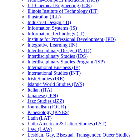
IIT Chemical Engineering (ICE)
Illinois Institute of Technology (IIT)
Illustration (ILL)
Industrial Design (ID)
Information Systems (IS)
Information Technology (IT)
Institute for Professional Development (IPD)
Integrative Learning (IN)
Interdisciplinary Design (INTD)
Interdisciplinary Studies (IDS)
Interdisciplinary Studies Program (ISP)
International Business (IB)
International Studies (INT)
Irish Studies (IRE)
Islamic World Studies (IWS)
Italian (ITA)
Japanese (JPN)
Jazz Studies (JZZ)
Journalism (JOUR)
Kinesiology (KNES)
Latin (LAT)
Latin American &​ Latino Studies (LST)
Law (LAW)
Lesbian, Gay, Bisexual, Transgender, Queer Studies