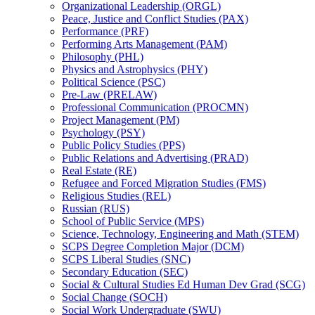
Organizational Leadership (ORGL)
Peace, Justice and Conflict Studies (PAX)
Performance (PRF)
Performing Arts Management (PAM)
Philosophy (PHL)
Physics and Astrophysics (PHY)
Political Science (PSC)
Pre-​Law (PRELAW)
Professional Communication (PROCMN)
Project Management (PM)
Psychology (PSY)
Public Policy Studies (PPS)
Public Relations and Advertising (PRAD)
Real Estate (RE)
Refugee and Forced Migration Studies (FMS)
Religious Studies (REL)
Russian (RUS)
School of Public Service (MPS)
Science, Technology, Engineering and Math (STEM)
SCPS Degree Completion Major (DCM)
SCPS Liberal Studies (SNC)
Secondary Education (SEC)
Social &​ Cultural Studies Ed Human Dev Grad (SCG)
Social Change (SOCH)
Social Work Undergraduate (SWU)