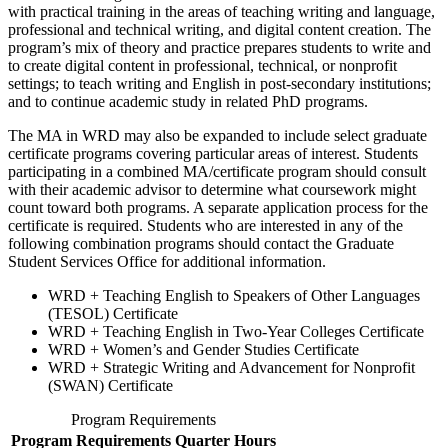
with practical training in the areas of teaching writing and language,
professional and technical writing, and digital content creation. The
program’s mix of theory and practice prepares students to write and
to create digital content in professional, technical, or nonprofit
settings; to teach writing
and English
in post-secondary institutions;
and to continue academic study in related PhD programs.
The MA in WRD may also be expanded to include select graduate
certificate programs covering particular areas of interest. Students
participating in a combined MA/certificate program should consult
with their academic advisor to determine what coursework might
count toward both programs. A separate application process for the
certificate is required. Students who are interested in any of the
following combination programs should contact the Graduate
Student Services Office for additional information.
WRD + Teaching English to Speakers of Other Languages
(TESOL) Certificate
WRD + Teaching English in Two-Year Colleges Certificate
WRD + Women’s and Gender Studies Certificate
WRD +
Strategic Writing and Advancement for Nonprofit
(SWAN) Certificate
Program Requirements
Program Requirements
Quarter Hours