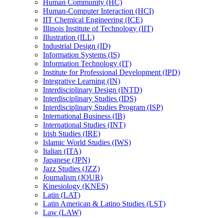
Human Community (HC)
Human-​Computer Interaction (HCI)
IIT Chemical Engineering (ICE)
Illinois Institute of Technology (IIT)
Illustration (ILL)
Industrial Design (ID)
Information Systems (IS)
Information Technology (IT)
Institute for Professional Development (IPD)
Integrative Learning (IN)
Interdisciplinary Design (INTD)
Interdisciplinary Studies (IDS)
Interdisciplinary Studies Program (ISP)
International Business (IB)
International Studies (INT)
Irish Studies (IRE)
Islamic World Studies (IWS)
Italian (ITA)
Japanese (JPN)
Jazz Studies (JZZ)
Journalism (JOUR)
Kinesiology (KNES)
Latin (LAT)
Latin American &​ Latino Studies (LST)
Law (LAW)