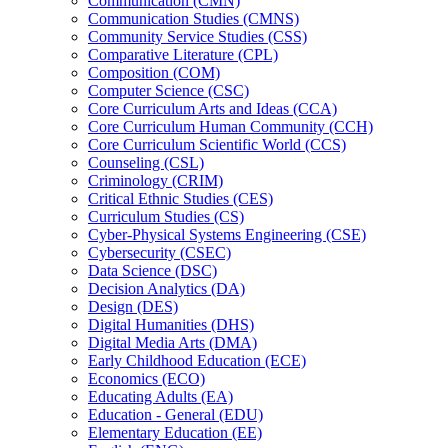
Communication (CMN)
Communication Studies (CMNS)
Community Service Studies (CSS)
Comparative Literature (CPL)
Composition (COM)
Computer Science (CSC)
Core Curriculum Arts and Ideas (CCA)
Core Curriculum Human Community (CCH)
Core Curriculum Scientific World (CCS)
Counseling (CSL)
Criminology (CRIM)
Critical Ethnic Studies (CES)
Curriculum Studies (CS)
Cyber-​Physical Systems Engineering (CSE)
Cybersecurity (CSEC)
Data Science (DSC)
Decision Analytics (DA)
Design (DES)
Digital Humanities (DHS)
Digital Media Arts (DMA)
Early Childhood Education (ECE)
Economics (ECO)
Educating Adults (EA)
Education -​ General (EDU)
Elementary Education (EE)