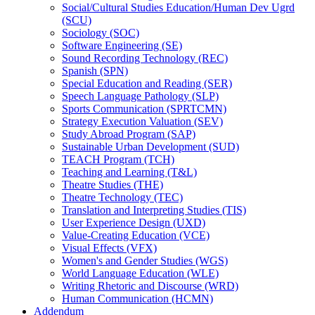
Social/​Cultural Studies Education/​Human Dev Ugrd
(SCU)
Sociology (SOC)
Software Engineering (SE)
Sound Recording Technology (REC)
Spanish (SPN)
Special Education and Reading (SER)
Speech Language Pathology (SLP)
Sports Communication (SPRTCMN)
Strategy Execution Valuation (SEV)
Study Abroad Program (SAP)
Sustainable Urban Development (SUD)
TEACH Program (TCH)
Teaching and Learning (T&​L)
Theatre Studies (THE)
Theatre Technology (TEC)
Translation and Interpreting Studies (TIS)
User Experience Design (UXD)
Value-​Creating Education (VCE)
Visual Effects (VFX)
Women's and Gender Studies (WGS)
World Language Education (WLE)
Writing Rhetoric and Discourse (WRD)
Human Communication (HCMN)
Addendum