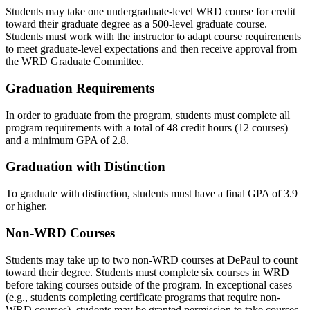
Students may take one undergraduate-level WRD course for credit
toward their graduate degree as a 500-level graduate course.
Students must work with the instructor to adapt course requirements
to meet graduate-level expectations and then receive approval from
the WRD Graduate Committee.
Graduation Requirements
In order to graduate from the program, students must complete all
program requirements with a total of 48 credit hours (12 courses)
and a minimum GPA of 2.8.
Graduation with Distinction
To graduate with distinction, students must have a final GPA of 3.9
or higher.
Non-WRD Courses
Students may take up to two non-WRD courses at DePaul to count
toward their degree. Students must complete six courses in WRD
before taking courses outside of the program. In exceptional cases
(e.g., students completing certificate programs that require non-
WRD courses), students may be granted permission to take courses