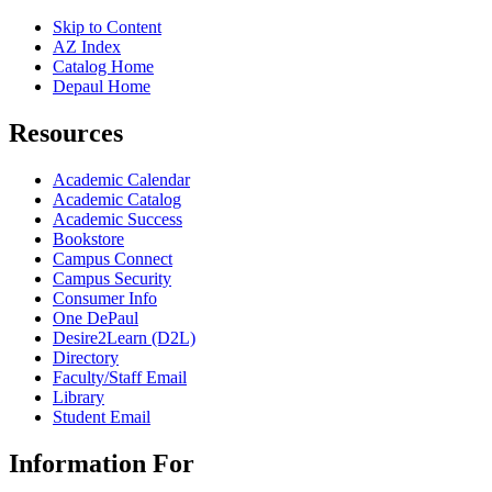
Skip to Content
AZ Index
Catalog Home
Depaul Home
Resources
Academic Calendar
Academic Catalog
Academic Success
Bookstore
Campus Connect
Campus Security
Consumer Info
One DePaul
Desire2Learn (D2L)
Directory
Faculty/Staff Email
Library
Student Email
Information For