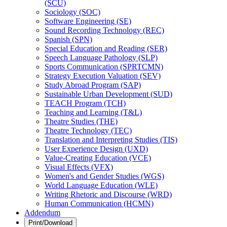
(SCU)
Sociology (SOC)
Software Engineering (SE)
Sound Recording Technology (REC)
Spanish (SPN)
Special Education and Reading (SER)
Speech Language Pathology (SLP)
Sports Communication (SPRTCMN)
Strategy Execution Valuation (SEV)
Study Abroad Program (SAP)
Sustainable Urban Development (SUD)
TEACH Program (TCH)
Teaching and Learning (T&​L)
Theatre Studies (THE)
Theatre Technology (TEC)
Translation and Interpreting Studies (TIS)
User Experience Design (UXD)
Value-​Creating Education (VCE)
Visual Effects (VFX)
Women's and Gender Studies (WGS)
World Language Education (WLE)
Writing Rhetoric and Discourse (WRD)
Human Communication (HCMN)
Addendum
Print/Download