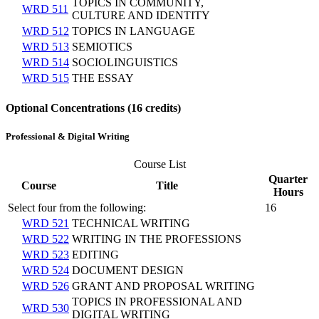
TOPICS IN COMMUNITY,
WRD 511
CULTURE AND IDENTITY
WRD 512
TOPICS IN LANGUAGE
WRD 513
SEMIOTICS
WRD 514
SOCIOLINGUISTICS
WRD 515
THE ESSAY
Optional Concentrations (16 credits)
Professional & Digital Writing
Course List
Quarter
Course
Title
Hours
Select four from the following:
16
WRD 521
TECHNICAL WRITING
WRD 522
WRITING IN THE PROFESSIONS
WRD 523
EDITING
WRD 524
DOCUMENT DESIGN
WRD 526
GRANT AND PROPOSAL WRITING
TOPICS IN PROFESSIONAL AND
WRD 530
DIGITAL WRITING