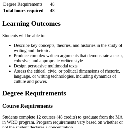
Degree Requirements
48
Total hours required
48
Learning Outcomes
Students will be able to:
Describe key concepts, theories, and histories in the study of
writing and rhetoric.
Produce complex written arguments that demonstrate a clear,
cohesive, and appropriate written style.
Design persuasive multimodal texts.
Assess the ethical, civic, or political dimensions of rhetoric,
language, or writing technologies, including dynamics of
culture and power.
Degree Requirements
Course Requirements
Students complete 12 courses (48 credits) to graduate from the MA
in WRD program. Program requirements vary based on whether or
not the student declares a concentration.