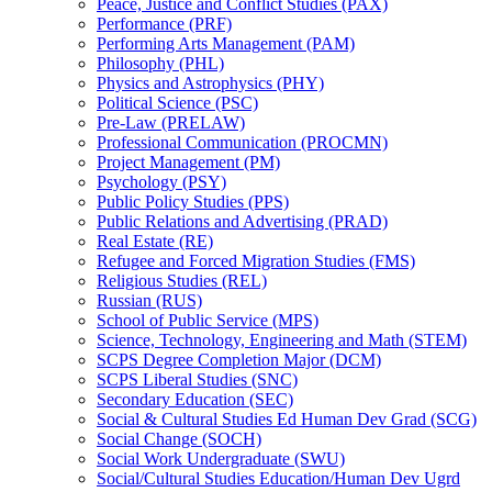
Peace, Justice and Conflict Studies (PAX)
Performance (PRF)
Performing Arts Management (PAM)
Philosophy (PHL)
Physics and Astrophysics (PHY)
Political Science (PSC)
Pre-​Law (PRELAW)
Professional Communication (PROCMN)
Project Management (PM)
Psychology (PSY)
Public Policy Studies (PPS)
Public Relations and Advertising (PRAD)
Real Estate (RE)
Refugee and Forced Migration Studies (FMS)
Religious Studies (REL)
Russian (RUS)
School of Public Service (MPS)
Science, Technology, Engineering and Math (STEM)
SCPS Degree Completion Major (DCM)
SCPS Liberal Studies (SNC)
Secondary Education (SEC)
Social &​ Cultural Studies Ed Human Dev Grad (SCG)
Social Change (SOCH)
Social Work Undergraduate (SWU)
Social/​Cultural Studies Education/​Human Dev Ugrd