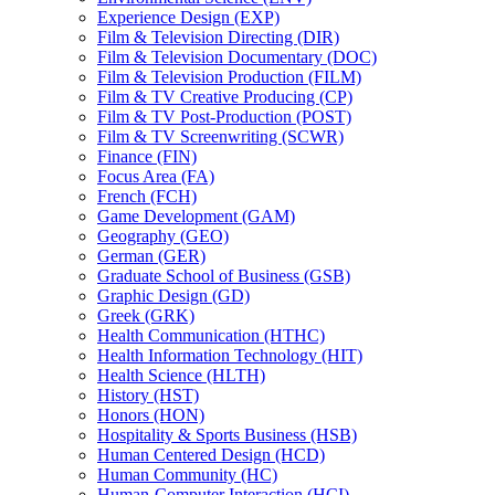
Experience Design (EXP)
Film &​ Television Directing (DIR)
Film &​ Television Documentary (DOC)
Film &​ Television Production (FILM)
Film &​ TV Creative Producing (CP)
Film &​ TV Post-​Production (POST)
Film &​ TV Screenwriting (SCWR)
Finance (FIN)
Focus Area (FA)
French (FCH)
Game Development (GAM)
Geography (GEO)
German (GER)
Graduate School of Business (GSB)
Graphic Design (GD)
Greek (GRK)
Health Communication (HTHC)
Health Information Technology (HIT)
Health Science (HLTH)
History (HST)
Honors (HON)
Hospitality &​ Sports Business (HSB)
Human Centered Design (HCD)
Human Community (HC)
Human-​Computer Interaction (HCI)