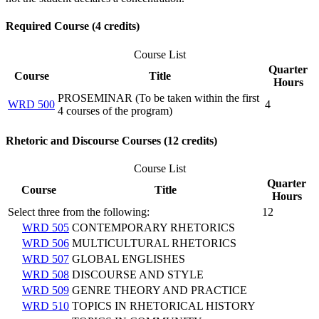
Required Course (4 credits)
Course List
Quarter
Course
Title
Hours
PROSEMINAR (To be taken within the first
WRD 500
4
4 courses of the program)
Rhetoric and Discourse Courses (12 credits)
Course List
Quarter
Course
Title
Hours
Select three from the following:
12
WRD 505
CONTEMPORARY RHETORICS
WRD 506
MULTICULTURAL RHETORICS
WRD 507
GLOBAL ENGLISHES
WRD 508
DISCOURSE AND STYLE
WRD 509
GENRE THEORY AND PRACTICE
WRD 510
TOPICS IN RHETORICAL HISTORY