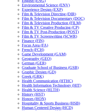
English (ENG)
Environmental Science (ENV)
Experience Design (EXP)
Film &​ Television Directing (DIR)
Film &​ Television Documentary (DOC)
Film &​ Television Production (FILM)
Film &​ TV Creative Producing (CP)
Film &​ TV Post-​Production (POST)
Film &​ TV Screenwriting (SCWR)
Finance (FIN)
Focus Area (FA)
French (FCH)
Game Development (GAM)
Geography (GEO)
German (GER)
Graduate School of Business (GSB)
Graphic Design (GD)
Greek (GRK)
Health Communication (HTHC)
Health Information Technology (HIT)
Health Science (HLTH)
History (HST)
Honors (HON)
Hospitality &​ Sports Business (HSB)
Human Centered Design (HCD)