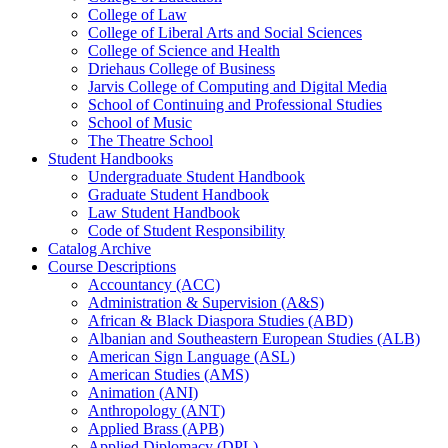
College of Law
College of Liberal Arts and Social Sciences
College of Science and Health
Driehaus College of Business
Jarvis College of Computing and Digital Media
School of Continuing and Professional Studies
School of Music
The Theatre School
Student Handbooks
Undergraduate Student Handbook
Graduate Student Handbook
Law Student Handbook
Code of Student Responsibility
Catalog Archive
Course Descriptions
Accountancy (ACC)
Administration &​ Supervision (A&​S)
African &​ Black Diaspora Studies (ABD)
Albanian and Southeastern European Studies (ALB)
American Sign Language (ASL)
American Studies (AMS)
Animation (ANI)
Anthropology (ANT)
Applied Brass (APB)
Applied Diplomacy (DPL)