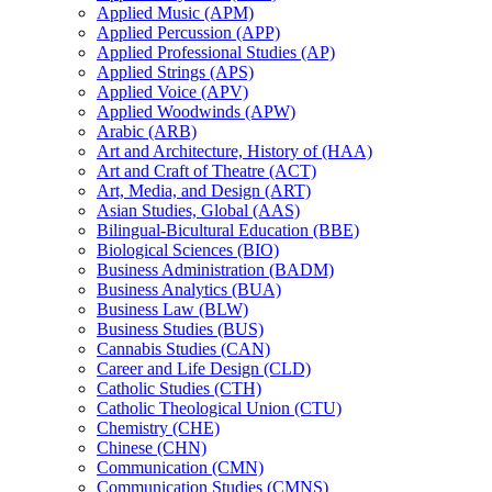
Applied Music (APM)
Applied Percussion (APP)
Applied Professional Studies (AP)
Applied Strings (APS)
Applied Voice (APV)
Applied Woodwinds (APW)
Arabic (ARB)
Art and Architecture, History of (HAA)
Art and Craft of Theatre (ACT)
Art, Media, and Design (ART)
Asian Studies, Global (AAS)
Bilingual-​Bicultural Education (BBE)
Biological Sciences (BIO)
Business Administration (BADM)
Business Analytics (BUA)
Business Law (BLW)
Business Studies (BUS)
Cannabis Studies (CAN)
Career and Life Design (CLD)
Catholic Studies (CTH)
Catholic Theological Union (CTU)
Chemistry (CHE)
Chinese (CHN)
Communication (CMN)
Communication Studies (CMNS)