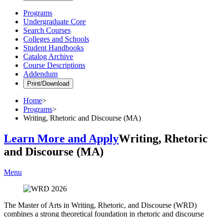
Programs
Undergraduate Core
Search Courses
Colleges and Schools
Student Handbooks
Catalog Archive
Course Descriptions
Addendum
Print/Download
Home
>
Programs
>
Writing, Rhetoric and Discourse (MA)
Learn More and Apply
Writing, Rhetoric
and Discourse (MA)
Menu
The Master of Arts in Writing, Rhetoric, and Discourse (WRD)
combines a strong theoretical foundation in rhetoric and discourse