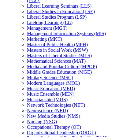
(LGQ)
Liberal Learning Seminars (LLS)
Liberal Studies in Education (LSE)
Liberal Studies Program (LSP)
Lifelong Learning (LL)
Management (MGT)
Management Information Systems (MIS)
Marketing (MKT)
Master of Public Health (MPH)
Masters in Social Work (MSW)
Masters of Liberal Studies (MLS)
Mathematical Sciences (MAT)
Media and Popular Culture (MPOP)
Middle Grades Education (MGE)
Military Science (MSC)
Modern Languages (MOL)
Music Education (MED)
Music Ensemble (MEN)
Musicianship (MUS)
Network Technologies (NET)
Neuroscience (NEU)
New Media Studies (NMS)
Nursing (NSG)
Occupational Therapy (OT)
Organizational Leadership (ORGL)