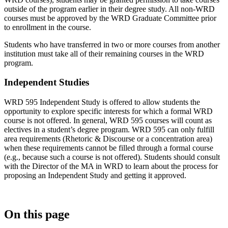
outside of the program earlier in their degree study. All non-WRD
courses must be approved by the WRD Graduate Committee prior
to enrollment in the course.
Students who have transferred in two or more courses from another
institution must take all of their remaining courses in the WRD
program.
Independent Studies
WRD 595 Independent Study is offered to allow students the
opportunity to explore specific interests for which a formal WRD
course is not offered. In general, WRD 595 courses will count as
electives in a student’s degree program. WRD 595 can only fulfill
area requirements (Rhetoric & Discourse or a concentration area)
when these requirements cannot be filled through a formal course
(e.g., because such a course is not offered). Students should consult
with the Director of the MA in WRD to learn about the process for
proposing an Independent Study and getting it approved.
On this page