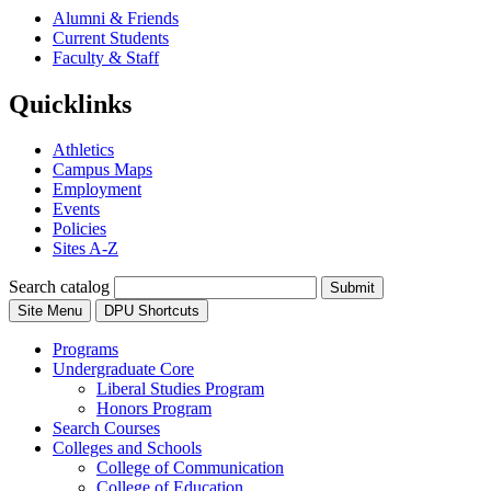
Alumni & Friends
Current Students
Faculty & Staff
Quicklinks
Athletics
Campus Maps
Employment
Events
Policies
Sites A-Z
Search catalog
Submit
Site Menu
DPU Shortcuts
Programs
Undergraduate Core
Liberal Studies Program
Honors Program
Search Courses
Colleges and Schools
College of Communication
College of Education