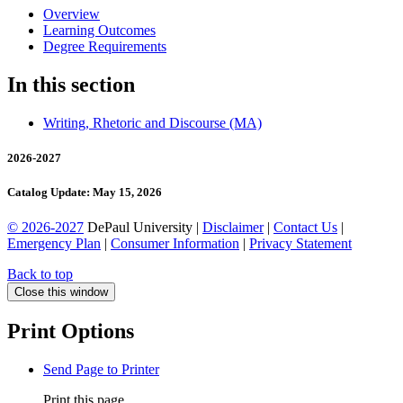
Overview
Learning Outcomes
Degree Requirements
In this section
Writing, Rhetoric and Discourse (MA)
2026-2027
Catalog Update: May 15, 2026
© 2026-2027
DePaul University |
Disclaimer
|
Contact Us
|
Emergency Plan
|
Consumer Information
|
Privacy Statement
Back to top
Close this window
Print Options
Send Page to Printer
Print this page.