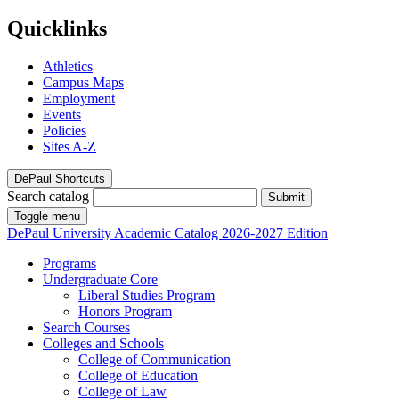
Quicklinks
Athletics
Campus Maps
Employment
Events
Policies
Sites A-Z
DePaul Shortcuts
Search catalog
Submit
Toggle menu
DePaul University
Academic Catalog
2026-2027 Edition
Programs
Undergraduate Core
Liberal Studies Program
Honors Program
Search Courses
Colleges and Schools
College of Communication
College of Education
College of Law