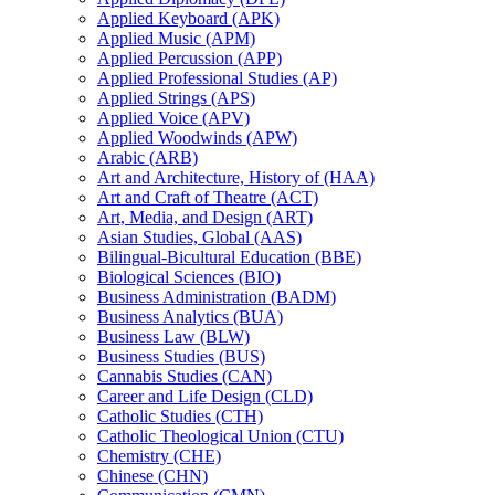
Applied Keyboard (APK)
Applied Music (APM)
Applied Percussion (APP)
Applied Professional Studies (AP)
Applied Strings (APS)
Applied Voice (APV)
Applied Woodwinds (APW)
Arabic (ARB)
Art and Architecture, History of (HAA)
Art and Craft of Theatre (ACT)
Art, Media, and Design (ART)
Asian Studies, Global (AAS)
Bilingual-​Bicultural Education (BBE)
Biological Sciences (BIO)
Business Administration (BADM)
Business Analytics (BUA)
Business Law (BLW)
Business Studies (BUS)
Cannabis Studies (CAN)
Career and Life Design (CLD)
Catholic Studies (CTH)
Catholic Theological Union (CTU)
Chemistry (CHE)
Chinese (CHN)