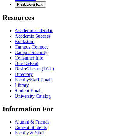
Print/Download
Resources
Academic Calendar
Academic Success
Bookstore
Campus Connect
Campus Security
Consumer Info
One DePaul
Desire2Learn (D2L)
Directory
Faculty/Staff Email
Library
Student Email
University Catalog
Information For
Alumni & Friends
Current Students
Faculty & Staff