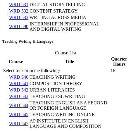
WRD 531
DIGITAL STORYTELLING
WRD 532
CONTENT STRATEGY
WRD 533
WRITING ACROSS MEDIA
INTERNSHIP IN PROFESSIONAL
WRD 590
AND DIGITAL WRITING
Teaching Writing & Language
Course List
Quarter
Course
Title
Hours
Select four from the following:
16
WRD 540
TEACHING WRITING
WRD 541
COMPOSITION THEORY
WRD 542
URBAN LITERACIES
WRD 543
TEACHING ESL WRITING
TEACHING ENGLISH AS A SECOND
WRD 544
OR FOREIGN LANGUAGE
WRD 545
TEACHING WRITING ONLINE
AP INSTITUTE IN ENGLISH
WRD 547
LANGUAGE AND COMPOSITION