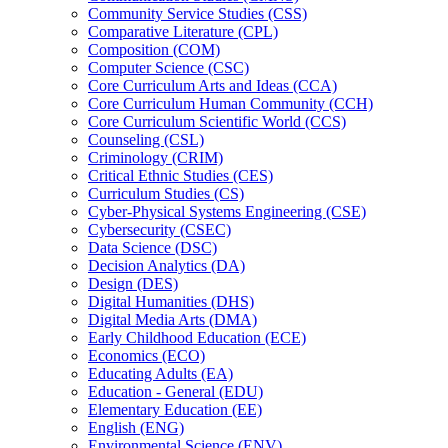
Community Service Studies (CSS)
Comparative Literature (CPL)
Composition (COM)
Computer Science (CSC)
Core Curriculum Arts and Ideas (CCA)
Core Curriculum Human Community (CCH)
Core Curriculum Scientific World (CCS)
Counseling (CSL)
Criminology (CRIM)
Critical Ethnic Studies (CES)
Curriculum Studies (CS)
Cyber-​Physical Systems Engineering (CSE)
Cybersecurity (CSEC)
Data Science (DSC)
Decision Analytics (DA)
Design (DES)
Digital Humanities (DHS)
Digital Media Arts (DMA)
Early Childhood Education (ECE)
Economics (ECO)
Educating Adults (EA)
Education -​ General (EDU)
Elementary Education (EE)
English (ENG)
Environmental Science (ENV)