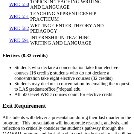
TOPICS IN TEACHING WRITING
WRD 550
AND LANGUAGE
TEACHING APPRENTICESHIP
WRD 551
PRACTICUM
WRITING CENTER THEORY AND
WRD 582
PEDAGOGY
INTERNSHIP IN TEACHING
WRD 591
WRITING AND LANGUAGE
Electives (8-32 credits)
Students who declare a concentration take four elective
courses (16 credits); students who do not declare a
concentration take eight elective courses (32 credits).
Students may declare a concentration by emailing the request
to LASgraduateoffice@depaul.edu.
All 500-level WRD courses count for elective credit.
Exit Requirement
All students will deliver a presentation during their last quarter in the
program. This presentation will incorporate research, analysis, and
reflection to critically consider the student's pathway through the
MAWRD program and look ahead to post-graduate plans. It will be