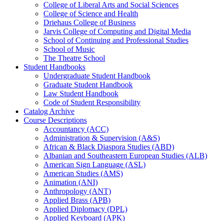
College of Liberal Arts and Social Sciences
College of Science and Health
Driehaus College of Business
Jarvis College of Computing and Digital Media
School of Continuing and Professional Studies
School of Music
The Theatre School
Student Handbooks
Undergraduate Student Handbook
Graduate Student Handbook
Law Student Handbook
Code of Student Responsibility
Catalog Archive
Course Descriptions
Accountancy (ACC)
Administration &​ Supervision (A&​S)
African &​ Black Diaspora Studies (ABD)
Albanian and Southeastern European Studies (ALB)
American Sign Language (ASL)
American Studies (AMS)
Animation (ANI)
Anthropology (ANT)
Applied Brass (APB)
Applied Diplomacy (DPL)
Applied Keyboard (APK)