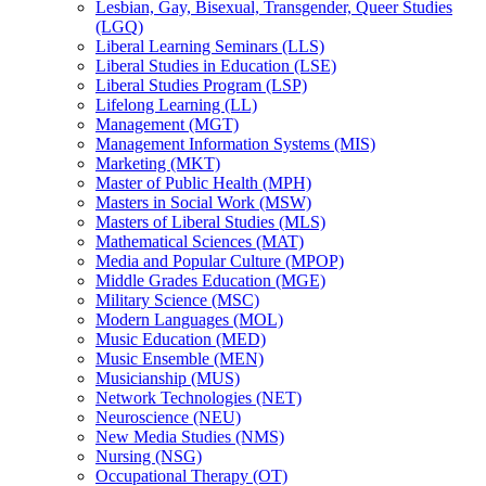
Lesbian, Gay, Bisexual, Transgender, Queer Studies
(LGQ)
Liberal Learning Seminars (LLS)
Liberal Studies in Education (LSE)
Liberal Studies Program (LSP)
Lifelong Learning (LL)
Management (MGT)
Management Information Systems (MIS)
Marketing (MKT)
Master of Public Health (MPH)
Masters in Social Work (MSW)
Masters of Liberal Studies (MLS)
Mathematical Sciences (MAT)
Media and Popular Culture (MPOP)
Middle Grades Education (MGE)
Military Science (MSC)
Modern Languages (MOL)
Music Education (MED)
Music Ensemble (MEN)
Musicianship (MUS)
Network Technologies (NET)
Neuroscience (NEU)
New Media Studies (NMS)
Nursing (NSG)
Occupational Therapy (OT)