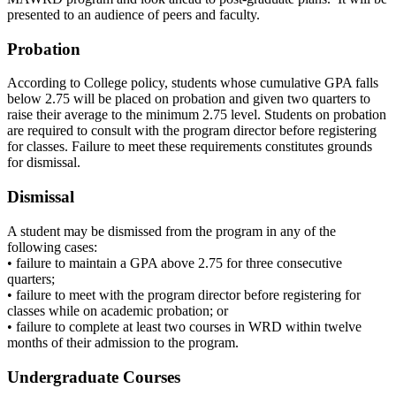
presented to an audience of peers and faculty.
Probation
According to College policy, students whose cumulative GPA falls
below 2.75 will be placed on probation and given two quarters to
raise their average to the minimum 2.75 level. Students on probation
are required to consult with the program director before registering
for classes. Failure to meet these requirements constitutes grounds
for dismissal.
Dismissal
A student may be dismissed from the program in any of the
following cases:
• failure to maintain a GPA above 2.75 for three consecutive
quarters;
• failure to meet with the program director before registering for
classes while on academic probation; or
• failure to complete at least two courses in WRD within twelve
months of their admission to the program.
Undergraduate Courses