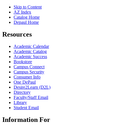
Skip to Content
AZ Index
Catalog Home
Depaul Home
Resources
Academic Calendar
Academic Catalog
Academic Success
Bookstore
Campus Connect
Campus Security
Consumer Info
One DePaul
Desire2Learn (D2L)
Directory
Faculty/Staff Email
Library
Student Email
Information For