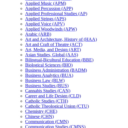
Applied Music (APM)
Applied Percussion (APP)
Applied Professional Studies (AP)
Applied Strings (APS)
Applied Voice (APV)
Applied Woodwinds (APW)
Arabic (ARB)
Art and Architecture, History of (HAA)
Art and Craft of Theatre (ACT)
Art, Media, and Design (ART)
Asian Studies, Global (AAS)
Bilingual-​Bicultural Education (BBE)
Biological Sciences (BIO)
Business Administration (BADM)
Business Analytics (BUA)
Business Law (BLW)
Business Studies (BUS)
Cannabis Studies (CAN)
Career and Life Design (CLD)
Catholic Studies (CTH)
Catholic Theological Union (CTU)
Chemistry (CHE)
Chinese (CHN)
Communication (CMN)
Communication Studies (CMNS)