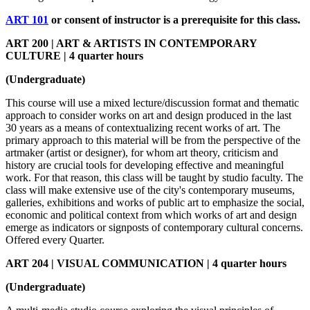
ART 101
or consent of instructor is a prerequisite for this class.
ART 200 | ART & ARTISTS IN CONTEMPORARY
CULTURE | 4 quarter hours
(Undergraduate)
This course will use a mixed lecture/discussion format and thematic
approach to consider works on art and design produced in the last
30 years as a means of contextualizing recent works of art. The
primary approach to this material will be from the perspective of the
artmaker (artist or designer), for whom art theory, criticism and
history are crucial tools for developing effective and meaningful
work. For that reason, this class will be taught by studio faculty. The
class will make extensive use of the city's contemporary museums,
galleries, exhibitions and works of public art to emphasize the social,
economic and political context from which works of art and design
emerge as indicators or signposts of contemporary cultural concerns.
Offered every Quarter.
ART 204 | VISUAL COMMUNICATION | 4 quarter hours
(Undergraduate)