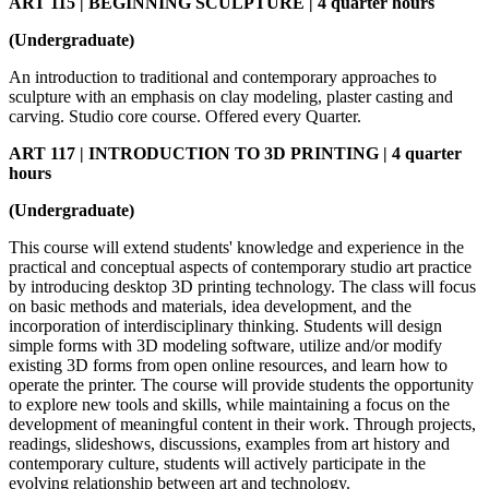
ART 115 | BEGINNING SCULPTURE | 4 quarter hours
(Undergraduate)
An introduction to traditional and contemporary approaches to
sculpture with an emphasis on clay modeling, plaster casting and
carving. Studio core course. Offered every Quarter.
ART 117 | INTRODUCTION TO 3D PRINTING | 4 quarter
hours
(Undergraduate)
This course will extend students' knowledge and experience in the
practical and conceptual aspects of contemporary studio art practice
by introducing desktop 3D printing technology. The class will focus
on basic methods and materials, idea development, and the
incorporation of interdisciplinary thinking. Students will design
simple forms with 3D modeling software, utilize and/or modify
existing 3D forms from open online resources, and learn how to
operate the printer. The course will provide students the opportunity
to explore new tools and skills, while maintaining a focus on the
development of meaningful content in their work. Through projects,
readings, slideshows, discussions, examples from art history and
contemporary culture, students will actively participate in the
evolving relationship between art and technology.