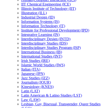
IIT Chemical Engineering (ICE)
Illinois Institute of Technology (IIT)
Illustration (ILL)
Industrial Design (ID)
Information Systems (IS)
Information Technology (IT)
Institute for Professional Development (IPD)
Integrative Learning (IN)
Interdisciplinary Design (INTD)
Interdisciplinary Studies (IDS)
Interdisciplinary Studies Program (ISP)
International Business (IB)
International Studies (INT)
Irish Studies (IRE)
Islamic World Studies (IWS)
Italian (ITA)
Japanese (JPN)
Jazz Studies (JZZ)
Journalism (JOUR)
Kinesiology (KNES)
Latin (LAT)
Latin American &​ Latino Studies (LST)
Law (LAW)
Lesbian, Gay, Bisexual, Transgender, Queer Studies