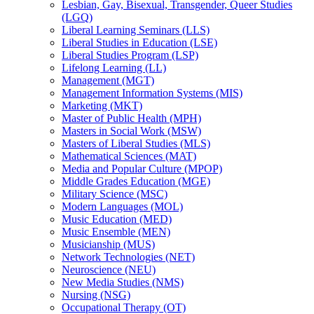
Lesbian, Gay, Bisexual, Transgender, Queer Studies
(LGQ)
Liberal Learning Seminars (LLS)
Liberal Studies in Education (LSE)
Liberal Studies Program (LSP)
Lifelong Learning (LL)
Management (MGT)
Management Information Systems (MIS)
Marketing (MKT)
Master of Public Health (MPH)
Masters in Social Work (MSW)
Masters of Liberal Studies (MLS)
Mathematical Sciences (MAT)
Media and Popular Culture (MPOP)
Middle Grades Education (MGE)
Military Science (MSC)
Modern Languages (MOL)
Music Education (MED)
Music Ensemble (MEN)
Musicianship (MUS)
Network Technologies (NET)
Neuroscience (NEU)
New Media Studies (NMS)
Nursing (NSG)
Occupational Therapy (OT)