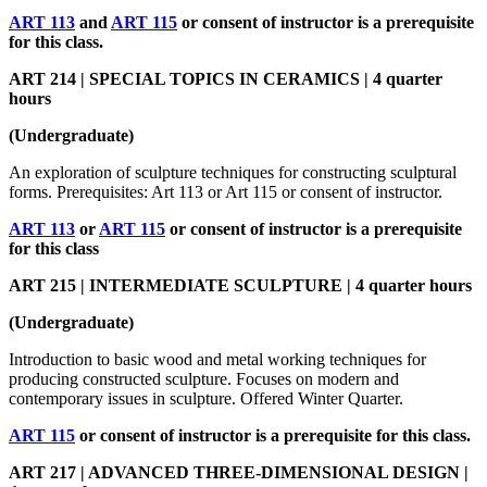
ART 113
and
ART 115
or consent of instructor is a prerequisite
for this class.
ART 214 | SPECIAL TOPICS IN CERAMICS | 4 quarter
hours
(Undergraduate)
An exploration of sculpture techniques for constructing sculptural
forms. Prerequisites: Art 113 or Art 115 or consent of instructor.
ART 113
or
ART 115
or consent of instructor is a prerequisite
for this class
ART 215 | INTERMEDIATE SCULPTURE | 4 quarter hours
(Undergraduate)
Introduction to basic wood and metal working techniques for
producing constructed sculpture. Focuses on modern and
contemporary issues in sculpture. Offered Winter Quarter.
ART 115
or consent of instructor is a prerequisite for this class.
ART 217 | ADVANCED THREE-DIMENSIONAL DESIGN |