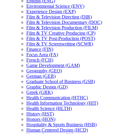
English (ENG)
Environmental Science (ENV)
Experience Design (EXP)
Film &​ Television Directing (DIR)
Film &​ Television Documentary (DOC)
Film &​ Television Production (FILM)
Film &​ TV Creative Producing (CP)
Film &​ TV Post-​Production (POST)
Film &​ TV Screenwriting (SCWR)
Finance (FIN)
Focus Area (FA)
French (FCH)
Game Development (GAM)
Geography (GEO)
German (GER)
Graduate School of Business (GSB)
Graphic Design (GD)
Greek (GRK)
Health Communication (HTHC)
Health Information Technology (HIT)
Health Science (HLTH)
History (HST)
Honors (HON)
Hospitality &​ Sports Business (HSB)
Human Centered Design (HCD)