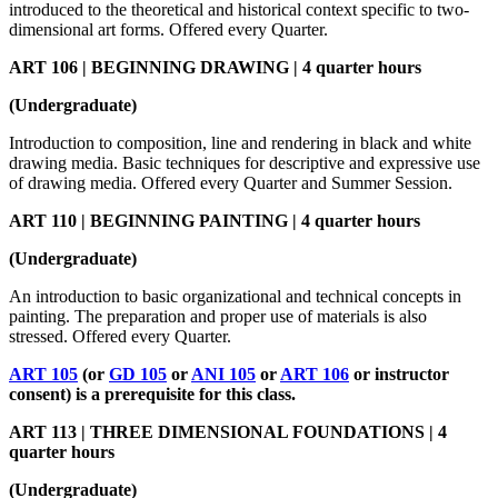
introduced to the theoretical and historical context specific to two-
dimensional art forms. Offered every Quarter.
ART 106 | BEGINNING DRAWING | 4 quarter hours
(Undergraduate)
Introduction to composition, line and rendering in black and white
drawing media. Basic techniques for descriptive and expressive use
of drawing media. Offered every Quarter and Summer Session.
ART 110 | BEGINNING PAINTING | 4 quarter hours
(Undergraduate)
An introduction to basic organizational and technical concepts in
painting. The preparation and proper use of materials is also
stressed. Offered every Quarter.
ART 105
(or
GD 105
or
ANI 105
or
ART 106
or instructor
consent) is a prerequisite for this class.
ART 113 | THREE DIMENSIONAL FOUNDATIONS | 4
quarter hours
(Undergraduate)