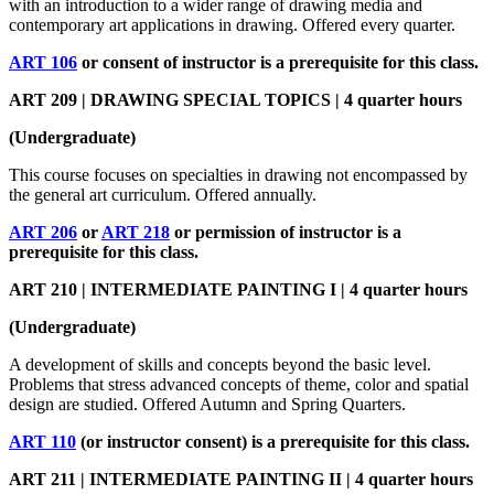
with an introduction to a wider range of drawing media and
contemporary art applications in drawing. Offered every quarter.
ART 106
or consent of instructor is a prerequisite for this class.
ART 209 | DRAWING SPECIAL TOPICS | 4 quarter hours
(Undergraduate)
This course focuses on specialties in drawing not encompassed by
the general art curriculum. Offered annually.
ART 206
or
ART 218
or permission of instructor is a
prerequisite for this class.
ART 210 | INTERMEDIATE PAINTING I | 4 quarter hours
(Undergraduate)
A development of skills and concepts beyond the basic level.
Problems that stress advanced concepts of theme, color and spatial
design are studied. Offered Autumn and Spring Quarters.
ART 110
(or instructor consent) is a prerequisite for this class.
ART 211 | INTERMEDIATE PAINTING II | 4 quarter hours