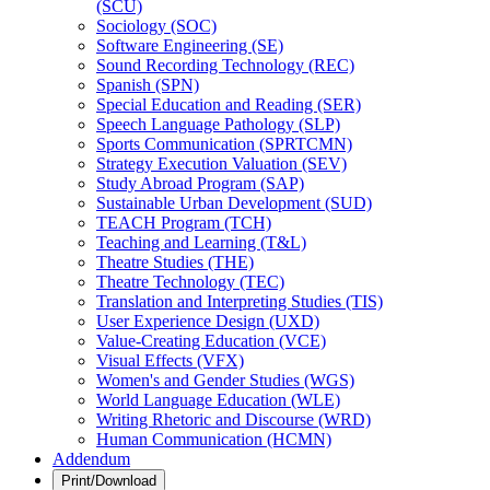
(SCU)
Sociology (SOC)
Software Engineering (SE)
Sound Recording Technology (REC)
Spanish (SPN)
Special Education and Reading (SER)
Speech Language Pathology (SLP)
Sports Communication (SPRTCMN)
Strategy Execution Valuation (SEV)
Study Abroad Program (SAP)
Sustainable Urban Development (SUD)
TEACH Program (TCH)
Teaching and Learning (T&​L)
Theatre Studies (THE)
Theatre Technology (TEC)
Translation and Interpreting Studies (TIS)
User Experience Design (UXD)
Value-​Creating Education (VCE)
Visual Effects (VFX)
Women's and Gender Studies (WGS)
World Language Education (WLE)
Writing Rhetoric and Discourse (WRD)
Human Communication (HCMN)
Addendum
Print/Download