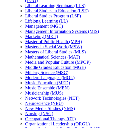
(LGQ)
Liberal Learning Seminars (LLS)
Liberal Studies in Education (LSE)
Liberal Studies Program (LSP)
Lifelong Learning (LL)
Management (MGT)
Management Information Systems (MIS)
Marketing (MKT)
Master of Public Health (MPH)
Masters in Social Work (MSW)
Masters of Liberal Studies (MLS)
Mathematical Sciences (MAT)
Media and Popular Culture (MPOP)
Middle Grades Education (MGE)
Military Science (MSC)
Modern Languages (MOL)
Music Education (MED)
Music Ensemble (MEN)
Musicianship (MUS)
Network Technologies (NET)
Neuroscience (NEU)
New Media Studies (NMS)
Nursing (NSG)
Occupational Therapy (OT)
Organizational Leadership (ORGL)