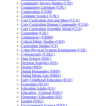
Community Service Studies (CSS)
Comparative Literature (CPL)
Composition (COM)
Computer Science (CSC)
Core Curriculum Arts and Ideas (CCA)
Core Curriculum Human Community (CCH)
Core Curriculum Scientific World (CCS)
Counseling (CSL)
Criminology (CRIM)
Critical Ethnic Studies (CES)
Curriculum Studies (CS)
Cyber-​Physical Systems Engineering (CSE)
Cybersecurity (CSEC)
Data Science (DSC)
Decision Analytics (DA)
Design (DES)
Digital Humanities (DHS)
Digital Media Arts (DMA)
Early Childhood Education (ECE)
Economics (ECO)
Educating Adults (EA)
Education -​ General (EDU)
Elementary Education (EE)
English (ENG)
Environmental Science (ENV)