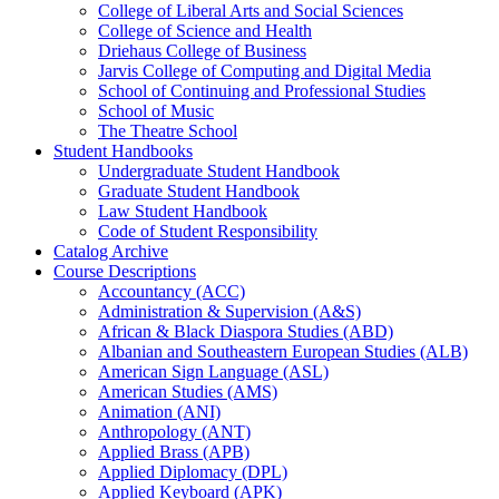
College of Liberal Arts and Social Sciences
College of Science and Health
Driehaus College of Business
Jarvis College of Computing and Digital Media
School of Continuing and Professional Studies
School of Music
The Theatre School
Student Handbooks
Undergraduate Student Handbook
Graduate Student Handbook
Law Student Handbook
Code of Student Responsibility
Catalog Archive
Course Descriptions
Accountancy (ACC)
Administration &​ Supervision (A&​S)
African &​ Black Diaspora Studies (ABD)
Albanian and Southeastern European Studies (ALB)
American Sign Language (ASL)
American Studies (AMS)
Animation (ANI)
Anthropology (ANT)
Applied Brass (APB)
Applied Diplomacy (DPL)
Applied Keyboard (APK)