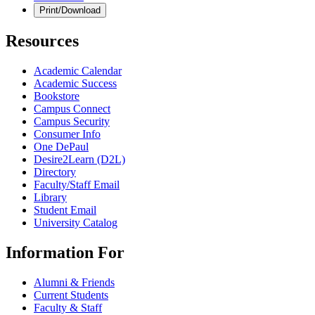
Print/Download
Resources
Academic Calendar
Academic Success
Bookstore
Campus Connect
Campus Security
Consumer Info
One DePaul
Desire2Learn (D2L)
Directory
Faculty/Staff Email
Library
Student Email
University Catalog
Information For
Alumni & Friends
Current Students
Faculty & Staff