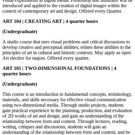
visual explorations in digital media. Photoshop and Illustrator will be
introduced and applied to the creation of digital images within the
context of contemporary art and design. Offered every Quarter.
ART 104 | CREATING ART | 4 quarter hours
(Undergraduate)
A studio course that uses visual problems and critical discussions to
develop creative and perceptual abilities; relates these abilities to the
principles of art in cultural and historic contexts. May apply as open
Art elective for majors. Offered every quarter.
ART 105 | TWO-DIMENSIONAL FOUNDATIONS | 4
quarter hours
(Undergraduate)
This course is an introduction to fundamental concepts, terminology,
materials, and skills necessary for effective visual communication
using two-dimensional media. Through studio projects, students
gain practical experience in the planning, production, and evaluation
of 2D works of art and design, and gain an understanding of the
relationship between form and content. Through lectures, reading,
writing, critiques and discussions, students will gain an
understanding of the relationship between form and content, and be