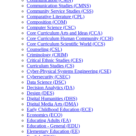
Communication (CMN)
Communication Studies (CMNS)
Community Service Studies (CSS)
Comparative Literature (CPL)
Composition (COM)
Computer Science (CSC)
Core Curriculum Arts and Ideas (CCA)
Core Curriculum Human Community (CCH)
Core Curriculum Scientific World (CCS)
Counseling (CSL)
Criminology (CRIM)
Critical Ethnic Studies (CES)
Curriculum Studies (CS)
Cyber-​Physical Systems Engineering (CSE)
Cybersecurity (CSEC)
Data Science (DSC)
Decision Analytics (DA)
Design (DES)
Digital Humanities (DHS)
Digital Media Arts (DMA)
Early Childhood Education (ECE)
Economics (ECO)
Educating Adults (EA)
Education -​ General (EDU)
Elementary Education (EE)