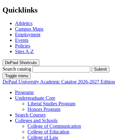
Quicklinks
Athletics
Campus Maps
Employment
Events
Policies
Sites A-Z
DePaul Shortcuts
Search catalog
Submit
Toggle menu
DePaul University
Academic Catalog
2026-2027 Edition
Programs
Undergraduate Core
Liberal Studies Program
Honors Program
Search Courses
Colleges and Schools
College of Communication
College of Education
College of Law