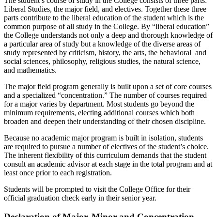
The student’s course of study in the College consists of three parts:
Liberal Studies, the major field, and electives. Together these three
parts contribute to the liberal education of the student which is the
common purpose of all study in the College. By “liberal education”
the College understands not only a deep and thorough knowledge of
a particular area of study but a knowledge of the diverse areas of
study represented by criticism, history, the arts, the behavioral and
social sciences, philosophy, religious studies, the natural science,
and mathematics.
The major field program generally is built upon a set of core courses
and a specialized “concentration.” The number of courses required
for a major varies by department. Most students go beyond the
minimum requirements, electing additional courses which both
broaden and deepen their understanding of their chosen discipline.
Because no academic major program is built in isolation, students
are required to pursue a number of electives of the student’s choice.
The inherent flexibility of this curriculum demands that the student
consult an academic advisor at each stage in the total program and at
least once prior to each registration.
Students will be prompted to visit the College Office for their
official graduation check early in their senior year.
Declaration of Major, Minor and Concentration