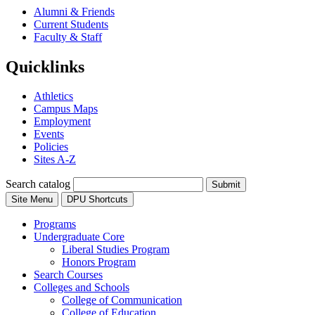
Alumni & Friends
Current Students
Faculty & Staff
Quicklinks
Athletics
Campus Maps
Employment
Events
Policies
Sites A-Z
Search catalog
Submit
Site Menu
DPU Shortcuts
Programs
Undergraduate Core
Liberal Studies Program
Honors Program
Search Courses
Colleges and Schools
College of Communication
College of Education