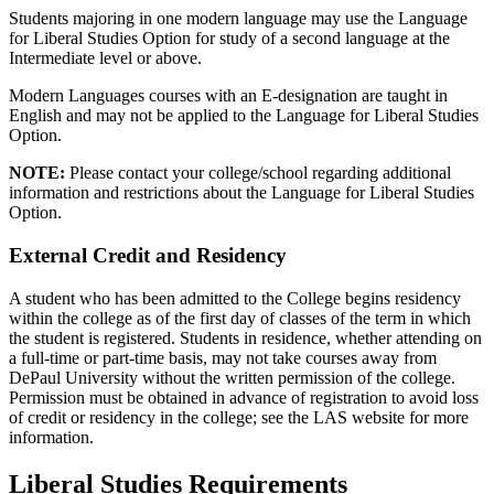
Students majoring in one modern language may use the Language
for Liberal Studies Option for study of a second language at the
Intermediate level or above.
Modern Languages courses with an E-designation are taught in
English and may not be applied to the Language for Liberal Studies
Option.
NOTE:
Please contact your college/school regarding additional
information and restrictions about the Language for Liberal Studies
Option.
External Credit and Residency
A student who has been admitted to the College begins residency
within the college as of the first day of classes of the term in which
the student is registered. Students in residence, whether attending on
a full-time or part-time basis, may not take courses away from
DePaul University without the written permission of the college.
Permission must be obtained in advance of registration to avoid loss
of credit or residency in the college; see the LAS website for more
information.
Liberal Studies Requirements