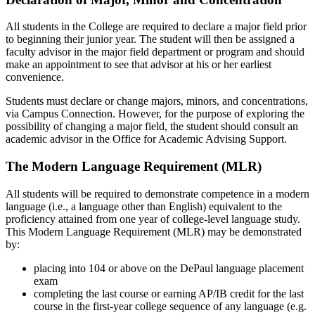
All students in the College are required to declare a major field prior
to beginning their junior year. The student will then be assigned a
faculty advisor in the major field department or program and should
make an appointment to see that advisor at his or her earliest
convenience.
Students must declare or change majors, minors, and concentrations,
via Campus Connection. However, for the purpose of exploring the
possibility of changing a major field, the student should consult an
academic advisor in the Office for Academic Advising Support.
The Modern Language Requirement (MLR)
All students will be required to demonstrate competence in a modern
language (i.e., a language other than English) equivalent to the
proficiency attained from one year of college-level language study.
This Modern Language Requirement (MLR) may be demonstrated
by:
placing into 104 or above on the DePaul language placement
exam
completing the last course or earning AP/IB credit for the last
course in the first-year college sequence of any language (e.g.