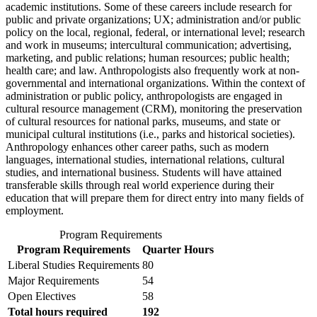
academic institutions. Some of these careers include research for
public and private organizations; UX; administration and/or public
policy on the local, regional, federal, or international level; research
and work in museums; intercultural communication; advertising,
marketing, and public relations; human resources; public health;
health care; and law. Anthropologists also frequently work at non-
governmental and international organizations. Within the context of
administration or public policy, anthropologists are engaged in
cultural resource management (CRM), monitoring the preservation
of cultural resources for national parks, museums, and state or
municipal cultural institutions (i.e., parks and historical societies).
Anthropology enhances other career paths, such as modern
languages, international studies, international relations, cultural
studies, and international business. Students will have attained
transferable skills through real world experience during their
education that will prepare them for direct entry into many fields of
employment.
Program Requirements
Program Requirements
Quarter Hours
Liberal Studies Requirements
80
Major Requirements
54
Open Electives
58
Total hours required
192