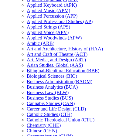
Applied Keyboard (APK)
Applied Music (APM)
Applied Percussion (APP)
Applied Professional Studies (AP)
Applied Strings (APS)
Applied Voice (APV)
Applied Woodwinds (APW)
Arabic (ARB)
Art and Architecture, History of (HAA)
Art and Craft of Theatre (ACT)
Art, Media, and Design (ART)
Asian Studies, Global (AAS)
Bilingual-​Bicultural Education (BBE)
Biological Sciences (BIO)
Business Administration (BADM)
Business Analytics (BUA)
Business Law (BLW)
Business Studies (BUS)
Cannabis Studies (CAN)
Career and Life Design (CLD)
Catholic Studies (CTH)
Catholic Theological Union (CTU)
Chemistry (CHE)
Chinese (CHN)