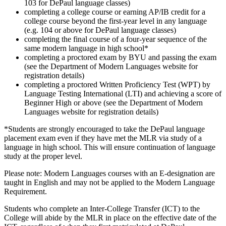
103 for DePaul language classes)
completing a college course or earning AP/IB credit for a
college course beyond the first-year level in any language
(e.g. 104 or above for DePaul language classes)
completing the final course of a four-year sequence of the
same modern language in high school*
completing a proctored exam by BYU and passing the exam
(see the Department of Modern Languages website for
registration details)
completing a proctored Written Proficiency Test (WPT) by
Language Testing International (LTI) and achieving a score of
Beginner High or above (see the Department of Modern
Languages website for registration details)
*Students are strongly encouraged to take the DePaul language
placement exam even if they have met the MLR via study of a
language in high school. This will ensure continuation of language
study at the proper level.
Please note: Modern Languages courses with an E-designation are
taught in English and may not be applied to the Modern Language
Requirement.
Students who complete an Inter-College Transfer (ICT) to the
College will abide by the MLR in place on the effective date of the