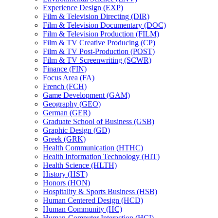
Experience Design (EXP)
Film &​ Television Directing (DIR)
Film &​ Television Documentary (DOC)
Film &​ Television Production (FILM)
Film &​ TV Creative Producing (CP)
Film &​ TV Post-​Production (POST)
Film &​ TV Screenwriting (SCWR)
Finance (FIN)
Focus Area (FA)
French (FCH)
Game Development (GAM)
Geography (GEO)
German (GER)
Graduate School of Business (GSB)
Graphic Design (GD)
Greek (GRK)
Health Communication (HTHC)
Health Information Technology (HIT)
Health Science (HLTH)
History (HST)
Honors (HON)
Hospitality &​ Sports Business (HSB)
Human Centered Design (HCD)
Human Community (HC)
Human-​Computer Interaction (HCI)