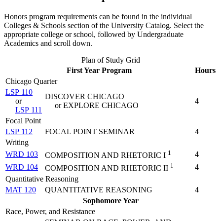
Honors program requirements can be found in the individual
Colleges & Schools section of the University Catalog. Select the
appropriate college or school, followed by Undergraduate
Academics and scroll down.
Plan of Study Grid
First Year Program
Hours
Chicago Quarter
LSP 110
DISCOVER CHICAGO
or
4
or EXPLORE CHICAGO
LSP 111
Focal Point
LSP 112
FOCAL POINT SEMINAR
4
Writing
1
WRD 103
4
COMPOSITION AND RHETORIC I
1
WRD 104
4
COMPOSITION AND RHETORIC II
Quantitative Reasoning
MAT 120
QUANTITATIVE REASONING
4
Sophomore Year
Race, Power, and Resistance