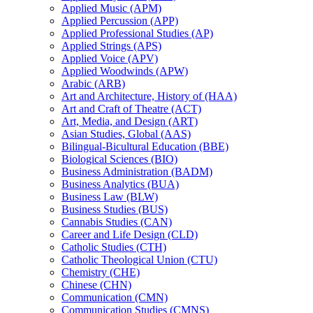
Applied Music (APM)
Applied Percussion (APP)
Applied Professional Studies (AP)
Applied Strings (APS)
Applied Voice (APV)
Applied Woodwinds (APW)
Arabic (ARB)
Art and Architecture, History of (HAA)
Art and Craft of Theatre (ACT)
Art, Media, and Design (ART)
Asian Studies, Global (AAS)
Bilingual-​Bicultural Education (BBE)
Biological Sciences (BIO)
Business Administration (BADM)
Business Analytics (BUA)
Business Law (BLW)
Business Studies (BUS)
Cannabis Studies (CAN)
Career and Life Design (CLD)
Catholic Studies (CTH)
Catholic Theological Union (CTU)
Chemistry (CHE)
Chinese (CHN)
Communication (CMN)
Communication Studies (CMNS)