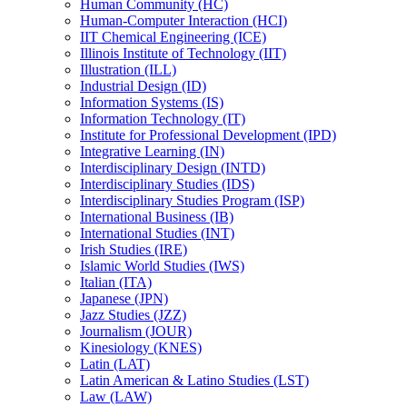
Human Community (HC)
Human-​Computer Interaction (HCI)
IIT Chemical Engineering (ICE)
Illinois Institute of Technology (IIT)
Illustration (ILL)
Industrial Design (ID)
Information Systems (IS)
Information Technology (IT)
Institute for Professional Development (IPD)
Integrative Learning (IN)
Interdisciplinary Design (INTD)
Interdisciplinary Studies (IDS)
Interdisciplinary Studies Program (ISP)
International Business (IB)
International Studies (INT)
Irish Studies (IRE)
Islamic World Studies (IWS)
Italian (ITA)
Japanese (JPN)
Jazz Studies (JZZ)
Journalism (JOUR)
Kinesiology (KNES)
Latin (LAT)
Latin American &​ Latino Studies (LST)
Law (LAW)