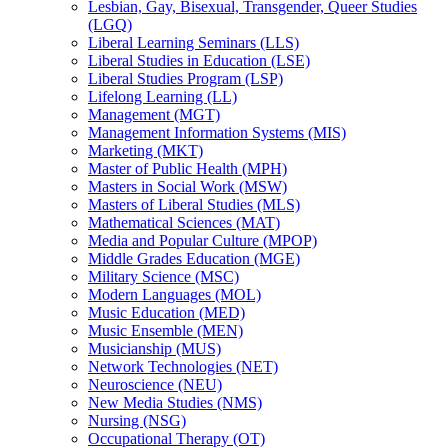
Lesbian, Gay, Bisexual, Transgender, Queer Studies
(LGQ)
Liberal Learning Seminars (LLS)
Liberal Studies in Education (LSE)
Liberal Studies Program (LSP)
Lifelong Learning (LL)
Management (MGT)
Management Information Systems (MIS)
Marketing (MKT)
Master of Public Health (MPH)
Masters in Social Work (MSW)
Masters of Liberal Studies (MLS)
Mathematical Sciences (MAT)
Media and Popular Culture (MPOP)
Middle Grades Education (MGE)
Military Science (MSC)
Modern Languages (MOL)
Music Education (MED)
Music Ensemble (MEN)
Musicianship (MUS)
Network Technologies (NET)
Neuroscience (NEU)
New Media Studies (NMS)
Nursing (NSG)
Occupational Therapy (OT)