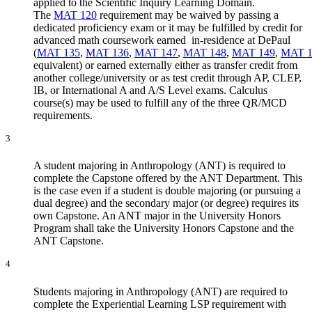
applied to the Scientific Inquiry Learning Domain.
The
MAT 120
requirement may be waived by passing a
dedicated proficiency exam or it may be fulfilled by credit for
advanced math coursework earned in-residence at DePaul
(
MAT 135
,
MAT 136
,
MAT 147
,
MAT 148
,
MAT 149
,
MAT 1
equivalent) or earned externally either as transfer credit from
another college/university or as test credit through AP, CLEP,
IB, or International A and A/S Level exams. Calculus
course(s) may be used to fulfill any of the three QR/MCD
requirements.
3
A student majoring in Anthropology (ANT) is required to
complete the Capstone offered by the ANT Department. This
is the case even if a student is double majoring (or pursuing a
dual degree) and the secondary major (or degree) requires its
own Capstone. An ANT major in the University Honors
Program shall take the University Honors Capstone and the
ANT Capstone.
4
Students majoring in Anthropology (ANT) are required to
complete the Experiential Learning LSP requirement with