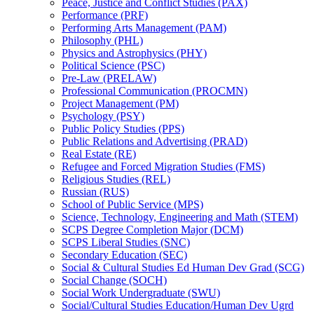
Peace, Justice and Conflict Studies (PAX)
Performance (PRF)
Performing Arts Management (PAM)
Philosophy (PHL)
Physics and Astrophysics (PHY)
Political Science (PSC)
Pre-​Law (PRELAW)
Professional Communication (PROCMN)
Project Management (PM)
Psychology (PSY)
Public Policy Studies (PPS)
Public Relations and Advertising (PRAD)
Real Estate (RE)
Refugee and Forced Migration Studies (FMS)
Religious Studies (REL)
Russian (RUS)
School of Public Service (MPS)
Science, Technology, Engineering and Math (STEM)
SCPS Degree Completion Major (DCM)
SCPS Liberal Studies (SNC)
Secondary Education (SEC)
Social &​ Cultural Studies Ed Human Dev Grad (SCG)
Social Change (SOCH)
Social Work Undergraduate (SWU)
Social/​Cultural Studies Education/​Human Dev Ugrd