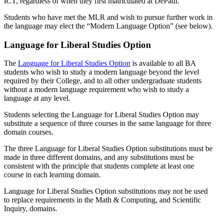
ICT, regardless of when they first matriculated at DePaul.
Students who have met the MLR and wish to pursue further work in
the language may elect the “Modern Language Option” (see below).
Language for Liberal Studies Option
The
Language for Liberal Studies Option
is available to all BA
students who wish to study a modern language beyond the level
required by their College, and to all other undergraduate students
without a modern language requirement who wish to study a
language at any level.
Students selecting the Language for Liberal Studies Option may
substitute a sequence of three courses in the same language for three
domain courses.
The three Language for Liberal Studies Option substitutions must be
made in three different domains, and any substitutions must be
consistent with the principle that students complete at least one
course in each learning domain.
Language for Liberal Studies Option substitutions may not be used
to replace requirements in the Math & Computing, and Scientific
Inquiry, domains. ​