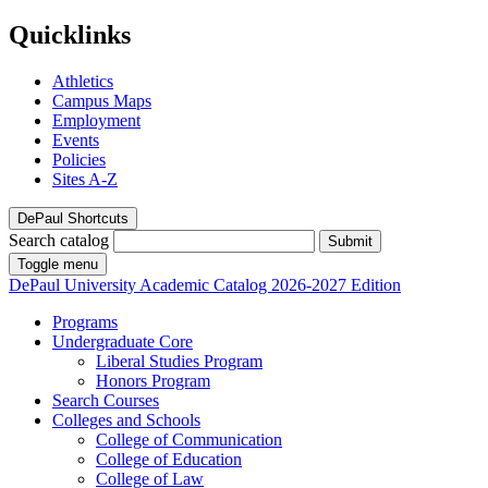
Quicklinks
Athletics
Campus Maps
Employment
Events
Policies
Sites A-Z
DePaul Shortcuts
Search catalog
Submit
Toggle menu
DePaul University
Academic Catalog
2026-2027 Edition
Programs
Undergraduate Core
Liberal Studies Program
Honors Program
Search Courses
Colleges and Schools
College of Communication
College of Education
College of Law