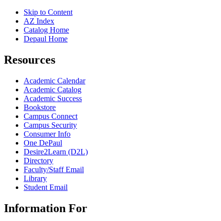
Skip to Content
AZ Index
Catalog Home
Depaul Home
Resources
Academic Calendar
Academic Catalog
Academic Success
Bookstore
Campus Connect
Campus Security
Consumer Info
One DePaul
Desire2Learn (D2L)
Directory
Faculty/Staff Email
Library
Student Email
Information For