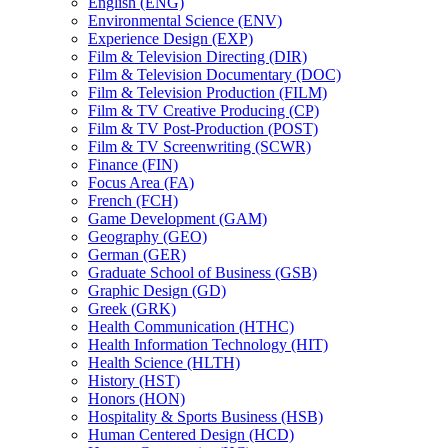
English (ENG)
Environmental Science (ENV)
Experience Design (EXP)
Film &​ Television Directing (DIR)
Film &​ Television Documentary (DOC)
Film &​ Television Production (FILM)
Film &​ TV Creative Producing (CP)
Film &​ TV Post-​Production (POST)
Film &​ TV Screenwriting (SCWR)
Finance (FIN)
Focus Area (FA)
French (FCH)
Game Development (GAM)
Geography (GEO)
German (GER)
Graduate School of Business (GSB)
Graphic Design (GD)
Greek (GRK)
Health Communication (HTHC)
Health Information Technology (HIT)
Health Science (HLTH)
History (HST)
Honors (HON)
Hospitality &​ Sports Business (HSB)
Human Centered Design (HCD)