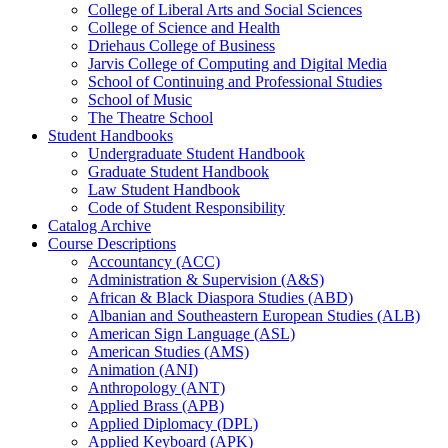
College of Liberal Arts and Social Sciences
College of Science and Health
Driehaus College of Business
Jarvis College of Computing and Digital Media
School of Continuing and Professional Studies
School of Music
The Theatre School
Student Handbooks
Undergraduate Student Handbook
Graduate Student Handbook
Law Student Handbook
Code of Student Responsibility
Catalog Archive
Course Descriptions
Accountancy (ACC)
Administration &​ Supervision (A&​S)
African &​ Black Diaspora Studies (ABD)
Albanian and Southeastern European Studies (ALB)
American Sign Language (ASL)
American Studies (AMS)
Animation (ANI)
Anthropology (ANT)
Applied Brass (APB)
Applied Diplomacy (DPL)
Applied Keyboard (APK)