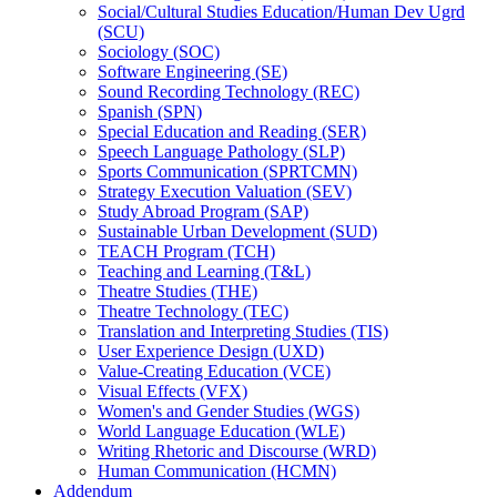
Social/​Cultural Studies Education/​Human Dev Ugrd
(SCU)
Sociology (SOC)
Software Engineering (SE)
Sound Recording Technology (REC)
Spanish (SPN)
Special Education and Reading (SER)
Speech Language Pathology (SLP)
Sports Communication (SPRTCMN)
Strategy Execution Valuation (SEV)
Study Abroad Program (SAP)
Sustainable Urban Development (SUD)
TEACH Program (TCH)
Teaching and Learning (T&​L)
Theatre Studies (THE)
Theatre Technology (TEC)
Translation and Interpreting Studies (TIS)
User Experience Design (UXD)
Value-​Creating Education (VCE)
Visual Effects (VFX)
Women's and Gender Studies (WGS)
World Language Education (WLE)
Writing Rhetoric and Discourse (WRD)
Human Communication (HCMN)
Addendum