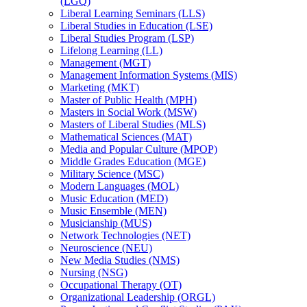
(LGQ)
Liberal Learning Seminars (LLS)
Liberal Studies in Education (LSE)
Liberal Studies Program (LSP)
Lifelong Learning (LL)
Management (MGT)
Management Information Systems (MIS)
Marketing (MKT)
Master of Public Health (MPH)
Masters in Social Work (MSW)
Masters of Liberal Studies (MLS)
Mathematical Sciences (MAT)
Media and Popular Culture (MPOP)
Middle Grades Education (MGE)
Military Science (MSC)
Modern Languages (MOL)
Music Education (MED)
Music Ensemble (MEN)
Musicianship (MUS)
Network Technologies (NET)
Neuroscience (NEU)
New Media Studies (NMS)
Nursing (NSG)
Occupational Therapy (OT)
Organizational Leadership (ORGL)