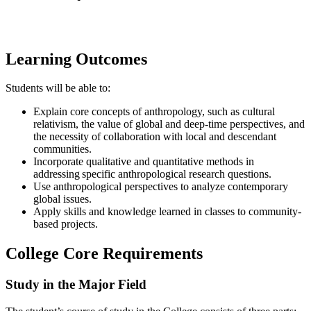
Learning Outcomes
​Students will be able to:
Explain core concepts of anthropology, such as cultural
relativism, the value of global and deep-time perspectives, and
the necessity of collaboration with local and descendant
communities.
Incorporate qualitative and quantitative methods in
addressing specific anthropological research questions.
Use anthropological perspectives to analyze contemporary
global issues.
Apply skills and knowledge learned in classes to community-
based projects.
College Core Requirements
Study in the Major Field