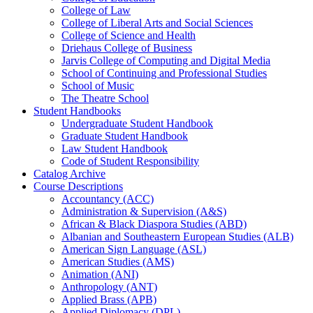
College of Law
College of Liberal Arts and Social Sciences
College of Science and Health
Driehaus College of Business
Jarvis College of Computing and Digital Media
School of Continuing and Professional Studies
School of Music
The Theatre School
Student Handbooks
Undergraduate Student Handbook
Graduate Student Handbook
Law Student Handbook
Code of Student Responsibility
Catalog Archive
Course Descriptions
Accountancy (ACC)
Administration &​ Supervision (A&​S)
African &​ Black Diaspora Studies (ABD)
Albanian and Southeastern European Studies (ALB)
American Sign Language (ASL)
American Studies (AMS)
Animation (ANI)
Anthropology (ANT)
Applied Brass (APB)
Applied Diplomacy (DPL)