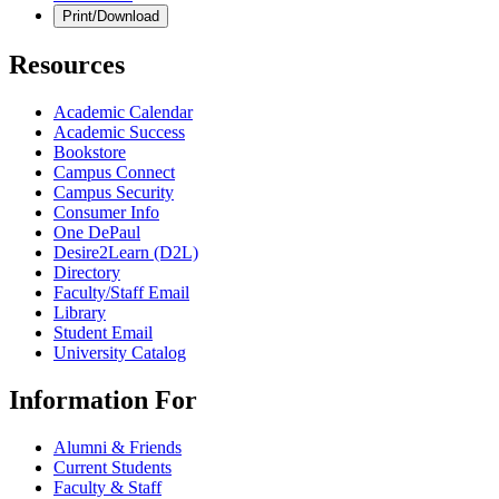
Print/Download
Resources
Academic Calendar
Academic Success
Bookstore
Campus Connect
Campus Security
Consumer Info
One DePaul
Desire2Learn (D2L)
Directory
Faculty/Staff Email
Library
Student Email
University Catalog
Information For
Alumni & Friends
Current Students
Faculty & Staff