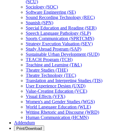
(SCU)
Sociology (SOC)
Software Engineering (SE)
Sound Recording Technology (REC)
Spanish (SPN)
Special Education and Reading (SER)
Speech Language Pathology (SLP)
Sports Communication (SPRTCMN)
Strategy Execution Valuation (SEV)
Study Abroad Program (SAP)
Sustainable Urban Development (SUD)
TEACH Program (TCH)
Teaching and Learning (T&​L)
Theatre Studies (THE)
Theatre Technology (TEC)
Translation and Interpreting Studies (TIS)
User Experience Design (UXD)
Value-​Creating Education (VCE)
Visual Effects (VFX)
Women's and Gender Studies (WGS)
World Language Education (WLE)
Writing Rhetoric and Discourse (WRD)
Human Communication (HCMN)
Addendum
Print/Download