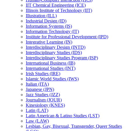
IIT Chemical Engineering (ICE)
Illinois Institute of Technology (IIT)
Illustration (ILL)
Industrial Design (ID)
Information Systems (IS)
Information Technology (IT)
Institute for Professional Development (IPD)
Integrative Learning (IN)
Interdisciplinary Design (INTD)
Interdisciplinary Studies (IDS)
Interdisciplinary Studies Program (ISP)
International Business (IB)
International Studies (INT)
Irish Studies (IRE)
Islamic World Studies (IWS)
Italian (ITA)
Japanese (JPN)
Jazz Studies (JZZ)
Journalism (JOUR)
Kinesiology (KNES)
Latin (LAT)
Latin American &​ Latino Studies (LST)
Law (LAW)
Lesbian, Gay, Bisexual, Transgender, Queer Studies