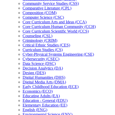
Community Service Studies (CSS)
Comparative Literature (CPL)
Composition (COM)
Computer Science (CSC)
Core Curriculum Arts and Ideas (CCA)
Core Curriculum Human Community (CCH)
Core Curriculum Scientific World (CCS)
Counseling (CSL)
Criminology (CRIM)
Critical Ethnic Studies (CES)
Curriculum Studies (CS)
Cyber-​Physical Systems Engineering (CSE)
Cybersecurity (CSEC)
Data Science (DSC)
Decision Analytics (DA)
Design (DES)
Digital Humanities (DHS)
Digital Media Arts (DMA)
Early Childhood Education (ECE)
Economics (ECO)
Educating Adults (EA)
Education -​ General (EDU)
Elementary Education (EE)
English (ENG)
Environmental Science (ENV)