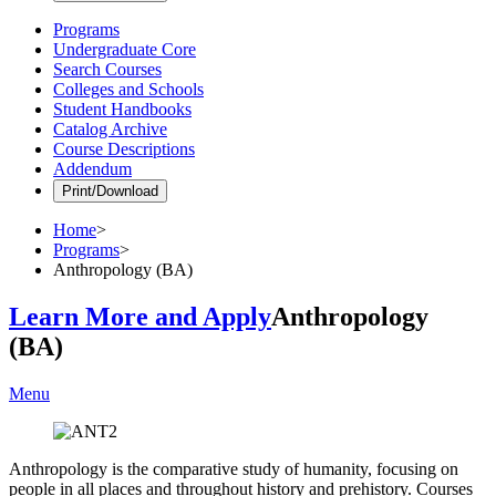
Programs
Undergraduate Core
Search Courses
Colleges and Schools
Student Handbooks
Catalog Archive
Course Descriptions
Addendum
Print/Download
Home
>
Programs
>
Anthropology (BA)
Learn More and Apply
Anthropology
(BA)
Menu
Anthropology is the comparative study of humanity, focusing on
people in all places and throughout history and prehistory. Courses