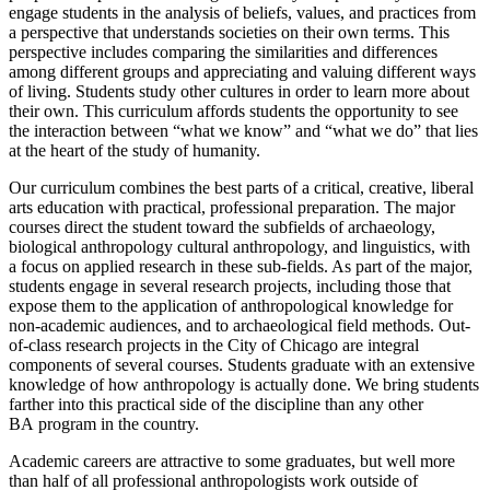
engage students in the analysis of beliefs, values, and practices from
a perspective that understands societies on their own terms. This
perspective includes comparing the similarities and differences
among different groups and appreciating and valuing different ways
of living. Students study other cultures in order to learn more about
their own. This curriculum affords students the opportunity to see
the interaction between “what we know” and “what we do” that lies
at the heart of the study of humanity.
Our curriculum combines the best parts of a critical, creative, liberal
arts education with practical, professional preparation. The major
courses direct the student toward the subfields of archaeology,
biological anthropology cultural anthropology, and linguistics, with
a focus on applied research in these sub-fields. As part of the major,
students engage in several research projects, including those that
expose them to the application of anthropological knowledge for
non-academic audiences, and to archaeological field methods. Out-
of-class research projects in the City of Chicago are integral
components of several courses. Students graduate with an extensive
knowledge of how anthropology is actually done. We bring students
farther into this practical side of the discipline than any other
BA program in the country.
Academic careers are attractive to some graduates, but well more
than half of all professional anthropologists work outside of