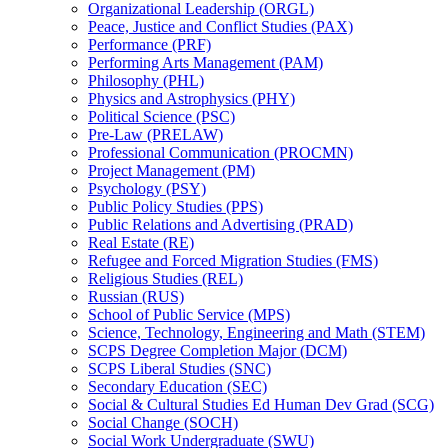
Organizational Leadership (ORGL)
Peace, Justice and Conflict Studies (PAX)
Performance (PRF)
Performing Arts Management (PAM)
Philosophy (PHL)
Physics and Astrophysics (PHY)
Political Science (PSC)
Pre-​Law (PRELAW)
Professional Communication (PROCMN)
Project Management (PM)
Psychology (PSY)
Public Policy Studies (PPS)
Public Relations and Advertising (PRAD)
Real Estate (RE)
Refugee and Forced Migration Studies (FMS)
Religious Studies (REL)
Russian (RUS)
School of Public Service (MPS)
Science, Technology, Engineering and Math (STEM)
SCPS Degree Completion Major (DCM)
SCPS Liberal Studies (SNC)
Secondary Education (SEC)
Social &​ Cultural Studies Ed Human Dev Grad (SCG)
Social Change (SOCH)
Social Work Undergraduate (SWU)