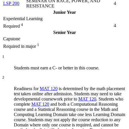
SEMINAR ON RACE, POWER, AND
LSP 200
4
RESISTANCE
Junior Year
Experiential Learning
4
4
Required
Senior Year
Capstone
1
Required in major
1
Students must earn a C- or better in this course.
2
Readiness for
MAT 120
is determined by the math placement
test taken online after admission. Students may need to take
developmental coursework prior to
MAT 120
. Students who
complete
MAT 120
and both a Computational Reasoning
course and a Statistical Reasoning course in the Math and
Computing Learning Domain take one less Learning Domain
course. Students may not apply the course reduction to any
Domain where only one course is required, and cannot be