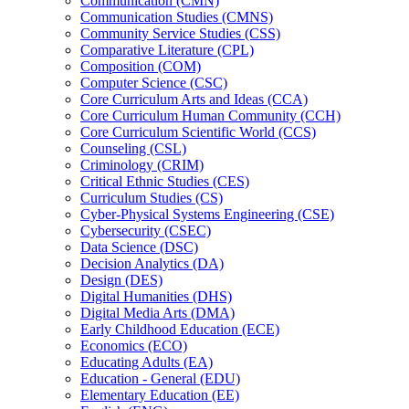
Communication (CMN)
Communication Studies (CMNS)
Community Service Studies (CSS)
Comparative Literature (CPL)
Composition (COM)
Computer Science (CSC)
Core Curriculum Arts and Ideas (CCA)
Core Curriculum Human Community (CCH)
Core Curriculum Scientific World (CCS)
Counseling (CSL)
Criminology (CRIM)
Critical Ethnic Studies (CES)
Curriculum Studies (CS)
Cyber-​Physical Systems Engineering (CSE)
Cybersecurity (CSEC)
Data Science (DSC)
Decision Analytics (DA)
Design (DES)
Digital Humanities (DHS)
Digital Media Arts (DMA)
Early Childhood Education (ECE)
Economics (ECO)
Educating Adults (EA)
Education -​ General (EDU)
Elementary Education (EE)