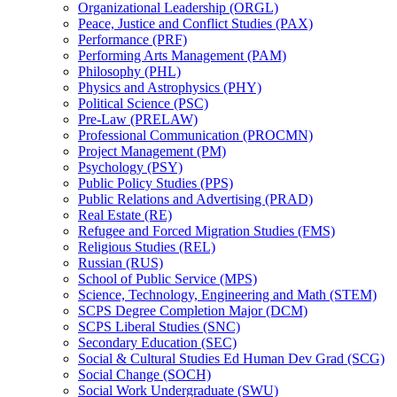
Organizational Leadership (ORGL)
Peace, Justice and Conflict Studies (PAX)
Performance (PRF)
Performing Arts Management (PAM)
Philosophy (PHL)
Physics and Astrophysics (PHY)
Political Science (PSC)
Pre-​Law (PRELAW)
Professional Communication (PROCMN)
Project Management (PM)
Psychology (PSY)
Public Policy Studies (PPS)
Public Relations and Advertising (PRAD)
Real Estate (RE)
Refugee and Forced Migration Studies (FMS)
Religious Studies (REL)
Russian (RUS)
School of Public Service (MPS)
Science, Technology, Engineering and Math (STEM)
SCPS Degree Completion Major (DCM)
SCPS Liberal Studies (SNC)
Secondary Education (SEC)
Social &​ Cultural Studies Ed Human Dev Grad (SCG)
Social Change (SOCH)
Social Work Undergraduate (SWU)