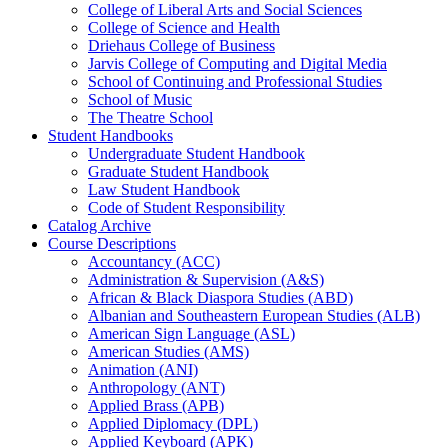
College of Liberal Arts and Social Sciences
College of Science and Health
Driehaus College of Business
Jarvis College of Computing and Digital Media
School of Continuing and Professional Studies
School of Music
The Theatre School
Student Handbooks
Undergraduate Student Handbook
Graduate Student Handbook
Law Student Handbook
Code of Student Responsibility
Catalog Archive
Course Descriptions
Accountancy (ACC)
Administration &​ Supervision (A&​S)
African &​ Black Diaspora Studies (ABD)
Albanian and Southeastern European Studies (ALB)
American Sign Language (ASL)
American Studies (AMS)
Animation (ANI)
Anthropology (ANT)
Applied Brass (APB)
Applied Diplomacy (DPL)
Applied Keyboard (APK)