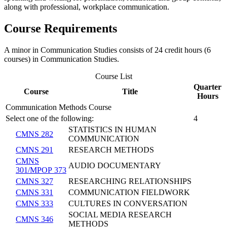
along with professional, workplace communication.
Course Requirements
A minor in Communication Studies consists of 24 credit hours (6
courses) in Communication Studies.
Course List
Quarter
Course
Title
Hours
Communication Methods Course
Select one of the following:
4
STATISTICS IN HUMAN
CMNS 282
COMMUNICATION
CMNS 291
RESEARCH METHODS
CMNS
AUDIO DOCUMENTARY
301/MPOP 373
CMNS 327
RESEARCHING RELATIONSHIPS
CMNS 331
COMMUNICATION FIELDWORK
CMNS 333
CULTURES IN CONVERSATION
SOCIAL MEDIA RESEARCH
CMNS 346
METHODS