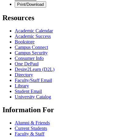
Print/Download
Resources
Academic Calendar
Academic Success
Bookstore
Campus Connect
Campus Security
Consumer Info
One DePaul
Desire2Learn (D2L)
Directory
Faculty/Staff Email
Library
Student Email
University Catalog
Information For
Alumni & Friends
Current Students
Faculty & Staff