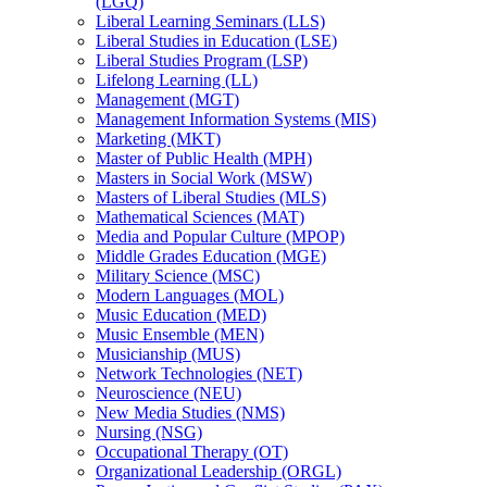
(LGQ)
Liberal Learning Seminars (LLS)
Liberal Studies in Education (LSE)
Liberal Studies Program (LSP)
Lifelong Learning (LL)
Management (MGT)
Management Information Systems (MIS)
Marketing (MKT)
Master of Public Health (MPH)
Masters in Social Work (MSW)
Masters of Liberal Studies (MLS)
Mathematical Sciences (MAT)
Media and Popular Culture (MPOP)
Middle Grades Education (MGE)
Military Science (MSC)
Modern Languages (MOL)
Music Education (MED)
Music Ensemble (MEN)
Musicianship (MUS)
Network Technologies (NET)
Neuroscience (NEU)
New Media Studies (NMS)
Nursing (NSG)
Occupational Therapy (OT)
Organizational Leadership (ORGL)