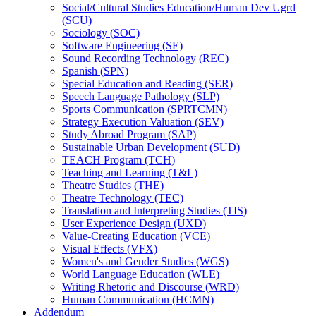
Social/​Cultural Studies Education/​Human Dev Ugrd
(SCU)
Sociology (SOC)
Software Engineering (SE)
Sound Recording Technology (REC)
Spanish (SPN)
Special Education and Reading (SER)
Speech Language Pathology (SLP)
Sports Communication (SPRTCMN)
Strategy Execution Valuation (SEV)
Study Abroad Program (SAP)
Sustainable Urban Development (SUD)
TEACH Program (TCH)
Teaching and Learning (T&​L)
Theatre Studies (THE)
Theatre Technology (TEC)
Translation and Interpreting Studies (TIS)
User Experience Design (UXD)
Value-​Creating Education (VCE)
Visual Effects (VFX)
Women's and Gender Studies (WGS)
World Language Education (WLE)
Writing Rhetoric and Discourse (WRD)
Human Communication (HCMN)
Addendum