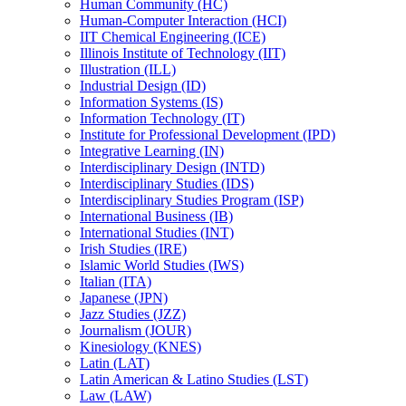
Human Community (HC)
Human-​Computer Interaction (HCI)
IIT Chemical Engineering (ICE)
Illinois Institute of Technology (IIT)
Illustration (ILL)
Industrial Design (ID)
Information Systems (IS)
Information Technology (IT)
Institute for Professional Development (IPD)
Integrative Learning (IN)
Interdisciplinary Design (INTD)
Interdisciplinary Studies (IDS)
Interdisciplinary Studies Program (ISP)
International Business (IB)
International Studies (INT)
Irish Studies (IRE)
Islamic World Studies (IWS)
Italian (ITA)
Japanese (JPN)
Jazz Studies (JZZ)
Journalism (JOUR)
Kinesiology (KNES)
Latin (LAT)
Latin American &​ Latino Studies (LST)
Law (LAW)