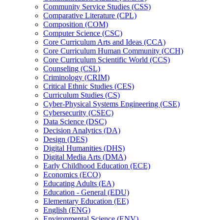
Community Service Studies (CSS)
Comparative Literature (CPL)
Composition (COM)
Computer Science (CSC)
Core Curriculum Arts and Ideas (CCA)
Core Curriculum Human Community (CCH)
Core Curriculum Scientific World (CCS)
Counseling (CSL)
Criminology (CRIM)
Critical Ethnic Studies (CES)
Curriculum Studies (CS)
Cyber-​Physical Systems Engineering (CSE)
Cybersecurity (CSEC)
Data Science (DSC)
Decision Analytics (DA)
Design (DES)
Digital Humanities (DHS)
Digital Media Arts (DMA)
Early Childhood Education (ECE)
Economics (ECO)
Educating Adults (EA)
Education -​ General (EDU)
Elementary Education (EE)
English (ENG)
Environmental Science (ENV)