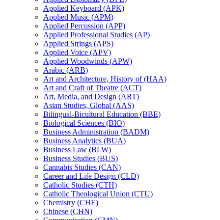
Applied Keyboard (APK)
Applied Music (APM)
Applied Percussion (APP)
Applied Professional Studies (AP)
Applied Strings (APS)
Applied Voice (APV)
Applied Woodwinds (APW)
Arabic (ARB)
Art and Architecture, History of (HAA)
Art and Craft of Theatre (ACT)
Art, Media, and Design (ART)
Asian Studies, Global (AAS)
Bilingual-​Bicultural Education (BBE)
Biological Sciences (BIO)
Business Administration (BADM)
Business Analytics (BUA)
Business Law (BLW)
Business Studies (BUS)
Cannabis Studies (CAN)
Career and Life Design (CLD)
Catholic Studies (CTH)
Catholic Theological Union (CTU)
Chemistry (CHE)
Chinese (CHN)