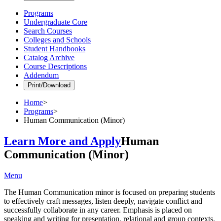
Programs
Undergraduate Core
Search Courses
Colleges and Schools
Student Handbooks
Catalog Archive
Course Descriptions
Addendum
Print/Download
Home
>
Programs
>
Human Communication (Minor)
Learn More and Apply
Human
Communication (Minor)
Menu
The Human Communication minor is focused on preparing students
to effectively craft messages, listen deeply, navigate conflict and
successfully collaborate in any career. Emphasis is placed on
speaking and writing for presentation, relational and group contexts,