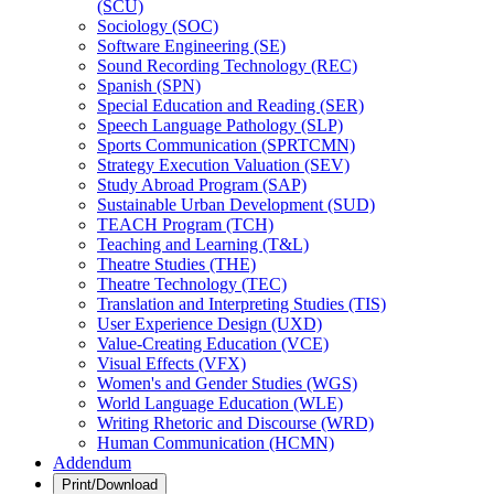
(SCU)
Sociology (SOC)
Software Engineering (SE)
Sound Recording Technology (REC)
Spanish (SPN)
Special Education and Reading (SER)
Speech Language Pathology (SLP)
Sports Communication (SPRTCMN)
Strategy Execution Valuation (SEV)
Study Abroad Program (SAP)
Sustainable Urban Development (SUD)
TEACH Program (TCH)
Teaching and Learning (T&​L)
Theatre Studies (THE)
Theatre Technology (TEC)
Translation and Interpreting Studies (TIS)
User Experience Design (UXD)
Value-​Creating Education (VCE)
Visual Effects (VFX)
Women's and Gender Studies (WGS)
World Language Education (WLE)
Writing Rhetoric and Discourse (WRD)
Human Communication (HCMN)
Addendum
Print/Download