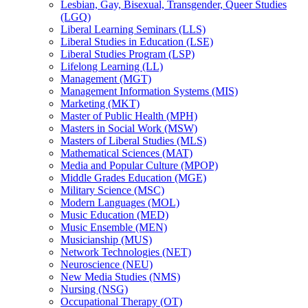
Lesbian, Gay, Bisexual, Transgender, Queer Studies
(LGQ)
Liberal Learning Seminars (LLS)
Liberal Studies in Education (LSE)
Liberal Studies Program (LSP)
Lifelong Learning (LL)
Management (MGT)
Management Information Systems (MIS)
Marketing (MKT)
Master of Public Health (MPH)
Masters in Social Work (MSW)
Masters of Liberal Studies (MLS)
Mathematical Sciences (MAT)
Media and Popular Culture (MPOP)
Middle Grades Education (MGE)
Military Science (MSC)
Modern Languages (MOL)
Music Education (MED)
Music Ensemble (MEN)
Musicianship (MUS)
Network Technologies (NET)
Neuroscience (NEU)
New Media Studies (NMS)
Nursing (NSG)
Occupational Therapy (OT)