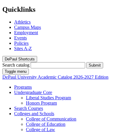
Quicklinks
Athletics
Campus Maps
Employment
Events
Policies
Sites A-Z
DePaul Shortcuts
Search catalog
Submit
Toggle menu
DePaul University
Academic Catalog
2026-2027 Edition
Programs
Undergraduate Core
Liberal Studies Program
Honors Program
Search Courses
Colleges and Schools
College of Communication
College of Education
College of Law