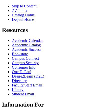
Skip to Content
AZ Index
Catalog Home
Depaul Home
Resources
Academic Calendar
Academic Catalog
Academic Success
Bookstore
Campus Connect
Campus Security
Consumer Info
One DePaul
Desire2Learn (D2L)
Directory
Faculty/Staff Email
Library
Student Email
Information For