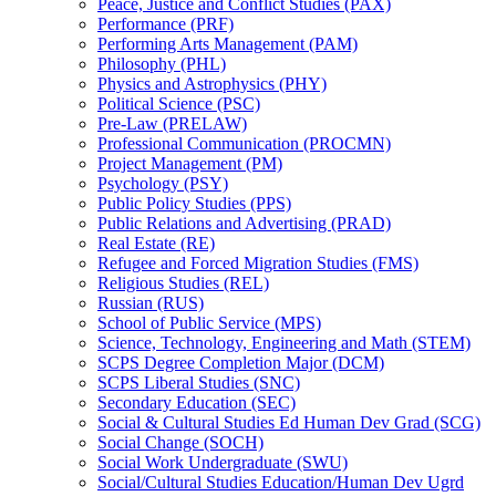
Peace, Justice and Conflict Studies (PAX)
Performance (PRF)
Performing Arts Management (PAM)
Philosophy (PHL)
Physics and Astrophysics (PHY)
Political Science (PSC)
Pre-​Law (PRELAW)
Professional Communication (PROCMN)
Project Management (PM)
Psychology (PSY)
Public Policy Studies (PPS)
Public Relations and Advertising (PRAD)
Real Estate (RE)
Refugee and Forced Migration Studies (FMS)
Religious Studies (REL)
Russian (RUS)
School of Public Service (MPS)
Science, Technology, Engineering and Math (STEM)
SCPS Degree Completion Major (DCM)
SCPS Liberal Studies (SNC)
Secondary Education (SEC)
Social &​ Cultural Studies Ed Human Dev Grad (SCG)
Social Change (SOCH)
Social Work Undergraduate (SWU)
Social/​Cultural Studies Education/​Human Dev Ugrd