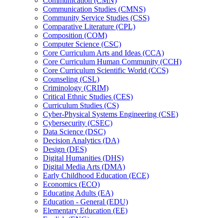
Communication (CMN)
Communication Studies (CMNS)
Community Service Studies (CSS)
Comparative Literature (CPL)
Composition (COM)
Computer Science (CSC)
Core Curriculum Arts and Ideas (CCA)
Core Curriculum Human Community (CCH)
Core Curriculum Scientific World (CCS)
Counseling (CSL)
Criminology (CRIM)
Critical Ethnic Studies (CES)
Curriculum Studies (CS)
Cyber-​Physical Systems Engineering (CSE)
Cybersecurity (CSEC)
Data Science (DSC)
Decision Analytics (DA)
Design (DES)
Digital Humanities (DHS)
Digital Media Arts (DMA)
Early Childhood Education (ECE)
Economics (ECO)
Educating Adults (EA)
Education -​ General (EDU)
Elementary Education (EE)