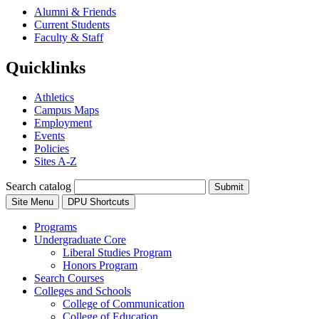
Alumni & Friends
Current Students
Faculty & Staff
Quicklinks
Athletics
Campus Maps
Employment
Events
Policies
Sites A-Z
Search catalog
Submit
Site Menu
DPU Shortcuts
Programs
Undergraduate Core
Liberal Studies Program
Honors Program
Search Courses
Colleges and Schools
College of Communication
College of Education