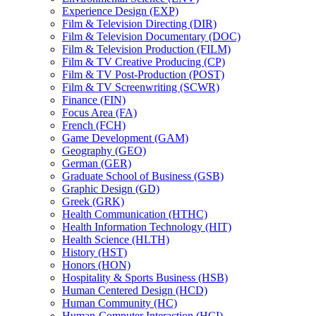
Experience Design (EXP)
Film &​ Television Directing (DIR)
Film &​ Television Documentary (DOC)
Film &​ Television Production (FILM)
Film &​ TV Creative Producing (CP)
Film &​ TV Post-​Production (POST)
Film &​ TV Screenwriting (SCWR)
Finance (FIN)
Focus Area (FA)
French (FCH)
Game Development (GAM)
Geography (GEO)
German (GER)
Graduate School of Business (GSB)
Graphic Design (GD)
Greek (GRK)
Health Communication (HTHC)
Health Information Technology (HIT)
Health Science (HLTH)
History (HST)
Honors (HON)
Hospitality &​ Sports Business (HSB)
Human Centered Design (HCD)
Human Community (HC)
Human-​Computer Interaction (HCI)