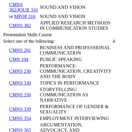
CMNS
SOUND AND VISION
362/JOUR 316
or
MPOP 316
SOUND AND VISION
APPLIED RESEARCH METHODS
CMNS 382
IN COMMUNICATION STUDIES
Presentation Skills Course
Select one of the following:
4
BUSINESS AND PROFESSIONAL
CMNS 201
COMMUNICATION
CMN 104
PUBLIC SPEAKING
PERFORMANCE:
CMNS 230
COMMUNICATION, CREATIVITY
AND THE BODY
CMNS 330
TOPICS IN PERFORMANCE
STORYTELLING:
CMNS 336
COMMUNICATION AS
NARRATIVE
PERFORMANCE OF GENDER &
CMNS 339
SEXUALITY
CMNS 354
EMPLOYMENT INTERVIEWING
ARGUMENTATION,
CMNS 365
ADVOCACY, AND