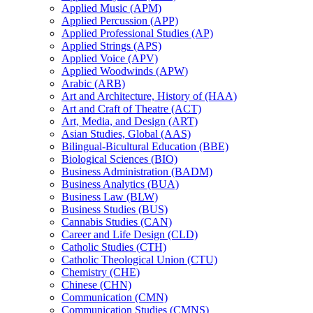
Applied Music (APM)
Applied Percussion (APP)
Applied Professional Studies (AP)
Applied Strings (APS)
Applied Voice (APV)
Applied Woodwinds (APW)
Arabic (ARB)
Art and Architecture, History of (HAA)
Art and Craft of Theatre (ACT)
Art, Media, and Design (ART)
Asian Studies, Global (AAS)
Bilingual-​Bicultural Education (BBE)
Biological Sciences (BIO)
Business Administration (BADM)
Business Analytics (BUA)
Business Law (BLW)
Business Studies (BUS)
Cannabis Studies (CAN)
Career and Life Design (CLD)
Catholic Studies (CTH)
Catholic Theological Union (CTU)
Chemistry (CHE)
Chinese (CHN)
Communication (CMN)
Communication Studies (CMNS)