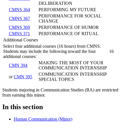
DELIBERATION
CMNS 364
PERFORMING MY FUTURE
PERFORMANCE FOR SOCIAL
CMNS 367
CHANGE
CMNS 369
PERFORMANCE OF HUMOR
CMNS 371
PERFORMANCE OF RITUAL
Additional Courses
Select four additional courses (16 hours) from CMNS.
Students may include the following toward the four
16
additional courses:
MAKING THE MOST OF YOUR
CMN 394
COMMUNICATION INTERNSHIP
COMMUNICATION INTERNSHIP
or
CMN 395
SPECIAL TOPICS
Students majoring in Communication Studies (BA) are restricted
from earning this minor.​
In this section
Human Communication (Minor)