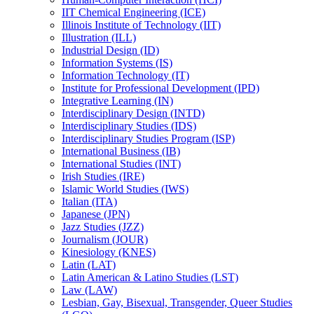
IIT Chemical Engineering (ICE)
Illinois Institute of Technology (IIT)
Illustration (ILL)
Industrial Design (ID)
Information Systems (IS)
Information Technology (IT)
Institute for Professional Development (IPD)
Integrative Learning (IN)
Interdisciplinary Design (INTD)
Interdisciplinary Studies (IDS)
Interdisciplinary Studies Program (ISP)
International Business (IB)
International Studies (INT)
Irish Studies (IRE)
Islamic World Studies (IWS)
Italian (ITA)
Japanese (JPN)
Jazz Studies (JZZ)
Journalism (JOUR)
Kinesiology (KNES)
Latin (LAT)
Latin American &​ Latino Studies (LST)
Law (LAW)
Lesbian, Gay, Bisexual, Transgender, Queer Studies