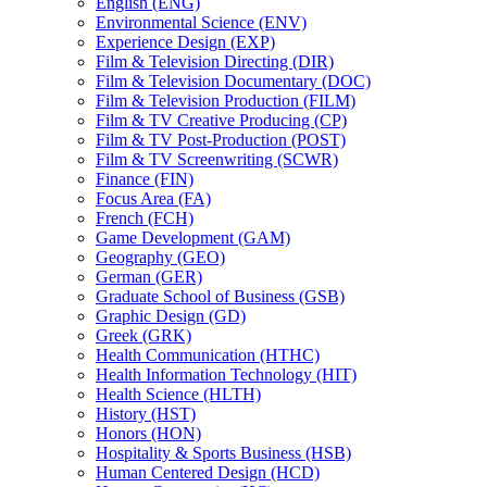
English (ENG)
Environmental Science (ENV)
Experience Design (EXP)
Film &​ Television Directing (DIR)
Film &​ Television Documentary (DOC)
Film &​ Television Production (FILM)
Film &​ TV Creative Producing (CP)
Film &​ TV Post-​Production (POST)
Film &​ TV Screenwriting (SCWR)
Finance (FIN)
Focus Area (FA)
French (FCH)
Game Development (GAM)
Geography (GEO)
German (GER)
Graduate School of Business (GSB)
Graphic Design (GD)
Greek (GRK)
Health Communication (HTHC)
Health Information Technology (HIT)
Health Science (HLTH)
History (HST)
Honors (HON)
Hospitality &​ Sports Business (HSB)
Human Centered Design (HCD)