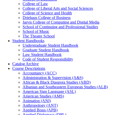
College of Law
College of Liberal Arts and Social Sciences
College of Science and Health
Driehaus College of Business
Jarvis College of Computing and Digital Media
School of Continuing and Professional Studies
School of Music
The Theatre School
Student Handbooks
Undergraduate Student Handbook
Graduate Student Handbook
Law Student Handbook
Code of Student Responsibility
Catalog Archive
Course Descriptions
Accountancy (ACC)
Administration &​ Supervision (A&​S)
African &​ Black Diaspora Studies (ABD)
Albanian and Southeastern European Studies (ALB)
American Sign Language (ASL)
American Studies (AMS)
Animation (ANI)
Anthropology (ANT)
Applied Brass (APB)
Applied Diplomacy (DPL)