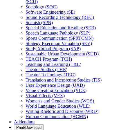
(SCU)
Sociology (SOC)
Software Engineering (SE)
Sound Recording Technology (REC)
Spanish (SPN)
Special Education and Reading (SER)
Speech Language Pathology (SLP)
Sports Communication (SPRTCMN)
Strategy Execution Valuation (SEV)
Study Abroad Program (SAP)
Sustainable Urban Development (SUD)
TEACH Program (TCH)
Teaching and Learning (T&​L)
Theatre Studies (THE)
Theatre Technology (TEC)
Translation and Interpreting Studies (TIS)
User Experience Design (UXD)
Value-​Creating Education (VCE)
Visual Effects (VFX)
Women's and Gender Studies (WGS)
World Language Education (WLE)
Writing Rhetoric and Discourse (WRD)
Human Communication (HCMN)
Addendum
Print/Download