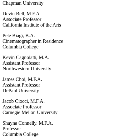
Chapman University
Devin Bell, M.F.A.
Associate Professor
California Institute of the Arts
Pete Biagi, B.A.
Cinematographer in Residence
Columbia College
Kevin Cagnolatti, M.A.
Assistant Professor
Northwestern University
James Choi, M.F.A.
Assistant Professor
DePaul University
Jacob Ciocci, M.F.A.
Associate Professor
Carnegie Mellon University
Shayna Connelly, M.F.A.
Professor
Columbia College