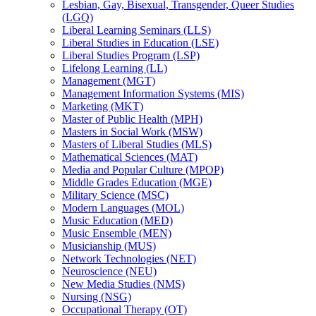
Lesbian, Gay, Bisexual, Transgender, Queer Studies
(LGQ)
Liberal Learning Seminars (LLS)
Liberal Studies in Education (LSE)
Liberal Studies Program (LSP)
Lifelong Learning (LL)
Management (MGT)
Management Information Systems (MIS)
Marketing (MKT)
Master of Public Health (MPH)
Masters in Social Work (MSW)
Masters of Liberal Studies (MLS)
Mathematical Sciences (MAT)
Media and Popular Culture (MPOP)
Middle Grades Education (MGE)
Military Science (MSC)
Modern Languages (MOL)
Music Education (MED)
Music Ensemble (MEN)
Musicianship (MUS)
Network Technologies (NET)
Neuroscience (NEU)
New Media Studies (NMS)
Nursing (NSG)
Occupational Therapy (OT)