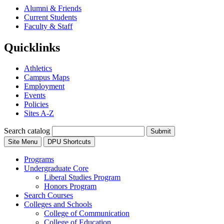
Alumni & Friends
Current Students
Faculty & Staff
Quicklinks
Athletics
Campus Maps
Employment
Events
Policies
Sites A-Z
Search catalog
Submit
Site Menu
DPU Shortcuts
Programs
Undergraduate Core
Liberal Studies Program
Honors Program
Search Courses
Colleges and Schools
College of Communication
College of Education