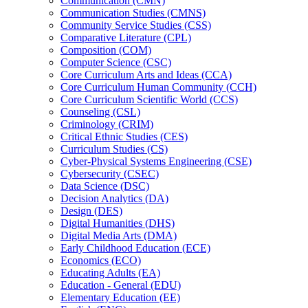
Communication (CMN)
Communication Studies (CMNS)
Community Service Studies (CSS)
Comparative Literature (CPL)
Composition (COM)
Computer Science (CSC)
Core Curriculum Arts and Ideas (CCA)
Core Curriculum Human Community (CCH)
Core Curriculum Scientific World (CCS)
Counseling (CSL)
Criminology (CRIM)
Critical Ethnic Studies (CES)
Curriculum Studies (CS)
Cyber-​Physical Systems Engineering (CSE)
Cybersecurity (CSEC)
Data Science (DSC)
Decision Analytics (DA)
Design (DES)
Digital Humanities (DHS)
Digital Media Arts (DMA)
Early Childhood Education (ECE)
Economics (ECO)
Educating Adults (EA)
Education -​ General (EDU)
Elementary Education (EE)