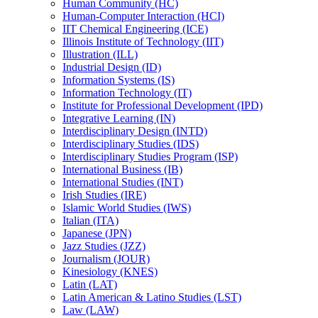
Human Community (HC)
Human-​Computer Interaction (HCI)
IIT Chemical Engineering (ICE)
Illinois Institute of Technology (IIT)
Illustration (ILL)
Industrial Design (ID)
Information Systems (IS)
Information Technology (IT)
Institute for Professional Development (IPD)
Integrative Learning (IN)
Interdisciplinary Design (INTD)
Interdisciplinary Studies (IDS)
Interdisciplinary Studies Program (ISP)
International Business (IB)
International Studies (INT)
Irish Studies (IRE)
Islamic World Studies (IWS)
Italian (ITA)
Japanese (JPN)
Jazz Studies (JZZ)
Journalism (JOUR)
Kinesiology (KNES)
Latin (LAT)
Latin American &​ Latino Studies (LST)
Law (LAW)