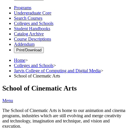
Programs
Undergraduate Core
Search Courses
Colleges and Schools
Student Handbooks
Catalog Archive
Course Descriptions
Addendum
Print/Download
Home
>
Colleges and Schools
>
Jarvis College of Computing and Digital Media
>
School of Cinematic Arts
School of Cinematic Arts
Menu
The School of Cinematic Arts is home to our animation and cinema
programs, industries which are still evolving and merge creativity
and technology, imagination and technique, and vision and
execution.