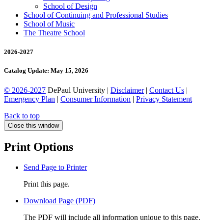
School of Design
School of Continuing and Professional Studies
School of Music
The Theatre School
2026-2027
Catalog Update: May 15, 2026
© 2026-2027
DePaul University |
Disclaimer
|
Contact Us
|
Emergency Plan
|
Consumer Information
|
Privacy Statement
Back to top
Close this window
Print Options
Send Page to Printer
Print this page.
Download Page (PDF)
The PDF will include all information unique to this page.