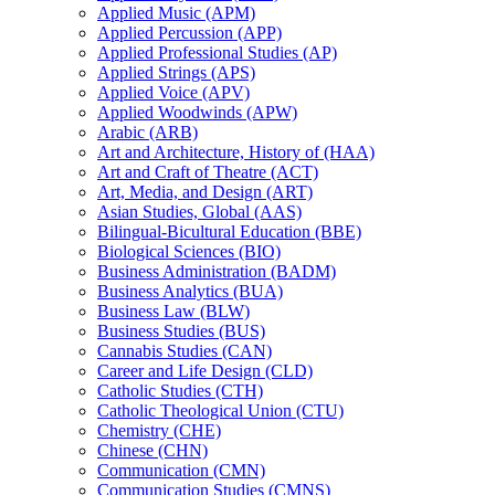
Applied Music (APM)
Applied Percussion (APP)
Applied Professional Studies (AP)
Applied Strings (APS)
Applied Voice (APV)
Applied Woodwinds (APW)
Arabic (ARB)
Art and Architecture, History of (HAA)
Art and Craft of Theatre (ACT)
Art, Media, and Design (ART)
Asian Studies, Global (AAS)
Bilingual-​Bicultural Education (BBE)
Biological Sciences (BIO)
Business Administration (BADM)
Business Analytics (BUA)
Business Law (BLW)
Business Studies (BUS)
Cannabis Studies (CAN)
Career and Life Design (CLD)
Catholic Studies (CTH)
Catholic Theological Union (CTU)
Chemistry (CHE)
Chinese (CHN)
Communication (CMN)
Communication Studies (CMNS)