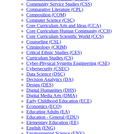
Community Service Studies (CSS)
Comparative Literature (CPL)
Composition (COM)
Computer Science (CSC)
Core Curriculum Arts and Ideas (CCA)
Core Curriculum Human Community (CCH)
Core Curriculum Scientific World (CCS)
Counseling (CSL)
Criminology (CRIM)
Critical Ethnic Studies (CES)
Curriculum Studies (CS)
Cyber-​Physical Systems Engineering (CSE)
Cybersecurity (CSEC)
Data Science (DSC)
Decision Analytics (DA)
Design (DES)
Digital Humanities (DHS)
Digital Media Arts (DMA)
Early Childhood Education (ECE)
Economics (ECO)
Educating Adults (EA)
Education -​ General (EDU)
Elementary Education (EE)
English (ENG)
Environmental Science (ENV)