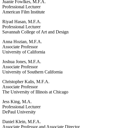
Juanie Fowlkes, M.F.A.
Professional Lecturer
American Film Institute
Riyad Hasan, M.F.A.
Professional Lecturer
Savannah College of Art and Design
Anna Hozian, M.F.A.
Associate Professor
University of California
Joshua Jones, M.F.A.
Associate Professor
University of Southern California
Christopher Kalis, M.F.A.
Associate Professor
The University of Illinois at Chicago
Jess King, M.A.
Professional Lecturer
DePaul University
Daniel Klein, M.F.A.
Associate Professor and Associate Director