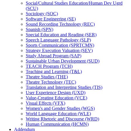
Social/​Cultural Studies Education/​Human Dev Ugrd
(SCU)
Sociology (SOC)
Software Engineering (SE)
Sound Recording Technology (REC)
Spanish (SPN)
Special Education and Reading (SER)
Speech Language Pathology (SLP)
Sports Communication (SPRTCMN)
Strategy Execution Valuation (SEV)
Study Abroad Program (SAP)
Sustainable Urban Development (SUD)
TEACH Program (TCH)
Teaching and Learning (T&​L)
Theatre Studies (THE)
Theatre Technology (TEC)
Translation and Interpreting Studies (TIS)
User Experience Design (UXD)
Value-​Creating Education (VCE)
Visual Effects (VFX)
Women's and Gender Studies (WGS)
World Language Education (WLE)
Writing Rhetoric and Discourse (WRD)
Human Communication (HCMN)
Addendum