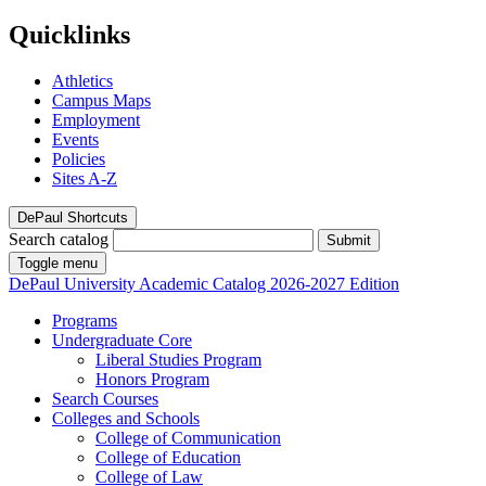
Quicklinks
Athletics
Campus Maps
Employment
Events
Policies
Sites A-Z
DePaul Shortcuts
Search catalog
Submit
Toggle menu
DePaul University
Academic Catalog
2026-2027 Edition
Programs
Undergraduate Core
Liberal Studies Program
Honors Program
Search Courses
Colleges and Schools
College of Communication
College of Education
College of Law