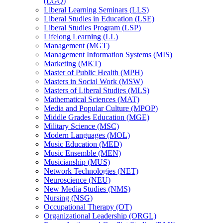
(LGQ)
Liberal Learning Seminars (LLS)
Liberal Studies in Education (LSE)
Liberal Studies Program (LSP)
Lifelong Learning (LL)
Management (MGT)
Management Information Systems (MIS)
Marketing (MKT)
Master of Public Health (MPH)
Masters in Social Work (MSW)
Masters of Liberal Studies (MLS)
Mathematical Sciences (MAT)
Media and Popular Culture (MPOP)
Middle Grades Education (MGE)
Military Science (MSC)
Modern Languages (MOL)
Music Education (MED)
Music Ensemble (MEN)
Musicianship (MUS)
Network Technologies (NET)
Neuroscience (NEU)
New Media Studies (NMS)
Nursing (NSG)
Occupational Therapy (OT)
Organizational Leadership (ORGL)