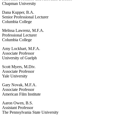
Chapman University
Dana Kupper, B.A.
Senior Professional Lecturer
Columbia College
Melissa Lawrenz, M.F.A.
Professional Lecturer
Columbia College
Amy Lockhart, M.F.A.
Associate Professor
University of Guelph
Scott Myers, M.Div.
Associate Professor
Yale University
Gary Novak, M.F.A.
Associate Professor
American Film Institute
Aaron Owen, B.S.
Assistant Professor
The Pennsylvania State University