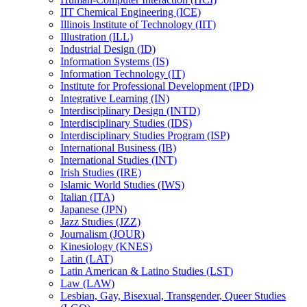
IIT Chemical Engineering (ICE)
Illinois Institute of Technology (IIT)
Illustration (ILL)
Industrial Design (ID)
Information Systems (IS)
Information Technology (IT)
Institute for Professional Development (IPD)
Integrative Learning (IN)
Interdisciplinary Design (INTD)
Interdisciplinary Studies (IDS)
Interdisciplinary Studies Program (ISP)
International Business (IB)
International Studies (INT)
Irish Studies (IRE)
Islamic World Studies (IWS)
Italian (ITA)
Japanese (JPN)
Jazz Studies (JZZ)
Journalism (JOUR)
Kinesiology (KNES)
Latin (LAT)
Latin American &​ Latino Studies (LST)
Law (LAW)
Lesbian, Gay, Bisexual, Transgender, Queer Studies