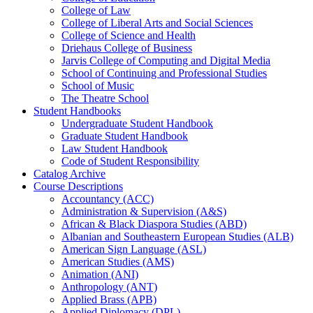
College of Law
College of Liberal Arts and Social Sciences
College of Science and Health
Driehaus College of Business
Jarvis College of Computing and Digital Media
School of Continuing and Professional Studies
School of Music
The Theatre School
Student Handbooks
Undergraduate Student Handbook
Graduate Student Handbook
Law Student Handbook
Code of Student Responsibility
Catalog Archive
Course Descriptions
Accountancy (ACC)
Administration &​ Supervision (A&​S)
African &​ Black Diaspora Studies (ABD)
Albanian and Southeastern European Studies (ALB)
American Sign Language (ASL)
American Studies (AMS)
Animation (ANI)
Anthropology (ANT)
Applied Brass (APB)
Applied Diplomacy (DPL)