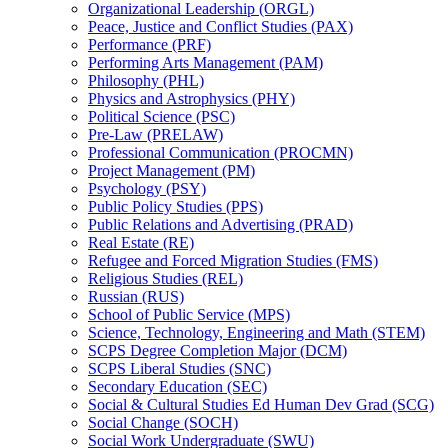
Organizational Leadership (ORGL)
Peace, Justice and Conflict Studies (PAX)
Performance (PRF)
Performing Arts Management (PAM)
Philosophy (PHL)
Physics and Astrophysics (PHY)
Political Science (PSC)
Pre-​Law (PRELAW)
Professional Communication (PROCMN)
Project Management (PM)
Psychology (PSY)
Public Policy Studies (PPS)
Public Relations and Advertising (PRAD)
Real Estate (RE)
Refugee and Forced Migration Studies (FMS)
Religious Studies (REL)
Russian (RUS)
School of Public Service (MPS)
Science, Technology, Engineering and Math (STEM)
SCPS Degree Completion Major (DCM)
SCPS Liberal Studies (SNC)
Secondary Education (SEC)
Social &​ Cultural Studies Ed Human Dev Grad (SCG)
Social Change (SOCH)
Social Work Undergraduate (SWU)