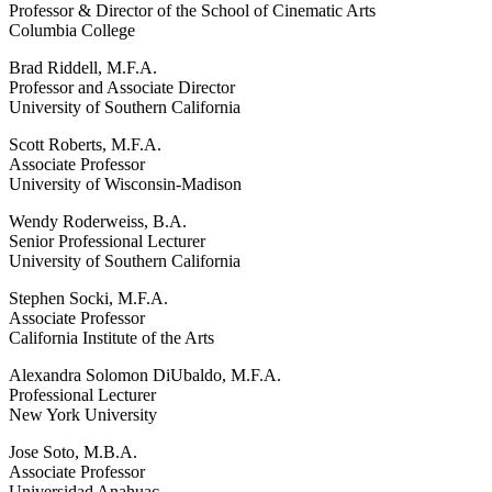
Professor & Director of the School of Cinematic Arts
Columbia College
Brad Riddell, M.F.A.
Professor and Associate Director
University of Southern California
Scott Roberts, M.F.A.
Associate Professor
University of Wisconsin-Madison
Wendy Roderweiss, B.A.
Senior Professional Lecturer
University of Southern California
Stephen Socki, M.F.A.
Associate Professor
California Institute of the Arts
Alexandra Solomon DiUbaldo, M.F.A.
Professional Lecturer
New York University
Jose Soto, M.B.A.
Associate Professor
Universidad Anahuac