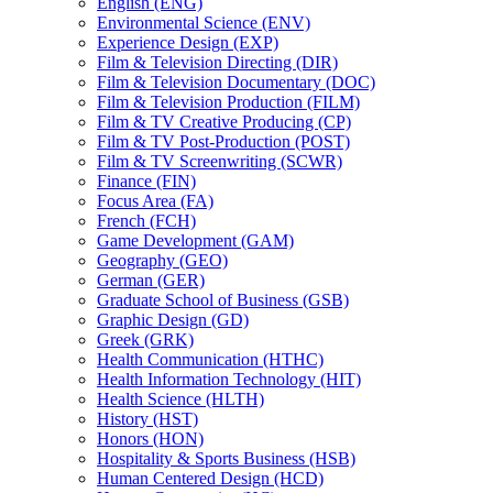
English (ENG)
Environmental Science (ENV)
Experience Design (EXP)
Film &​ Television Directing (DIR)
Film &​ Television Documentary (DOC)
Film &​ Television Production (FILM)
Film &​ TV Creative Producing (CP)
Film &​ TV Post-​Production (POST)
Film &​ TV Screenwriting (SCWR)
Finance (FIN)
Focus Area (FA)
French (FCH)
Game Development (GAM)
Geography (GEO)
German (GER)
Graduate School of Business (GSB)
Graphic Design (GD)
Greek (GRK)
Health Communication (HTHC)
Health Information Technology (HIT)
Health Science (HLTH)
History (HST)
Honors (HON)
Hospitality &​ Sports Business (HSB)
Human Centered Design (HCD)