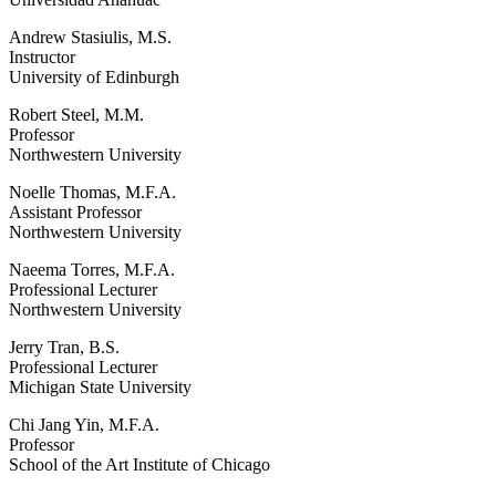
Andrew Stasiulis, M.S.
Instructor
University of Edinburgh
Robert Steel, M.M.
Professor
Northwestern University
Noelle Thomas, M.F.A.
Assistant Professor
Northwestern University
Naeema Torres, M.F.A.
Professional Lecturer
Northwestern University
Jerry Tran, B.S.
Professional Lecturer
Michigan State University
Chi Jang Yin, M.F.A.
Professor
School of the Art Institute of Chicago