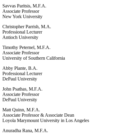
Savvas Paritsis, M.F.A.
Associate Professor
New York University
Christopher Parrish, M.A.
Professional Lecturer
Antioch University
Timothy Peternel, M.F.A.
Associate Professor
University of Southern California
Abby Plante, B.A.
Professional Lecturer
DePaul University
John Psathas, M.F.A.
Associate Professor
DePaul University
Matt Quinn, M.F.A.
Associate Professor & Associate Dean
Loyola Marymount University in Los Angeles
Anuradha Rana, M.F.A.