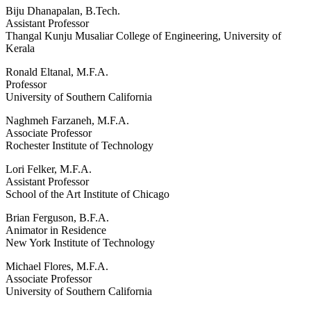
Biju Dhanapalan, B.Tech.
Assistant Professor
Thangal Kunju Musaliar College of Engineering, University of
Kerala
Ronald Eltanal, M.F.A.
Professor
University of Southern California
Naghmeh Farzaneh, M.F.A.
Associate Professor
Rochester Institute of Technology
Lori Felker, M.F.A.
Assistant Professor
School of the Art Institute of Chicago
Brian Ferguson, B.F.A.
Animator in Residence
New York Institute of Technology
Michael Flores, M.F.A.
Associate Professor
University of Southern California