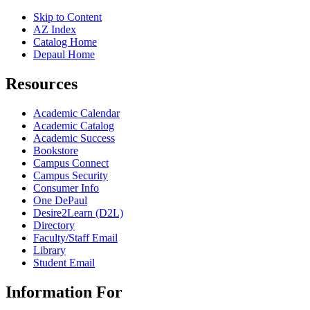
Skip to Content
AZ Index
Catalog Home
Depaul Home
Resources
Academic Calendar
Academic Catalog
Academic Success
Bookstore
Campus Connect
Campus Security
Consumer Info
One DePaul
Desire2Learn (D2L)
Directory
Faculty/Staff Email
Library
Student Email
Information For