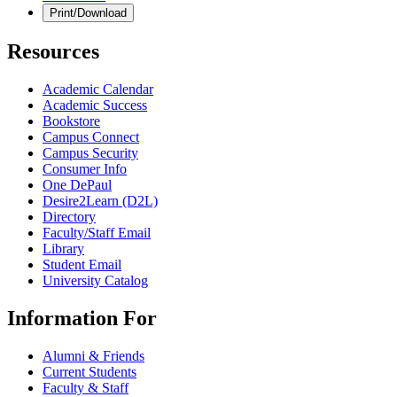
Print/Download
Resources
Academic Calendar
Academic Success
Bookstore
Campus Connect
Campus Security
Consumer Info
One DePaul
Desire2Learn (D2L)
Directory
Faculty/Staff Email
Library
Student Email
University Catalog
Information For
Alumni & Friends
Current Students
Faculty & Staff