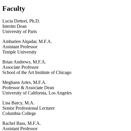
Faculty
Lucia Dettori, Ph.D.
Interim Dean
University of Paris
Ambarien Alqadar, M.F.A.
Assistant Professor
Temple University
Brian Andrews, M.F.A.
Associate Professor
School of the Art Institute of Chicago
Meghann Artes, M.F.A.
Professor & Associate Dean
University of California, Los Angeles
Lisa Barcy, M.A.
Senior Professional Lecturer
Columbia College
Rachel Bass, M.F.A.
Assistant Professor