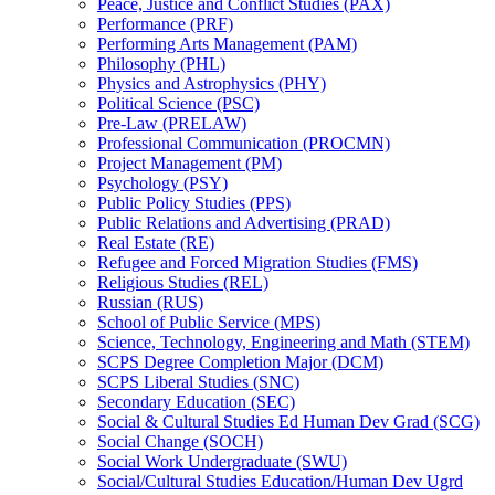
Peace, Justice and Conflict Studies (PAX)
Performance (PRF)
Performing Arts Management (PAM)
Philosophy (PHL)
Physics and Astrophysics (PHY)
Political Science (PSC)
Pre-​Law (PRELAW)
Professional Communication (PROCMN)
Project Management (PM)
Psychology (PSY)
Public Policy Studies (PPS)
Public Relations and Advertising (PRAD)
Real Estate (RE)
Refugee and Forced Migration Studies (FMS)
Religious Studies (REL)
Russian (RUS)
School of Public Service (MPS)
Science, Technology, Engineering and Math (STEM)
SCPS Degree Completion Major (DCM)
SCPS Liberal Studies (SNC)
Secondary Education (SEC)
Social &​ Cultural Studies Ed Human Dev Grad (SCG)
Social Change (SOCH)
Social Work Undergraduate (SWU)
Social/​Cultural Studies Education/​Human Dev Ugrd