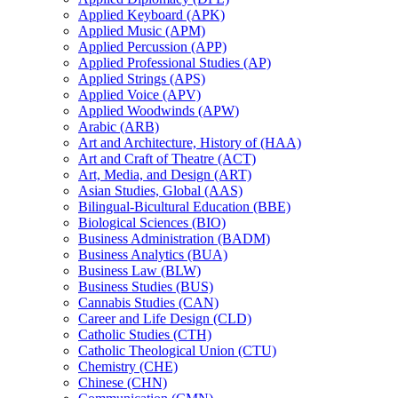
Applied Keyboard (APK)
Applied Music (APM)
Applied Percussion (APP)
Applied Professional Studies (AP)
Applied Strings (APS)
Applied Voice (APV)
Applied Woodwinds (APW)
Arabic (ARB)
Art and Architecture, History of (HAA)
Art and Craft of Theatre (ACT)
Art, Media, and Design (ART)
Asian Studies, Global (AAS)
Bilingual-​Bicultural Education (BBE)
Biological Sciences (BIO)
Business Administration (BADM)
Business Analytics (BUA)
Business Law (BLW)
Business Studies (BUS)
Cannabis Studies (CAN)
Career and Life Design (CLD)
Catholic Studies (CTH)
Catholic Theological Union (CTU)
Chemistry (CHE)
Chinese (CHN)