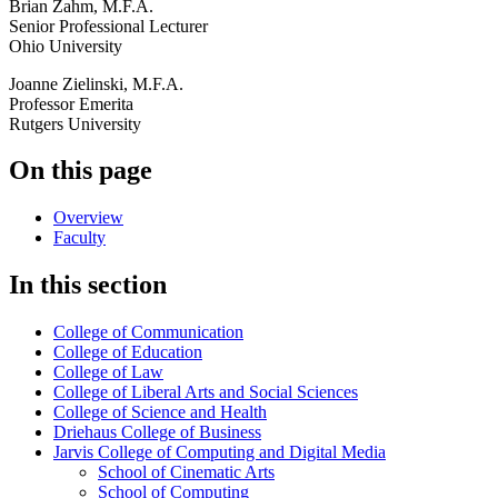
Brian Zahm, M.F.A.
Senior Professional Lecturer
Ohio University
Joanne Zielinski, M.F.A.
Professor Emerita
Rutgers University
On this page
Overview
Faculty
In this section
College of Communication
College of Education
College of Law
College of Liberal Arts and Social Sciences
College of Science and Health
Driehaus College of Business
Jarvis College of Computing and Digital Media
School of Cinematic Arts
School of Computing