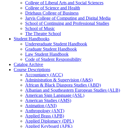
College of Liberal Arts and Social Sciences
College of Science and Health
Driehaus College of Business
Jarvis College of Computing and Digital Media
School of Continuing and Professional Studies
School of Music
The Theatre School
Student Handbooks
Undergraduate Student Handbook
Graduate Student Handbook
Law Student Handbook
Code of Student Responsibility
Catalog Archive
Course Descriptions
Accountancy (ACC)
Administration &​ Supervision (A&​S)
African &​ Black Diaspora Studies (ABD)
Albanian and Southeastern European Studies (ALB)
American Sign Language (ASL)
American Studies (AMS)
Animation (ANI)
Anthropology (ANT)
Applied Brass (APB)
Applied Diplomacy (DPL)
Applied Keyboard (APK)