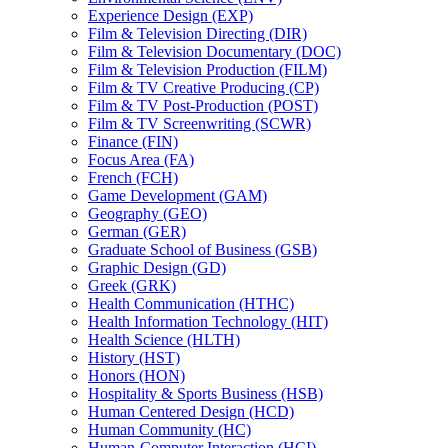
Experience Design (EXP)
Film &​ Television Directing (DIR)
Film &​ Television Documentary (DOC)
Film &​ Television Production (FILM)
Film &​ TV Creative Producing (CP)
Film &​ TV Post-​Production (POST)
Film &​ TV Screenwriting (SCWR)
Finance (FIN)
Focus Area (FA)
French (FCH)
Game Development (GAM)
Geography (GEO)
German (GER)
Graduate School of Business (GSB)
Graphic Design (GD)
Greek (GRK)
Health Communication (HTHC)
Health Information Technology (HIT)
Health Science (HLTH)
History (HST)
Honors (HON)
Hospitality &​ Sports Business (HSB)
Human Centered Design (HCD)
Human Community (HC)
Human-​Computer Interaction (HCI)