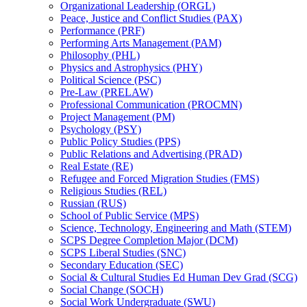
Organizational Leadership (ORGL)
Peace, Justice and Conflict Studies (PAX)
Performance (PRF)
Performing Arts Management (PAM)
Philosophy (PHL)
Physics and Astrophysics (PHY)
Political Science (PSC)
Pre-​Law (PRELAW)
Professional Communication (PROCMN)
Project Management (PM)
Psychology (PSY)
Public Policy Studies (PPS)
Public Relations and Advertising (PRAD)
Real Estate (RE)
Refugee and Forced Migration Studies (FMS)
Religious Studies (REL)
Russian (RUS)
School of Public Service (MPS)
Science, Technology, Engineering and Math (STEM)
SCPS Degree Completion Major (DCM)
SCPS Liberal Studies (SNC)
Secondary Education (SEC)
Social &​ Cultural Studies Ed Human Dev Grad (SCG)
Social Change (SOCH)
Social Work Undergraduate (SWU)