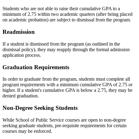
Students who are not able to raise their cumulative GPA to a
minimum of 2.75 within two academic quarters (after being placed
on academic probation) are subject to dismissal from the program.
Readmission
If a student is dismissed from the program (as outlined in the
dismissal policy), they may reapply through the formal admission
application process.
Graduation Requirements
In order to graduate from the program, students must complete all
program requirements with a minimum cumulative GPA of 2.75 or
higher. If a student's cumulative GPA is below a 2.75, they may be
denied graduation.
Non-Degree Seeking Students
While School of Public Service courses are open to non-degree
seeking graduate students, pre-requisite requirements for certain
courses may be enforced.