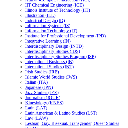
IIT Chemical Engineering (ICE)
Illinois Institute of Technology (IIT)
Illustration (ILL)
Industrial Design (ID)
Information Systems (IS)
Information Technology (IT)
Institute for Professional Development (IPD)
Integrative Learning (IN)
Interdisciplinary Design (INTD)
Interdisciplinary Studies (IDS)
Interdisciplinary Studies Program (ISP)
International Business (IB)
International Studies (INT)
Irish Studies (IRE)
Islamic World Studies (IWS)
Italian (ITA)
Japanese (JPN)
Jazz Studies (JZZ)
Journalism (JOUR)
Kinesiology (KNES)
Latin (LAT)
Latin American &​ Latino Studies (LST)
Law (LAW)
Lesbian, Gay, Bisexual, Transgender, Queer Studies