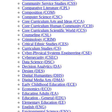
Community Service Studies (CSS)
Comparative Literature (CPL)
Composition (COM)
Computer Science (CSC)
Core Curriculum Arts and Ideas (CCA)
Core Curriculum Human Community (CCH)
Core Curriculum Scientific World (CCS)
Counseling (CSL)
Criminology (CRIM)
Critical Ethnic Studies (CES)
Curriculum Studies (CS)
Cyber-​Physical Systems Engineering (CSE)
Cybersecurity (CSEC)
Data Science (DSC)
Decision Analytics (DA)
Design (DES)
Digital Humanities (DHS)
Digital Media Arts (DMA)
Early Childhood Education (ECE)
Economics (ECO)
Educating Adults (EA)
Education -​ General (EDU)
Elementary Education (EE)
English (ENG)
Environmental Science (ENV)