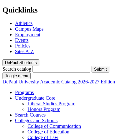
Quicklinks
Athletics
Campus Maps
Employment
Events
Policies
Sites A-Z
DePaul Shortcuts
Search catalog
Submit
Toggle menu
DePaul University
Academic Catalog
2026-2027 Edition
Programs
Undergraduate Core
Liberal Studies Program
Honors Program
Search Courses
Colleges and Schools
College of Communication
College of Education
College of Law