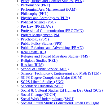
Peace, Justice and Conflict Studies (PAX)
Performance (PRF)
Performing Arts Management (PAM)
Philosophy (PHL)
Physics and Astrophysics (PHY)
Political Science (PSC)
Pre-​Law (PRELAW)
Professional Communication (PROCMN)
Project Management (PM)
Psychology (PSY)
Public Policy Studies (PPS)
Public Relations and Advertising (PRAD)
Real Estate (RE)
Refugee and Forced Migration Studies (FMS)
Religious Studies (REL)
Russian (RUS)
School of Public Service (MPS)
Science, Technology, Engineering and Math (STEM)
SCPS Degree Completion Major (DCM)
SCPS Liberal Studies (SNC)
Secondary Education (SEC)
Social &​ Cultural Studies Ed Human Dev Grad (SCG)
Social Change (SOCH)
Social Work Undergraduate (SWU)
Social/​Cultural Studies Education/​Human Dev Ugrd