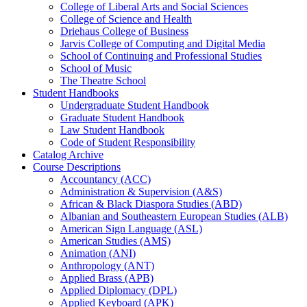
College of Liberal Arts and Social Sciences
College of Science and Health
Driehaus College of Business
Jarvis College of Computing and Digital Media
School of Continuing and Professional Studies
School of Music
The Theatre School
Student Handbooks
Undergraduate Student Handbook
Graduate Student Handbook
Law Student Handbook
Code of Student Responsibility
Catalog Archive
Course Descriptions
Accountancy (ACC)
Administration &​ Supervision (A&​S)
African &​ Black Diaspora Studies (ABD)
Albanian and Southeastern European Studies (ALB)
American Sign Language (ASL)
American Studies (AMS)
Animation (ANI)
Anthropology (ANT)
Applied Brass (APB)
Applied Diplomacy (DPL)
Applied Keyboard (APK)