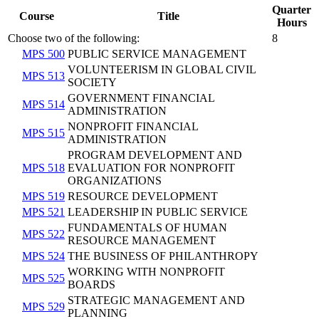
Quarter
Course
Title
Hours
Choose two of the following:
8
MPS 500
PUBLIC SERVICE MANAGEMENT
VOLUNTEERISM IN GLOBAL CIVIL
MPS 513
SOCIETY
GOVERNMENT FINANCIAL
MPS 514
ADMINISTRATION
NONPROFIT FINANCIAL
MPS 515
ADMINISTRATION
PROGRAM DEVELOPMENT AND
MPS 518
EVALUATION FOR NONPROFIT
ORGANIZATIONS
MPS 519
RESOURCE DEVELOPMENT
MPS 521
LEADERSHIP IN PUBLIC SERVICE
FUNDAMENTALS OF HUMAN
MPS 522
RESOURCE MANAGEMENT
MPS 524
THE BUSINESS OF PHILANTHROPY
WORKING WITH NONPROFIT
MPS 525
BOARDS
STRATEGIC MANAGEMENT AND
MPS 529
PLANNING