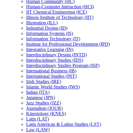
Human Community (HC)
Human-​Computer Interaction (HCI)
IIT Chemical Engineering (ICE)
Illinois Institute of Technology (IIT)
Illustration (ILL)
Industrial Design (ID)
Information Systems (IS)
Information Technology (IT)
Institute for Professional Development (IPD)
Integrative Learning (IN)
Interdisciplinary Design (INTD)
Interdisciplinary Studies (IDS)
Interdisciplinary Studies Program (ISP)
International Business (IB)
International Studies (INT)
Irish Studies (IRE)
Islamic World Studies (IWS)
Italian (ITA)
Japanese (JPN)
Jazz Studies (JZZ)
Journalism (JOUR)
Kinesiology (KNES)
Latin (LAT)
Latin American &​ Latino Studies (LST)
Law (LAW)