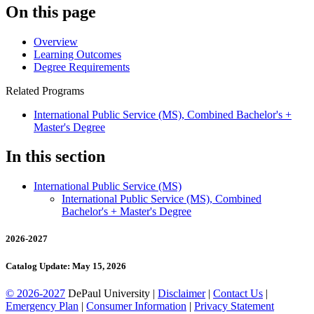
On this page
Overview
Learning Outcomes
Degree Requirements
Related Programs
International Public Service (MS), Combined Bachelor's +
Master's Degree
In this section
International Public Service (MS)
International Public Service (MS), Combined
Bachelor's + Master's Degree
2026-2027
Catalog Update: May 15, 2026
© 2026-2027
DePaul University |
Disclaimer
|
Contact Us
|
Emergency Plan
|
Consumer Information
|
Privacy Statement