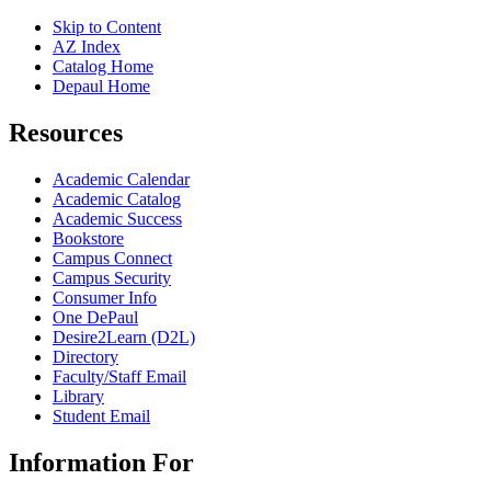
Skip to Content
AZ Index
Catalog Home
Depaul Home
Resources
Academic Calendar
Academic Catalog
Academic Success
Bookstore
Campus Connect
Campus Security
Consumer Info
One DePaul
Desire2Learn (D2L)
Directory
Faculty/Staff Email
Library
Student Email
Information For