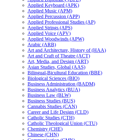
Applied Keyboard (APK)
Applied Music (APM)
Applied Percussion (APP)
Applied Professional Studies (AP)
Applied Strings (APS)
Applied Voice (APV)
Applied Woodwinds (APW)
Arabic (ARB)
Art and Architecture, History of (HAA)
Art and Craft of Theatre (ACT)
Art, Media, and Design (ART)
Asian Studies, Global (AAS)
Bilingual-​Bicultural Education (BBE)
Biological Sciences (BIO)
Business Administration (BADM)
Business Analytics (BUA)
Business Law (BLW)
Business Studies (BUS)
Cannabis Studies (CAN)
Career and Life Design (CLD)
Catholic Studies (CTH)
Catholic Theological Union (CTU)
Chemistry (CHE)
Chinese (CHN)