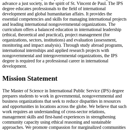
advance a just society, in the spirit of St. Vincent de Paul. The IPS
degree educates professionals to the field of international
development and global humanitarian affairs. It provides the
essential competencies and skills for managing international projects
and leading international nongovernmental organizations. The
curriculum offers a balanced education in international leadership
(ethical, theoretical and practical), project management (for
organizations, sectors, institutions) and evaluation (assessment,
monitoring and impact analysis). Through study abroad programs,
international internships and applied research projects with
nongovernmental and intergovernmental organizations, the IPS
degree is required for a professional career in international
development.
Mission Statement
The Master of Science in International Public Service (IPS) degree
prepares students to work in governmental, nongovernmental and
business organizations that seek to reduce disparities in resources
and opportunities in locations across the globe. We believe that such
work requires an understanding of cross-sector relations,
management skills and first-hand experiences in strengthening
community capacity using ethical reasoning and sustainable
approaches. We promote compassion for marginalized communities