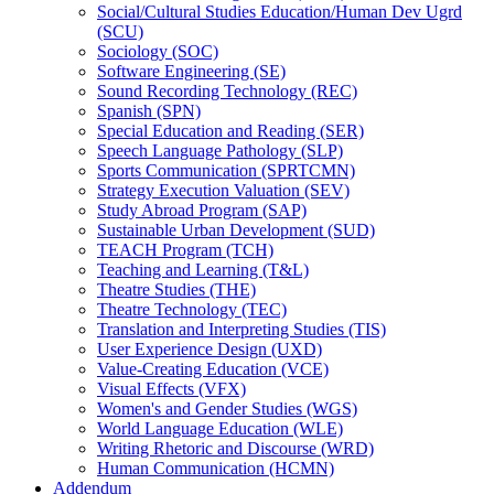
Social/​Cultural Studies Education/​Human Dev Ugrd
(SCU)
Sociology (SOC)
Software Engineering (SE)
Sound Recording Technology (REC)
Spanish (SPN)
Special Education and Reading (SER)
Speech Language Pathology (SLP)
Sports Communication (SPRTCMN)
Strategy Execution Valuation (SEV)
Study Abroad Program (SAP)
Sustainable Urban Development (SUD)
TEACH Program (TCH)
Teaching and Learning (T&​L)
Theatre Studies (THE)
Theatre Technology (TEC)
Translation and Interpreting Studies (TIS)
User Experience Design (UXD)
Value-​Creating Education (VCE)
Visual Effects (VFX)
Women's and Gender Studies (WGS)
World Language Education (WLE)
Writing Rhetoric and Discourse (WRD)
Human Communication (HCMN)
Addendum