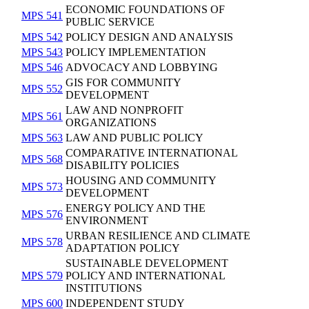
ECONOMIC FOUNDATIONS OF
MPS 541
PUBLIC SERVICE
MPS 542
POLICY DESIGN AND ANALYSIS
MPS 543
POLICY IMPLEMENTATION
MPS 546
ADVOCACY AND LOBBYING
GIS FOR COMMUNITY
MPS 552
DEVELOPMENT
LAW AND NONPROFIT
MPS 561
ORGANIZATIONS
MPS 563
LAW AND PUBLIC POLICY
COMPARATIVE INTERNATIONAL
MPS 568
DISABILITY POLICIES
HOUSING AND COMMUNITY
MPS 573
DEVELOPMENT
ENERGY POLICY AND THE
MPS 576
ENVIRONMENT
URBAN RESILIENCE AND CLIMATE
MPS 578
ADAPTATION POLICY
SUSTAINABLE DEVELOPMENT
MPS 579
POLICY AND INTERNATIONAL
INSTITUTIONS
MPS 600
INDEPENDENT STUDY