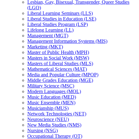
Lesbian, Gay, Bisexual, Transgender, Queer Studies
(LGQ)
Liberal Learning Seminars (LLS)
Liberal Studies in Education (LSE)
Liberal Studies Program (LSP)
Lifelong Learning (LL)
Management (MGT)
Management Information Systems (MIS)
Marketing (MKT)
Master of Public Health (MPH)
Masters in Social Work (MSW)
Masters of Liberal Studies (MLS)
Mathematical Sciences (MAT)
Media and Popular Culture (MPOP)
Middle Grades Education (MGE)
Military Science (MSC)
Modern Languages (MOL)
Music Education (MED)
Music Ensemble (MEN)
Musicianship (MUS)
Network Technologies (NET)
Neuroscience (NEU)
New Media Studies (NMS)
Nursing (NSG)
Occupational Therapy (OT)