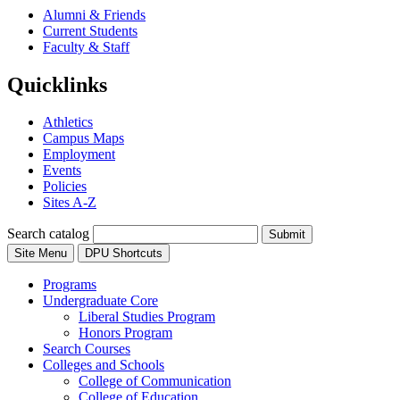
Alumni & Friends
Current Students
Faculty & Staff
Quicklinks
Athletics
Campus Maps
Employment
Events
Policies
Sites A-Z
Search catalog
Submit
Site Menu
DPU Shortcuts
Programs
Undergraduate Core
Liberal Studies Program
Honors Program
Search Courses
Colleges and Schools
College of Communication
College of Education