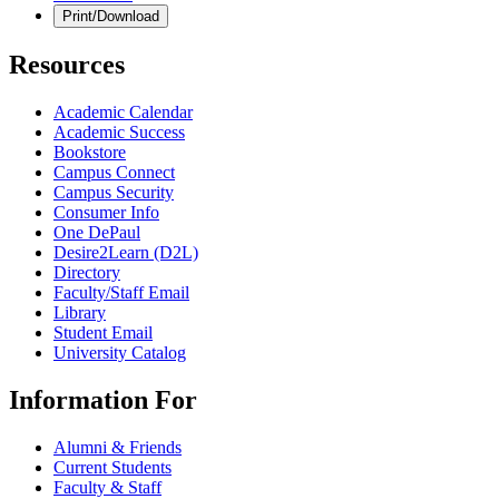
Print/Download
Resources
Academic Calendar
Academic Success
Bookstore
Campus Connect
Campus Security
Consumer Info
One DePaul
Desire2Learn (D2L)
Directory
Faculty/Staff Email
Library
Student Email
University Catalog
Information For
Alumni & Friends
Current Students
Faculty & Staff