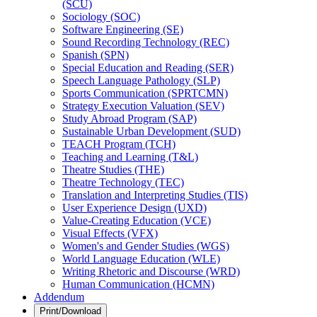
(SCU)
Sociology (SOC)
Software Engineering (SE)
Sound Recording Technology (REC)
Spanish (SPN)
Special Education and Reading (SER)
Speech Language Pathology (SLP)
Sports Communication (SPRTCMN)
Strategy Execution Valuation (SEV)
Study Abroad Program (SAP)
Sustainable Urban Development (SUD)
TEACH Program (TCH)
Teaching and Learning (T&​L)
Theatre Studies (THE)
Theatre Technology (TEC)
Translation and Interpreting Studies (TIS)
User Experience Design (UXD)
Value-​Creating Education (VCE)
Visual Effects (VFX)
Women's and Gender Studies (WGS)
World Language Education (WLE)
Writing Rhetoric and Discourse (WRD)
Human Communication (HCMN)
Addendum
Print/Download