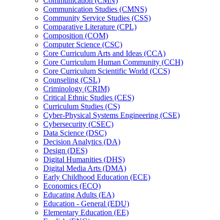
Communication (CMN)
Communication Studies (CMNS)
Community Service Studies (CSS)
Comparative Literature (CPL)
Composition (COM)
Computer Science (CSC)
Core Curriculum Arts and Ideas (CCA)
Core Curriculum Human Community (CCH)
Core Curriculum Scientific World (CCS)
Counseling (CSL)
Criminology (CRIM)
Critical Ethnic Studies (CES)
Curriculum Studies (CS)
Cyber-​Physical Systems Engineering (CSE)
Cybersecurity (CSEC)
Data Science (DSC)
Decision Analytics (DA)
Design (DES)
Digital Humanities (DHS)
Digital Media Arts (DMA)
Early Childhood Education (ECE)
Economics (ECO)
Educating Adults (EA)
Education -​ General (EDU)
Elementary Education (EE)