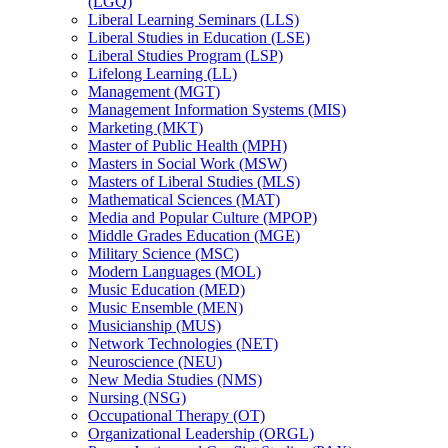
(LGQ)
Liberal Learning Seminars (LLS)
Liberal Studies in Education (LSE)
Liberal Studies Program (LSP)
Lifelong Learning (LL)
Management (MGT)
Management Information Systems (MIS)
Marketing (MKT)
Master of Public Health (MPH)
Masters in Social Work (MSW)
Masters of Liberal Studies (MLS)
Mathematical Sciences (MAT)
Media and Popular Culture (MPOP)
Middle Grades Education (MGE)
Military Science (MSC)
Modern Languages (MOL)
Music Education (MED)
Music Ensemble (MEN)
Musicianship (MUS)
Network Technologies (NET)
Neuroscience (NEU)
New Media Studies (NMS)
Nursing (NSG)
Occupational Therapy (OT)
Organizational Leadership (ORGL)