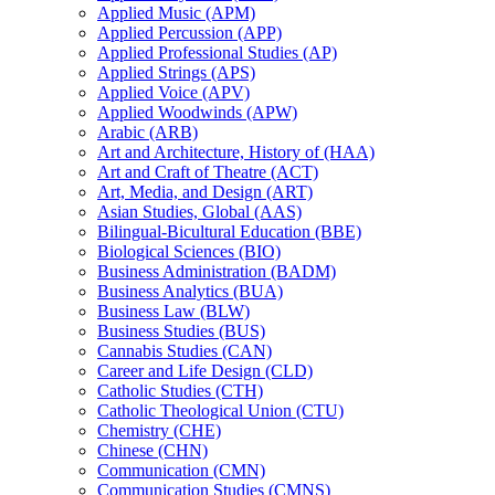
Applied Music (APM)
Applied Percussion (APP)
Applied Professional Studies (AP)
Applied Strings (APS)
Applied Voice (APV)
Applied Woodwinds (APW)
Arabic (ARB)
Art and Architecture, History of (HAA)
Art and Craft of Theatre (ACT)
Art, Media, and Design (ART)
Asian Studies, Global (AAS)
Bilingual-​Bicultural Education (BBE)
Biological Sciences (BIO)
Business Administration (BADM)
Business Analytics (BUA)
Business Law (BLW)
Business Studies (BUS)
Cannabis Studies (CAN)
Career and Life Design (CLD)
Catholic Studies (CTH)
Catholic Theological Union (CTU)
Chemistry (CHE)
Chinese (CHN)
Communication (CMN)
Communication Studies (CMNS)