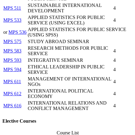
SUSTAINABLE INTERNATIONAL
MPS 511
4
DEVELOPMENT
APPLIED STATISTICS FOR PUBLIC
MPS 533
4
SERVICE (USING EXCEL)
APPLIED STATISTICS FOR PUBLIC SERVICE
or
MPS 536
(USING SPSS)
MPS 575
STUDY ABROAD SEMINAR
RESEARCH METHODS FOR PUBLIC
MPS 583
4
SERVICE
MPS 593
INTEGRATIVE SEMINAR
4
ETHICAL LEADERSHIP IN PUBLIC
MPS 594
4
SERVICE
MANAGEMENT OF INTERNATIONAL
MPS 611
4
NGOs
INTERNATIONAL POLITICAL
MPS 612
4
ECONOMY
INTERNATIONAL RELATIONS AND
MPS 616
4
CONFLICT MANAGEMENT
Elective Courses
Course List