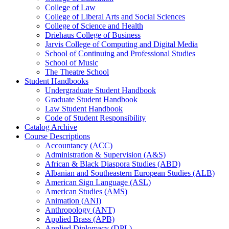
College of Law
College of Liberal Arts and Social Sciences
College of Science and Health
Driehaus College of Business
Jarvis College of Computing and Digital Media
School of Continuing and Professional Studies
School of Music
The Theatre School
Student Handbooks
Undergraduate Student Handbook
Graduate Student Handbook
Law Student Handbook
Code of Student Responsibility
Catalog Archive
Course Descriptions
Accountancy (ACC)
Administration &​ Supervision (A&​S)
African &​ Black Diaspora Studies (ABD)
Albanian and Southeastern European Studies (ALB)
American Sign Language (ASL)
American Studies (AMS)
Animation (ANI)
Anthropology (ANT)
Applied Brass (APB)
Applied Diplomacy (DPL)