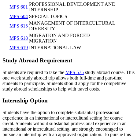
PROFESSIONAL DEVELOPMENT AND
MPS 601
INTERNSHIP
MPS 604
SPECIAL TOPICS
MANAGEMENT OF INTERCULTURAL
MPS 615
DIVERSITY
MIGRATION AND FORCED
MPS 618
MIGRATION
MPS 619
INTERNATIONAL LAW
Study Abroad Requirement
Students are required to take the
MPS 575
study abroad course. This
one week study abroad trip allows both full-time and part-time
students to participate. Students should apply for the competitive
study abroad scholarships to help with travel costs.
Internship Option
Students have the option to complete substantial professional
experience in an international or intercultural setting for course
credit. Students without substantial professional experience in an
international or intercultural setting, are strongly encouraged to
pursue an internship with an approved organization. To pursue this