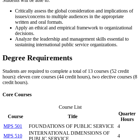
​Students will be able to:
Critically assess the global consideration and implications of
issues/concerns to multiple audiences in the appropriate
written and oral formats.
Apply an ethical and empirical framework to organizational
decisions.
Analyze the leadership and management skills essential to
sustaining international public service organizations.
Degree Requirements
Students are required to complete a total of 13 courses (52 credit
hours): eleven core courses (44 credit hours), two elective courses (8
credit hours).
Core Courses
Course List
Quarter
Course
Title
Hours
MPS 501
FOUNDATIONS OF PUBLIC SERVICE
4
INTERNATIONAL DIMENSIONS OF
MPS 510
4
PUBLIC SERVICE