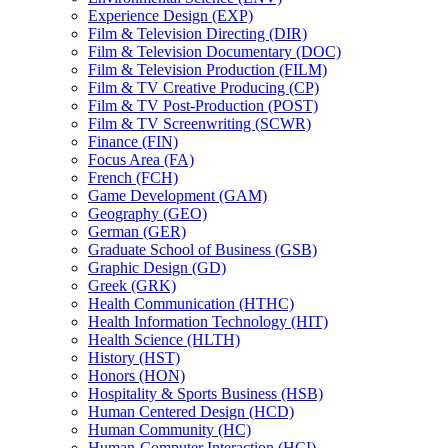
Experience Design (EXP)
Film &​ Television Directing (DIR)
Film &​ Television Documentary (DOC)
Film &​ Television Production (FILM)
Film &​ TV Creative Producing (CP)
Film &​ TV Post-​Production (POST)
Film &​ TV Screenwriting (SCWR)
Finance (FIN)
Focus Area (FA)
French (FCH)
Game Development (GAM)
Geography (GEO)
German (GER)
Graduate School of Business (GSB)
Graphic Design (GD)
Greek (GRK)
Health Communication (HTHC)
Health Information Technology (HIT)
Health Science (HLTH)
History (HST)
Honors (HON)
Hospitality &​ Sports Business (HSB)
Human Centered Design (HCD)
Human Community (HC)
Human-​Computer Interaction (HCI)