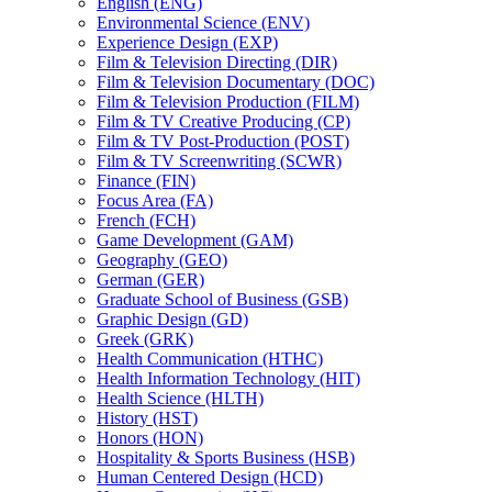
English (ENG)
Environmental Science (ENV)
Experience Design (EXP)
Film &​ Television Directing (DIR)
Film &​ Television Documentary (DOC)
Film &​ Television Production (FILM)
Film &​ TV Creative Producing (CP)
Film &​ TV Post-​Production (POST)
Film &​ TV Screenwriting (SCWR)
Finance (FIN)
Focus Area (FA)
French (FCH)
Game Development (GAM)
Geography (GEO)
German (GER)
Graduate School of Business (GSB)
Graphic Design (GD)
Greek (GRK)
Health Communication (HTHC)
Health Information Technology (HIT)
Health Science (HLTH)
History (HST)
Honors (HON)
Hospitality &​ Sports Business (HSB)
Human Centered Design (HCD)