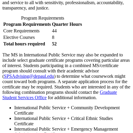
and service to all with sensitivity, professionalism, accountability,
transparency, and justice.
Program Requirements
Program Requirements
Quarter Hours
Core Requirements
44
Elective Courses
8
Total hours required
52
The MS in International Public Service may also be expanded to
include select graduate certificate programs covering particular areas
of interest. Students participating in a combined MS/certificate
program should consult with their academic advisor
(
SPSAdvising@depaul.edu
) to determine what coursework might
count toward both programs. A separate application process for the
certificate may be required. Students who are interested in any of the
following combination programs should contact the
Graduate
Student Services Office
for additional information.
International Public Service + Community Development
Certificate
International Public Service + Critical Ethnic Studies
Certificate
International Public Service + Emergency Management