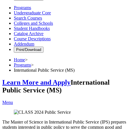
Programs
Undergraduate Core
Search Courses
Colleges and Schools
Student Handbooks
Catalog Archive
Course Descriptions
Addendum
Print/Download
Home
>
Programs
>
International Public Service (MS)
Learn More and Apply
International
Public Service (MS)
Menu
The Master of Science in International Public Service (IPS) prepares
students interested in public policy to serve the common good and