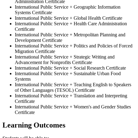
Administration Certificate
International Public Service + Geographic Information
Systems Certificate
International Public Service + Global Health Certificate
International Public Service + Health Care Administration
Certificate
International Public Service + Metropolitan Planning and
Development Certificate
International Public Service + Politics and Policies of Forced
Migration Certificate
International Public Service + Strategic Writing and
Advancement for Nonprofits Certificate
​International Public Service + Social Research Certificate
International Public Service + Sustainable Urban Food
Systems
International Public Service + Teaching English to Speakers
of Other Languages (TESOL) Certificate
International Public Service + Translation and Interpreting
Certificate
International Public Service + Women's and Gender Studies
Certificate
Learning Outcomes