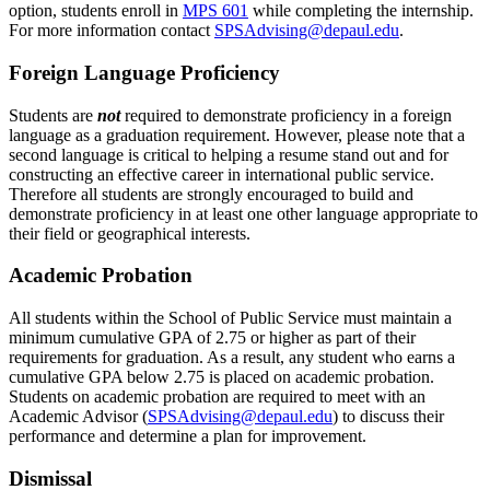
option, students enroll in
MPS 601
while completing the internship.
For more information contact
SPSAdvising@depaul.edu
.
Foreign Language Proficiency
Students are
not
required to demonstrate proficiency in a foreign
language as a graduation requirement. However, please note that a
second language is critical to helping a resume stand out and for
constructing an effective career in international public service.
Therefore all students are strongly encouraged to build and
demonstrate proficiency in at least one other language appropriate to
their field or geographical interests.
Academic Probation
All students within the School of Public Service must maintain a
minimum cumulative GPA of 2.75 or higher as part of their
requirements for graduation. As a result, any student who earns a
cumulative GPA below 2.75 is placed on academic probation.
Students on academic probation are required to meet with an
Academic Advisor (
SPSAdvising@depaul.edu
) to discuss their
performance and determine a plan for improvement.
Dismissal