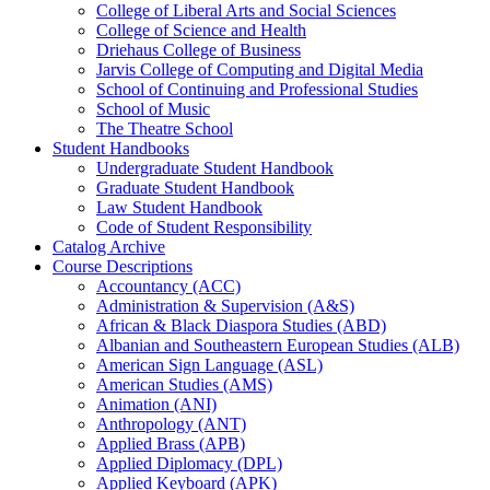
College of Liberal Arts and Social Sciences
College of Science and Health
Driehaus College of Business
Jarvis College of Computing and Digital Media
School of Continuing and Professional Studies
School of Music
The Theatre School
Student Handbooks
Undergraduate Student Handbook
Graduate Student Handbook
Law Student Handbook
Code of Student Responsibility
Catalog Archive
Course Descriptions
Accountancy (ACC)
Administration &​ Supervision (A&​S)
African &​ Black Diaspora Studies (ABD)
Albanian and Southeastern European Studies (ALB)
American Sign Language (ASL)
American Studies (AMS)
Animation (ANI)
Anthropology (ANT)
Applied Brass (APB)
Applied Diplomacy (DPL)
Applied Keyboard (APK)