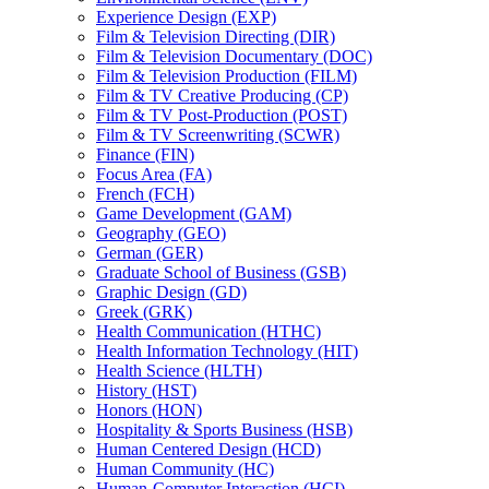
Experience Design (EXP)
Film &​ Television Directing (DIR)
Film &​ Television Documentary (DOC)
Film &​ Television Production (FILM)
Film &​ TV Creative Producing (CP)
Film &​ TV Post-​Production (POST)
Film &​ TV Screenwriting (SCWR)
Finance (FIN)
Focus Area (FA)
French (FCH)
Game Development (GAM)
Geography (GEO)
German (GER)
Graduate School of Business (GSB)
Graphic Design (GD)
Greek (GRK)
Health Communication (HTHC)
Health Information Technology (HIT)
Health Science (HLTH)
History (HST)
Honors (HON)
Hospitality &​ Sports Business (HSB)
Human Centered Design (HCD)
Human Community (HC)
Human-​Computer Interaction (HCI)