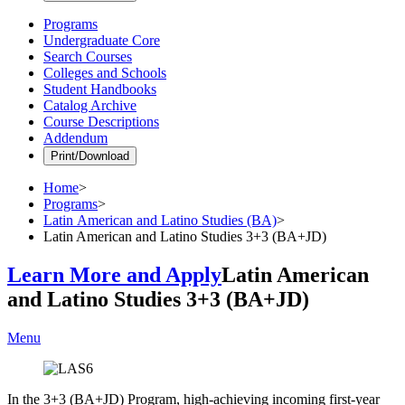
Programs
Undergraduate Core
Search Courses
Colleges and Schools
Student Handbooks
Catalog Archive
Course Descriptions
Addendum
Print/Download
Home
>
Programs
>
Latin American and Latino Studies (BA)
>
Latin American and Latino Studies 3+3 (BA+JD)
Learn More and Apply
Latin American
and Latino Studies 3+3 (BA+JD)
Menu
In the 3+3 (BA+JD) Program, high-achieving incoming first-year