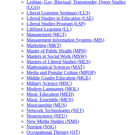
Lesbian, Gay, Bisexual, Transgender, Queer Studies
(LGQ)
Liberal Learning Seminars (LLS)
Liberal Studies in Education (LSE)
Liberal Studies Program (LSP)
Lifelong Learning (LL)
Management (MGT)
Management Information Systems (MIS)
Marketing (MKT)
Master of Public Health (MPH)
Masters in Social Work (MSW)
Masters of Liberal Studies (MLS)
Mathematical Sciences (MAT)
Media and Popular Culture (MPOP)
Middle Grades Education (MGE)
Military Science (MSC)
Modern Languages (MOL)
Music Education (MED)
Music Ensemble (MEN)
Musicianship (MUS)
Network Technologies (NET)
Neuroscience (NEU)
New Media Studies (NMS)
Nursing (NSG)
Occupational Therapy (OT)