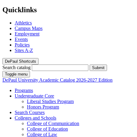
Quicklinks
Athletics
Campus Maps
Employment
Events
Policies
Sites A-Z
DePaul Shortcuts
Search catalog
Submit
Toggle menu
DePaul University
Academic Catalog
2026-2027 Edition
Programs
Undergraduate Core
Liberal Studies Program
Honors Program
Search Courses
Colleges and Schools
College of Communication
College of Education
College of Law