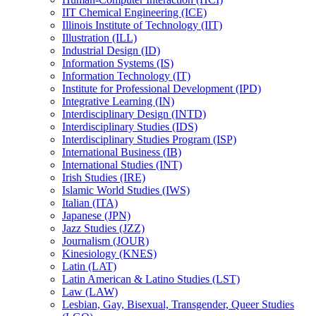
IIT Chemical Engineering (ICE)
Illinois Institute of Technology (IIT)
Illustration (ILL)
Industrial Design (ID)
Information Systems (IS)
Information Technology (IT)
Institute for Professional Development (IPD)
Integrative Learning (IN)
Interdisciplinary Design (INTD)
Interdisciplinary Studies (IDS)
Interdisciplinary Studies Program (ISP)
International Business (IB)
International Studies (INT)
Irish Studies (IRE)
Islamic World Studies (IWS)
Italian (ITA)
Japanese (JPN)
Jazz Studies (JZZ)
Journalism (JOUR)
Kinesiology (KNES)
Latin (LAT)
Latin American &​ Latino Studies (LST)
Law (LAW)
Lesbian, Gay, Bisexual, Transgender, Queer Studies