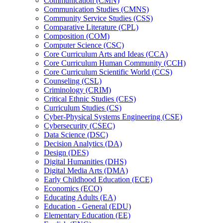
Communication (CMN)
Communication Studies (CMNS)
Community Service Studies (CSS)
Comparative Literature (CPL)
Composition (COM)
Computer Science (CSC)
Core Curriculum Arts and Ideas (CCA)
Core Curriculum Human Community (CCH)
Core Curriculum Scientific World (CCS)
Counseling (CSL)
Criminology (CRIM)
Critical Ethnic Studies (CES)
Curriculum Studies (CS)
Cyber-​Physical Systems Engineering (CSE)
Cybersecurity (CSEC)
Data Science (DSC)
Decision Analytics (DA)
Design (DES)
Digital Humanities (DHS)
Digital Media Arts (DMA)
Early Childhood Education (ECE)
Economics (ECO)
Educating Adults (EA)
Education -​ General (EDU)
Elementary Education (EE)