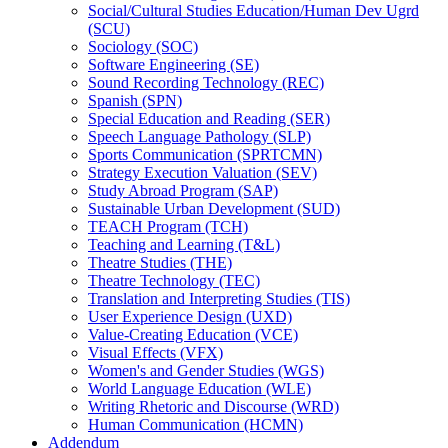
Social/​Cultural Studies Education/​Human Dev Ugrd
(SCU)
Sociology (SOC)
Software Engineering (SE)
Sound Recording Technology (REC)
Spanish (SPN)
Special Education and Reading (SER)
Speech Language Pathology (SLP)
Sports Communication (SPRTCMN)
Strategy Execution Valuation (SEV)
Study Abroad Program (SAP)
Sustainable Urban Development (SUD)
TEACH Program (TCH)
Teaching and Learning (T&​L)
Theatre Studies (THE)
Theatre Technology (TEC)
Translation and Interpreting Studies (TIS)
User Experience Design (UXD)
Value-​Creating Education (VCE)
Visual Effects (VFX)
Women's and Gender Studies (WGS)
World Language Education (WLE)
Writing Rhetoric and Discourse (WRD)
Human Communication (HCMN)
Addendum