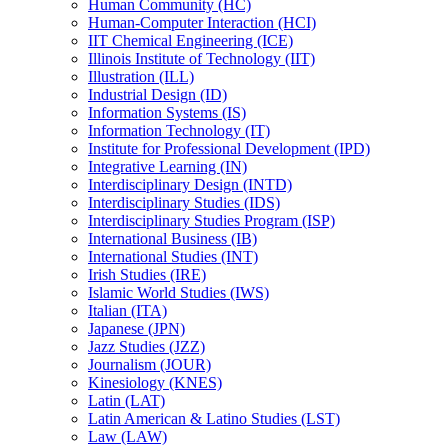
Human Community (HC)
Human-​Computer Interaction (HCI)
IIT Chemical Engineering (ICE)
Illinois Institute of Technology (IIT)
Illustration (ILL)
Industrial Design (ID)
Information Systems (IS)
Information Technology (IT)
Institute for Professional Development (IPD)
Integrative Learning (IN)
Interdisciplinary Design (INTD)
Interdisciplinary Studies (IDS)
Interdisciplinary Studies Program (ISP)
International Business (IB)
International Studies (INT)
Irish Studies (IRE)
Islamic World Studies (IWS)
Italian (ITA)
Japanese (JPN)
Jazz Studies (JZZ)
Journalism (JOUR)
Kinesiology (KNES)
Latin (LAT)
Latin American &​ Latino Studies (LST)
Law (LAW)