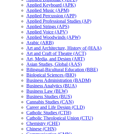
Applied Keyboard (APK)
Applied Music (APM)
Applied Percussion (APP)
Applied Professional Studies (AP)
Applied Strings (APS)
Applied Voice (APV)
Applied Woodwinds (APW)
Arabic (ARB)
Art and Architecture, History of (HAA)
Art and Craft of Theatre (ACT)
Art, Media, and Design (ART)
Asian Studies, Global (AAS)
Bilingual-​Bicultural Education (BBE)
Biological Sciences (BIO)
Business Administration (BADM)
Business Analytics (BUA)
Business Law (BLW)
Business Studies (BUS)
Cannabis Studies (CAN)
Career and Life Design (CLD)
Catholic Studies (CTH)
Catholic Theological Union (CTU)
Chemistry (CHE)
Chinese (CHN)