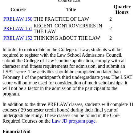
Course List
Quarter
Course
Title
Hours
PRELAW 150
THE PRACTICE OF LAW
2
RECENT CONTROVERSIES IN
PRELAW 151
2
THE LAW
PRELAW 152
THINKING ABOUT THE LAW
2
In order to matriculate in the College of Law, students will be
required to register with the Law School Admissions Council,
submit the College of Law’s online application, comply with all
character and fitness requirements for admission, and submit an
LSAT score. The activities should be completed no later than
February 1 of the participant’s third undergraduate year. The LSAT
score will only be used for consideration of merit scholarships; it
will not be a factor in the admission of the participant to the
program.
In addition to the three PRELAW classes, students will complete 11
courses ( 29 semester credit hours) during their final year of
undergraduate study. These classes can be found in the Core
Required Courses on the
Law JD program page
.
Financial Aid