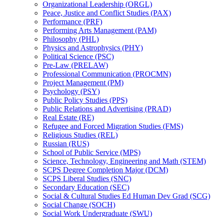
Organizational Leadership (ORGL)
Peace, Justice and Conflict Studies (PAX)
Performance (PRF)
Performing Arts Management (PAM)
Philosophy (PHL)
Physics and Astrophysics (PHY)
Political Science (PSC)
Pre-​Law (PRELAW)
Professional Communication (PROCMN)
Project Management (PM)
Psychology (PSY)
Public Policy Studies (PPS)
Public Relations and Advertising (PRAD)
Real Estate (RE)
Refugee and Forced Migration Studies (FMS)
Religious Studies (REL)
Russian (RUS)
School of Public Service (MPS)
Science, Technology, Engineering and Math (STEM)
SCPS Degree Completion Major (DCM)
SCPS Liberal Studies (SNC)
Secondary Education (SEC)
Social &​ Cultural Studies Ed Human Dev Grad (SCG)
Social Change (SOCH)
Social Work Undergraduate (SWU)