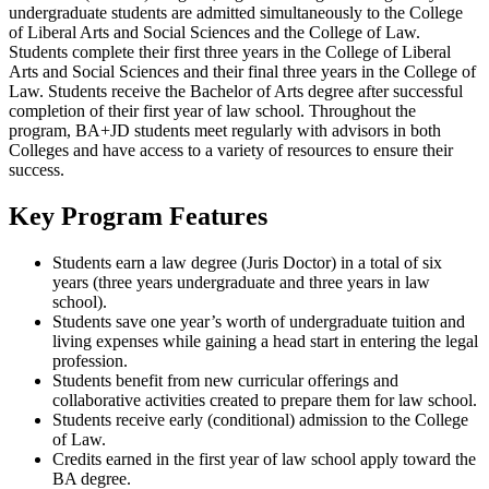
undergraduate students are admitted simultaneously to the College
of Liberal Arts and Social Sciences and the College of Law.
Students complete their first three years in the College of Liberal
Arts and Social Sciences and their final three years in the College of
Law. Students receive the Bachelor of Arts degree after successful
completion of their first year of law school. Throughout the
program, BA+JD students meet regularly with advisors in both
Colleges and have access to a variety of resources to ensure their
success.
Key Program Features
Students earn a law degree (Juris Doctor) in a total of six
years (three years undergraduate and three years in law
school).
Students save one year’s worth of undergraduate tuition and
living expenses while gaining a head start in entering the legal
profession.
Students benefit from new curricular offerings and
collaborative activities created to prepare them for law school.
Students receive early (conditional) admission to the College
of Law.
Credits earned in the first year of law school apply toward the
BA degree.