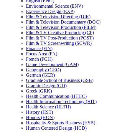
English (ENG)
Environmental Science (ENV)
Experience Design (EXP)
Film &​ Television Directing (DIR)
Film &​ Television Documentary (DOC)
Film &​ Television Production (FILM)
Film &​ TV Creative Producing (CP)
Film &​ TV Post-​Production (POST)
Film &​ TV Screenwriting (SCWR)
Finance (FIN)
Focus Area (FA)
French (FCH)
Game Development (GAM)
Geography (GEO)
German (GER)
Graduate School of Business (GSB)
Graphic Design (GD)
Greek (GRK)
Health Communication (HTHC)
Health Information Technology (HIT)
Health Science (HLTH)
History (HST)
Honors (HON)
Hospitality &​ Sports Business (HSB)
Human Centered Design (HCD)