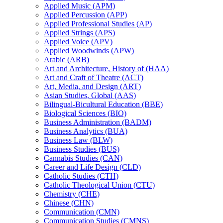
Applied Music (APM)
Applied Percussion (APP)
Applied Professional Studies (AP)
Applied Strings (APS)
Applied Voice (APV)
Applied Woodwinds (APW)
Arabic (ARB)
Art and Architecture, History of (HAA)
Art and Craft of Theatre (ACT)
Art, Media, and Design (ART)
Asian Studies, Global (AAS)
Bilingual-​Bicultural Education (BBE)
Biological Sciences (BIO)
Business Administration (BADM)
Business Analytics (BUA)
Business Law (BLW)
Business Studies (BUS)
Cannabis Studies (CAN)
Career and Life Design (CLD)
Catholic Studies (CTH)
Catholic Theological Union (CTU)
Chemistry (CHE)
Chinese (CHN)
Communication (CMN)
Communication Studies (CMNS)