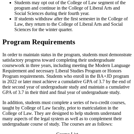
Students may opt out of the College of Law segment of the
program and continue in the College of Liberal Arts and
Social Sciences during their fourth year.
If students withdraw after the first semester in the College of
Law, they return to the College of Liberal Arts and Social
Sciences for the winter quarter.
Program Requirements
In order to maintain status in the program, students must demonstrate
satisfactory progress toward completing their undergraduate
coursework in three years, including meeting the Modern Language
Requirement and necessary Liberal Studies Program or Honors
Program requirements. Students who enroll in the BA+JD program
in 2022 or later must achieve a cumulative GPA of 3.7 by the end of
their second year of undergraduate study and maintain a cumulative
GPA of 3.7 in their third and final year of undergraduate study.
In addition, students must complete a series of two-credit courses,
taught by College of Law faculty, prior to matriculation in the
College of Law. They are designed to help students understand
many aspects of the legal system as well as to complement their
undergraduate course of study. The courses are as follows: