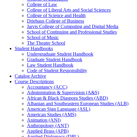
College of Law
College of Liberal Arts and Social Sciences
College of Science and Health
Driehaus College of Business
Jarvis College of Computing and Digital Media
School of Continuing and Professional Studies
School of Music
The Theatre School
Student Handbooks
Undergraduate Student Handbook
Graduate Student Handbook
Law Student Handbook
Code of Student Responsibility
Catalog Archive
Course Descriptions
Accountancy (ACC)
Administration &​ Supervision (A&​S)
African &​ Black Diaspora Studies (ABD)
Albanian and Southeastern European Studies (ALB)
American Sign Language (ASL)
American Studies (AMS)
Animation (ANI)
Anthropology (ANT)
Applied Brass (APB)
Applied Diplomacy (DPL)