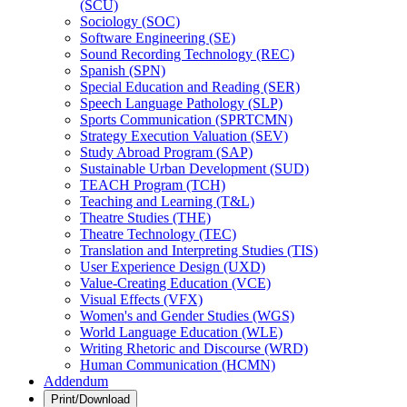
(SCU)
Sociology (SOC)
Software Engineering (SE)
Sound Recording Technology (REC)
Spanish (SPN)
Special Education and Reading (SER)
Speech Language Pathology (SLP)
Sports Communication (SPRTCMN)
Strategy Execution Valuation (SEV)
Study Abroad Program (SAP)
Sustainable Urban Development (SUD)
TEACH Program (TCH)
Teaching and Learning (T&​L)
Theatre Studies (THE)
Theatre Technology (TEC)
Translation and Interpreting Studies (TIS)
User Experience Design (UXD)
Value-​Creating Education (VCE)
Visual Effects (VFX)
Women's and Gender Studies (WGS)
World Language Education (WLE)
Writing Rhetoric and Discourse (WRD)
Human Communication (HCMN)
Addendum
Print/Download