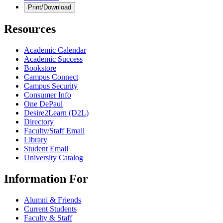
Print/Download
Resources
Academic Calendar
Academic Success
Bookstore
Campus Connect
Campus Security
Consumer Info
One DePaul
Desire2Learn (D2L)
Directory
Faculty/Staff Email
Library
Student Email
University Catalog
Information For
Alumni & Friends
Current Students
Faculty & Staff