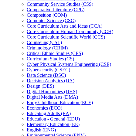
Community Service Studies (CSS)
Comparative Literature (CPL)
Composition (COM)
Computer Science (CSC)
Core Curriculum Arts and Ideas (CCA)
Core Curriculum Human Community (CCH)
Core Curriculum Scientific World (CCS)
Counseling (CSL)
Criminology (CRIM)
Critical Ethnic Studies (CES)
Curriculum Studies (CS)
Cyber-​Physical Systems Engineering (CSE)
Cybersecurity (CSEC)
Data Science (DSC)
Decision Analytics (DA)
Design (DES)
Digital Humanities (DHS)
Digital Media Arts (DMA)
Early Childhood Education (ECE)
Economics (ECO)
Educating Adults (EA)
Education -​ General (EDU)
Elementary Education (EE)
English (ENG)
Environmental Science (ENV)