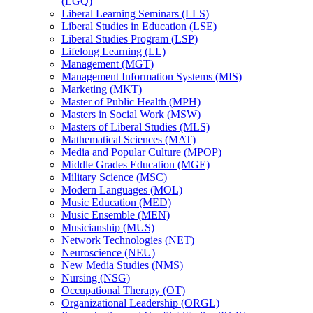
(LGQ)
Liberal Learning Seminars (LLS)
Liberal Studies in Education (LSE)
Liberal Studies Program (LSP)
Lifelong Learning (LL)
Management (MGT)
Management Information Systems (MIS)
Marketing (MKT)
Master of Public Health (MPH)
Masters in Social Work (MSW)
Masters of Liberal Studies (MLS)
Mathematical Sciences (MAT)
Media and Popular Culture (MPOP)
Middle Grades Education (MGE)
Military Science (MSC)
Modern Languages (MOL)
Music Education (MED)
Music Ensemble (MEN)
Musicianship (MUS)
Network Technologies (NET)
Neuroscience (NEU)
New Media Studies (NMS)
Nursing (NSG)
Occupational Therapy (OT)
Organizational Leadership (ORGL)