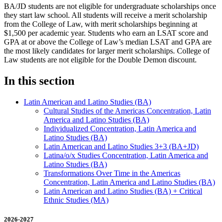
BA/JD students are not eligible for undergraduate scholarships once
they start law school. All students will receive a merit scholarship
from the College of Law, with merit scholarships beginning at
$1,500 per academic year. Students who earn an LSAT score and
GPA at or above the College of Law’s median LSAT and GPA are
the most likely candidates for larger merit scholarships. ​​College of
Law students are not eligible for the Double Demon discount.
In this section
Latin American and Latino Studies (BA)
Cultural Studies of the Americas Concentration, Latin
America and Latino Studies (BA)
Individualized Concentration, Latin America and
Latino Studies (BA)
Latin American and Latino Studies 3+3 (BA+JD)
Latina/​o/​x Studies Concentration, Latin America and
Latino Studies (BA)
Transformations Over Time in the Americas
Concentration, Latin America and Latino Studies (BA)
​​​​Latin American and Latino Studies (BA) + Critical
Ethnic Studies (MA)
2026-2027