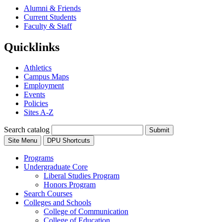
Alumni & Friends
Current Students
Faculty & Staff
Quicklinks
Athletics
Campus Maps
Employment
Events
Policies
Sites A-Z
Search catalog
Submit
Site Menu
DPU Shortcuts
Programs
Undergraduate Core
Liberal Studies Program
Honors Program
Search Courses
Colleges and Schools
College of Communication
College of Education