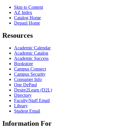
Skip to Content
AZ Index
Catalog Home
Depaul Home
Resources
Academic Calendar
Academic Catalog
Academic Success
Bookstore
Campus Connect
Campus Security
Consumer Info
One DePaul
Desire2Learn (D2L)
Directory
Faculty/Staff Email
Library
Student Email
Information For