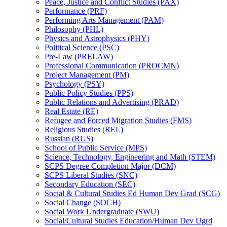
Peace, Justice and Conflict Studies (PAX)
Performance (PRF)
Performing Arts Management (PAM)
Philosophy (PHL)
Physics and Astrophysics (PHY)
Political Science (PSC)
Pre-​Law (PRELAW)
Professional Communication (PROCMN)
Project Management (PM)
Psychology (PSY)
Public Policy Studies (PPS)
Public Relations and Advertising (PRAD)
Real Estate (RE)
Refugee and Forced Migration Studies (FMS)
Religious Studies (REL)
Russian (RUS)
School of Public Service (MPS)
Science, Technology, Engineering and Math (STEM)
SCPS Degree Completion Major (DCM)
SCPS Liberal Studies (SNC)
Secondary Education (SEC)
Social &​ Cultural Studies Ed Human Dev Grad (SCG)
Social Change (SOCH)
Social Work Undergraduate (SWU)
Social/​Cultural Studies Education/​Human Dev Ugrd