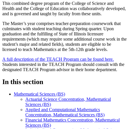
This combined degree program of the College of Science and
Health and the College of Education was collaboratively developed,
and is governed and taught by faculty from these units.
The Master’s year comprises teacher-preparation coursework that
culminates with student teaching during Spring quarter. Upon
graduation and the fulfilling of State of Illinois licensure
requirements (which may require some additional course work in the
student’s major and related fields), students are eligible to be
licensed to teach Mathematics at the 5th-12th grade levels.
A full description of the TEACH Program can be found here.
Students interested in the TEACH Program should consult with the
designated TEACH Program advisor in their home department.
In this section
Mathematical Sciences (BS)
Actuarial Science Concentration, Mathematical
Sciences (BS)
Applied and Computational Mathematics
Concentration, Mathematical Sciences (BS)
Financial Mathematics Concentration, Mathematical
Sciences (BS)