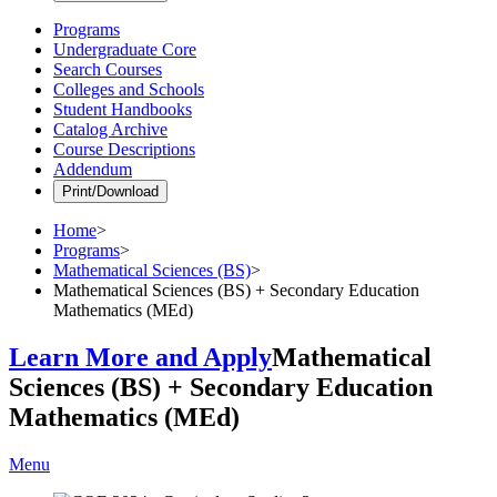
Programs
Undergraduate Core
Search Courses
Colleges and Schools
Student Handbooks
Catalog Archive
Course Descriptions
Addendum
Print/Download
Home
>
Programs
>
Mathematical Sciences (BS)
>
Mathematical Sciences (BS) + Secondary Education
Mathematics (MEd)
Learn More and Apply
Mathematical
Sciences (BS) + Secondary Education
Mathematics (MEd)
Menu