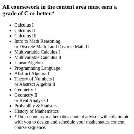
All coursework in the content area must earn a
grade of C or better.*
Calculus I
Calculus II
Calculus III
Intro to Math Reasoning
or Discrete Math I and Discrete Math II
Multivariable Calculus I
Multivariable Calculus II
Linear Algebra
Programming Language
Abstract Algebra I
Theory of Numbers |
or Abstract Algebra II
Geometry I
Geometry II
or Real Analysis I
Probability & Statistics
History of Mathematics
*The secondary mathematics content advisor will collaborate
with you to design and schedule your mathematics content
course sequence.