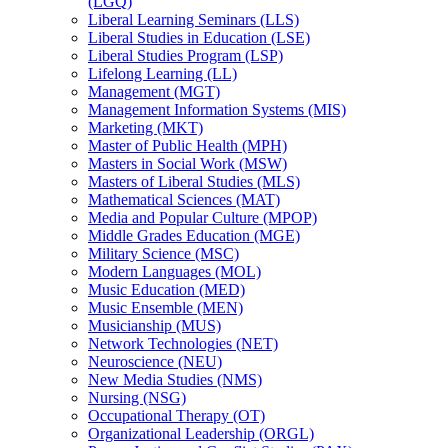
(LGQ)
Liberal Learning Seminars (LLS)
Liberal Studies in Education (LSE)
Liberal Studies Program (LSP)
Lifelong Learning (LL)
Management (MGT)
Management Information Systems (MIS)
Marketing (MKT)
Master of Public Health (MPH)
Masters in Social Work (MSW)
Masters of Liberal Studies (MLS)
Mathematical Sciences (MAT)
Media and Popular Culture (MPOP)
Middle Grades Education (MGE)
Military Science (MSC)
Modern Languages (MOL)
Music Education (MED)
Music Ensemble (MEN)
Musicianship (MUS)
Network Technologies (NET)
Neuroscience (NEU)
New Media Studies (NMS)
Nursing (NSG)
Occupational Therapy (OT)
Organizational Leadership (ORGL)