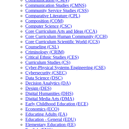
Communication (CMN)
Communication Studies (CMNS)
Community Service Studies (CSS)
Comparative Literature (CPL)
Composition (COM)
Computer Science (CSC)
Core Curriculum Arts and Ideas (CCA)
Core Curriculum Human Community (CCH)
Core Curriculum Scientific World (CCS)
Counseling (CSL)
Criminology (CRIM)
Critical Ethnic Studies (CES)
Curriculum Studies (CS)
Cyber-​Physical Systems Engineering (CSE)
Cybersecurity (CSEC)
Data Science (DSC)
Decision Analytics (DA)
Design (DES)
Digital Humanities (DHS)
Digital Media Arts (DMA)
Early Childhood Education (ECE)
Economics (ECO)
Educating Adults (EA)
Education -​ General (EDU)
Elementary Education (EE)