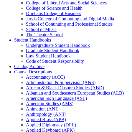
College of Liberal Arts and Social Sciences
College of Science and Health
Driehaus College of Business
Jarvis College of Computing and Digital Media
School of Continuing and Professional Studies
School of Music
The Theatre School
Student Handbooks
Undergraduate Student Handbook
Graduate Student Handbook
Law Student Handbook
Code of Student Responsibility
Catalog Archive
Course Descriptions
Accountancy (ACC)
Administration &​ Supervision (A&​S)
African &​ Black Diaspora Studies (ABD)
Albanian and Southeastern European Studies (ALB)
American Sign Language (ASL)
American Studies (AMS)
Animation (ANI)
Anthropology (ANT)
Applied Brass (APB)
Applied Diplomacy (DPL)
Applied Keyboard (APK)