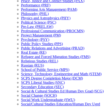
Peace, Justice and Conflict Studies (PAX)
Performance (PRF)
Performing Arts Management (PAM)
Philosophy (PHL)
Physics and Astrophysics (PHY)
Political Science (PSC)
Pre-​Law (PRELAW)
Professional Communication (PROCMN)
Project Management (PM)
Psychology (PSY)
Public Policy Studies (PPS)
Public Relations and Advertising (PRAD)
Real Estate (RE)
Refugee and Forced Migration Studies (FMS)
Religious Studies (REL)
Russian (RUS)
School of Public Service (MPS)
Science, Technology, Engineering and Math (STEM)
SCPS Degree Completion Major (DCM)
SCPS Liberal Studies (SNC)
Secondary Education (SEC)
Social &​ Cultural Studies Ed Human Dev Grad (SCG)
Social Change (SOCH)
Social Work Undergraduate (SWU)
Social/​Cultural Studies Education/​Human Dev Ugrd