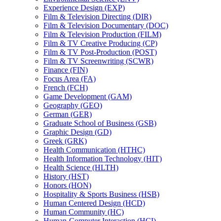
Experience Design (EXP)
Film &​ Television Directing (DIR)
Film &​ Television Documentary (DOC)
Film &​ Television Production (FILM)
Film &​ TV Creative Producing (CP)
Film &​ TV Post-​Production (POST)
Film &​ TV Screenwriting (SCWR)
Finance (FIN)
Focus Area (FA)
French (FCH)
Game Development (GAM)
Geography (GEO)
German (GER)
Graduate School of Business (GSB)
Graphic Design (GD)
Greek (GRK)
Health Communication (HTHC)
Health Information Technology (HIT)
Health Science (HLTH)
History (HST)
Honors (HON)
Hospitality &​ Sports Business (HSB)
Human Centered Design (HCD)
Human Community (HC)
Human-​Computer Interaction (HCI)