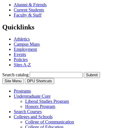
Alumni & Friends
Current Students
Faculty & Staff
Quicklinks
Athletics
Campus Maps
Employment
Events
Policies
Sites A-Z
Search catalog
Submit
Site Menu
DPU Shortcuts
Programs
Undergraduate Core
Liberal Studies Program
Honors Program
Search Courses
Colleges and Schools
College of Communication
College of Education