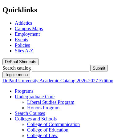
Quicklinks
Athletics
Campus Maps
Employment
Events
Policies
Sites A-Z
DePaul Shortcuts
Search catalog
Submit
Toggle menu
DePaul University
Academic Catalog
2026-2027 Edition
Programs
Undergraduate Core
Liberal Studies Program
Honors Program
Search Courses
Colleges and Schools
College of Communication
College of Education
College of Law