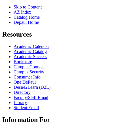
Skip to Content
AZ Index
Catalog Home
Depaul Home
Resources
Academic Calendar
Academic Catalog
Academic Success
Bookstore
Campus Connect
Campus Security
Consumer Info
One DePaul
Desire2Learn (D2L)
Directory
Faculty/Staff Email
Library
Student Email
Information For