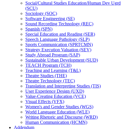
Social/​Cultural Studies Education/​Human Dev Ugrd
(SCU)
Sociology (SOC)
Software Engineering (SE)
Sound Recording Technology (REC)
Spanish (SPN)
Special Education and Reading (SER)
Speech Language Pathology (SLP)
Sports Communication (SPRTCMN)
Strategy Execution Valuation (SEV)
Study Abroad Program (SAP)
Sustainable Urban Development (SUD)
TEACH Program (TCH)
Teaching and Learning (T&​L)
Theatre Studies (THE)
Theatre Technology (TEC)
Translation and Interpreting Studies (TIS)
User Experience Design (UXD)
Value-​Creating Education (VCE)
Visual Effects (VFX)
Women's and Gender Studies (WGS)
World Language Education (WLE)
Writing Rhetoric and Discourse (WRD)
Human Communication (HCMN)
Addendum