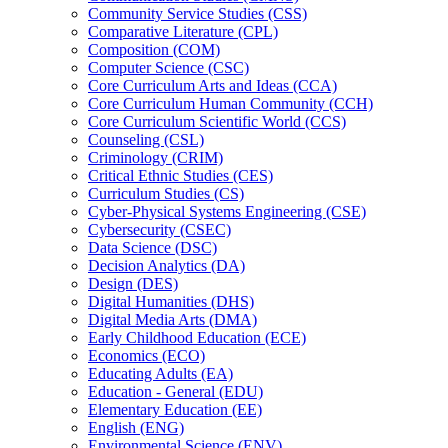
Community Service Studies (CSS)
Comparative Literature (CPL)
Composition (COM)
Computer Science (CSC)
Core Curriculum Arts and Ideas (CCA)
Core Curriculum Human Community (CCH)
Core Curriculum Scientific World (CCS)
Counseling (CSL)
Criminology (CRIM)
Critical Ethnic Studies (CES)
Curriculum Studies (CS)
Cyber-​Physical Systems Engineering (CSE)
Cybersecurity (CSEC)
Data Science (DSC)
Decision Analytics (DA)
Design (DES)
Digital Humanities (DHS)
Digital Media Arts (DMA)
Early Childhood Education (ECE)
Economics (ECO)
Educating Adults (EA)
Education -​ General (EDU)
Elementary Education (EE)
English (ENG)
Environmental Science (ENV)