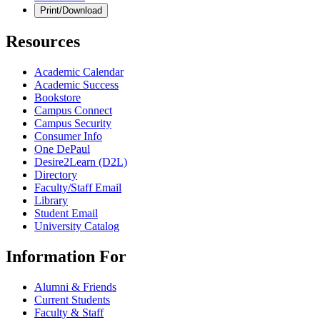
Print/Download
Resources
Academic Calendar
Academic Success
Bookstore
Campus Connect
Campus Security
Consumer Info
One DePaul
Desire2Learn (D2L)
Directory
Faculty/Staff Email
Library
Student Email
University Catalog
Information For
Alumni & Friends
Current Students
Faculty & Staff