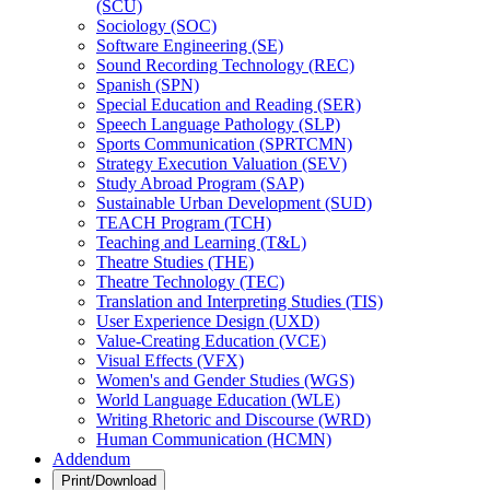
(SCU)
Sociology (SOC)
Software Engineering (SE)
Sound Recording Technology (REC)
Spanish (SPN)
Special Education and Reading (SER)
Speech Language Pathology (SLP)
Sports Communication (SPRTCMN)
Strategy Execution Valuation (SEV)
Study Abroad Program (SAP)
Sustainable Urban Development (SUD)
TEACH Program (TCH)
Teaching and Learning (T&​L)
Theatre Studies (THE)
Theatre Technology (TEC)
Translation and Interpreting Studies (TIS)
User Experience Design (UXD)
Value-​Creating Education (VCE)
Visual Effects (VFX)
Women's and Gender Studies (WGS)
World Language Education (WLE)
Writing Rhetoric and Discourse (WRD)
Human Communication (HCMN)
Addendum
Print/Download