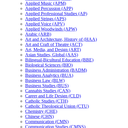
Applied Music (APM)
Applied Percussion (APP)
Applied Professional Studies (AP)
Applied Strings (APS)
Applied Voice (APV)
Applied Woodwinds (APW)
Arabic (ARB)
Art and Architecture, History of (HAA)
Art and Craft of Theatre (ACT)
Art, Media, and Design (ART)
Asian Studies, Global (AAS)
Bilingual-​Bicultural Education (BBE)
Biological Sciences (BIO)
Business Administration (BADM)
Business Analytics (BUA)
Business Law (BLW)
Business Studies (BUS)
Cannabis Studies (CAN)
Career and Life Design (CLD)
Catholic Studies (CTH)
Catholic Theological Union (CTU)
Chemistry (CHE)
Chinese (CHN)
Communication (CMN)
Communication Studies (CMNS)