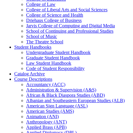
College of Law
College of Liberal Arts and Social Sciences
College of Science and Health
Driehaus College of Business
Jarvis College of Computing and Digital Media
School of Continuing and Professional Studies
School of Music
The Theatre School
Student Handbooks
Undergraduate Student Handbook
Graduate Student Handbook
Law Student Handbook
Code of Student Responsibility
Catalog Archive
Course Descriptions
Accountancy (ACC)
Administration &​ Supervision (A&​S)
African &​ Black Diaspora Studies (ABD)
Albanian and Southeastern European Studies (ALB)
American Sign Language (ASL)
American Studies (AMS)
Animation (ANI)
Anthropology (ANT)
Applied Brass (APB)
Applied Diplomacy (DPL)