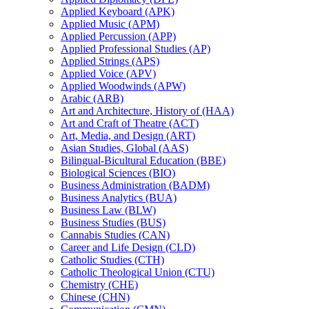
Applied Keyboard (APK)
Applied Music (APM)
Applied Percussion (APP)
Applied Professional Studies (AP)
Applied Strings (APS)
Applied Voice (APV)
Applied Woodwinds (APW)
Arabic (ARB)
Art and Architecture, History of (HAA)
Art and Craft of Theatre (ACT)
Art, Media, and Design (ART)
Asian Studies, Global (AAS)
Bilingual-​Bicultural Education (BBE)
Biological Sciences (BIO)
Business Administration (BADM)
Business Analytics (BUA)
Business Law (BLW)
Business Studies (BUS)
Cannabis Studies (CAN)
Career and Life Design (CLD)
Catholic Studies (CTH)
Catholic Theological Union (CTU)
Chemistry (CHE)
Chinese (CHN)