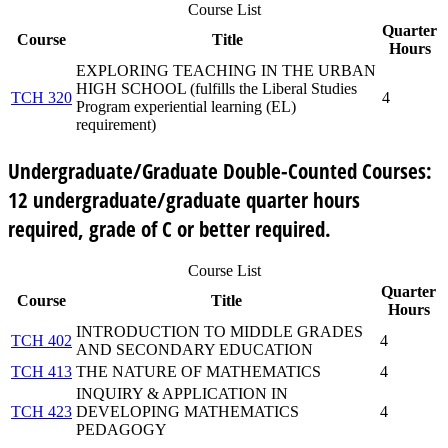
Course List
Quarter
Course
Title
Hours
EXPLORING TEACHING IN THE URBAN
HIGH SCHOOL (fulfills the Liberal Studies
TCH 320
4
Program experiential learning (EL)
requirement)
Undergraduate/Graduate Double-Counted Courses:
12 undergraduate/graduate quarter hours
required, grade of C or better required.
Course List
Quarter
Course
Title
Hours
INTRODUCTION TO MIDDLE GRADES
TCH 402
4
AND SECONDARY EDUCATION
TCH 413
THE NATURE OF MATHEMATICS
4
INQUIRY & APPLICATION IN
TCH 423
DEVELOPING MATHEMATICS
4
PEDAGOGY