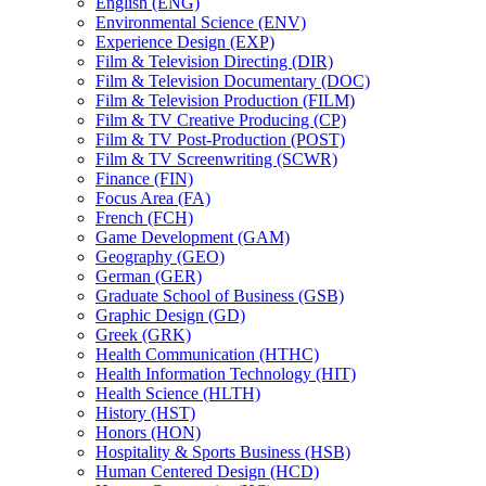
English (ENG)
Environmental Science (ENV)
Experience Design (EXP)
Film &​ Television Directing (DIR)
Film &​ Television Documentary (DOC)
Film &​ Television Production (FILM)
Film &​ TV Creative Producing (CP)
Film &​ TV Post-​Production (POST)
Film &​ TV Screenwriting (SCWR)
Finance (FIN)
Focus Area (FA)
French (FCH)
Game Development (GAM)
Geography (GEO)
German (GER)
Graduate School of Business (GSB)
Graphic Design (GD)
Greek (GRK)
Health Communication (HTHC)
Health Information Technology (HIT)
Health Science (HLTH)
History (HST)
Honors (HON)
Hospitality &​ Sports Business (HSB)
Human Centered Design (HCD)