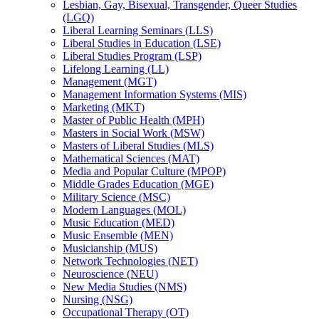
Lesbian, Gay, Bisexual, Transgender, Queer Studies
(LGQ)
Liberal Learning Seminars (LLS)
Liberal Studies in Education (LSE)
Liberal Studies Program (LSP)
Lifelong Learning (LL)
Management (MGT)
Management Information Systems (MIS)
Marketing (MKT)
Master of Public Health (MPH)
Masters in Social Work (MSW)
Masters of Liberal Studies (MLS)
Mathematical Sciences (MAT)
Media and Popular Culture (MPOP)
Middle Grades Education (MGE)
Military Science (MSC)
Modern Languages (MOL)
Music Education (MED)
Music Ensemble (MEN)
Musicianship (MUS)
Network Technologies (NET)
Neuroscience (NEU)
New Media Studies (NMS)
Nursing (NSG)
Occupational Therapy (OT)