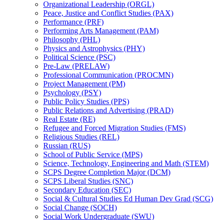
Organizational Leadership (ORGL)
Peace, Justice and Conflict Studies (PAX)
Performance (PRF)
Performing Arts Management (PAM)
Philosophy (PHL)
Physics and Astrophysics (PHY)
Political Science (PSC)
Pre-​Law (PRELAW)
Professional Communication (PROCMN)
Project Management (PM)
Psychology (PSY)
Public Policy Studies (PPS)
Public Relations and Advertising (PRAD)
Real Estate (RE)
Refugee and Forced Migration Studies (FMS)
Religious Studies (REL)
Russian (RUS)
School of Public Service (MPS)
Science, Technology, Engineering and Math (STEM)
SCPS Degree Completion Major (DCM)
SCPS Liberal Studies (SNC)
Secondary Education (SEC)
Social &​ Cultural Studies Ed Human Dev Grad (SCG)
Social Change (SOCH)
Social Work Undergraduate (SWU)