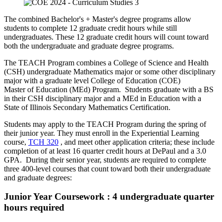
​The combined Bachelor's + Master's degree programs allow
students to complete 12 graduate credit hours while still
undergraduates. These 12 graduate credit hours will count toward
both the undergraduate and graduate degree programs.
The TEACH Program combines a College of Science and Health
(CSH) undergraduate Mathematics major or some other disciplinary
major with a graduate level College of Education (COE)
Master of Education (MEd) Program. Students graduate with a BS
in their CSH disciplinary major and a MEd in Education with a
State of Illinois Secondary Mathematics Certification.
Students may apply to the TEACH Program during the spring of
their junior year. They must enroll in the Experiential Learning
course,
TCH 320
, and meet other application criteria; these include
completion of at least 16 quarter credit hours at DePaul and a 3.0
GPA. During their senior year, students are required to complete
three 400-level courses that count toward both their undergraduate
and graduate degrees:
Junior Year Coursework : 4 undergraduate quarter
hours required