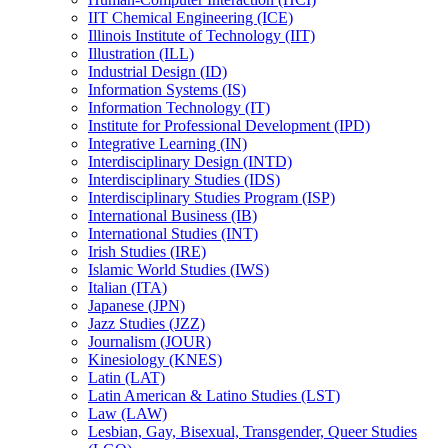
IIT Chemical Engineering (ICE)
Illinois Institute of Technology (IIT)
Illustration (ILL)
Industrial Design (ID)
Information Systems (IS)
Information Technology (IT)
Institute for Professional Development (IPD)
Integrative Learning (IN)
Interdisciplinary Design (INTD)
Interdisciplinary Studies (IDS)
Interdisciplinary Studies Program (ISP)
International Business (IB)
International Studies (INT)
Irish Studies (IRE)
Islamic World Studies (IWS)
Italian (ITA)
Japanese (JPN)
Jazz Studies (JZZ)
Journalism (JOUR)
Kinesiology (KNES)
Latin (LAT)
Latin American &​ Latino Studies (LST)
Law (LAW)
Lesbian, Gay, Bisexual, Transgender, Queer Studies