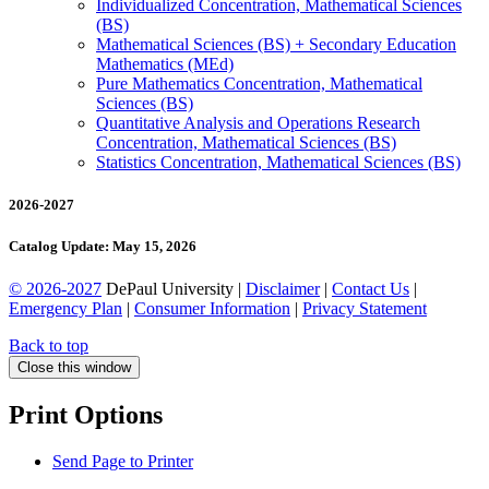
Individualized Concentration, Mathematical Sciences
(BS)
Mathematical Sciences (BS) + Secondary Education
Mathematics (MEd)
Pure Mathematics Concentration, Mathematical
Sciences (BS)
Quantitative Analysis and Operations Research
Concentration, Mathematical Sciences (BS)
Statistics Concentration, Mathematical Sciences (BS)
2026-2027
Catalog Update: May 15, 2026
© 2026-2027
DePaul University |
Disclaimer
|
Contact Us
|
Emergency Plan
|
Consumer Information
|
Privacy Statement
Back to top
Close this window
Print Options
Send Page to Printer