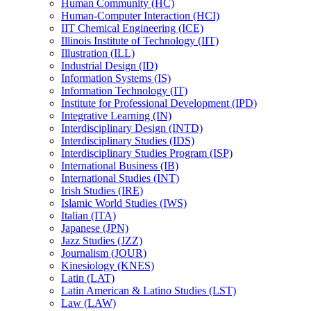
Human Community (HC)
Human-​Computer Interaction (HCI)
IIT Chemical Engineering (ICE)
Illinois Institute of Technology (IIT)
Illustration (ILL)
Industrial Design (ID)
Information Systems (IS)
Information Technology (IT)
Institute for Professional Development (IPD)
Integrative Learning (IN)
Interdisciplinary Design (INTD)
Interdisciplinary Studies (IDS)
Interdisciplinary Studies Program (ISP)
International Business (IB)
International Studies (INT)
Irish Studies (IRE)
Islamic World Studies (IWS)
Italian (ITA)
Japanese (JPN)
Jazz Studies (JZZ)
Journalism (JOUR)
Kinesiology (KNES)
Latin (LAT)
Latin American &​ Latino Studies (LST)
Law (LAW)