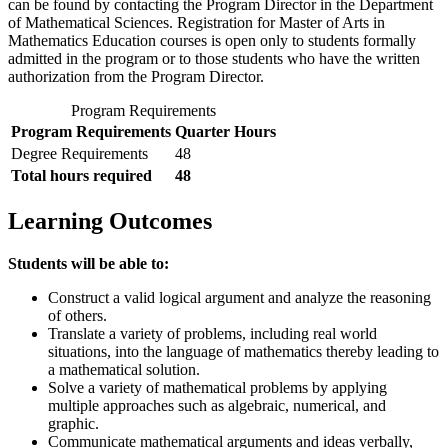
can be found by contacting the Program Director in the Department
of Mathematical Sciences. Registration for Master of Arts in
Mathematics Education courses is open only to students formally
admitted in the program or to those students who have the written
authorization from the Program Director.
Program Requirements
Program Requirements
Quarter Hours
Degree Requirements
48
Total hours required
48
Learning Outcomes
Students will be able to:
Construct a valid logical argument and analyze the reasoning
of others.
Translate a variety of problems, including real world
situations, into the language of mathematics thereby leading to
a mathematical solution.
Solve a variety of mathematical problems by applying
multiple approaches such as algebraic, numerical, and
graphic.
Communicate mathematical arguments and ideas verbally,