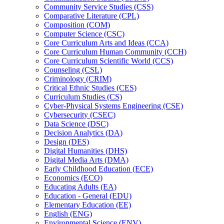
Community Service Studies (CSS)
Comparative Literature (CPL)
Composition (COM)
Computer Science (CSC)
Core Curriculum Arts and Ideas (CCA)
Core Curriculum Human Community (CCH)
Core Curriculum Scientific World (CCS)
Counseling (CSL)
Criminology (CRIM)
Critical Ethnic Studies (CES)
Curriculum Studies (CS)
Cyber-​Physical Systems Engineering (CSE)
Cybersecurity (CSEC)
Data Science (DSC)
Decision Analytics (DA)
Design (DES)
Digital Humanities (DHS)
Digital Media Arts (DMA)
Early Childhood Education (ECE)
Economics (ECO)
Educating Adults (EA)
Education -​ General (EDU)
Elementary Education (EE)
English (ENG)
Environmental Science (ENV)