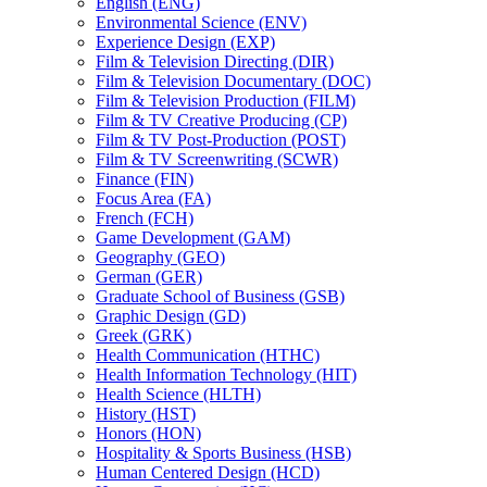
English (ENG)
Environmental Science (ENV)
Experience Design (EXP)
Film &​ Television Directing (DIR)
Film &​ Television Documentary (DOC)
Film &​ Television Production (FILM)
Film &​ TV Creative Producing (CP)
Film &​ TV Post-​Production (POST)
Film &​ TV Screenwriting (SCWR)
Finance (FIN)
Focus Area (FA)
French (FCH)
Game Development (GAM)
Geography (GEO)
German (GER)
Graduate School of Business (GSB)
Graphic Design (GD)
Greek (GRK)
Health Communication (HTHC)
Health Information Technology (HIT)
Health Science (HLTH)
History (HST)
Honors (HON)
Hospitality &​ Sports Business (HSB)
Human Centered Design (HCD)