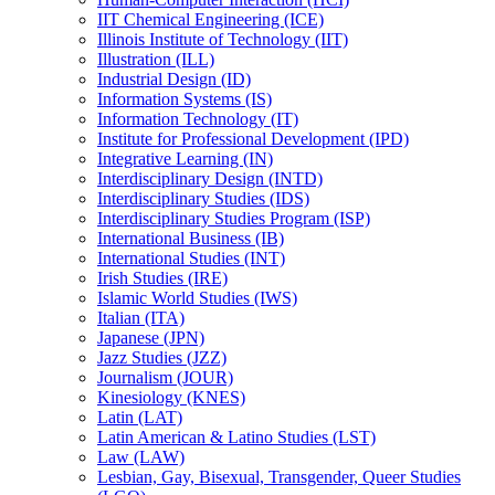
IIT Chemical Engineering (ICE)
Illinois Institute of Technology (IIT)
Illustration (ILL)
Industrial Design (ID)
Information Systems (IS)
Information Technology (IT)
Institute for Professional Development (IPD)
Integrative Learning (IN)
Interdisciplinary Design (INTD)
Interdisciplinary Studies (IDS)
Interdisciplinary Studies Program (ISP)
International Business (IB)
International Studies (INT)
Irish Studies (IRE)
Islamic World Studies (IWS)
Italian (ITA)
Japanese (JPN)
Jazz Studies (JZZ)
Journalism (JOUR)
Kinesiology (KNES)
Latin (LAT)
Latin American &​ Latino Studies (LST)
Law (LAW)
Lesbian, Gay, Bisexual, Transgender, Queer Studies