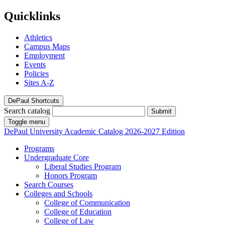
Quicklinks
Athletics
Campus Maps
Employment
Events
Policies
Sites A-Z
DePaul Shortcuts
Search catalog
Submit
Toggle menu
DePaul University
Academic Catalog
2026-2027 Edition
Programs
Undergraduate Core
Liberal Studies Program
Honors Program
Search Courses
Colleges and Schools
College of Communication
College of Education
College of Law