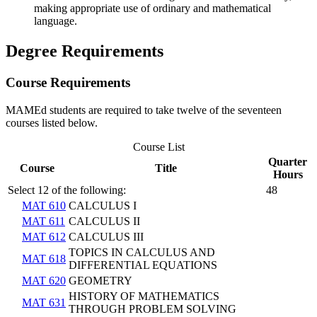
making appropriate use of ordinary and mathematical
language.
Degree Requirements
Course Requirements
​MAMEd students are required to take twelve of the seventeen
courses listed below.
Course List
Quarter
Course
Title
Hours
Select 12 of the following:
48
MAT 610
CALCULUS I
MAT 611
CALCULUS II
MAT 612
CALCULUS III
TOPICS IN CALCULUS AND
MAT 618
DIFFERENTIAL EQUATIONS
MAT 620
GEOMETRY
HISTORY OF MATHEMATICS
MAT 631
THROUGH PROBLEM SOLVING