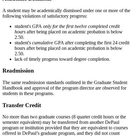
A student may be academically dismissed under one or more of the
following violations of satisfactory progress:
student's GPA
only for the first twelve completed credit
hours
after being placed on academic probation is below
2.50.
student's
cumulative
GPA after completing the first 24 credit
hours after being placed on academic probation is below
2.50.
lack of timely progress toward degree completion.
Readmission
The same readmission standards outlined in the Graduate Student
Handbook and approval of the program director are observed for
students in these programs.
Transfer Credit
No more than two graduate courses (8 quarter credit hours or the
semester equivalent) may be transferred from another DePaul
program or institution provided that they are equivalent to courses
offered in DePaul’s graduate program, and they did not count