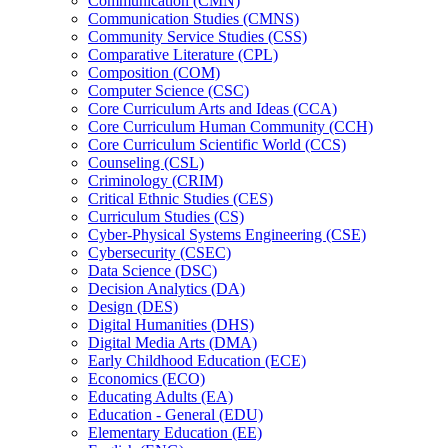
Communication (CMN)
Communication Studies (CMNS)
Community Service Studies (CSS)
Comparative Literature (CPL)
Composition (COM)
Computer Science (CSC)
Core Curriculum Arts and Ideas (CCA)
Core Curriculum Human Community (CCH)
Core Curriculum Scientific World (CCS)
Counseling (CSL)
Criminology (CRIM)
Critical Ethnic Studies (CES)
Curriculum Studies (CS)
Cyber-​Physical Systems Engineering (CSE)
Cybersecurity (CSEC)
Data Science (DSC)
Decision Analytics (DA)
Design (DES)
Digital Humanities (DHS)
Digital Media Arts (DMA)
Early Childhood Education (ECE)
Economics (ECO)
Educating Adults (EA)
Education -​ General (EDU)
Elementary Education (EE)