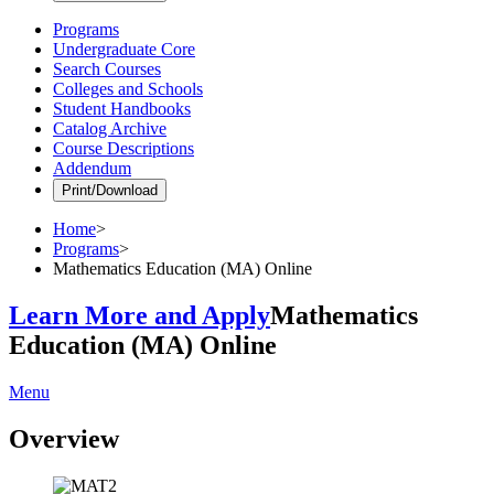
Programs
Undergraduate Core
Search Courses
Colleges and Schools
Student Handbooks
Catalog Archive
Course Descriptions
Addendum
Print/Download
Home
>
Programs
>
Mathematics Education (MA) Online
Learn More and Apply
Mathematics
Education (MA) Online
Menu
Overview