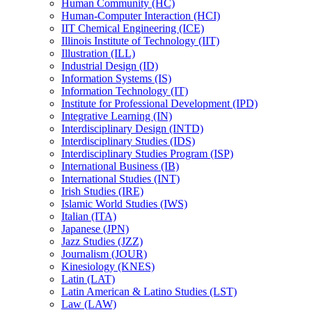
Human Community (HC)
Human-​Computer Interaction (HCI)
IIT Chemical Engineering (ICE)
Illinois Institute of Technology (IIT)
Illustration (ILL)
Industrial Design (ID)
Information Systems (IS)
Information Technology (IT)
Institute for Professional Development (IPD)
Integrative Learning (IN)
Interdisciplinary Design (INTD)
Interdisciplinary Studies (IDS)
Interdisciplinary Studies Program (ISP)
International Business (IB)
International Studies (INT)
Irish Studies (IRE)
Islamic World Studies (IWS)
Italian (ITA)
Japanese (JPN)
Jazz Studies (JZZ)
Journalism (JOUR)
Kinesiology (KNES)
Latin (LAT)
Latin American &​ Latino Studies (LST)
Law (LAW)