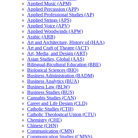
Applied Music (APM)
Applied Percussion (APP)
Applied Professional Studies (AP)
Applied Strings (APS)
Applied Voice (APV)
Applied Woodwinds (APW)
Arabic (ARB)
Art and Architecture, History of (HAA)
Art and Craft of Theatre (ACT)
Art, Media, and Design (ART)
Asian Studies, Global (AAS)
Bilingual-​Bicultural Education (BBE)
Biological Sciences (BIO)
Business Administration (BADM)
Business Analytics (BUA)
Business Law (BLW)
Business Studies (BUS)
Cannabis Studies (CAN)
Career and Life Design (CLD)
Catholic Studies (CTH)
Catholic Theological Union (CTU)
Chemistry (CHE)
Chinese (CHN)
Communication (CMN)
Communication Studies (CMNS)