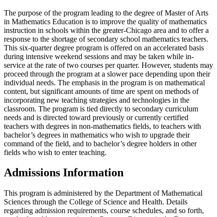
The purpose of the program leading to the degree of Master of Arts
in Mathematics Education is to improve the quality of mathematics
instruction in schools within the greater-Chicago area and to offer a
response to the shortage of secondary school mathematics teachers.
This six-quarter degree program is offered on an accelerated basis
during intensive weekend sessions and may be taken while in-
service at the rate of two courses per quarter. However, students may
proceed through the program at a slower pace depending upon their
individual needs. The emphasis in the program is on mathematical
content, but significant amounts of time are spent on methods of
incorporating new teaching strategies and technologies in the
classroom. The program is tied directly to secondary curriculum
needs and is directed toward previously or currently certified
teachers with degrees in non-mathematics fields, to teachers with
bachelor’s degrees in mathematics who wish to upgrade their
command of the field, and to bachelor’s degree holders in other
fields who wish to enter teaching.​​
Admissions Information
This program is administered by the Department of Mathematical
Sciences through the College of Science and Health. Details
regarding admission requirements, course schedules, and so forth,