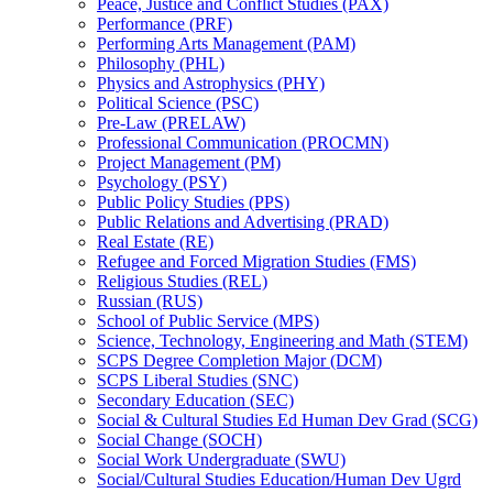
Peace, Justice and Conflict Studies (PAX)
Performance (PRF)
Performing Arts Management (PAM)
Philosophy (PHL)
Physics and Astrophysics (PHY)
Political Science (PSC)
Pre-​Law (PRELAW)
Professional Communication (PROCMN)
Project Management (PM)
Psychology (PSY)
Public Policy Studies (PPS)
Public Relations and Advertising (PRAD)
Real Estate (RE)
Refugee and Forced Migration Studies (FMS)
Religious Studies (REL)
Russian (RUS)
School of Public Service (MPS)
Science, Technology, Engineering and Math (STEM)
SCPS Degree Completion Major (DCM)
SCPS Liberal Studies (SNC)
Secondary Education (SEC)
Social &​ Cultural Studies Ed Human Dev Grad (SCG)
Social Change (SOCH)
Social Work Undergraduate (SWU)
Social/​Cultural Studies Education/​Human Dev Ugrd