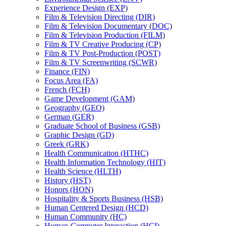
Experience Design (EXP)
Film &​ Television Directing (DIR)
Film &​ Television Documentary (DOC)
Film &​ Television Production (FILM)
Film &​ TV Creative Producing (CP)
Film &​ TV Post-​Production (POST)
Film &​ TV Screenwriting (SCWR)
Finance (FIN)
Focus Area (FA)
French (FCH)
Game Development (GAM)
Geography (GEO)
German (GER)
Graduate School of Business (GSB)
Graphic Design (GD)
Greek (GRK)
Health Communication (HTHC)
Health Information Technology (HIT)
Health Science (HLTH)
History (HST)
Honors (HON)
Hospitality &​ Sports Business (HSB)
Human Centered Design (HCD)
Human Community (HC)
Human-​Computer Interaction (HCI)