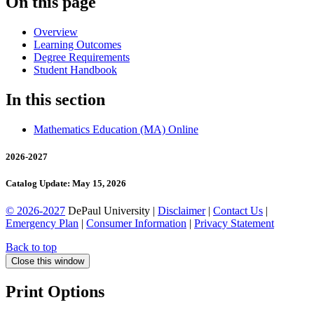
On this page
Overview
Learning Outcomes
Degree Requirements
Student Handbook
In this section
Mathematics Education (MA) Online
2026-2027
Catalog Update: May 15, 2026
© 2026-2027
DePaul University |
Disclaimer
|
Contact Us
|
Emergency Plan
|
Consumer Information
|
Privacy Statement
Back to top
Close this window
Print Options