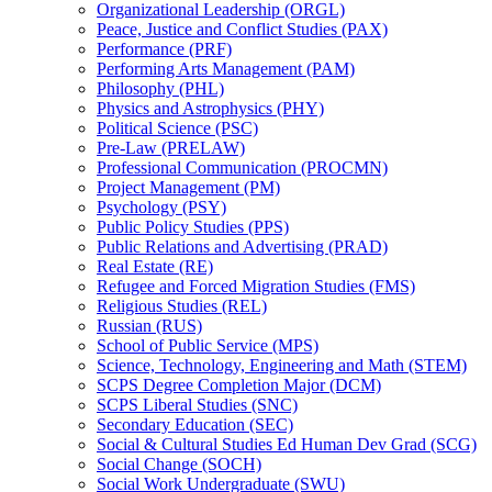
Organizational Leadership (ORGL)
Peace, Justice and Conflict Studies (PAX)
Performance (PRF)
Performing Arts Management (PAM)
Philosophy (PHL)
Physics and Astrophysics (PHY)
Political Science (PSC)
Pre-​Law (PRELAW)
Professional Communication (PROCMN)
Project Management (PM)
Psychology (PSY)
Public Policy Studies (PPS)
Public Relations and Advertising (PRAD)
Real Estate (RE)
Refugee and Forced Migration Studies (FMS)
Religious Studies (REL)
Russian (RUS)
School of Public Service (MPS)
Science, Technology, Engineering and Math (STEM)
SCPS Degree Completion Major (DCM)
SCPS Liberal Studies (SNC)
Secondary Education (SEC)
Social &​ Cultural Studies Ed Human Dev Grad (SCG)
Social Change (SOCH)
Social Work Undergraduate (SWU)