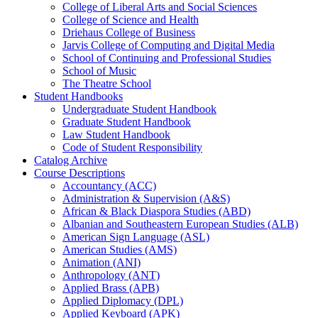
College of Liberal Arts and Social Sciences
College of Science and Health
Driehaus College of Business
Jarvis College of Computing and Digital Media
School of Continuing and Professional Studies
School of Music
The Theatre School
Student Handbooks
Undergraduate Student Handbook
Graduate Student Handbook
Law Student Handbook
Code of Student Responsibility
Catalog Archive
Course Descriptions
Accountancy (ACC)
Administration &​ Supervision (A&​S)
African &​ Black Diaspora Studies (ABD)
Albanian and Southeastern European Studies (ALB)
American Sign Language (ASL)
American Studies (AMS)
Animation (ANI)
Anthropology (ANT)
Applied Brass (APB)
Applied Diplomacy (DPL)
Applied Keyboard (APK)