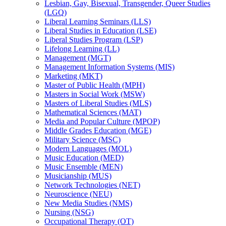
Lesbian, Gay, Bisexual, Transgender, Queer Studies
(LGQ)
Liberal Learning Seminars (LLS)
Liberal Studies in Education (LSE)
Liberal Studies Program (LSP)
Lifelong Learning (LL)
Management (MGT)
Management Information Systems (MIS)
Marketing (MKT)
Master of Public Health (MPH)
Masters in Social Work (MSW)
Masters of Liberal Studies (MLS)
Mathematical Sciences (MAT)
Media and Popular Culture (MPOP)
Middle Grades Education (MGE)
Military Science (MSC)
Modern Languages (MOL)
Music Education (MED)
Music Ensemble (MEN)
Musicianship (MUS)
Network Technologies (NET)
Neuroscience (NEU)
New Media Studies (NMS)
Nursing (NSG)
Occupational Therapy (OT)