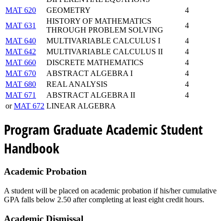
MAT 620
GEOMETRY
4
HISTORY OF MATHEMATICS
MAT 631
4
THROUGH PROBLEM SOLVING
MAT 640
MULTIVARIABLE CALCULUS I
4
MAT 642
MULTIVARIABLE CALCULUS II
4
MAT 660
DISCRETE MATHEMATICS
4
MAT 670
ABSTRACT ALGEBRA I
4
MAT 680
REAL ANALYSIS
4
MAT 671
ABSTRACT ALGEBRA II
4
or
MAT 672
LINEAR ALGEBRA
Program Graduate Academic Student
Handbook
Academic Probation
A student will be placed on academic probation if his/her cumulative
GPA falls below 2.50 after completing at least eight credit hours.
Academic Dismissal