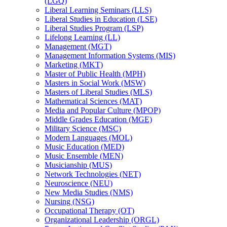
(LGQ)
Liberal Learning Seminars (LLS)
Liberal Studies in Education (LSE)
Liberal Studies Program (LSP)
Lifelong Learning (LL)
Management (MGT)
Management Information Systems (MIS)
Marketing (MKT)
Master of Public Health (MPH)
Masters in Social Work (MSW)
Masters of Liberal Studies (MLS)
Mathematical Sciences (MAT)
Media and Popular Culture (MPOP)
Middle Grades Education (MGE)
Military Science (MSC)
Modern Languages (MOL)
Music Education (MED)
Music Ensemble (MEN)
Musicianship (MUS)
Network Technologies (NET)
Neuroscience (NEU)
New Media Studies (NMS)
Nursing (NSG)
Occupational Therapy (OT)
Organizational Leadership (ORGL)