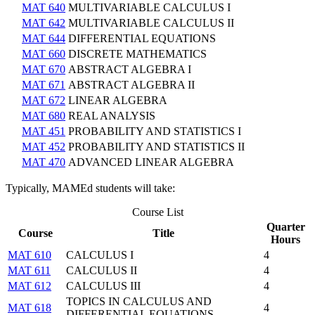
MAT 640
MULTIVARIABLE CALCULUS I
MAT 642
MULTIVARIABLE CALCULUS II
MAT 644
DIFFERENTIAL EQUATIONS
MAT 660
DISCRETE MATHEMATICS
MAT 670
ABSTRACT ALGEBRA I
MAT 671
ABSTRACT ALGEBRA II
MAT 672
LINEAR ALGEBRA
MAT 680
REAL ANALYSIS
MAT 451
PROBABILITY AND STATISTICS I
MAT 452
PROBABILITY AND STATISTICS II
MAT 470
ADVANCED LINEAR ALGEBRA
Typically, MAMEd students will take:
Course List
Quarter
Course
Title
Hours
MAT 610
CALCULUS I
4
MAT 611
CALCULUS II
4
MAT 612
CALCULUS III
4
TOPICS IN CALCULUS AND
MAT 618
4
DIFFERENTIAL EQUATIONS