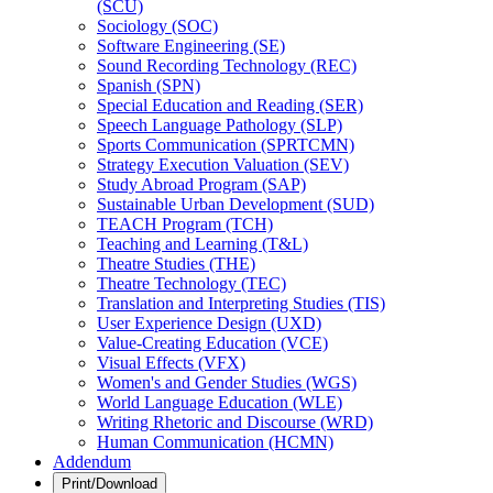
(SCU)
Sociology (SOC)
Software Engineering (SE)
Sound Recording Technology (REC)
Spanish (SPN)
Special Education and Reading (SER)
Speech Language Pathology (SLP)
Sports Communication (SPRTCMN)
Strategy Execution Valuation (SEV)
Study Abroad Program (SAP)
Sustainable Urban Development (SUD)
TEACH Program (TCH)
Teaching and Learning (T&​L)
Theatre Studies (THE)
Theatre Technology (TEC)
Translation and Interpreting Studies (TIS)
User Experience Design (UXD)
Value-​Creating Education (VCE)
Visual Effects (VFX)
Women's and Gender Studies (WGS)
World Language Education (WLE)
Writing Rhetoric and Discourse (WRD)
Human Communication (HCMN)
Addendum
Print/Download