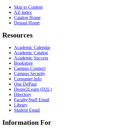
Skip to Content
AZ Index
Catalog Home
Depaul Home
Resources
Academic Calendar
Academic Catalog
Academic Success
Bookstore
Campus Connect
Campus Security
Consumer Info
One DePaul
Desire2Learn (D2L)
Directory
Faculty/Staff Email
Library
Student Email
Information For