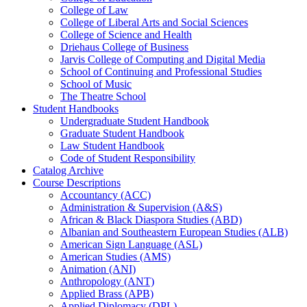
College of Law
College of Liberal Arts and Social Sciences
College of Science and Health
Driehaus College of Business
Jarvis College of Computing and Digital Media
School of Continuing and Professional Studies
School of Music
The Theatre School
Student Handbooks
Undergraduate Student Handbook
Graduate Student Handbook
Law Student Handbook
Code of Student Responsibility
Catalog Archive
Course Descriptions
Accountancy (ACC)
Administration &​ Supervision (A&​S)
African &​ Black Diaspora Studies (ABD)
Albanian and Southeastern European Studies (ALB)
American Sign Language (ASL)
American Studies (AMS)
Animation (ANI)
Anthropology (ANT)
Applied Brass (APB)
Applied Diplomacy (DPL)