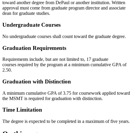
toward another degree from DePaul or another institution. Written
approval must come from graduate program director and associate
dean for graduate studies.
Undergraduate Courses
No undergraduate courses shall count toward the graduate degree.
Graduation Requirements
Requirements include, but are not limited to, 17 graduate
courses required by the program at a minimum cumulative GPA of
2.50.​
Graduation with Distinction
A minimum cumulative GPA of 3.75 for coursework applied toward
the MSMT is required for graduation with distinction.
Time Limitation
The degree is expected to be completed in a maximum of five years.