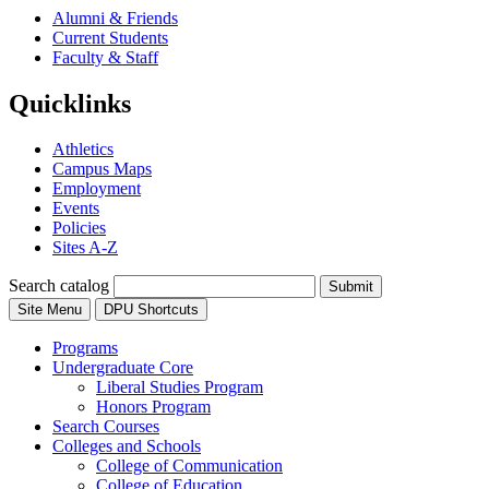
Alumni & Friends
Current Students
Faculty & Staff
Quicklinks
Athletics
Campus Maps
Employment
Events
Policies
Sites A-Z
Search catalog
Submit
Site Menu
DPU Shortcuts
Programs
Undergraduate Core
Liberal Studies Program
Honors Program
Search Courses
Colleges and Schools
College of Communication
College of Education