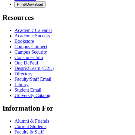
Print/Download
Resources
Academic Calendar
Academic Success
Bookstore
Campus Connect
Campus Security
Consumer Info
One DePaul
Desire2Learn (D2L)
Directory
Faculty/Staff Email
Library
Student Email
University Catalog
Information For
Alumni & Friends
Current Students
Faculty & Staff