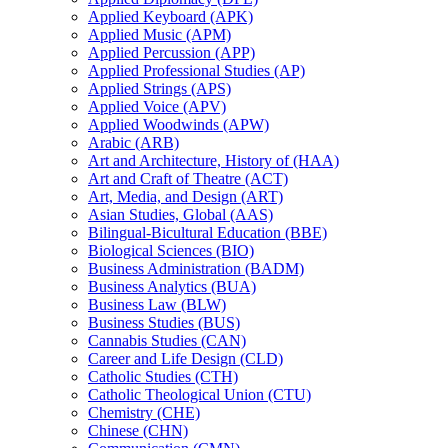
Applied Keyboard (APK)
Applied Music (APM)
Applied Percussion (APP)
Applied Professional Studies (AP)
Applied Strings (APS)
Applied Voice (APV)
Applied Woodwinds (APW)
Arabic (ARB)
Art and Architecture, History of (HAA)
Art and Craft of Theatre (ACT)
Art, Media, and Design (ART)
Asian Studies, Global (AAS)
Bilingual-​Bicultural Education (BBE)
Biological Sciences (BIO)
Business Administration (BADM)
Business Analytics (BUA)
Business Law (BLW)
Business Studies (BUS)
Cannabis Studies (CAN)
Career and Life Design (CLD)
Catholic Studies (CTH)
Catholic Theological Union (CTU)
Chemistry (CHE)
Chinese (CHN)