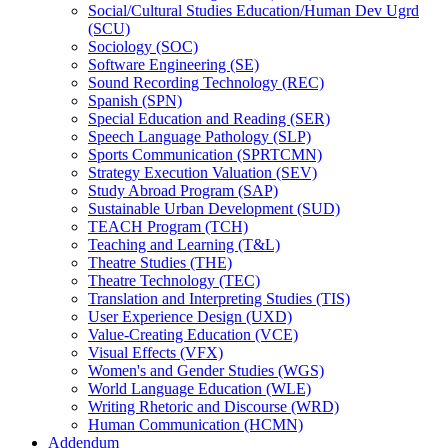
Social/​Cultural Studies Education/​Human Dev Ugrd
(SCU)
Sociology (SOC)
Software Engineering (SE)
Sound Recording Technology (REC)
Spanish (SPN)
Special Education and Reading (SER)
Speech Language Pathology (SLP)
Sports Communication (SPRTCMN)
Strategy Execution Valuation (SEV)
Study Abroad Program (SAP)
Sustainable Urban Development (SUD)
TEACH Program (TCH)
Teaching and Learning (T&​L)
Theatre Studies (THE)
Theatre Technology (TEC)
Translation and Interpreting Studies (TIS)
User Experience Design (UXD)
Value-​Creating Education (VCE)
Visual Effects (VFX)
Women's and Gender Studies (WGS)
World Language Education (WLE)
Writing Rhetoric and Discourse (WRD)
Human Communication (HCMN)
Addendum