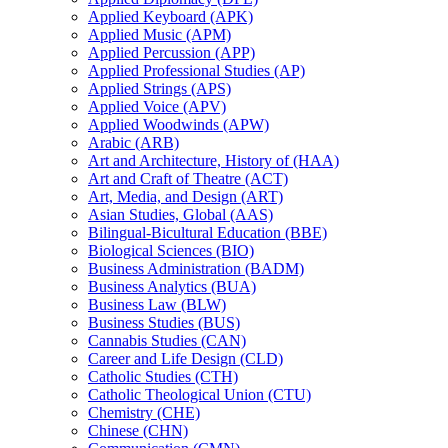
Applied Keyboard (APK)
Applied Music (APM)
Applied Percussion (APP)
Applied Professional Studies (AP)
Applied Strings (APS)
Applied Voice (APV)
Applied Woodwinds (APW)
Arabic (ARB)
Art and Architecture, History of (HAA)
Art and Craft of Theatre (ACT)
Art, Media, and Design (ART)
Asian Studies, Global (AAS)
Bilingual-​Bicultural Education (BBE)
Biological Sciences (BIO)
Business Administration (BADM)
Business Analytics (BUA)
Business Law (BLW)
Business Studies (BUS)
Cannabis Studies (CAN)
Career and Life Design (CLD)
Catholic Studies (CTH)
Catholic Theological Union (CTU)
Chemistry (CHE)
Chinese (CHN)