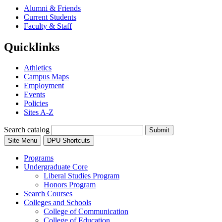
Alumni & Friends
Current Students
Faculty & Staff
Quicklinks
Athletics
Campus Maps
Employment
Events
Policies
Sites A-Z
Search catalog
Submit
Site Menu
DPU Shortcuts
Programs
Undergraduate Core
Liberal Studies Program
Honors Program
Search Courses
Colleges and Schools
College of Communication
College of Education