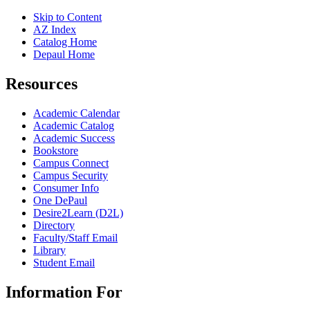
Skip to Content
AZ Index
Catalog Home
Depaul Home
Resources
Academic Calendar
Academic Catalog
Academic Success
Bookstore
Campus Connect
Campus Security
Consumer Info
One DePaul
Desire2Learn (D2L)
Directory
Faculty/Staff Email
Library
Student Email
Information For