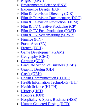
English (ENG)
Environmental Science (ENV)
Experience Design (EXP)
Film &​ Television Directing (DIR)
Film &​ Television Documentary (DOC)
Film &​ Television Production (FILM)
Film &​ TV Creative Producing (CP)
Film &​ TV Post-​Production (POST)
Film &​ TV Screenwriting (SCWR)
Finance (FIN)
Focus Area (FA)
French (FCH)
Game Development (GAM)
Geography (GEO)
German (GER)
Graduate School of Business (GSB)
Graphic Design (GD)
Greek (GRK)
Health Communication (HTHC)
Health Information Technology (HIT)
Health Science (HLTH)
History (HST)
Honors (HON)
Hospitality &​ Sports Business (HSB)
Human Centered Design (HCD)