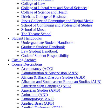
College of Law
College of Liberal Arts and Social Sciences
College of Science and Health
Driehaus College of Business
Jarvis College of Computing and Digital Media
School of Continuing and Professional Studies
School of Music
The Theatre School
Student Handbooks
Undergraduate Student Handbook
Graduate Student Handbook
Law Student Handbook
Code of Student Responsibility
Catalog Archive
Course Descriptions
Accountancy (ACC)
Administration &​ Supervision (A&​S)
African &​ Black Diaspora Studies (ABD)
Albanian and Southeastern European Studies (ALB)
American Sign Language (ASL)
American Studies (AMS)
Animation (ANI)
Anthropology (ANT)
Applied Brass (APB)
Applied Diplomacy (DPL)