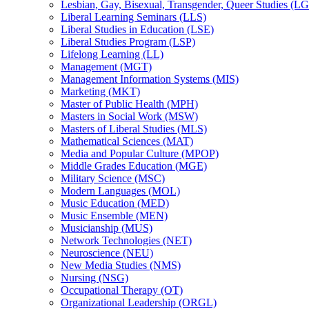
Lesbian, Gay, Bisexual, Transgender, Queer Studies (L
Liberal Learning Seminars (LLS)
Liberal Studies in Education (LSE)
Liberal Studies Program (LSP)
Lifelong Learning (LL)
Management (MGT)
Management Information Systems (MIS)
Marketing (MKT)
Master of Public Health (MPH)
Masters in Social Work (MSW)
Masters of Liberal Studies (MLS)
Mathematical Sciences (MAT)
Media and Popular Culture (MPOP)
Middle Grades Education (MGE)
Military Science (MSC)
Modern Languages (MOL)
Music Education (MED)
Music Ensemble (MEN)
Musicianship (MUS)
Network Technologies (NET)
Neuroscience (NEU)
New Media Studies (NMS)
Nursing (NSG)
Occupational Therapy (OT)
Organizational Leadership (ORGL)