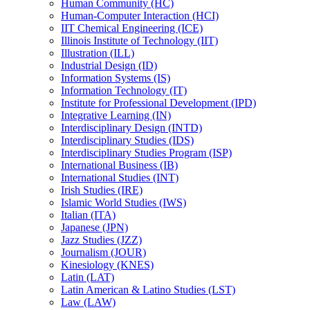
Human Community (HC)
Human-​Computer Interaction (HCI)
IIT Chemical Engineering (ICE)
Illinois Institute of Technology (IIT)
Illustration (ILL)
Industrial Design (ID)
Information Systems (IS)
Information Technology (IT)
Institute for Professional Development (IPD)
Integrative Learning (IN)
Interdisciplinary Design (INTD)
Interdisciplinary Studies (IDS)
Interdisciplinary Studies Program (ISP)
International Business (IB)
International Studies (INT)
Irish Studies (IRE)
Islamic World Studies (IWS)
Italian (ITA)
Japanese (JPN)
Jazz Studies (JZZ)
Journalism (JOUR)
Kinesiology (KNES)
Latin (LAT)
Latin American &​ Latino Studies (LST)
Law (LAW)