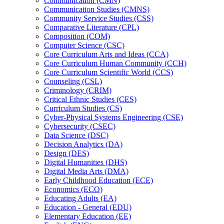
Communication (CMN)
Communication Studies (CMNS)
Community Service Studies (CSS)
Comparative Literature (CPL)
Composition (COM)
Computer Science (CSC)
Core Curriculum Arts and Ideas (CCA)
Core Curriculum Human Community (CCH)
Core Curriculum Scientific World (CCS)
Counseling (CSL)
Criminology (CRIM)
Critical Ethnic Studies (CES)
Curriculum Studies (CS)
Cyber-​Physical Systems Engineering (CSE)
Cybersecurity (CSEC)
Data Science (DSC)
Decision Analytics (DA)
Design (DES)
Digital Humanities (DHS)
Digital Media Arts (DMA)
Early Childhood Education (ECE)
Economics (ECO)
Educating Adults (EA)
Education -​ General (EDU)
Elementary Education (EE)