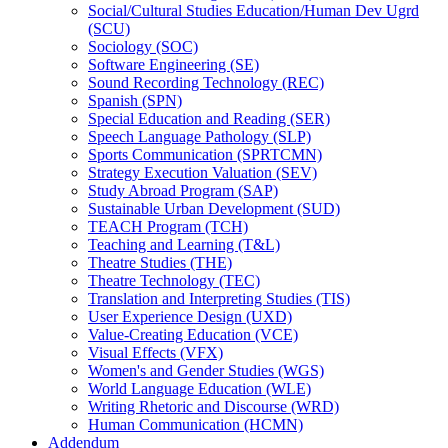
Social/​Cultural Studies Education/​Human Dev Ugrd
(SCU)
Sociology (SOC)
Software Engineering (SE)
Sound Recording Technology (REC)
Spanish (SPN)
Special Education and Reading (SER)
Speech Language Pathology (SLP)
Sports Communication (SPRTCMN)
Strategy Execution Valuation (SEV)
Study Abroad Program (SAP)
Sustainable Urban Development (SUD)
TEACH Program (TCH)
Teaching and Learning (T&​L)
Theatre Studies (THE)
Theatre Technology (TEC)
Translation and Interpreting Studies (TIS)
User Experience Design (UXD)
Value-​Creating Education (VCE)
Visual Effects (VFX)
Women's and Gender Studies (WGS)
World Language Education (WLE)
Writing Rhetoric and Discourse (WRD)
Human Communication (HCMN)
Addendum