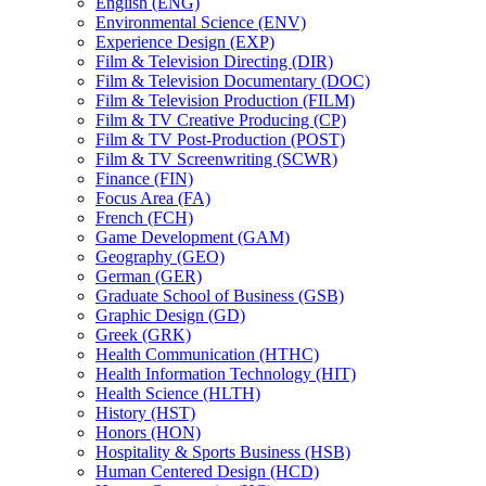
English (ENG)
Environmental Science (ENV)
Experience Design (EXP)
Film &​ Television Directing (DIR)
Film &​ Television Documentary (DOC)
Film &​ Television Production (FILM)
Film &​ TV Creative Producing (CP)
Film &​ TV Post-​Production (POST)
Film &​ TV Screenwriting (SCWR)
Finance (FIN)
Focus Area (FA)
French (FCH)
Game Development (GAM)
Geography (GEO)
German (GER)
Graduate School of Business (GSB)
Graphic Design (GD)
Greek (GRK)
Health Communication (HTHC)
Health Information Technology (HIT)
Health Science (HLTH)
History (HST)
Honors (HON)
Hospitality &​ Sports Business (HSB)
Human Centered Design (HCD)