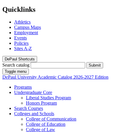
Quicklinks
Athletics
Campus Maps
Employment
Events
Policies
Sites A-Z
DePaul Shortcuts
Search catalog
Submit
Toggle menu
DePaul University
Academic Catalog
2026-2027 Edition
Programs
Undergraduate Core
Liberal Studies Program
Honors Program
Search Courses
Colleges and Schools
College of Communication
College of Education
College of Law