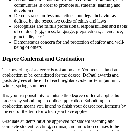
communities in order to promote all students' learning and
development
Demonstrates professional ethical and legal behavior as
defined by the respective codes of ethics and laws
Recognizes and fulfills professional responsibilities and habits
of conduct (e.g., dress, language, preparedness, attendance,
punctuality, etc.)
Demonstrates concern for and protection of safety and well-
being of others
Degree Conferral and Graduation
The awarding of a degree is not automatic. You must submit an
application to be considered for the degree. DePaul awards and
posts degrees at the end of each regular academic term (autumn,
winter, spring, summer).
It is your responsibility to initiate the degree conferral application
process by submitting an online application. Submitting an
application means you intend to finish your degree requirements by
the end of the term for which you have applied.
Graduate students must be approved for student teaching and
complete student teaching, seminar, and induction courses to be