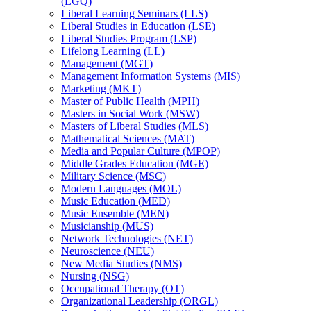
(LGQ)
Liberal Learning Seminars (LLS)
Liberal Studies in Education (LSE)
Liberal Studies Program (LSP)
Lifelong Learning (LL)
Management (MGT)
Management Information Systems (MIS)
Marketing (MKT)
Master of Public Health (MPH)
Masters in Social Work (MSW)
Masters of Liberal Studies (MLS)
Mathematical Sciences (MAT)
Media and Popular Culture (MPOP)
Middle Grades Education (MGE)
Military Science (MSC)
Modern Languages (MOL)
Music Education (MED)
Music Ensemble (MEN)
Musicianship (MUS)
Network Technologies (NET)
Neuroscience (NEU)
New Media Studies (NMS)
Nursing (NSG)
Occupational Therapy (OT)
Organizational Leadership (ORGL)