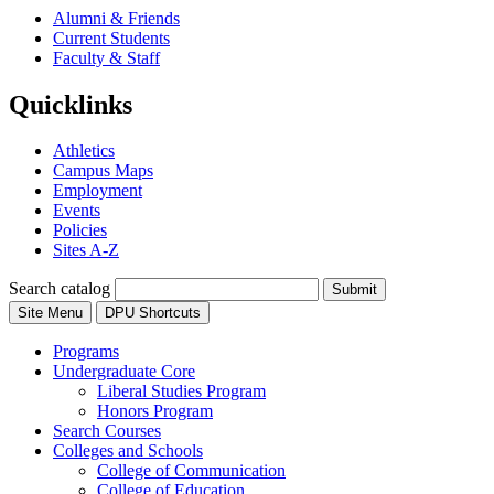
Alumni & Friends
Current Students
Faculty & Staff
Quicklinks
Athletics
Campus Maps
Employment
Events
Policies
Sites A-Z
Search catalog
Submit
Site Menu
DPU Shortcuts
Programs
Undergraduate Core
Liberal Studies Program
Honors Program
Search Courses
Colleges and Schools
College of Communication
College of Education