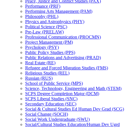
Peace, Justice and Conflict Studies (PAX)
Performance (PRF)
Performing Arts Management (PAM)
Philosophy (PHL)
Physics and Astrophysics (PHY)
Political Science (PSC)
Pre-​Law (PRELAW)
Professional Communication (PROCMN)
Project Management (PM)
Psychology (PSY)
Public Policy Studies (PPS)
Public Relations and Advertising (PRAD)
Real Estate (RE)
Refugee and Forced Migration Studies (FMS)
Religious Studies (REL)
Russian (RUS)
School of Public Service (MPS)
Science, Technology, Engineering and Math (STEM)
SCPS Degree Completion Major (DCM)
SCPS Liberal Studies (SNC)
Secondary Education (SEC)
Social &​ Cultural Studies Ed Human Dev Grad (SCG)
Social Change (SOCH)
Social Work Undergraduate (SWU)
Social/​Cultural Studies Education/​Human Dev Ugrd