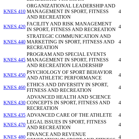
ORGANIZATIONAL LEADERSHIP AND
KNES 410
MANAGEMENT IN SPORT, FITNESS
4
AND RECREATION
FACILITY AND RISK MANAGEMENT
KNES 420
4
IN SPORT, FITNESS AND RECREATION
STRATEGIC COMMUNICATION AND
KNES 440
MARKETING IN SPORT, FITNESS AND
4
RECREATION
PROGRAM AND SPECIAL EVENTS
KNES 445
MANAGEMENT IN SPORT, FITNESS
4
AND RECREATION LEADERSHIP
PSYCHOLOGY OF SPORT BEHAVIOR
KNES 450
4
AND ATHLETIC PERFORMANCE
ETHICS AND DIVERSITY IN SPORT,
KNES 460
4
FITNESS AND RECREATION
ADVANCED HEALTH AND SCIENCE
KNES 430
CONCEPTS IN SPORT, FITNESS AND
4
RECREATION
KNES 435
ADVANCED CARE OF THE ATHLETE
4
LEGAL ISSUES IN SPORT, FITNESS
KNES 470
4
AND RECREATION
FINANCE AND REVENUE
KNES 480
4