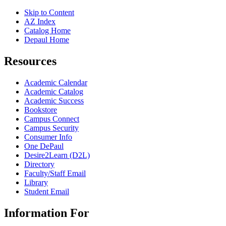
Skip to Content
AZ Index
Catalog Home
Depaul Home
Resources
Academic Calendar
Academic Catalog
Academic Success
Bookstore
Campus Connect
Campus Security
Consumer Info
One DePaul
Desire2Learn (D2L)
Directory
Faculty/Staff Email
Library
Student Email
Information For