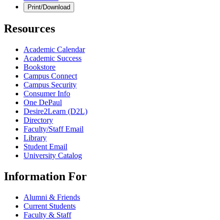
Print/Download
Resources
Academic Calendar
Academic Success
Bookstore
Campus Connect
Campus Security
Consumer Info
One DePaul
Desire2Learn (D2L)
Directory
Faculty/Staff Email
Library
Student Email
University Catalog
Information For
Alumni & Friends
Current Students
Faculty & Staff