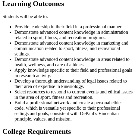
Learning Outcomes
​Students will be able to:
Provide leadership in their field in a professional manner.
Demonstrate advanced content knowledge in administration
related to sport, fitness, and recreation programs.
Demonstrate advanced content knowledge in marketing and
communication related to sport, fitness, and recreational
settings.
Demonstrate advanced content knowledge in areas related to
health, wellness, and care of athletes.
Apply knowledge specific to their field and professional goals
in research activity.
Develop a thorough understanding of legal issues related to
their area of expertise in kinesiology.
Select resources to respond to current events and ethical issues
in the area of sport, fitness and recreation.
Build a professional network and create a personal ethics
code, which is versatile yet specific to their professional
settings and goals, consistent with DePaul’s Vincentian
principle, values, and mission.
College Requirements