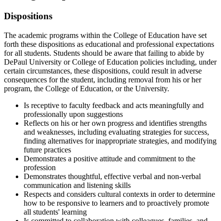
​Dispositions
The academic programs within the College of Education have set
forth these dispositions as educational and professional expectations
for all students. Students should be aware that failing to abide by
DePaul University or College of Education policies including, under
certain circumstances, these dispositions, could result in adverse
consequences for the student, including removal from his or her
program, the College of Education, or the University.
Is receptive to faculty feedback and acts meaningfully and
professionally upon suggestions
Reflects on his or her own progress and identifies strengths
and weaknesses, including evaluating strategies for success,
finding alternatives for inappropriate strategies, and modifying
future practices
Demonstrates a positive attitude and commitment to the
profession
Demonstrates thoughtful, effective verbal and non-verbal
communication and listening skills
Respects and considers cultural contexts in order to determine
how to be responsive to learners and to proactively promote
all students' learning
Is committed to collaboration with colleagues, families, and