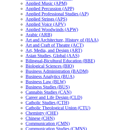
Applied Music (APM)
Applied Percussion (APP)
Applied Professional Studies (AP)
Applied Strings (APS)
Applied Voice (APV)
Applied Woodwinds (APW)
Arabic (ARB)
Art and Architecture, History of (HAA)
Art and Craft of Theatre (ACT)
Art, Media, and Design (ART)
Asian Studies, Global (AAS)
Bilingual-​Bicultural Education (BBE)
Biological Sciences (BIO)
Business Administration (BADM)
Business Analytics (BUA)
Business Law (BLW)
Business Studies (BUS)
Cannabis Studies (CAN)
Career and Life Design (CLD)
Catholic Studies (CTH)
Catholic Theological Union (CTU)
Chemistry (CHE)
Chinese (CHN)
Communication (CMN)
Communication Studies (CMNS)