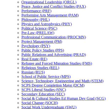
Organizational Leadership (ORGL)
Peace, Justice and Conflict Studies (PAX)
Performance (PRF)
Performing Arts Management (PAM)
Philosophy (PHL)
Physics and Astrophysics (PHY)
Political Science (PSC)
Pre-​Law (PRELAW)
Professional Communication (PROCMN)
Project Management (PM)
Psychology (PSY)
Public Policy Studies (PPS)
Public Relations and Advertising (PRAD)
Real Estate (RE)
Refugee and Forced Migration Studies (FMS)
Religious Studies (REL)
Russian (RUS)
School of Public Service (MPS)
Science, Technology, Engineering and Math (STEM)
SCPS Degree Completion Major (DCM)
SCPS Liberal Studies (SNC)
Secondary Education (SEC)
Social &​ Cultural Studies Ed Human Dev Grad (SCG)
Social Change (SOCH)
Social Work Undergraduate (SWU)