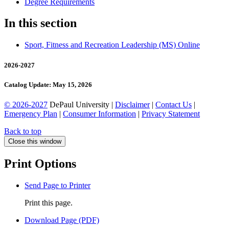
Degree Requirements
In this section
Sport, Fitness and Recreation Leadership (MS) Online
2026-2027
Catalog Update: May 15, 2026
© 2026-2027
DePaul University |
Disclaimer
|
Contact Us
|
Emergency Plan
|
Consumer Information
|
Privacy Statement
Back to top
Close this window
Print Options
Send Page to Printer
Print this page.
Download Page (PDF)