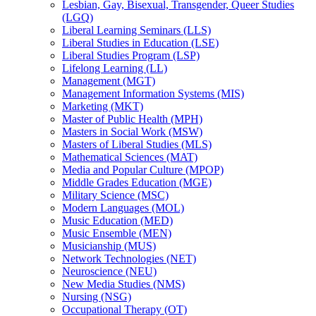
Lesbian, Gay, Bisexual, Transgender, Queer Studies
(LGQ)
Liberal Learning Seminars (LLS)
Liberal Studies in Education (LSE)
Liberal Studies Program (LSP)
Lifelong Learning (LL)
Management (MGT)
Management Information Systems (MIS)
Marketing (MKT)
Master of Public Health (MPH)
Masters in Social Work (MSW)
Masters of Liberal Studies (MLS)
Mathematical Sciences (MAT)
Media and Popular Culture (MPOP)
Middle Grades Education (MGE)
Military Science (MSC)
Modern Languages (MOL)
Music Education (MED)
Music Ensemble (MEN)
Musicianship (MUS)
Network Technologies (NET)
Neuroscience (NEU)
New Media Studies (NMS)
Nursing (NSG)
Occupational Therapy (OT)