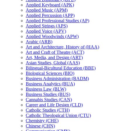
Applied Keyboard (APK)
Applied Music (APM)
Applied Percussion (APP)
Applied Professional Studies (AP)
Applied Strings (APS)
Applied Voice (APV)
Applied Woodwinds (APW)
Arabic (ARB)
Art and Architecture, History of (HAA)
Art and Craft of Theatre (ACT)
Art, Media, and Design (ART)
Asian Studies, Global (AAS)
Bilingual-​Bicultural Education (BBE)
Biological Sciences (BIO)
Business Administration (BADM)
Business Analytics (BUA)
Business Law (BLW)
Business Studies (BUS)
Cannabis Studies (CAN)
Career and Life Design (CLD)
Catholic Studies (CTH)
Catholic Theological Union (CTU)
Chemistry (CHE)
Chinese (CHN)