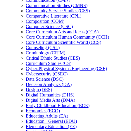
Communication (CMN)
Communication Studies (CMNS)
Community Service Studies (CSS)
Comparative Literature (CPL)
Composition (COM)
Computer Science (CSC)
Core Curriculum Arts and Ideas (CCA)
Core Curriculum Human Community (CCH)
Core Curriculum Scientific World (CCS)
Counseling (CSL)
Criminology (CRIM)
Critical Ethnic Studies (CES)
Curriculum Studies (CS)
Cyber-​Physical Systems Engineering (CSE)
Cybersecurity (CSEC)
Data Science (DSC)
Decision Analytics (DA)
Design (DES)
Digital Humanities (DHS)
Digital Media Arts (DMA)
Early Childhood Education (ECE)
Economics (ECO)
Educating Adults (EA)
Education -​ General (EDU)
Elementary Education (EE)