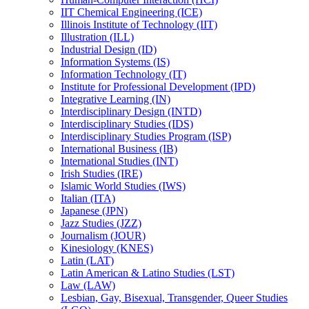
IIT Chemical Engineering (ICE)
Illinois Institute of Technology (IIT)
Illustration (ILL)
Industrial Design (ID)
Information Systems (IS)
Information Technology (IT)
Institute for Professional Development (IPD)
Integrative Learning (IN)
Interdisciplinary Design (INTD)
Interdisciplinary Studies (IDS)
Interdisciplinary Studies Program (ISP)
International Business (IB)
International Studies (INT)
Irish Studies (IRE)
Islamic World Studies (IWS)
Italian (ITA)
Japanese (JPN)
Jazz Studies (JZZ)
Journalism (JOUR)
Kinesiology (KNES)
Latin (LAT)
Latin American &​ Latino Studies (LST)
Law (LAW)
Lesbian, Gay, Bisexual, Transgender, Queer Studies