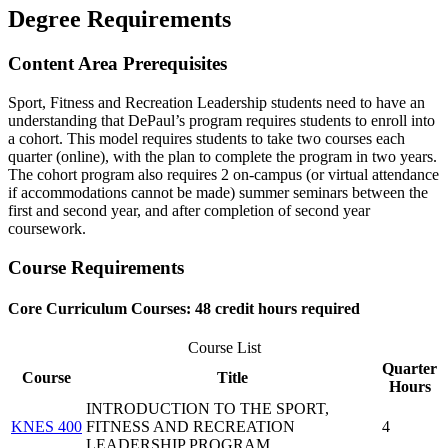
Degree Requirements
Content Area Prerequisites
Sport, Fitness and Recreation Leadership students need to have an
understanding that DePaul’s program requires students to enroll into
a cohort. This model requires students to take two courses each
quarter (online), with the plan to complete the program in two years.
The cohort program also requires 2 on-campus (or virtual attendance
if accommodations cannot be made) summer seminars between the
first and second year, and after completion of second year
coursework.
Course Requirements
Core Curriculum Courses: 48 credit hours required
Course List
Quarter
Course
Title
Hours
INTRODUCTION TO THE SPORT,
KNES 400
FITNESS AND RECREATION
4
LEADERSHIP PROGRAM