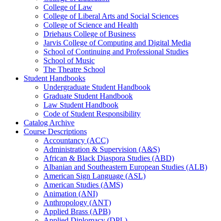
College of Law
College of Liberal Arts and Social Sciences
College of Science and Health
Driehaus College of Business
Jarvis College of Computing and Digital Media
School of Continuing and Professional Studies
School of Music
The Theatre School
Student Handbooks
Undergraduate Student Handbook
Graduate Student Handbook
Law Student Handbook
Code of Student Responsibility
Catalog Archive
Course Descriptions
Accountancy (ACC)
Administration &​ Supervision (A&​S)
African &​ Black Diaspora Studies (ABD)
Albanian and Southeastern European Studies (ALB)
American Sign Language (ASL)
American Studies (AMS)
Animation (ANI)
Anthropology (ANT)
Applied Brass (APB)
Applied Diplomacy (DPL)