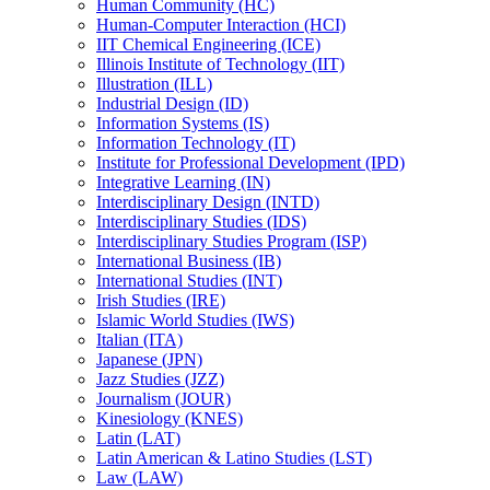
Human Community (HC)
Human-​Computer Interaction (HCI)
IIT Chemical Engineering (ICE)
Illinois Institute of Technology (IIT)
Illustration (ILL)
Industrial Design (ID)
Information Systems (IS)
Information Technology (IT)
Institute for Professional Development (IPD)
Integrative Learning (IN)
Interdisciplinary Design (INTD)
Interdisciplinary Studies (IDS)
Interdisciplinary Studies Program (ISP)
International Business (IB)
International Studies (INT)
Irish Studies (IRE)
Islamic World Studies (IWS)
Italian (ITA)
Japanese (JPN)
Jazz Studies (JZZ)
Journalism (JOUR)
Kinesiology (KNES)
Latin (LAT)
Latin American &​ Latino Studies (LST)
Law (LAW)