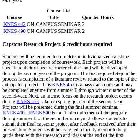
each year.
Course List
Course
Title
Quarter Hours
KNES 442
ON-CAMPUS SEMINAR
2
KNES 490
ON-CAMPUS SEMINAR
2
Capstone Research Project: 6 credit hours required
Students will be required to complete an individualized capstone
project upon completion of coursework. Each project will be
specific to their respective career choices and will be developed
during the second year of the program. The first required step in the
process is completion of a literature review related to the topic of the
anticipated project. This
KNES 455
is a pass /fail course and may
be completed anytime from summer II through winter quarter of the
second-year. Next, an intense focus on the research project occurs
during
KNES 555
, taken in spring quarter of the second year.
Projects will be presented during the final summer seminar,
KNES 490
.
KNES 500
is the final requirement of the program
during summer II of the second summer, and allows students to
submit their final capstone project after feedback received after their
presentation. Students will be assigned a faculty mentor to help
guide them with their research and ideas at the end of the first