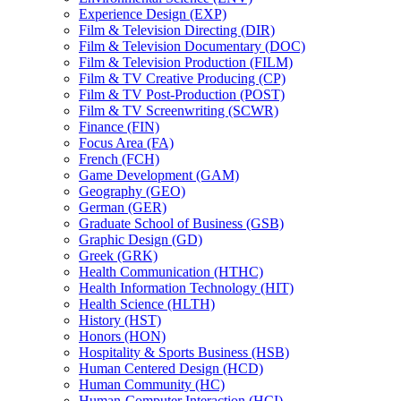
Experience Design (EXP)
Film &​ Television Directing (DIR)
Film &​ Television Documentary (DOC)
Film &​ Television Production (FILM)
Film &​ TV Creative Producing (CP)
Film &​ TV Post-​Production (POST)
Film &​ TV Screenwriting (SCWR)
Finance (FIN)
Focus Area (FA)
French (FCH)
Game Development (GAM)
Geography (GEO)
German (GER)
Graduate School of Business (GSB)
Graphic Design (GD)
Greek (GRK)
Health Communication (HTHC)
Health Information Technology (HIT)
Health Science (HLTH)
History (HST)
Honors (HON)
Hospitality &​ Sports Business (HSB)
Human Centered Design (HCD)
Human Community (HC)
Human-​Computer Interaction (HCI)