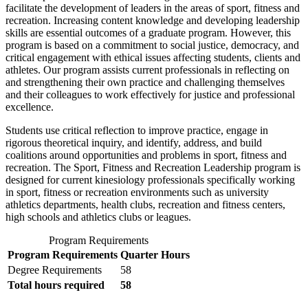
facilitate the development of leaders in the areas of sport, fitness and
recreation. Increasing content knowledge and developing leadership
skills are essential outcomes of a graduate program. However, this
program is based on a commitment to social justice, democracy, and
critical engagement with ethical issues affecting students, clients and
athletes. Our program assists current professionals in reflecting on
and strengthening their own practice and challenging themselves
and their colleagues to work effectively for justice and professional
excellence.
Students use critical reflection to improve practice, engage in
rigorous theoretical inquiry, and identify, address, and build
coalitions around opportunities and problems in sport, fitness and
recreation. The Sport, Fitness and Recreation Leadership program is
designed for current kinesiology professionals specifically working
in sport, fitness or recreation environments such as university
athletics departments, health clubs, recreation and fitness centers,
high schools and athletics clubs or leagues.
Program Requirements
Program Requirements
Quarter Hours
Degree Requirements
58
Total hours required
58