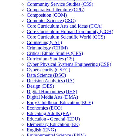
Community Service Studies (CSS)
Comparative Literature (CPL)
Composition (COM)
Computer Science (CSC)
Core Curriculum Arts and Ideas (CCA)
Core Curriculum Human Community (CCH)
Core Curriculum Scientific World (CCS)
Counseling (CSL)
Criminology (CRIM)
Critical Ethnic Studies (CES)
Curriculum Studies (CS)
Cyber-​Physical Systems Engineering (CSE)
Cybersecurity (CSEC)
Data Science (DSC)
Decision Analytics (DA)
Design (DES)
Digital Humanities (DHS)
Digital Media Arts (DMA)
Early Childhood Education (ECE)
Economics (ECO)
Educating Adults (EA)
Education -​ General (EDU)
Elementary Education (EE)
English (ENG)
Environmental Science (ENV)