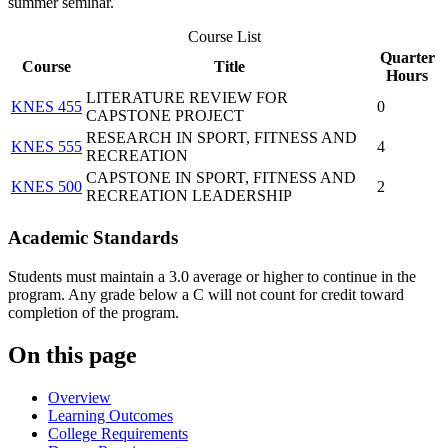
summer seminar.
Course List
Quarter
Course
Title
Hours
LITERATURE REVIEW FOR
KNES 455
0
CAPSTONE PROJECT
RESEARCH IN SPORT, FITNESS AND
KNES 555
4
RECREATION
CAPSTONE IN SPORT, FITNESS AND
KNES 500
2
RECREATION LEADERSHIP
Academic Standards
Students must maintain a 3.0 average or higher to continue in the
program. Any grade below a C will not count for credit toward
completion of the program.
On this page
Overview
Learning Outcomes
College Requirements