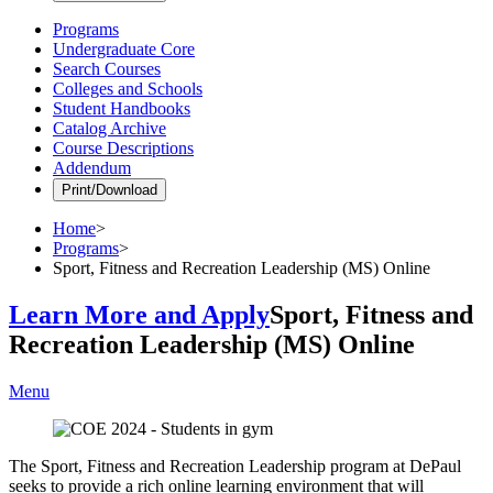
Programs
Undergraduate Core
Search Courses
Colleges and Schools
Student Handbooks
Catalog Archive
Course Descriptions
Addendum
Print/Download
Home
>
Programs
>
Sport, Fitness and Recreation Leadership (MS) Online
Learn More and Apply
Sport, Fitness and
Recreation Leadership (MS) Online
Menu
The Sport, Fitness and Recreation Leadership program at DePaul
seeks to provide a rich online learning environment that will