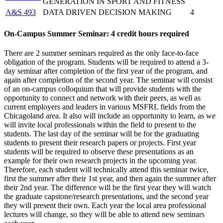
GENERATION IN SPORT AND FITNESS
A&S 493
DATA DRIVEN DECISION MAKING
4
On-Campus Summer Seminar: 4 credit hours required
There are 2 summer seminars required as the only face-to-face
obligation of the program. Students will be required to attend a 3-
day seminar after completion of the first year of the program, and
again after completion of the second year. The seminar will consist
of an on-campus colloquium that will provide students with the
opportunity to connect and network with their peers, as well as
current employers and leaders in various MSFRL fields from the
Chicagoland area. It also will include an opportunity to learn, as we
will invite local professionals within the field to present to the
students. The last day of the seminar will be for the graduating
students to present their research papers or projects. First year
students will be required to observe these presentations as an
example for their own research projects in the upcoming year.
Therefore, each student will technically attend this seminar twice,
first the summer after their 1st year, and then again the summer after
their 2nd year. The difference will be the first year they will watch
the graduate capstone/research presentations, and the second year
they will present their own. Each year the local area professional
lectures will change, so they will be able to attend new seminars