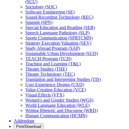
(SCU)
Sociology (SOC)
Software Engineering (SE)
Sound Recording Technology (REC)
Spanish (SPN)
Special Education and Reading (SER)
Speech Language Pathology (SLP)
Sports Communication (SPRTCMN)
Strategy Execution Valuation (SEV)
Study Abroad Program (SAP)
Sustainable Urban Development (SUD)
TEACH Program (TCH)
Teaching and Learning (T&​L)
Theatre Studies (THE)
Theatre Technology (TEC)
Translation and Interpreting Studies (TIS)
User Experience Design (UXD)
Value-​Creating Education (VCE)
Visual Effects (VFX)
Women's and Gender Studies (WGS)
World Language Education (WLE)
Writing Rhetoric and Discourse (WRD)
Human Communication (HCMN)
Addendum
Print/Download