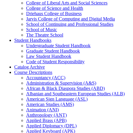
College of Liberal Arts and Social Sciences
College of Science and Health
Driehaus College of Business
Jarvis College of Computing and Digital Media
School of Continuing and Professional Studies
School of Music
The Theatre School
Student Handbooks
Undergraduate Student Handbook
Graduate Student Handbook
Law Student Handbook
Code of Student Responsibility
Catalog Archive
Course Descriptions
Accountancy (ACC)
Administration &​ Supervision (A&​S)
African &​ Black Diaspora Studies (ABD)
Albanian and Southeastern European Studies (ALB)
American Sign Language (ASL)
American Studies (AMS)
Animation (ANI)
Anthropology (ANT)
Applied Brass (APB)
Applied Diplomacy (DPL)
Applied Keyboard (APK)