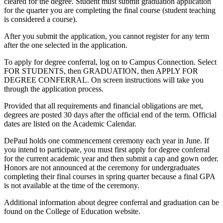
cleared for the degree. Student must submit graduation application
for the quarter you are completing the final course (student teaching
is considered a course).
After you submit the application, you cannot register for any term
after the one selected in the application.
To apply for degree conferral, log on to Campus Connection. Select
FOR STUDENTS, then GRADUATION, then APPLY FOR
DEGREE CONFERRAL. On screen instructions will take you
through the application process.
Provided that all requirements and financial obligations are met,
degrees are posted 30 days after the official end of the term. Official
dates are listed on the Academic Calendar.
DePaul holds one commencement ceremony each year in June. If
you intend to participate, you must first apply for degree conferral
for the current academic year and then submit a cap and gown order.
Honors are not announced at the ceremony for undergraduates
completing their final courses in spring quarter because a final GPA
is not available at the time of the ceremony.
Additional information about degree conferral and graduation can be
found on the College of Education website.​