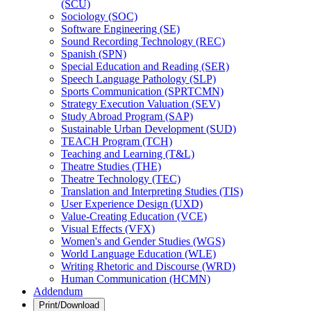
(SCU)
Sociology (SOC)
Software Engineering (SE)
Sound Recording Technology (REC)
Spanish (SPN)
Special Education and Reading (SER)
Speech Language Pathology (SLP)
Sports Communication (SPRTCMN)
Strategy Execution Valuation (SEV)
Study Abroad Program (SAP)
Sustainable Urban Development (SUD)
TEACH Program (TCH)
Teaching and Learning (T&​L)
Theatre Studies (THE)
Theatre Technology (TEC)
Translation and Interpreting Studies (TIS)
User Experience Design (UXD)
Value-​Creating Education (VCE)
Visual Effects (VFX)
Women's and Gender Studies (WGS)
World Language Education (WLE)
Writing Rhetoric and Discourse (WRD)
Human Communication (HCMN)
Addendum
Print/Download