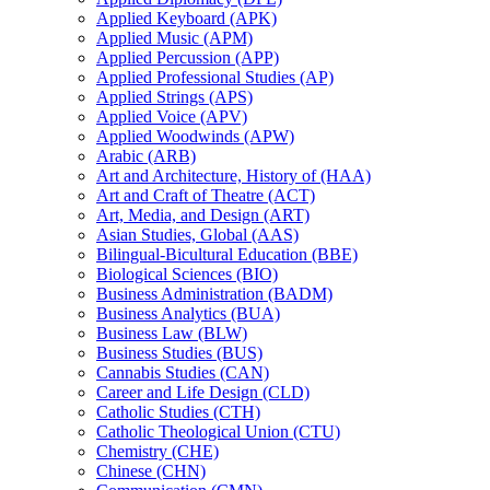
Applied Keyboard (APK)
Applied Music (APM)
Applied Percussion (APP)
Applied Professional Studies (AP)
Applied Strings (APS)
Applied Voice (APV)
Applied Woodwinds (APW)
Arabic (ARB)
Art and Architecture, History of (HAA)
Art and Craft of Theatre (ACT)
Art, Media, and Design (ART)
Asian Studies, Global (AAS)
Bilingual-​Bicultural Education (BBE)
Biological Sciences (BIO)
Business Administration (BADM)
Business Analytics (BUA)
Business Law (BLW)
Business Studies (BUS)
Cannabis Studies (CAN)
Career and Life Design (CLD)
Catholic Studies (CTH)
Catholic Theological Union (CTU)
Chemistry (CHE)
Chinese (CHN)