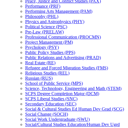
Peace, Justice and Conflict Studies (PAX)
Performance (PRF)
Performing Arts Management (PAM)
Philosophy (PHL)
Physics and Astrophysics (PHY)
Political Science (PSC)
Pre-​Law (PRELAW)
Professional Communication (PROCMN)
Project Management (PM)
Psychology (PSY)
Public Policy Studies (PPS)
Public Relations and Advertising (PRAD)
Real Estate (RE)
Refugee and Forced Migration Studies (FMS)
Religious Studies (REL)
Russian (RUS)
School of Public Service (MPS)
Science, Technology, Engineering and Math (STEM)
SCPS Degree Completion Major (DCM)
SCPS Liberal Studies (SNC)
Secondary Education (SEC)
Social &​ Cultural Studies Ed Human Dev Grad (SCG)
Social Change (SOCH)
Social Work Undergraduate (SWU)
Social/​Cultural Studies Education/​Human Dev Ugrd