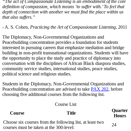
“The act of Compassionate Listening is an embodiment of the core
definition of compassion, which means ‘to suffer with.’ To feel that
depth of connection with another we must find the place within us
that also suffers.”
- A. S. Cohen,
Practicing the Art of Compassionate Listening
, 2011
The Diplomacy, Non-Governmental Organizations and
Peacebuilding concentration provides a foundation for students
interested in pursuing careers that emphasize mediation and bridge
building in non-profit transnational organizations. Students will have
the opportunity to place the study and practice of diplomacy into
conversation with the disciplines of African Black diaspora studies,
community service studies, international studies, peace studies,
political science and religious studies.
Students in the Diplomacy, Non-Governmental Organizations and
Peacebuilding concentration are advised to take
PAX 202
, before
choosing five additional courses from the following list.
Course List
Quarter
Course
Title
Hours
Choose six courses from the following list, at least two
24
courses must be taken at the 300-level: