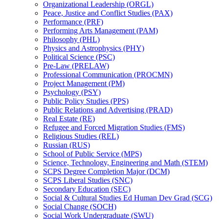
Organizational Leadership (ORGL)
Peace, Justice and Conflict Studies (PAX)
Performance (PRF)
Performing Arts Management (PAM)
Philosophy (PHL)
Physics and Astrophysics (PHY)
Political Science (PSC)
Pre-​Law (PRELAW)
Professional Communication (PROCMN)
Project Management (PM)
Psychology (PSY)
Public Policy Studies (PPS)
Public Relations and Advertising (PRAD)
Real Estate (RE)
Refugee and Forced Migration Studies (FMS)
Religious Studies (REL)
Russian (RUS)
School of Public Service (MPS)
Science, Technology, Engineering and Math (STEM)
SCPS Degree Completion Major (DCM)
SCPS Liberal Studies (SNC)
Secondary Education (SEC)
Social &​ Cultural Studies Ed Human Dev Grad (SCG)
Social Change (SOCH)
Social Work Undergraduate (SWU)