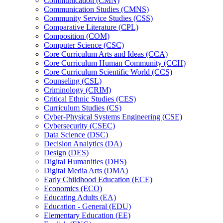
Communication (CMN)
Communication Studies (CMNS)
Community Service Studies (CSS)
Comparative Literature (CPL)
Composition (COM)
Computer Science (CSC)
Core Curriculum Arts and Ideas (CCA)
Core Curriculum Human Community (CCH)
Core Curriculum Scientific World (CCS)
Counseling (CSL)
Criminology (CRIM)
Critical Ethnic Studies (CES)
Curriculum Studies (CS)
Cyber-​Physical Systems Engineering (CSE)
Cybersecurity (CSEC)
Data Science (DSC)
Decision Analytics (DA)
Design (DES)
Digital Humanities (DHS)
Digital Media Arts (DMA)
Early Childhood Education (ECE)
Economics (ECO)
Educating Adults (EA)
Education -​ General (EDU)
Elementary Education (EE)