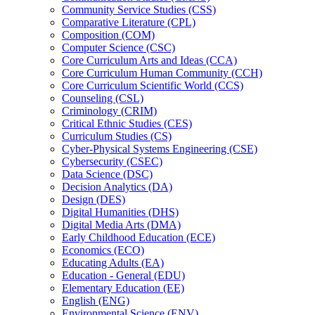
Community Service Studies (CSS)
Comparative Literature (CPL)
Composition (COM)
Computer Science (CSC)
Core Curriculum Arts and Ideas (CCA)
Core Curriculum Human Community (CCH)
Core Curriculum Scientific World (CCS)
Counseling (CSL)
Criminology (CRIM)
Critical Ethnic Studies (CES)
Curriculum Studies (CS)
Cyber-​Physical Systems Engineering (CSE)
Cybersecurity (CSEC)
Data Science (DSC)
Decision Analytics (DA)
Design (DES)
Digital Humanities (DHS)
Digital Media Arts (DMA)
Early Childhood Education (ECE)
Economics (ECO)
Educating Adults (EA)
Education -​ General (EDU)
Elementary Education (EE)
English (ENG)
Environmental Science (ENV)