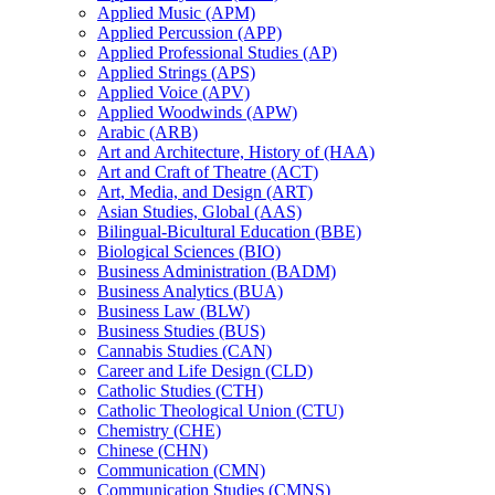
Applied Music (APM)
Applied Percussion (APP)
Applied Professional Studies (AP)
Applied Strings (APS)
Applied Voice (APV)
Applied Woodwinds (APW)
Arabic (ARB)
Art and Architecture, History of (HAA)
Art and Craft of Theatre (ACT)
Art, Media, and Design (ART)
Asian Studies, Global (AAS)
Bilingual-​Bicultural Education (BBE)
Biological Sciences (BIO)
Business Administration (BADM)
Business Analytics (BUA)
Business Law (BLW)
Business Studies (BUS)
Cannabis Studies (CAN)
Career and Life Design (CLD)
Catholic Studies (CTH)
Catholic Theological Union (CTU)
Chemistry (CHE)
Chinese (CHN)
Communication (CMN)
Communication Studies (CMNS)