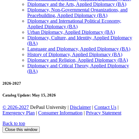
Diplomacy and the Arts, Applied Diplomacy (BA)
Diplomacy, Non-​Governmental Organizations, and
Peacebuilding, Applied Diplomacy (BA)
Diplomacy and International Political Economy,
Applied Diplomacy (BA)
Urban Diplomacy, Applied Diplomacy (BA)
Diplomacy, Culture, and Identity, Applied Diplomacy
(BA)
Language and Diplomacy, Applied Diplomacy (BA)
History of Diplomacy, Applied Diplomacy (BA)
Diplomacy and Religion, Applied Diplomacy (BA)
Diplomacy and Critical Theory, Applied Diplomacy
(BA)
2026-2027
Catalog Update: May 15, 2026
© 2026-2027
DePaul University |
Disclaimer
|
Contact Us
|
Emergency Plan
|
Consumer Information
|
Privacy Statement
Back to top
Close this window