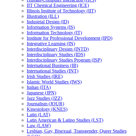
IIT Chemical Engineering (ICE)
Illinois Institute of Technology (IIT)
Illustration (ILL)
Industrial Design (ID)
Information Systems (IS)
Information Technology (IT)
Institute for Professional Development (IPD)
Integrative Learning (IN)
Interdisciplinary Design (INTD)
Interdisciplinary Studies (IDS)
Interdisciplinary Studies Program (ISP)
International Business (IB)
International Studies (INT)
Irish Studies (IRE)
Islamic World Studies (IWS)
Italian (ITA)
Japanese (JPN)
Jazz Studies (JZZ)
Journalism (JOUR)
Kinesiology (KNES)
Latin (LAT)
Latin American &​ Latino Studies (LST)
Law (LAW)
Lesbian, Gay, Bisexual, Transgender, Queer Studies