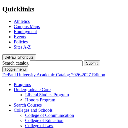
Quicklinks
Athletics
Campus Maps
Employment
Events
Policies
Sites A-Z
DePaul Shortcuts
Search catalog
Submit
Toggle menu
DePaul University
Academic Catalog
2026-2027 Edition
Programs
Undergraduate Core
Liberal Studies Program
Honors Program
Search Courses
Colleges and Schools
College of Communication
College of Education
College of Law