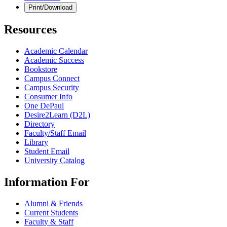
Print/Download
Resources
Academic Calendar
Academic Success
Bookstore
Campus Connect
Campus Security
Consumer Info
One DePaul
Desire2Learn (D2L)
Directory
Faculty/Staff Email
Library
Student Email
University Catalog
Information For
Alumni & Friends
Current Students
Faculty & Staff