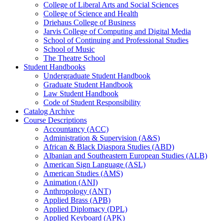
College of Liberal Arts and Social Sciences
College of Science and Health
Driehaus College of Business
Jarvis College of Computing and Digital Media
School of Continuing and Professional Studies
School of Music
The Theatre School
Student Handbooks
Undergraduate Student Handbook
Graduate Student Handbook
Law Student Handbook
Code of Student Responsibility
Catalog Archive
Course Descriptions
Accountancy (ACC)
Administration &​ Supervision (A&​S)
African &​ Black Diaspora Studies (ABD)
Albanian and Southeastern European Studies (ALB)
American Sign Language (ASL)
American Studies (AMS)
Animation (ANI)
Anthropology (ANT)
Applied Brass (APB)
Applied Diplomacy (DPL)
Applied Keyboard (APK)