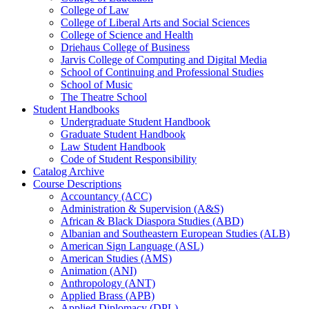
College of Law
College of Liberal Arts and Social Sciences
College of Science and Health
Driehaus College of Business
Jarvis College of Computing and Digital Media
School of Continuing and Professional Studies
School of Music
The Theatre School
Student Handbooks
Undergraduate Student Handbook
Graduate Student Handbook
Law Student Handbook
Code of Student Responsibility
Catalog Archive
Course Descriptions
Accountancy (ACC)
Administration &​ Supervision (A&​S)
African &​ Black Diaspora Studies (ABD)
Albanian and Southeastern European Studies (ALB)
American Sign Language (ASL)
American Studies (AMS)
Animation (ANI)
Anthropology (ANT)
Applied Brass (APB)
Applied Diplomacy (DPL)