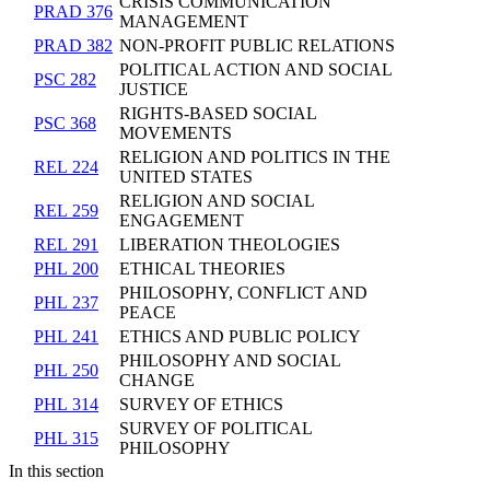
CRISIS COMMUNICATION
PRAD 376
MANAGEMENT
PRAD 382
NON-PROFIT PUBLIC RELATIONS
POLITICAL ACTION AND SOCIAL
PSC 282
JUSTICE
RIGHTS-BASED SOCIAL
PSC 368
MOVEMENTS
RELIGION AND POLITICS IN THE
REL 224
UNITED STATES
RELIGION AND SOCIAL
REL 259
ENGAGEMENT
REL 291
LIBERATION THEOLOGIES
PHL 200
ETHICAL THEORIES
PHILOSOPHY, CONFLICT AND
PHL 237
PEACE
PHL 241
ETHICS AND PUBLIC POLICY
PHILOSOPHY AND SOCIAL
PHL 250
CHANGE
PHL 314
SURVEY OF ETHICS
SURVEY OF POLITICAL
PHL 315
PHILOSOPHY
In this section