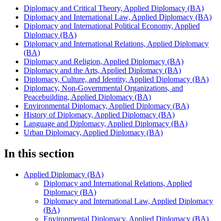
Diplomacy and Critical Theory, Applied Diplomacy (BA)
Diplomacy and International Law, Applied Diplomacy (BA)
Diplomacy and International Political Economy, Applied
Diplomacy (BA)
Diplomacy and International Relations, Applied Diplomacy
(BA)
Diplomacy and Religion, Applied Diplomacy (BA)
Diplomacy and the Arts, Applied Diplomacy (BA)
Diplomacy, Culture, and Identity, Applied Diplomacy (BA)
Diplomacy, Non-Governmental Organizations, and
Peacebuilding, Applied Diplomacy (BA)
Environmental Diplomacy, Applied Diplomacy (BA)
History of Diplomacy, Applied Diplomacy (BA)
Language and Diplomacy, Applied Diplomacy (BA)
Urban Diplomacy, Applied Diplomacy (BA)
In this section
Applied Diplomacy (BA)
Diplomacy and International Relations, Applied
Diplomacy (BA)
Diplomacy and International Law, Applied Diplomacy
(BA)
Environmental Diplomacy, Applied Diplomacy (BA)