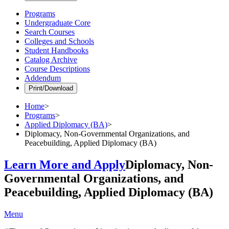
Programs
Undergraduate Core
Search Courses
Colleges and Schools
Student Handbooks
Catalog Archive
Course Descriptions
Addendum
Print/Download
Home
>
Programs
>
Applied Diplomacy (BA)
>
Diplomacy, Non-Governmental Organizations, and
Peacebuilding, Applied Diplomacy (BA)
Learn More and Apply
Diplomacy, Non-
Governmental Organizations, and
Peacebuilding, Applied Diplomacy (BA)
Menu