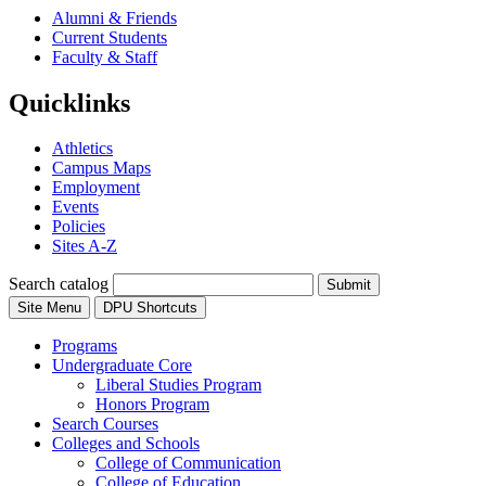
Alumni & Friends
Current Students
Faculty & Staff
Quicklinks
Athletics
Campus Maps
Employment
Events
Policies
Sites A-Z
Search catalog
Submit
Site Menu
DPU Shortcuts
Programs
Undergraduate Core
Liberal Studies Program
Honors Program
Search Courses
Colleges and Schools
College of Communication
College of Education