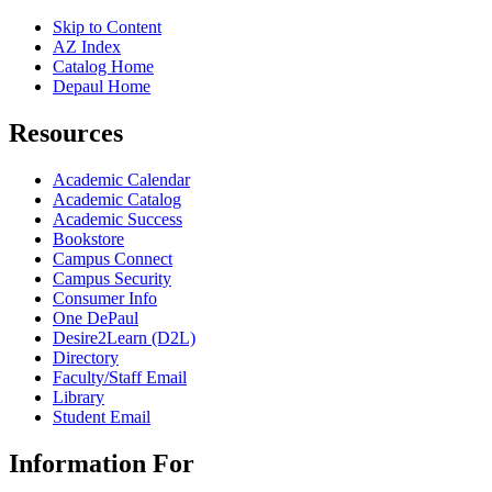
Skip to Content
AZ Index
Catalog Home
Depaul Home
Resources
Academic Calendar
Academic Catalog
Academic Success
Bookstore
Campus Connect
Campus Security
Consumer Info
One DePaul
Desire2Learn (D2L)
Directory
Faculty/Staff Email
Library
Student Email
Information For