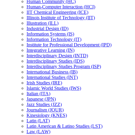
Human Community (HC)
Human-​Computer Interaction (HCI)
IIT Chemical Engineering (ICE)
Illinois Institute of Technology (IIT)
Illustration (ILL)
Industrial Design (ID)
Information Systems (IS)
Information Technology (IT)
Institute for Professional Development (IPD)
Integrative Learning (IN)
Interdisciplinary Design (INTD)
Interdisciplinary Studies (IDS)
Interdisciplinary Studies Program (ISP)
International Business (IB)
International Studies (INT)
Irish Studies (IRE)
Islamic World Studies (IWS)
Italian (ITA)
Japanese (JPN)
Jazz Studies (JZZ)
Journalism (JOUR)
Kinesiology (KNES)
Latin (LAT)
Latin American &​ Latino Studies (LST)
Law (LAW)