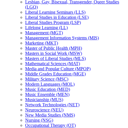
Lesbian, Gay, Bisexual, Transgender, Queer Studies
(LGQ)
Liberal Learning Seminars (LLS)
Liberal Studies in Education (LSE)
Liberal Studies Program (LSP)
Lifelong Learning (LL)
Management (MGT)
Management Information Systems (MIS)
Marketing (MKT)
Master of Public Health (MPH)
Masters in Social Work (MSW)
Masters of Liberal Studies (MLS)
Mathematical Sciences (MAT)
Media and Popular Culture (MPOP)
Middle Grades Education (MGE)
Military Science (MSC)
Modern Languages (MOL)
Music Education (MED)
Music Ensemble (MEN)
Musicianship (MUS)
Network Technologies (NET)
Neuroscience (NEU)
New Media Studies (NMS)
Nursing (NSG)
Occupational Therapy (OT)