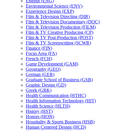
English (ENG)
Environmental Science (ENV)
Experience Design (EXP)
Film &​ Television Directing (DIR)
Film &​ Television Documentary (DOC)
Film &​ Television Production (FILM)
Film &​ TV Creative Producing (CP)
Film &​ TV Post-​Production (POST)
Film &​ TV Screenwriting (SCWR)
Finance (FIN)
Focus Area (FA)
French (FCH)
Game Development (GAM)
Geography (GEO)
German (GER)
Graduate School of Business (GSB)
Graphic Design (GD)
Greek (GRK)
Health Communication (HTHC)
Health Information Technology (HIT)
Health Science (HLTH)
History (HST)
Honors (HON)
Hospitality &​ Sports Business (HSB)
Human Centered Design (HCD)