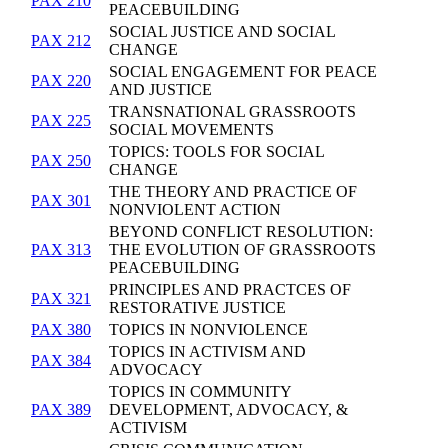
PAX 210
PEACEBUILDING
SOCIAL JUSTICE AND SOCIAL
PAX 212
CHANGE
SOCIAL ENGAGEMENT FOR PEACE
PAX 220
AND JUSTICE
TRANSNATIONAL GRASSROOTS
PAX 225
SOCIAL MOVEMENTS
TOPICS: TOOLS FOR SOCIAL
PAX 250
CHANGE
THE THEORY AND PRACTICE OF
PAX 301
NONVIOLENT ACTION
BEYOND CONFLICT RESOLUTION:
PAX 313
THE EVOLUTION OF GRASSROOTS
PEACEBUILDING
PRINCIPLES AND PRACTCES OF
PAX 321
RESTORATIVE JUSTICE
PAX 380
TOPICS IN NONVIOLENCE
TOPICS IN ACTIVISM AND
PAX 384
ADVOCACY
TOPICS IN COMMUNITY
PAX 389
DEVELOPMENT, ADVOCACY, &
ACTIVISM