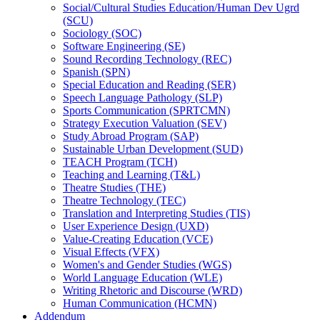
Social/​Cultural Studies Education/​Human Dev Ugrd
(SCU)
Sociology (SOC)
Software Engineering (SE)
Sound Recording Technology (REC)
Spanish (SPN)
Special Education and Reading (SER)
Speech Language Pathology (SLP)
Sports Communication (SPRTCMN)
Strategy Execution Valuation (SEV)
Study Abroad Program (SAP)
Sustainable Urban Development (SUD)
TEACH Program (TCH)
Teaching and Learning (T&​L)
Theatre Studies (THE)
Theatre Technology (TEC)
Translation and Interpreting Studies (TIS)
User Experience Design (UXD)
Value-​Creating Education (VCE)
Visual Effects (VFX)
Women's and Gender Studies (WGS)
World Language Education (WLE)
Writing Rhetoric and Discourse (WRD)
Human Communication (HCMN)
Addendum