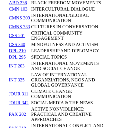
ABD 236
BLACK FREEDOM MOVEMENTS
CMN 103
INTERCULTURAL DIALOGUE
INTERNATIONAL/GLOBAL
CMNS 309
COMMUNICATION
CMNS 333
CULTURES IN CONVERSATION
CRITICAL COMMUNITY
CSS 201
ENGAGEMENT
CSS 340
MINDFULNESS AND ACTIVISM
DPL 210
LEADERSHIP AND DIPLOMACY
DPL 295
SPECIAL TOPICS
INTERNATIONAL MOVEMENTS
INT 203
AND SOCIAL CHANGE
LAW OF INTERNATIONAL
INT 325
ORGANZIATIONS, NGOS AND
GLOBAL GOVERNANCE
CLIMATE CHANGE
JOUR 311
COMMUNICATION
JOUR 342
SOCIAL MEDIA & THE NEWS
ACTIVE NONVIOLENCE:
PAX 202
PRACTICAL AND CREATIVE
APPROACHES
INTERNATIONAL CONFLICT AND