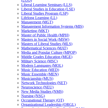
(LGQ)
Liberal Learning Seminars (LLS)
Liberal Studies in Education (LSE)
Liberal Studies Program (LSP)
Lifelong Learning (LL)
Management (MGT)
Management Information Systems (MIS)
Marketing (MKT)
Master of Public Health (MPH)
Masters in Social Work (MSW)
Masters of Liberal Studies (MLS)
Mathematical Sciences (MAT)
Media and Popular Culture (MPOP)
Middle Grades Education (MGE)
Military Science (MSC)
Modern Languages (MOL)
Music Education (MED)
Music Ensemble (MEN)
Musicianship (MUS)
Network Technologies (NET)
Neuroscience (NEU)
New Media Studies (NMS)
Nursing (NSG)
Occupational Therapy (OT)
Organizational Leadership (ORGL)