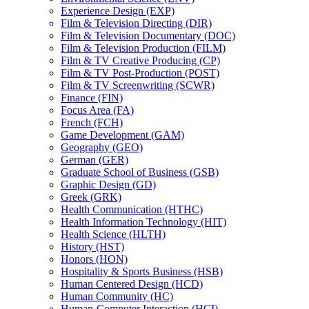
Experience Design (EXP)
Film &​ Television Directing (DIR)
Film &​ Television Documentary (DOC)
Film &​ Television Production (FILM)
Film &​ TV Creative Producing (CP)
Film &​ TV Post-​Production (POST)
Film &​ TV Screenwriting (SCWR)
Finance (FIN)
Focus Area (FA)
French (FCH)
Game Development (GAM)
Geography (GEO)
German (GER)
Graduate School of Business (GSB)
Graphic Design (GD)
Greek (GRK)
Health Communication (HTHC)
Health Information Technology (HIT)
Health Science (HLTH)
History (HST)
Honors (HON)
Hospitality &​ Sports Business (HSB)
Human Centered Design (HCD)
Human Community (HC)
Human-​Computer Interaction (HCI)