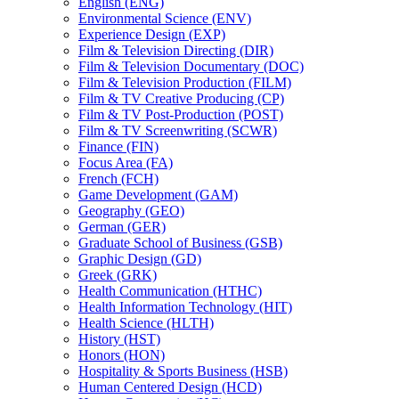
English (ENG)
Environmental Science (ENV)
Experience Design (EXP)
Film &​ Television Directing (DIR)
Film &​ Television Documentary (DOC)
Film &​ Television Production (FILM)
Film &​ TV Creative Producing (CP)
Film &​ TV Post-​Production (POST)
Film &​ TV Screenwriting (SCWR)
Finance (FIN)
Focus Area (FA)
French (FCH)
Game Development (GAM)
Geography (GEO)
German (GER)
Graduate School of Business (GSB)
Graphic Design (GD)
Greek (GRK)
Health Communication (HTHC)
Health Information Technology (HIT)
Health Science (HLTH)
History (HST)
Honors (HON)
Hospitality &​ Sports Business (HSB)
Human Centered Design (HCD)