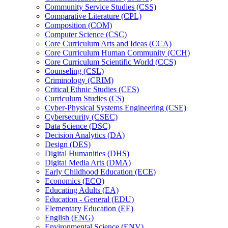
Community Service Studies (CSS)
Comparative Literature (CPL)
Composition (COM)
Computer Science (CSC)
Core Curriculum Arts and Ideas (CCA)
Core Curriculum Human Community (CCH)
Core Curriculum Scientific World (CCS)
Counseling (CSL)
Criminology (CRIM)
Critical Ethnic Studies (CES)
Curriculum Studies (CS)
Cyber-​Physical Systems Engineering (CSE)
Cybersecurity (CSEC)
Data Science (DSC)
Decision Analytics (DA)
Design (DES)
Digital Humanities (DHS)
Digital Media Arts (DMA)
Early Childhood Education (ECE)
Economics (ECO)
Educating Adults (EA)
Education -​ General (EDU)
Elementary Education (EE)
English (ENG)
Environmental Science (ENV)