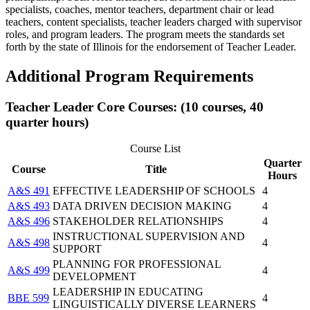
specialists, coaches, mentor teachers, department chair or lead
teachers, content specialists, teacher leaders charged with supervisor
roles, and program leaders. The program meets the standards set
forth by the state of Illinois for the endorsement of Teacher Leader.
Additional Program Requirements
Teacher Leader Core Courses: (10 courses, 40
quarter hours)
Course List
Quarter
Course
Title
Hours
A&S 491
EFFECTIVE LEADERSHIP OF SCHOOLS
4
A&S 493
DATA DRIVEN DECISION MAKING
4
A&S 496
STAKEHOLDER RELATIONSHIPS
4
INSTRUCTIONAL SUPERVISION AND
A&S 498
4
SUPPORT
PLANNING FOR PROFESSIONAL
A&S 499
4
DEVELOPMENT
LEADERSHIP IN EDUCATING
BBE 599
4
LINGUISTICALLY DIVERSE LEARNERS