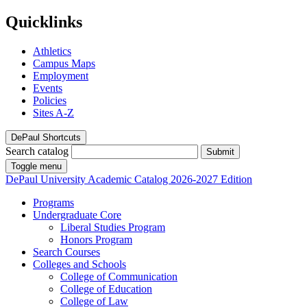
Quicklinks
Athletics
Campus Maps
Employment
Events
Policies
Sites A-Z
DePaul Shortcuts
Search catalog
Submit
Toggle menu
DePaul University
Academic Catalog
2026-2027 Edition
Programs
Undergraduate Core
Liberal Studies Program
Honors Program
Search Courses
Colleges and Schools
College of Communication
College of Education
College of Law