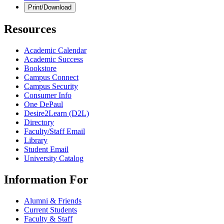
Print/Download
Resources
Academic Calendar
Academic Success
Bookstore
Campus Connect
Campus Security
Consumer Info
One DePaul
Desire2Learn (D2L)
Directory
Faculty/Staff Email
Library
Student Email
University Catalog
Information For
Alumni & Friends
Current Students
Faculty & Staff