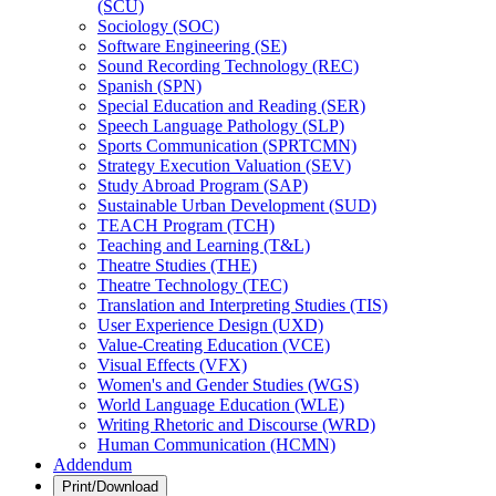
(SCU)
Sociology (SOC)
Software Engineering (SE)
Sound Recording Technology (REC)
Spanish (SPN)
Special Education and Reading (SER)
Speech Language Pathology (SLP)
Sports Communication (SPRTCMN)
Strategy Execution Valuation (SEV)
Study Abroad Program (SAP)
Sustainable Urban Development (SUD)
TEACH Program (TCH)
Teaching and Learning (T&​L)
Theatre Studies (THE)
Theatre Technology (TEC)
Translation and Interpreting Studies (TIS)
User Experience Design (UXD)
Value-​Creating Education (VCE)
Visual Effects (VFX)
Women's and Gender Studies (WGS)
World Language Education (WLE)
Writing Rhetoric and Discourse (WRD)
Human Communication (HCMN)
Addendum
Print/Download