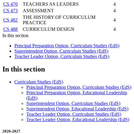
CS 470
TEACHERS AS LEADERS
4
CS 473
ASSESSMENT
4
THE HISTORY OF CURRICULUM
CS 482
4
PRACTICE
CS 488
CURRICULUM DESIGN
4
In this section
Principal Preparation Option, Curriculum Studies (EdS)
Superintendent Option, Curriculum Studies (EdS)
Teacher Leader Option, Curriculum Studies (EdS)
In this section
Curriculum Studies (EdS)
Principal Preparation Option, Curriculum Studies (EdS)
Principal Preparation Option, Educational Leadership
(EdS)
Superintendent Option, Curriculum Studies (EdS)
Superintendent Option, Educational Leadership (EdS)
Teacher Leader Option, Curriculum Studies (EdS)
Teacher Leader Option, Educational Leadership (EdS)
2026-2027