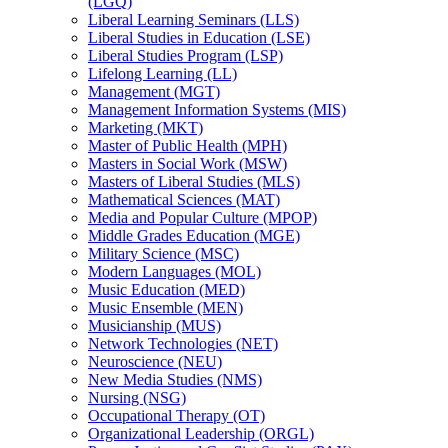
(LGQ)
Liberal Learning Seminars (LLS)
Liberal Studies in Education (LSE)
Liberal Studies Program (LSP)
Lifelong Learning (LL)
Management (MGT)
Management Information Systems (MIS)
Marketing (MKT)
Master of Public Health (MPH)
Masters in Social Work (MSW)
Masters of Liberal Studies (MLS)
Mathematical Sciences (MAT)
Media and Popular Culture (MPOP)
Middle Grades Education (MGE)
Military Science (MSC)
Modern Languages (MOL)
Music Education (MED)
Music Ensemble (MEN)
Musicianship (MUS)
Network Technologies (NET)
Neuroscience (NEU)
New Media Studies (NMS)
Nursing (NSG)
Occupational Therapy (OT)
Organizational Leadership (ORGL)