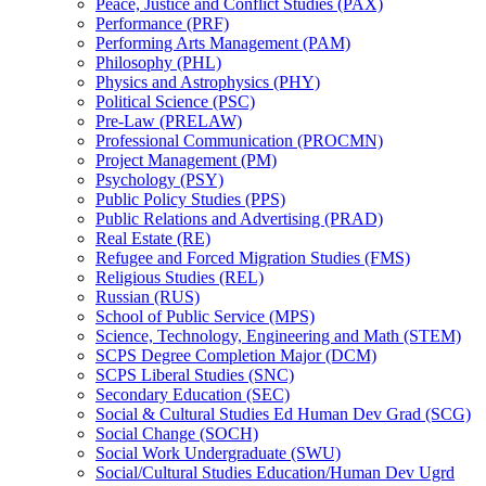
Peace, Justice and Conflict Studies (PAX)
Performance (PRF)
Performing Arts Management (PAM)
Philosophy (PHL)
Physics and Astrophysics (PHY)
Political Science (PSC)
Pre-​Law (PRELAW)
Professional Communication (PROCMN)
Project Management (PM)
Psychology (PSY)
Public Policy Studies (PPS)
Public Relations and Advertising (PRAD)
Real Estate (RE)
Refugee and Forced Migration Studies (FMS)
Religious Studies (REL)
Russian (RUS)
School of Public Service (MPS)
Science, Technology, Engineering and Math (STEM)
SCPS Degree Completion Major (DCM)
SCPS Liberal Studies (SNC)
Secondary Education (SEC)
Social &​ Cultural Studies Ed Human Dev Grad (SCG)
Social Change (SOCH)
Social Work Undergraduate (SWU)
Social/​Cultural Studies Education/​Human Dev Ugrd