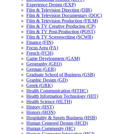
Experience Design (EXP)
Film &​ Television Directing (DIR)
Film &​ Television Documentary (DOC)
Film &​ Television Production (FILM)
Film &​ TV Creative Producing (CP)
Film &​ TV Post-​Production (POST)
Film &​ TV Screenwriting (SCWR)
Finance (FIN)
Focus Area (FA)
French (FCH)
Game Development (GAM)
Geography (GEO)
German (GER)
Graduate School of Business (GSB)
Graphic Design (GD)
Greek (GRK)
Health Communication (HTHC)
Health Information Technology (HIT)
Health Science (HLTH)
History (HST)
Honors (HON)
Hospitality &​ Sports Business (HSB)
Human Centered Design (HCD)
Human Community (HC)
Human-​Computer Interaction (HCI)