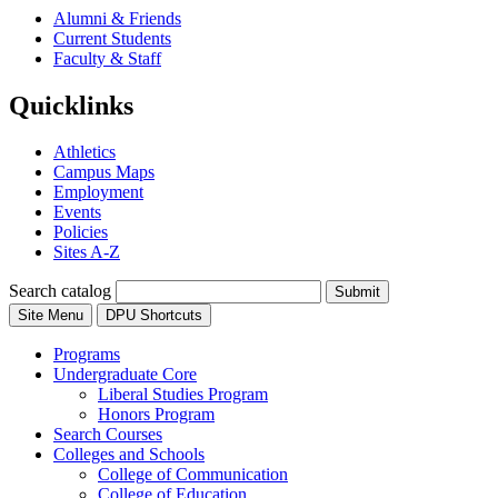
Alumni & Friends
Current Students
Faculty & Staff
Quicklinks
Athletics
Campus Maps
Employment
Events
Policies
Sites A-Z
Search catalog
Submit
Site Menu
DPU Shortcuts
Programs
Undergraduate Core
Liberal Studies Program
Honors Program
Search Courses
Colleges and Schools
College of Communication
College of Education