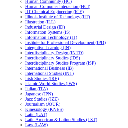
Human Community (HC)
Human-​Computer Interaction (HCI)
IIT Chemical Engineering (ICE)
Illinois Institute of Technology (IIT)
Illustration (ILL)
Industrial Design (ID)
Information Systems (IS)
Information Technology (IT)
Institute for Professional Development (IPD)
Integrative Learning (IN)
Interdisciplinary Design (INTD)
Interdisciplinary Studies (IDS)
Interdisciplinary Studies Program (ISP)
International Business (IB)
International Studies (INT)
Irish Studies (IRE)
Islamic World Studies (IWS)
Italian (ITA)
Japanese (JPN)
Jazz Studies (JZZ)
Journalism (JOUR)
Kinesiology (KNES)
Latin (LAT)
Latin American &​ Latino Studies (LST)
Law (LAW)