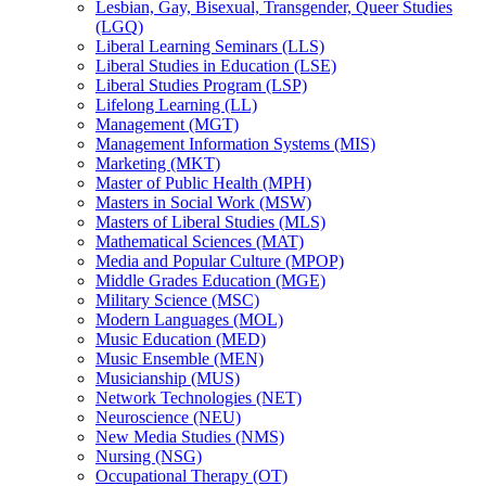
Lesbian, Gay, Bisexual, Transgender, Queer Studies
(LGQ)
Liberal Learning Seminars (LLS)
Liberal Studies in Education (LSE)
Liberal Studies Program (LSP)
Lifelong Learning (LL)
Management (MGT)
Management Information Systems (MIS)
Marketing (MKT)
Master of Public Health (MPH)
Masters in Social Work (MSW)
Masters of Liberal Studies (MLS)
Mathematical Sciences (MAT)
Media and Popular Culture (MPOP)
Middle Grades Education (MGE)
Military Science (MSC)
Modern Languages (MOL)
Music Education (MED)
Music Ensemble (MEN)
Musicianship (MUS)
Network Technologies (NET)
Neuroscience (NEU)
New Media Studies (NMS)
Nursing (NSG)
Occupational Therapy (OT)