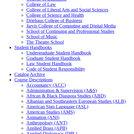
College of Law
College of Liberal Arts and Social Sciences
College of Science and Health
Driehaus College of Business
Jarvis College of Computing and Digital Media
School of Continuing and Professional Studies
School of Music
The Theatre School
Student Handbooks
Undergraduate Student Handbook
Graduate Student Handbook
Law Student Handbook
Code of Student Responsibility
Catalog Archive
Course Descriptions
Accountancy (ACC)
Administration &​ Supervision (A&​S)
African &​ Black Diaspora Studies (ABD)
Albanian and Southeastern European Studies (ALB)
American Sign Language (ASL)
American Studies (AMS)
Animation (ANI)
Anthropology (ANT)
Applied Brass (APB)
Applied Diplomacy (DPL)