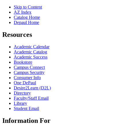
Skip to Content
AZ Index
Catalog Home
Depaul Home
Resources
Academic Calendar
Academic Catalog
Academic Success
Bookstore
Campus Connect
Campus Security
Consumer Info
One DePaul
Desire2Learn (D2L)
Directory
Faculty/Staff Email
Library
Student Email
Information For