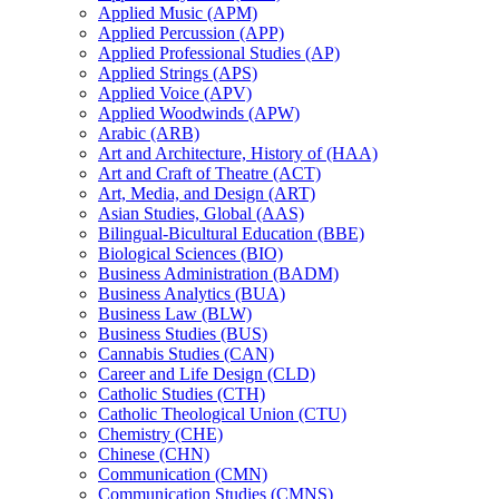
Applied Music (APM)
Applied Percussion (APP)
Applied Professional Studies (AP)
Applied Strings (APS)
Applied Voice (APV)
Applied Woodwinds (APW)
Arabic (ARB)
Art and Architecture, History of (HAA)
Art and Craft of Theatre (ACT)
Art, Media, and Design (ART)
Asian Studies, Global (AAS)
Bilingual-​Bicultural Education (BBE)
Biological Sciences (BIO)
Business Administration (BADM)
Business Analytics (BUA)
Business Law (BLW)
Business Studies (BUS)
Cannabis Studies (CAN)
Career and Life Design (CLD)
Catholic Studies (CTH)
Catholic Theological Union (CTU)
Chemistry (CHE)
Chinese (CHN)
Communication (CMN)
Communication Studies (CMNS)