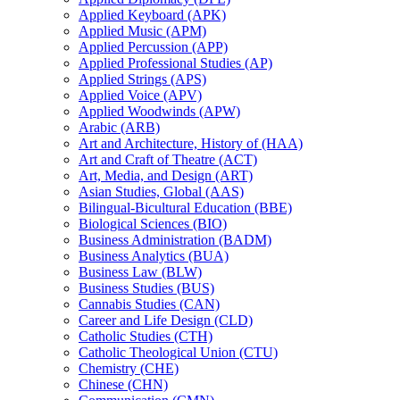
Applied Keyboard (APK)
Applied Music (APM)
Applied Percussion (APP)
Applied Professional Studies (AP)
Applied Strings (APS)
Applied Voice (APV)
Applied Woodwinds (APW)
Arabic (ARB)
Art and Architecture, History of (HAA)
Art and Craft of Theatre (ACT)
Art, Media, and Design (ART)
Asian Studies, Global (AAS)
Bilingual-​Bicultural Education (BBE)
Biological Sciences (BIO)
Business Administration (BADM)
Business Analytics (BUA)
Business Law (BLW)
Business Studies (BUS)
Cannabis Studies (CAN)
Career and Life Design (CLD)
Catholic Studies (CTH)
Catholic Theological Union (CTU)
Chemistry (CHE)
Chinese (CHN)