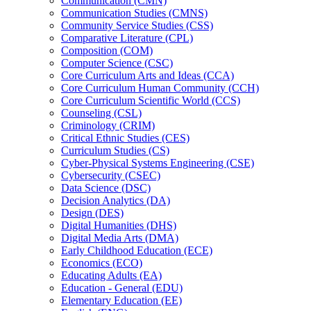
Communication (CMN)
Communication Studies (CMNS)
Community Service Studies (CSS)
Comparative Literature (CPL)
Composition (COM)
Computer Science (CSC)
Core Curriculum Arts and Ideas (CCA)
Core Curriculum Human Community (CCH)
Core Curriculum Scientific World (CCS)
Counseling (CSL)
Criminology (CRIM)
Critical Ethnic Studies (CES)
Curriculum Studies (CS)
Cyber-​Physical Systems Engineering (CSE)
Cybersecurity (CSEC)
Data Science (DSC)
Decision Analytics (DA)
Design (DES)
Digital Humanities (DHS)
Digital Media Arts (DMA)
Early Childhood Education (ECE)
Economics (ECO)
Educating Adults (EA)
Education -​ General (EDU)
Elementary Education (EE)