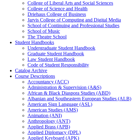
College of Liberal Arts and Social Sciences
College of Science and Health
Driehaus College of Business
Jarvis College of Computing and Digital Media
School of Continuing and Professional Studies
School of Music
The Theatre School
Student Handbooks
Undergraduate Student Handbook
Graduate Student Handbook
Law Student Handbook
Code of Student Responsibility
Catalog Archive
Course Descriptions
Accountancy (ACC)
Administration &​ Supervision (A&​S)
African &​ Black Diaspora Studies (ABD)
Albanian and Southeastern European Studies (ALB)
American Sign Language (ASL)
American Studies (AMS)
Animation (ANI)
Anthropology (ANT)
Applied Brass (APB)
Applied Diplomacy (DPL)
Applied Keyboard (APK)