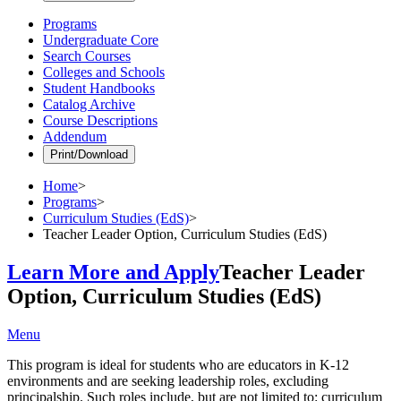
Programs
Undergraduate Core
Search Courses
Colleges and Schools
Student Handbooks
Catalog Archive
Course Descriptions
Addendum
Print/Download
Home
>
Programs
>
Curriculum Studies (EdS)
>
Teacher Leader Option, Curriculum Studies (EdS)
Learn More and Apply
Teacher Leader
Option, Curriculum Studies (EdS)
Menu
This program is ideal for students who are educators in K-12
environments and are seeking leadership roles, excluding
principalship. Such roles include, but are not limited to: curriculum