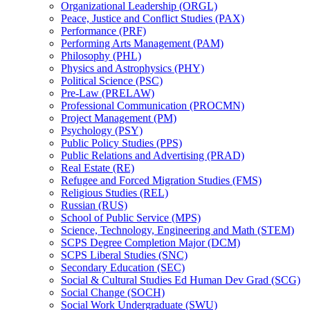
Organizational Leadership (ORGL)
Peace, Justice and Conflict Studies (PAX)
Performance (PRF)
Performing Arts Management (PAM)
Philosophy (PHL)
Physics and Astrophysics (PHY)
Political Science (PSC)
Pre-​Law (PRELAW)
Professional Communication (PROCMN)
Project Management (PM)
Psychology (PSY)
Public Policy Studies (PPS)
Public Relations and Advertising (PRAD)
Real Estate (RE)
Refugee and Forced Migration Studies (FMS)
Religious Studies (REL)
Russian (RUS)
School of Public Service (MPS)
Science, Technology, Engineering and Math (STEM)
SCPS Degree Completion Major (DCM)
SCPS Liberal Studies (SNC)
Secondary Education (SEC)
Social &​ Cultural Studies Ed Human Dev Grad (SCG)
Social Change (SOCH)
Social Work Undergraduate (SWU)