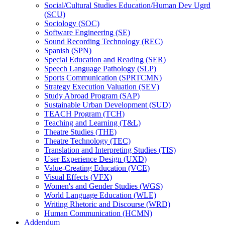
Social/​Cultural Studies Education/​Human Dev Ugrd
(SCU)
Sociology (SOC)
Software Engineering (SE)
Sound Recording Technology (REC)
Spanish (SPN)
Special Education and Reading (SER)
Speech Language Pathology (SLP)
Sports Communication (SPRTCMN)
Strategy Execution Valuation (SEV)
Study Abroad Program (SAP)
Sustainable Urban Development (SUD)
TEACH Program (TCH)
Teaching and Learning (T&​L)
Theatre Studies (THE)
Theatre Technology (TEC)
Translation and Interpreting Studies (TIS)
User Experience Design (UXD)
Value-​Creating Education (VCE)
Visual Effects (VFX)
Women's and Gender Studies (WGS)
World Language Education (WLE)
Writing Rhetoric and Discourse (WRD)
Human Communication (HCMN)
Addendum