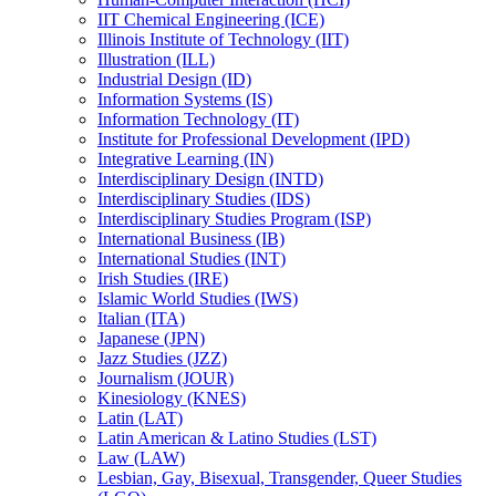
IIT Chemical Engineering (ICE)
Illinois Institute of Technology (IIT)
Illustration (ILL)
Industrial Design (ID)
Information Systems (IS)
Information Technology (IT)
Institute for Professional Development (IPD)
Integrative Learning (IN)
Interdisciplinary Design (INTD)
Interdisciplinary Studies (IDS)
Interdisciplinary Studies Program (ISP)
International Business (IB)
International Studies (INT)
Irish Studies (IRE)
Islamic World Studies (IWS)
Italian (ITA)
Japanese (JPN)
Jazz Studies (JZZ)
Journalism (JOUR)
Kinesiology (KNES)
Latin (LAT)
Latin American &​ Latino Studies (LST)
Law (LAW)
Lesbian, Gay, Bisexual, Transgender, Queer Studies