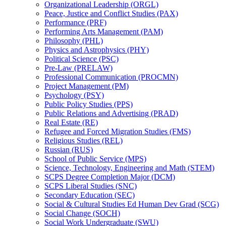
Organizational Leadership (ORGL)
Peace, Justice and Conflict Studies (PAX)
Performance (PRF)
Performing Arts Management (PAM)
Philosophy (PHL)
Physics and Astrophysics (PHY)
Political Science (PSC)
Pre-​Law (PRELAW)
Professional Communication (PROCMN)
Project Management (PM)
Psychology (PSY)
Public Policy Studies (PPS)
Public Relations and Advertising (PRAD)
Real Estate (RE)
Refugee and Forced Migration Studies (FMS)
Religious Studies (REL)
Russian (RUS)
School of Public Service (MPS)
Science, Technology, Engineering and Math (STEM)
SCPS Degree Completion Major (DCM)
SCPS Liberal Studies (SNC)
Secondary Education (SEC)
Social &​ Cultural Studies Ed Human Dev Grad (SCG)
Social Change (SOCH)
Social Work Undergraduate (SWU)