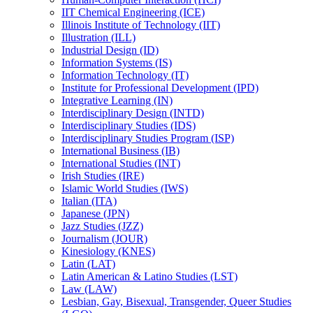
IIT Chemical Engineering (ICE)
Illinois Institute of Technology (IIT)
Illustration (ILL)
Industrial Design (ID)
Information Systems (IS)
Information Technology (IT)
Institute for Professional Development (IPD)
Integrative Learning (IN)
Interdisciplinary Design (INTD)
Interdisciplinary Studies (IDS)
Interdisciplinary Studies Program (ISP)
International Business (IB)
International Studies (INT)
Irish Studies (IRE)
Islamic World Studies (IWS)
Italian (ITA)
Japanese (JPN)
Jazz Studies (JZZ)
Journalism (JOUR)
Kinesiology (KNES)
Latin (LAT)
Latin American &​ Latino Studies (LST)
Law (LAW)
Lesbian, Gay, Bisexual, Transgender, Queer Studies