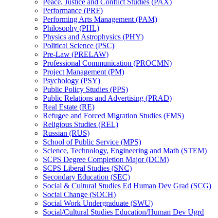
Peace, Justice and Conflict Studies (PAX)
Performance (PRF)
Performing Arts Management (PAM)
Philosophy (PHL)
Physics and Astrophysics (PHY)
Political Science (PSC)
Pre-​Law (PRELAW)
Professional Communication (PROCMN)
Project Management (PM)
Psychology (PSY)
Public Policy Studies (PPS)
Public Relations and Advertising (PRAD)
Real Estate (RE)
Refugee and Forced Migration Studies (FMS)
Religious Studies (REL)
Russian (RUS)
School of Public Service (MPS)
Science, Technology, Engineering and Math (STEM)
SCPS Degree Completion Major (DCM)
SCPS Liberal Studies (SNC)
Secondary Education (SEC)
Social &​ Cultural Studies Ed Human Dev Grad (SCG)
Social Change (SOCH)
Social Work Undergraduate (SWU)
Social/​Cultural Studies Education/​Human Dev Ugrd