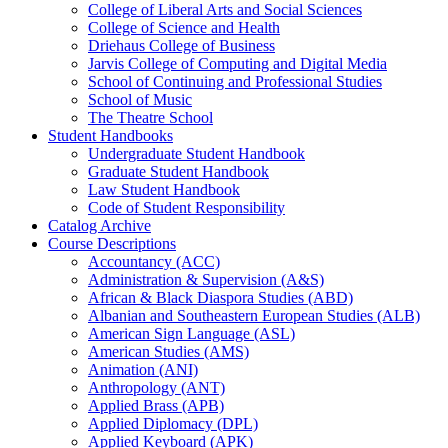
College of Liberal Arts and Social Sciences
College of Science and Health
Driehaus College of Business
Jarvis College of Computing and Digital Media
School of Continuing and Professional Studies
School of Music
The Theatre School
Student Handbooks
Undergraduate Student Handbook
Graduate Student Handbook
Law Student Handbook
Code of Student Responsibility
Catalog Archive
Course Descriptions
Accountancy (ACC)
Administration &​ Supervision (A&​S)
African &​ Black Diaspora Studies (ABD)
Albanian and Southeastern European Studies (ALB)
American Sign Language (ASL)
American Studies (AMS)
Animation (ANI)
Anthropology (ANT)
Applied Brass (APB)
Applied Diplomacy (DPL)
Applied Keyboard (APK)