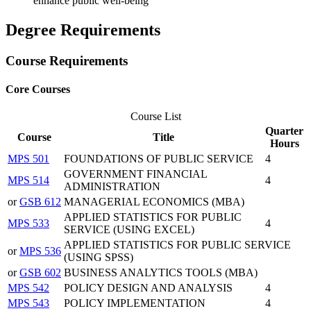
enhance public well-being
Degree Requirements
Course Requirements
Core Courses
Course List
Quarter
Course
Title
Hours
MPS 501
FOUNDATIONS OF PUBLIC SERVICE
4
GOVERNMENT FINANCIAL
MPS 514
4
ADMINISTRATION
or
GSB 612
MANAGERIAL ECONOMICS (MBA)
APPLIED STATISTICS FOR PUBLIC
MPS 533
4
SERVICE (USING EXCEL)
APPLIED STATISTICS FOR PUBLIC SERVICE
or
MPS 536
(USING SPSS)
or
GSB 602
BUSINESS ANALYTICS TOOLS (MBA)
MPS 542
POLICY DESIGN AND ANALYSIS
4
MPS 543
POLICY IMPLEMENTATION
4