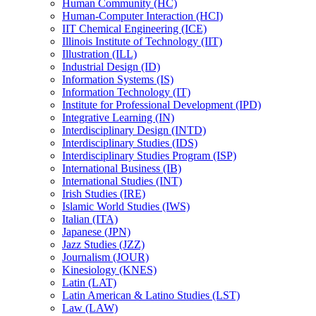
Human Community (HC)
Human-​Computer Interaction (HCI)
IIT Chemical Engineering (ICE)
Illinois Institute of Technology (IIT)
Illustration (ILL)
Industrial Design (ID)
Information Systems (IS)
Information Technology (IT)
Institute for Professional Development (IPD)
Integrative Learning (IN)
Interdisciplinary Design (INTD)
Interdisciplinary Studies (IDS)
Interdisciplinary Studies Program (ISP)
International Business (IB)
International Studies (INT)
Irish Studies (IRE)
Islamic World Studies (IWS)
Italian (ITA)
Japanese (JPN)
Jazz Studies (JZZ)
Journalism (JOUR)
Kinesiology (KNES)
Latin (LAT)
Latin American &​ Latino Studies (LST)
Law (LAW)