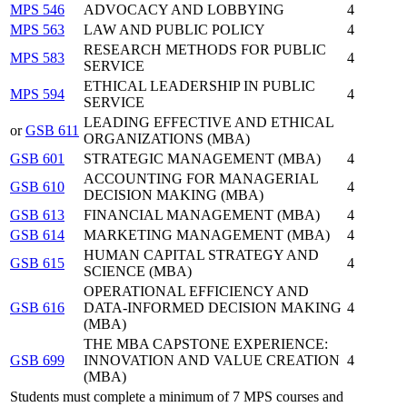
MPS 546
ADVOCACY AND LOBBYING
4
MPS 563
LAW AND PUBLIC POLICY
4
RESEARCH METHODS FOR PUBLIC
MPS 583
4
SERVICE
ETHICAL LEADERSHIP IN PUBLIC
MPS 594
4
SERVICE
LEADING EFFECTIVE AND ETHICAL
or
GSB 611
ORGANIZATIONS (MBA)
GSB 601
STRATEGIC MANAGEMENT (MBA)
4
ACCOUNTING FOR MANAGERIAL
GSB 610
4
DECISION MAKING (MBA)
GSB 613
FINANCIAL MANAGEMENT (MBA)
4
GSB 614
MARKETING MANAGEMENT (MBA)
4
HUMAN CAPITAL STRATEGY AND
GSB 615
4
SCIENCE (MBA)
OPERATIONAL EFFICIENCY AND
GSB 616
DATA-INFORMED DECISION MAKING
4
(MBA)
THE MBA CAPSTONE EXPERIENCE:
GSB 699
INNOVATION AND VALUE CREATION
4
(MBA)
Students must complete a minimum of 7 MPS courses and