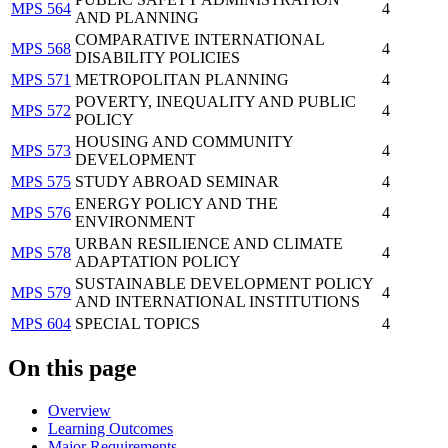
MPS 564
4
AND PLANNING
COMPARATIVE INTERNATIONAL
MPS 568
4
DISABILITY POLICIES
MPS 571
METROPOLITAN PLANNING
4
POVERTY, INEQUALITY AND PUBLIC
MPS 572
4
POLICY
HOUSING AND COMMUNITY
MPS 573
4
DEVELOPMENT
MPS 575
STUDY ABROAD SEMINAR
4
ENERGY POLICY AND THE
MPS 576
4
ENVIRONMENT
URBAN RESILIENCE AND CLIMATE
MPS 578
4
ADAPTATION POLICY
SUSTAINABLE DEVELOPMENT POLICY
MPS 579
4
AND INTERNATIONAL INSTITUTIONS
MPS 604
SPECIAL TOPICS
4
On this page
Overview
Learning Outcomes
Major Requirements