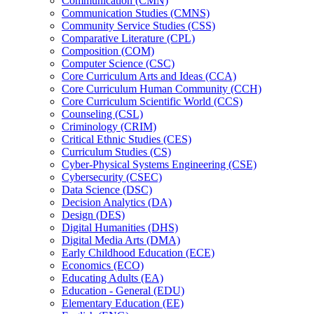
Communication (CMN)
Communication Studies (CMNS)
Community Service Studies (CSS)
Comparative Literature (CPL)
Composition (COM)
Computer Science (CSC)
Core Curriculum Arts and Ideas (CCA)
Core Curriculum Human Community (CCH)
Core Curriculum Scientific World (CCS)
Counseling (CSL)
Criminology (CRIM)
Critical Ethnic Studies (CES)
Curriculum Studies (CS)
Cyber-​Physical Systems Engineering (CSE)
Cybersecurity (CSEC)
Data Science (DSC)
Decision Analytics (DA)
Design (DES)
Digital Humanities (DHS)
Digital Media Arts (DMA)
Early Childhood Education (ECE)
Economics (ECO)
Educating Adults (EA)
Education -​ General (EDU)
Elementary Education (EE)