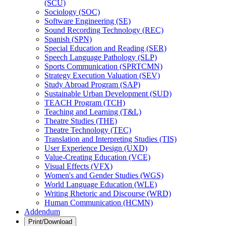
(SCU)
Sociology (SOC)
Software Engineering (SE)
Sound Recording Technology (REC)
Spanish (SPN)
Special Education and Reading (SER)
Speech Language Pathology (SLP)
Sports Communication (SPRTCMN)
Strategy Execution Valuation (SEV)
Study Abroad Program (SAP)
Sustainable Urban Development (SUD)
TEACH Program (TCH)
Teaching and Learning (T&​L)
Theatre Studies (THE)
Theatre Technology (TEC)
Translation and Interpreting Studies (TIS)
User Experience Design (UXD)
Value-​Creating Education (VCE)
Visual Effects (VFX)
Women's and Gender Studies (WGS)
World Language Education (WLE)
Writing Rhetoric and Discourse (WRD)
Human Communication (HCMN)
Addendum
Print/Download