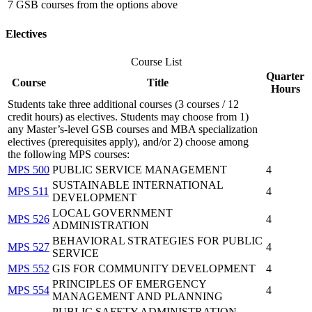
7 GSB courses from the options above
Electives
Course List
Quarter
Course
Title
Hours
Students take three additional courses (3 courses / 12
credit hours) as electives. Students may choose from 1)
any Master’s-level GSB courses and MBA specialization
electives (prerequisites apply), and/or 2) choose among
the following MPS courses:
MPS 500
PUBLIC SERVICE MANAGEMENT
4
SUSTAINABLE INTERNATIONAL
MPS 511
4
DEVELOPMENT
LOCAL GOVERNMENT
MPS 526
4
ADMINISTRATION
BEHAVIORAL STRATEGIES FOR PUBLIC
MPS 527
4
SERVICE
MPS 552
GIS FOR COMMUNITY DEVELOPMENT
4
PRINCIPLES OF EMERGENCY
MPS 554
4
MANAGEMENT AND PLANNING
PUBLIC SAFETY ADMINISTRATION