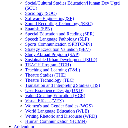
Social/​Cultural Studies Education/​Human Dev Ugrd
(SCU)
Sociology (SOC)
Software Engineering (SE)
Sound Recording Technology (REC)
Spanish (SPN)
Special Education and Reading (SER)
Speech Language Pathology (SLP)
Sports Communication (SPRTCMN)
Strategy Execution Valuation (SEV)
Study Abroad Program (SAP)
Sustainable Urban Development (SUD)
TEACH Program (TCH)
Teaching and Learning (T&​L)
Theatre Studies (THE)
Theatre Technology (TEC)
Translation and Interpreting Studies (TIS)
User Experience Design (UXD)
Value-​Creating Education (VCE)
Visual Effects (VFX)
Women's and Gender Studies (WGS)
World Language Education (WLE)
Writing Rhetoric and Discourse (WRD)
Human Communication (HCMN)
Addendum