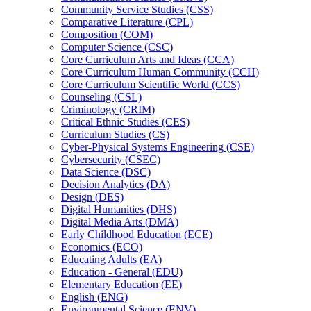
Community Service Studies (CSS)
Comparative Literature (CPL)
Composition (COM)
Computer Science (CSC)
Core Curriculum Arts and Ideas (CCA)
Core Curriculum Human Community (CCH)
Core Curriculum Scientific World (CCS)
Counseling (CSL)
Criminology (CRIM)
Critical Ethnic Studies (CES)
Curriculum Studies (CS)
Cyber-​Physical Systems Engineering (CSE)
Cybersecurity (CSEC)
Data Science (DSC)
Decision Analytics (DA)
Design (DES)
Digital Humanities (DHS)
Digital Media Arts (DMA)
Early Childhood Education (ECE)
Economics (ECO)
Educating Adults (EA)
Education -​ General (EDU)
Elementary Education (EE)
English (ENG)
Environmental Science (ENV)