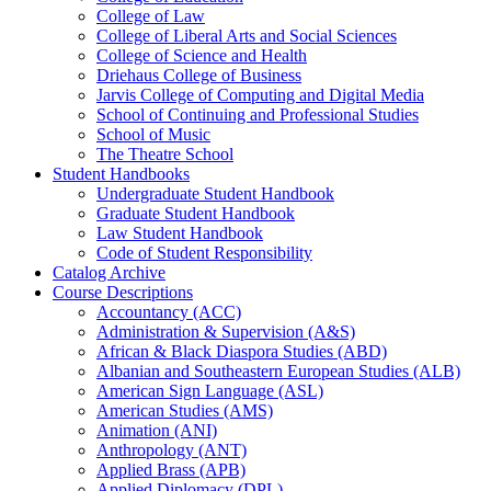
College of Law
College of Liberal Arts and Social Sciences
College of Science and Health
Driehaus College of Business
Jarvis College of Computing and Digital Media
School of Continuing and Professional Studies
School of Music
The Theatre School
Student Handbooks
Undergraduate Student Handbook
Graduate Student Handbook
Law Student Handbook
Code of Student Responsibility
Catalog Archive
Course Descriptions
Accountancy (ACC)
Administration &​ Supervision (A&​S)
African &​ Black Diaspora Studies (ABD)
Albanian and Southeastern European Studies (ALB)
American Sign Language (ASL)
American Studies (AMS)
Animation (ANI)
Anthropology (ANT)
Applied Brass (APB)
Applied Diplomacy (DPL)