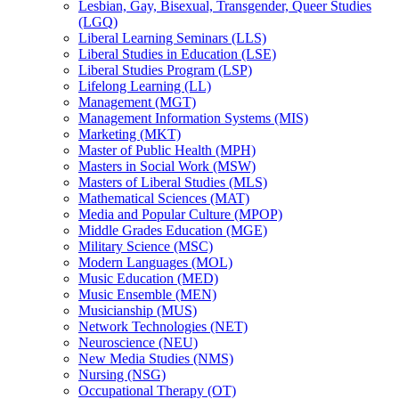
Lesbian, Gay, Bisexual, Transgender, Queer Studies
(LGQ)
Liberal Learning Seminars (LLS)
Liberal Studies in Education (LSE)
Liberal Studies Program (LSP)
Lifelong Learning (LL)
Management (MGT)
Management Information Systems (MIS)
Marketing (MKT)
Master of Public Health (MPH)
Masters in Social Work (MSW)
Masters of Liberal Studies (MLS)
Mathematical Sciences (MAT)
Media and Popular Culture (MPOP)
Middle Grades Education (MGE)
Military Science (MSC)
Modern Languages (MOL)
Music Education (MED)
Music Ensemble (MEN)
Musicianship (MUS)
Network Technologies (NET)
Neuroscience (NEU)
New Media Studies (NMS)
Nursing (NSG)
Occupational Therapy (OT)