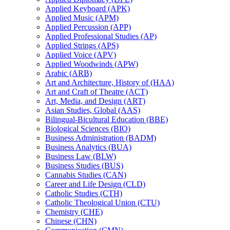
Applied Keyboard (APK)
Applied Music (APM)
Applied Percussion (APP)
Applied Professional Studies (AP)
Applied Strings (APS)
Applied Voice (APV)
Applied Woodwinds (APW)
Arabic (ARB)
Art and Architecture, History of (HAA)
Art and Craft of Theatre (ACT)
Art, Media, and Design (ART)
Asian Studies, Global (AAS)
Bilingual-​Bicultural Education (BBE)
Biological Sciences (BIO)
Business Administration (BADM)
Business Analytics (BUA)
Business Law (BLW)
Business Studies (BUS)
Cannabis Studies (CAN)
Career and Life Design (CLD)
Catholic Studies (CTH)
Catholic Theological Union (CTU)
Chemistry (CHE)
Chinese (CHN)