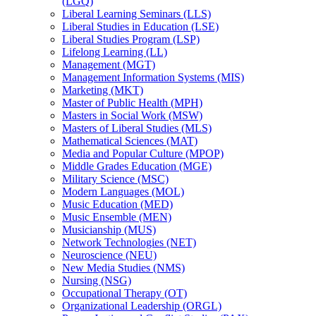
(LGQ)
Liberal Learning Seminars (LLS)
Liberal Studies in Education (LSE)
Liberal Studies Program (LSP)
Lifelong Learning (LL)
Management (MGT)
Management Information Systems (MIS)
Marketing (MKT)
Master of Public Health (MPH)
Masters in Social Work (MSW)
Masters of Liberal Studies (MLS)
Mathematical Sciences (MAT)
Media and Popular Culture (MPOP)
Middle Grades Education (MGE)
Military Science (MSC)
Modern Languages (MOL)
Music Education (MED)
Music Ensemble (MEN)
Musicianship (MUS)
Network Technologies (NET)
Neuroscience (NEU)
New Media Studies (NMS)
Nursing (NSG)
Occupational Therapy (OT)
Organizational Leadership (ORGL)