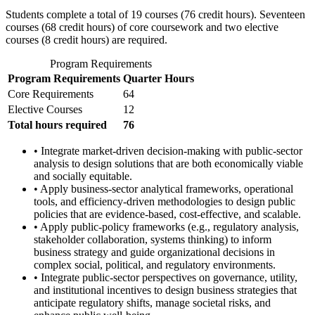
Students complete a total of 19 courses (76 credit hours). Seventeen
courses (68 credit hours) of core coursework and two elective
courses (8 credit hours) are required.
Program Requirements
Program Requirements
Quarter Hours
Core Requirements
64
Elective Courses
12
Total hours required
76
• Integrate market-driven decision-making with public-sector
analysis to design solutions that are both economically viable
and socially equitable.
• Apply business-sector analytical frameworks, operational
tools, and efficiency-driven methodologies to design public
policies that are evidence-based, cost-effective, and scalable.
• Apply public-policy frameworks (e.g., regulatory analysis,
stakeholder collaboration, systems thinking) to inform
business strategy and guide organizational decisions in
complex social, political, and regulatory environments.
• Integrate public-sector perspectives on governance, utility,
and institutional incentives to design business strategies that
anticipate regulatory shifts, manage societal risks, and