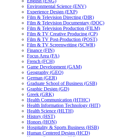
English (ENG)
Environmental Science (ENV)
Experience Design (EXP)
Film &​ Television Directing (DIR)
Film &​ Television Documentary (DOC)
Film &​ Television Production (FILM)
Film &​ TV Creative Producing (CP)
Film &​ TV Post-​Production (POST)
Film &​ TV Screenwriting (SCWR)
Finance (FIN)
Focus Area (FA)
French (FCH)
Game Development (GAM)
Geography (GEO)
German (GER)
Graduate School of Business (GSB)
Graphic Design (GD)
Greek (GRK)
Health Communication (HTHC)
Health Information Technology (HIT)
Health Science (HLTH)
History (HST)
Honors (HON)
Hospitality &​ Sports Business (HSB)
Human Centered Design (HCD)