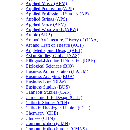
Applied Music (APM)
Applied Percussion (APP)
Applied Professional Studies (AP)
Applied Strings (APS)
Applied Voice (APV)
Applied Woodwinds (APW)
Arabic (ARB)
Art and Architecture, History of (HAA)
Art and Craft of Theatre (ACT)
Art, Media, and Design (ART)
Asian Studies, Global (AAS)
Bilingual-​Bicultural Education (BBE)
Biological Sciences (BIO)
Business Administration (BADM)
Business Analytics (BUA)
Business Law (BLW)
Business Studies (BUS)
Cannabis Studies (CAN)
Career and Life Design (CLD)
Catholic Studies (CTH)
Catholic Theological Union (CTU)
Chemistry (CHE)
Chinese (CHN)
Communication (CMN)
Communication Studies (CMNS)