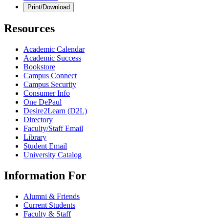
Print/Download
Resources
Academic Calendar
Academic Success
Bookstore
Campus Connect
Campus Security
Consumer Info
One DePaul
Desire2Learn (D2L)
Directory
Faculty/Staff Email
Library
Student Email
University Catalog
Information For
Alumni & Friends
Current Students
Faculty & Staff