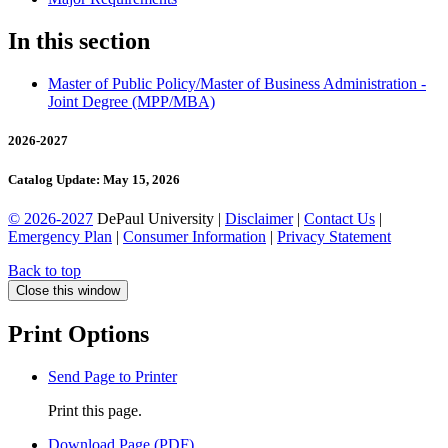
In this section
Master of Public Policy/​Master of Business Administration -​
Joint Degree (MPP/​MBA)
2026-2027
Catalog Update: May 15, 2026
© 2026-2027
DePaul University |
Disclaimer
|
Contact Us
|
Emergency Plan
|
Consumer Information
|
Privacy Statement
Back to top
Close this window
Print Options
Send Page to Printer
Print this page.
Download Page (PDF)