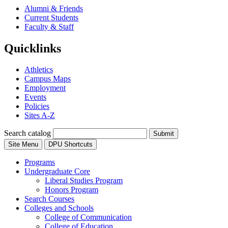
Alumni & Friends
Current Students
Faculty & Staff
Quicklinks
Athletics
Campus Maps
Employment
Events
Policies
Sites A-Z
Search catalog
Submit
Site Menu
DPU Shortcuts
Programs
Undergraduate Core
Liberal Studies Program
Honors Program
Search Courses
Colleges and Schools
College of Communication
College of Education