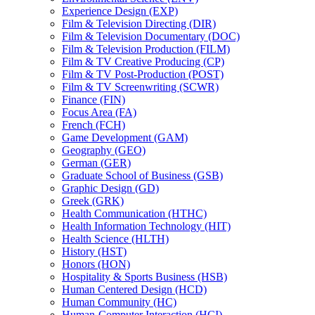
Experience Design (EXP)
Film &​ Television Directing (DIR)
Film &​ Television Documentary (DOC)
Film &​ Television Production (FILM)
Film &​ TV Creative Producing (CP)
Film &​ TV Post-​Production (POST)
Film &​ TV Screenwriting (SCWR)
Finance (FIN)
Focus Area (FA)
French (FCH)
Game Development (GAM)
Geography (GEO)
German (GER)
Graduate School of Business (GSB)
Graphic Design (GD)
Greek (GRK)
Health Communication (HTHC)
Health Information Technology (HIT)
Health Science (HLTH)
History (HST)
Honors (HON)
Hospitality &​ Sports Business (HSB)
Human Centered Design (HCD)
Human Community (HC)
Human-​Computer Interaction (HCI)