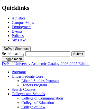
Quicklinks
Athletics
Campus Maps
Employment
Events
Policies
Sites A-Z
DePaul Shortcuts
Search catalog
Submit
Toggle menu
DePaul University
Academic Catalog
2026-2027 Edition
Programs
Undergraduate Core
Liberal Studies Program
Honors Program
Search Courses
Colleges and Schools
College of Communication
College of Education
College of Law