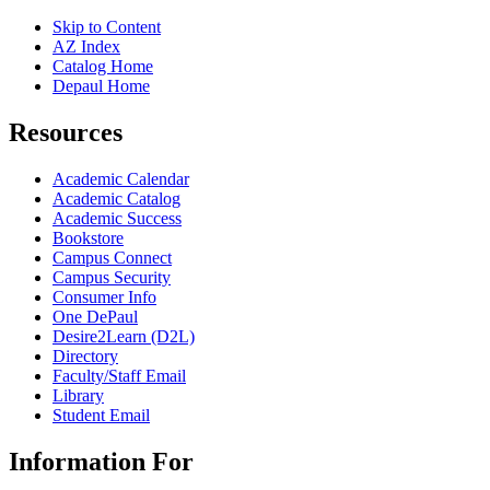
Skip to Content
AZ Index
Catalog Home
Depaul Home
Resources
Academic Calendar
Academic Catalog
Academic Success
Bookstore
Campus Connect
Campus Security
Consumer Info
One DePaul
Desire2Learn (D2L)
Directory
Faculty/Staff Email
Library
Student Email
Information For