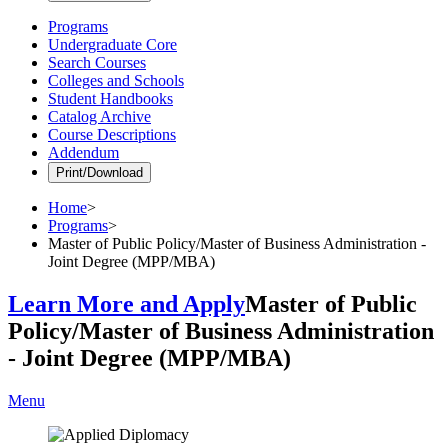
Programs
Undergraduate Core
Search Courses
Colleges and Schools
Student Handbooks
Catalog Archive
Course Descriptions
Addendum
Print/Download
Home
>
Programs
>
Master of Public Policy/Master of Business Administration -
Joint Degree (MPP/MBA)
Learn More and Apply
Master of Public
Policy/Master of Business Administration
- Joint Degree (MPP/MBA)
Menu