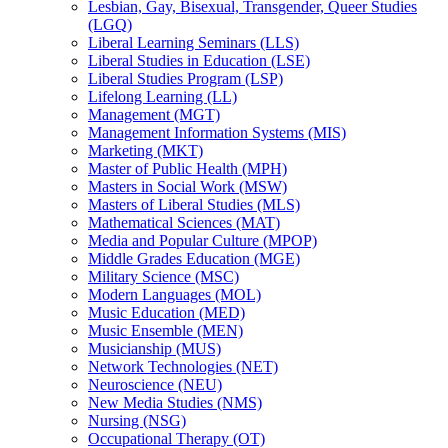
Lesbian, Gay, Bisexual, Transgender, Queer Studies
(LGQ)
Liberal Learning Seminars (LLS)
Liberal Studies in Education (LSE)
Liberal Studies Program (LSP)
Lifelong Learning (LL)
Management (MGT)
Management Information Systems (MIS)
Marketing (MKT)
Master of Public Health (MPH)
Masters in Social Work (MSW)
Masters of Liberal Studies (MLS)
Mathematical Sciences (MAT)
Media and Popular Culture (MPOP)
Middle Grades Education (MGE)
Military Science (MSC)
Modern Languages (MOL)
Music Education (MED)
Music Ensemble (MEN)
Musicianship (MUS)
Network Technologies (NET)
Neuroscience (NEU)
New Media Studies (NMS)
Nursing (NSG)
Occupational Therapy (OT)