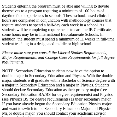
Students entering the program must be able and willing to devote
themselves to a program requiring a minimum of 100 hours of
daytime field experiences in schools. These school-based clinical
hours are completed in conjunction with methodology courses that
require students to spend a half-day each week in a school. As
students will be completing requirements to earn the IB Certificate,
some hours may be in International Baccalaureate Schools. In
addition, the student must spend a minimum of 11 weeks in full-time
student teaching in a designated middle or high school.
Please make sure you consult the Liberal Studies Requirements,
Major Requirements, and College Core Requirements for full degree
requirements.
NOTE: Secondary Education students now have the option to
double major in Secondary Education and Physics. With the double
major, students will graduate with a Bachelor of Science degree with
a major in Secondary Education and a major in Physics. Students
should declare Secondary Education as their primary major (see
Secondary Education BA/BS for degree requirements) and Physics
(see Physics BS for degree requirements) as their secondary major.
If you have already begun the Secondary Education Physics major
and want to switch to the Secondary Education Major and Physics
Major double major, you should contact your academic advisor