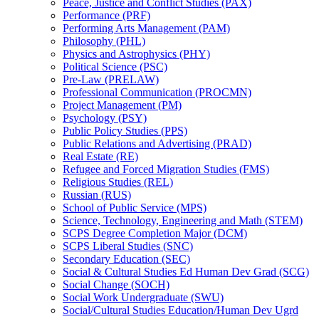
Peace, Justice and Conflict Studies (PAX)
Performance (PRF)
Performing Arts Management (PAM)
Philosophy (PHL)
Physics and Astrophysics (PHY)
Political Science (PSC)
Pre-​Law (PRELAW)
Professional Communication (PROCMN)
Project Management (PM)
Psychology (PSY)
Public Policy Studies (PPS)
Public Relations and Advertising (PRAD)
Real Estate (RE)
Refugee and Forced Migration Studies (FMS)
Religious Studies (REL)
Russian (RUS)
School of Public Service (MPS)
Science, Technology, Engineering and Math (STEM)
SCPS Degree Completion Major (DCM)
SCPS Liberal Studies (SNC)
Secondary Education (SEC)
Social &​ Cultural Studies Ed Human Dev Grad (SCG)
Social Change (SOCH)
Social Work Undergraduate (SWU)
Social/​Cultural Studies Education/​Human Dev Ugrd