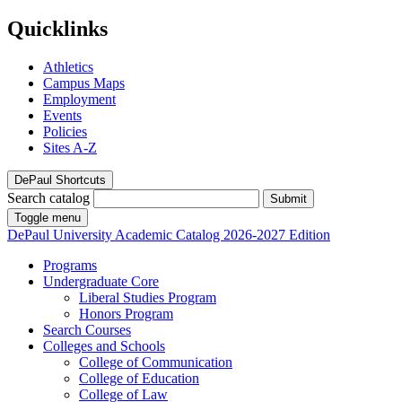
Quicklinks
Athletics
Campus Maps
Employment
Events
Policies
Sites A-Z
DePaul Shortcuts
Search catalog
Submit
Toggle menu
DePaul University
Academic Catalog
2026-2027 Edition
Programs
Undergraduate Core
Liberal Studies Program
Honors Program
Search Courses
Colleges and Schools
College of Communication
College of Education
College of Law