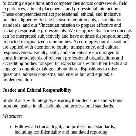
following dispositions and competencies across coursework, field
experiences, clinical placements, and professional interactions.
These competencies reflect professional, ethical, and inclusive
practice aligned with state licensure requirements, accreditation
standards, and our Vincentian mission to prepare effective and
socially responsible professionals. We recognize that some concepts
can be interpreted subjectively and have at times disproportionately
impacted marginalized communities. Accordingly, our dispositions
are applied with attention to equity, transparency, and cultural
responsiveness. Faculty, staff, and students are encouraged to
consult the standards of relevant professional organizations and
accrediting bodies for specific expectations within their fields and
engage in ongoing dialogue about these dispositions to raise
questions, address concerns, and ensure fair and equitable
implementation.
Justice and Ethical Responsibility
Student acts with integrity, ensuring their decisions and actions
promote justice in all academic and professional standards.
Measures:
Follows all ethical, legal, and professional standards,
including confidentiality and mandated reporting