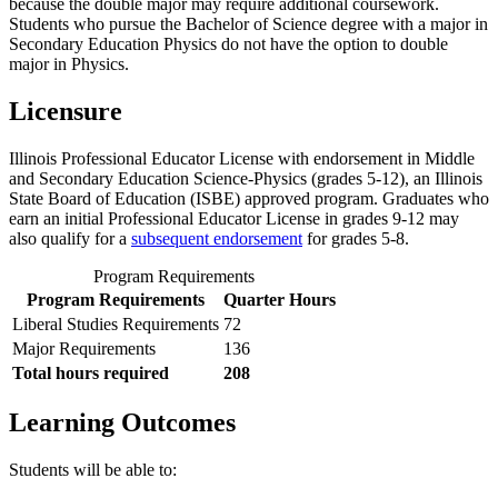
because the double major may require additional coursework.
Students who pursue the Bachelor of Science degree with a major in
Secondary Education Physics do not have the option to double
major in Physics.
Licensure
Illinois Professional Educator License with endorsement in Middle
and Secondary Education Science-Physics (grades 5-12), an Illinois
State Board of Education (ISBE) approved program. Graduates who
earn an initial Professional Educator License in grades 9-12 may
also qualify for a
subsequent endorsement
for grades 5-8.
Program Requirements
Program Requirements
Quarter Hours
Liberal Studies Requirements
72
​Major Requirements
136
Total hours required
208
Learning Outcomes
​Students will be able to: