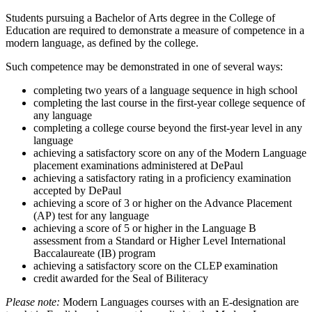
Students pursuing a Bachelor of Arts degree in the College of
Education are required to demonstrate a measure of competence in a
modern language, as defined by the college.
Such competence may be demonstrated in one of several ways:
completing two years of a language sequence in high school
completing the last course in the first-year college sequence of
any language
completing a college course beyond the first-year level in any
language
achieving a satisfactory score on any of the Modern Language
placement examinations administered at DePaul
achieving a satisfactory rating in a proficiency examination
accepted by DePaul
achieving a score of 3 or higher on the Advance Placement
(AP) test for any language
achieving a score of 5 or higher in the Language B
assessment from a Standard or Higher Level International
Baccalaureate (IB) program
achieving a satisfactory score on the CLEP examination
credit awarded for the Seal of Biliteracy
Please note:
Modern Languages courses with an E-designation are