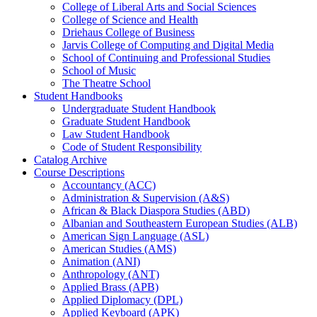
College of Liberal Arts and Social Sciences
College of Science and Health
Driehaus College of Business
Jarvis College of Computing and Digital Media
School of Continuing and Professional Studies
School of Music
The Theatre School
Student Handbooks
Undergraduate Student Handbook
Graduate Student Handbook
Law Student Handbook
Code of Student Responsibility
Catalog Archive
Course Descriptions
Accountancy (ACC)
Administration &​ Supervision (A&​S)
African &​ Black Diaspora Studies (ABD)
Albanian and Southeastern European Studies (ALB)
American Sign Language (ASL)
American Studies (AMS)
Animation (ANI)
Anthropology (ANT)
Applied Brass (APB)
Applied Diplomacy (DPL)
Applied Keyboard (APK)