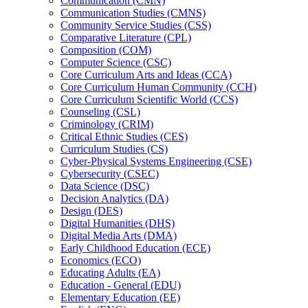
Communication (CMN)
Communication Studies (CMNS)
Community Service Studies (CSS)
Comparative Literature (CPL)
Composition (COM)
Computer Science (CSC)
Core Curriculum Arts and Ideas (CCA)
Core Curriculum Human Community (CCH)
Core Curriculum Scientific World (CCS)
Counseling (CSL)
Criminology (CRIM)
Critical Ethnic Studies (CES)
Curriculum Studies (CS)
Cyber-​Physical Systems Engineering (CSE)
Cybersecurity (CSEC)
Data Science (DSC)
Decision Analytics (DA)
Design (DES)
Digital Humanities (DHS)
Digital Media Arts (DMA)
Early Childhood Education (ECE)
Economics (ECO)
Educating Adults (EA)
Education -​ General (EDU)
Elementary Education (EE)