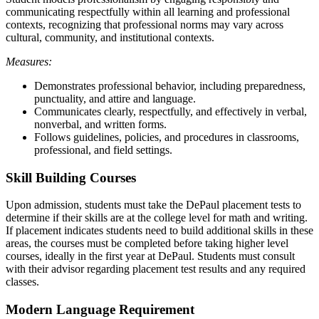
communicating respectfully within all learning and professional
contexts, recognizing that professional norms may vary across
cultural, community, and institutional contexts.
Measures:
Demonstrates professional behavior, including preparedness,
punctuality, and attire and language.
Communicates clearly, respectfully, and effectively in verbal,
nonverbal, and written forms.
Follows guidelines, policies, and procedures in classrooms,
professional, and field settings.
Skill Building Courses
Upon admission, students must take the DePaul placement tests to
determine if their skills are at the college level for math and writing.
If placement indicates students need to build additional skills in these
areas, the courses must be completed before taking higher level
courses, ideally in the first year at DePaul. Students must consult
with their advisor regarding placement test results and any required
classes.
Modern Language Requirement