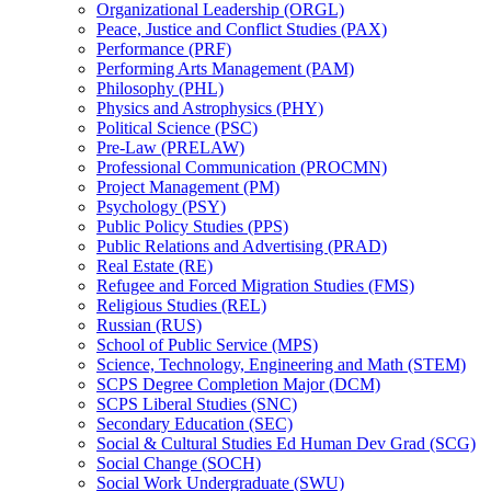
Organizational Leadership (ORGL)
Peace, Justice and Conflict Studies (PAX)
Performance (PRF)
Performing Arts Management (PAM)
Philosophy (PHL)
Physics and Astrophysics (PHY)
Political Science (PSC)
Pre-​Law (PRELAW)
Professional Communication (PROCMN)
Project Management (PM)
Psychology (PSY)
Public Policy Studies (PPS)
Public Relations and Advertising (PRAD)
Real Estate (RE)
Refugee and Forced Migration Studies (FMS)
Religious Studies (REL)
Russian (RUS)
School of Public Service (MPS)
Science, Technology, Engineering and Math (STEM)
SCPS Degree Completion Major (DCM)
SCPS Liberal Studies (SNC)
Secondary Education (SEC)
Social &​ Cultural Studies Ed Human Dev Grad (SCG)
Social Change (SOCH)
Social Work Undergraduate (SWU)