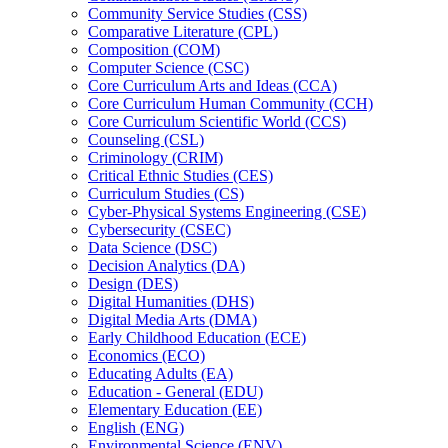
Community Service Studies (CSS)
Comparative Literature (CPL)
Composition (COM)
Computer Science (CSC)
Core Curriculum Arts and Ideas (CCA)
Core Curriculum Human Community (CCH)
Core Curriculum Scientific World (CCS)
Counseling (CSL)
Criminology (CRIM)
Critical Ethnic Studies (CES)
Curriculum Studies (CS)
Cyber-​Physical Systems Engineering (CSE)
Cybersecurity (CSEC)
Data Science (DSC)
Decision Analytics (DA)
Design (DES)
Digital Humanities (DHS)
Digital Media Arts (DMA)
Early Childhood Education (ECE)
Economics (ECO)
Educating Adults (EA)
Education -​ General (EDU)
Elementary Education (EE)
English (ENG)
Environmental Science (ENV)