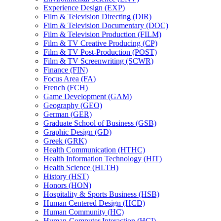
Experience Design (EXP)
Film &​ Television Directing (DIR)
Film &​ Television Documentary (DOC)
Film &​ Television Production (FILM)
Film &​ TV Creative Producing (CP)
Film &​ TV Post-​Production (POST)
Film &​ TV Screenwriting (SCWR)
Finance (FIN)
Focus Area (FA)
French (FCH)
Game Development (GAM)
Geography (GEO)
German (GER)
Graduate School of Business (GSB)
Graphic Design (GD)
Greek (GRK)
Health Communication (HTHC)
Health Information Technology (HIT)
Health Science (HLTH)
History (HST)
Honors (HON)
Hospitality &​ Sports Business (HSB)
Human Centered Design (HCD)
Human Community (HC)
Human-​Computer Interaction (HCI)