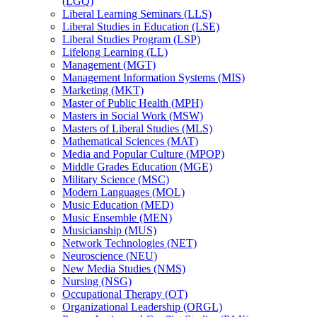
(LGQ)
Liberal Learning Seminars (LLS)
Liberal Studies in Education (LSE)
Liberal Studies Program (LSP)
Lifelong Learning (LL)
Management (MGT)
Management Information Systems (MIS)
Marketing (MKT)
Master of Public Health (MPH)
Masters in Social Work (MSW)
Masters of Liberal Studies (MLS)
Mathematical Sciences (MAT)
Media and Popular Culture (MPOP)
Middle Grades Education (MGE)
Military Science (MSC)
Modern Languages (MOL)
Music Education (MED)
Music Ensemble (MEN)
Musicianship (MUS)
Network Technologies (NET)
Neuroscience (NEU)
New Media Studies (NMS)
Nursing (NSG)
Occupational Therapy (OT)
Organizational Leadership (ORGL)