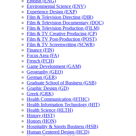
English (ENG)
Environmental Science (ENV)
Experience Design (EXP)
Film &​ Television Directing (DIR)
Film &​ Television Documentary (DOC)
Film &​ Television Production (FILM)
Film &​ TV Creative Producing (CP)
Film &​ TV Post-​Production (POST)
Film &​ TV Screenwriting (SCWR)
Finance (FIN)
Focus Area (FA)
French (FCH)
Game Development (GAM)
Geography (GEO)
German (GER)
Graduate School of Business (GSB)
Graphic Design (GD)
Greek (GRK)
Health Communication (HTHC)
Health Information Technology (HIT)
Health Science (HLTH)
History (HST)
Honors (HON)
Hospitality &​ Sports Business (HSB)
Human Centered Design (HCD)