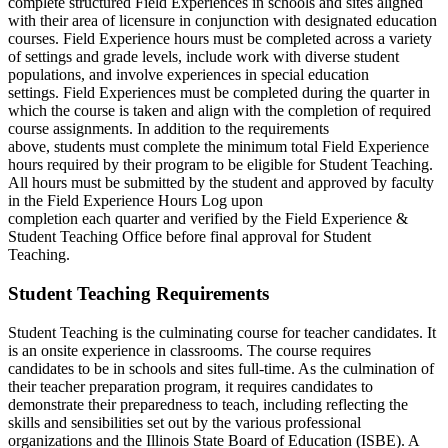
complete structured Field Experiences in schools and sites aligned
with their area of licensure in conjunction with designated education
courses. Field Experience hours must be completed across a variety
of settings and grade levels, include work with diverse student
populations, and involve experiences in special education
settings. Field Experiences must be completed during the quarter in
which the course is taken and align with the completion of required
course assignments. In addition to the requirements
above, students must complete the minimum total Field Experience
hours required by their program to be eligible for Student Teaching.
All hours must be submitted by the student and approved by faculty
in the Field Experience Hours Log upon
completion each quarter and verified by the Field Experience &
Student Teaching Office before final approval for Student
Teaching.
Student Teaching Requirements
Student Teaching is the culminating course for teacher candidates. It
is an onsite experience in classrooms. The course requires
candidates to be in schools and sites full-time. As the culmination of
their teacher preparation program, it requires candidates to
demonstrate their preparedness to teach, including reflecting the
skills and sensibilities set out by the various professional
organizations and the Illinois State Board of Education (ISBE). A