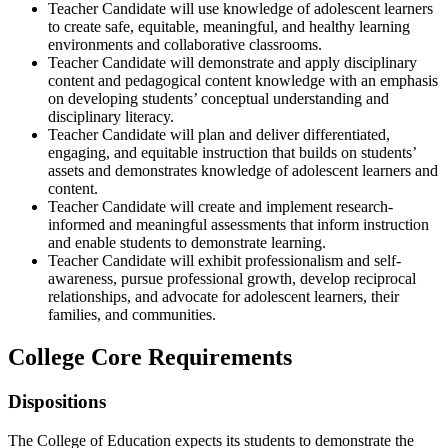
Teacher Candidate will use knowledge of adolescent learners
to create safe, equitable, meaningful, and healthy learning
environments and collaborative classrooms.
Teacher Candidate will demonstrate and apply disciplinary
content and pedagogical content knowledge with an emphasis
on developing students’ conceptual understanding and
disciplinary literacy.
Teacher Candidate will plan and deliver differentiated,
engaging, and equitable instruction that builds on students’
assets and demonstrates knowledge of adolescent learners and
content.
Teacher Candidate will create and implement research-
informed and meaningful assessments that inform instruction
and enable students to demonstrate learning.
Teacher Candidate will exhibit professionalism and self-
awareness, pursue professional growth, develop reciprocal
relationships, and advocate for adolescent learners, their
families, and communities.
College Core Requirements
Dispositions
The College of Education expects its students to demonstrate the