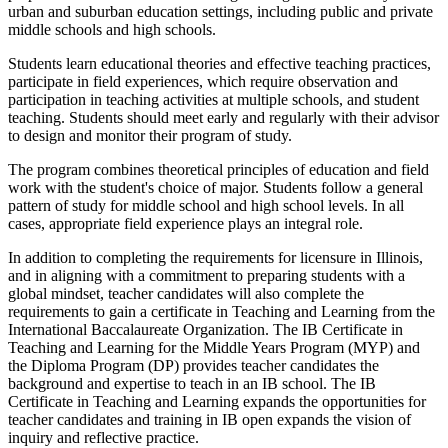
urban and suburban education settings, including public and private
middle schools and high schools.
Students learn educational theories and effective teaching practices,
participate in field experiences, which require observation and
participation in teaching activities at multiple schools, and student
teaching. Students should meet early and regularly with their advisor
to design and monitor their program of study.
The program combines theoretical principles of education and field
work with the student's choice of major. Students follow a general
pattern of study for middle school and high school levels. In all
cases, appropriate field experience plays an integral role.
In addition to completing the requirements for licensure in Illinois,
and in aligning with a commitment to preparing students with a
global mindset, teacher candidates will also complete the
requirements to gain a certificate in Teaching and Learning from the
International Baccalaureate Organization. The IB Certificate in
Teaching and Learning for the Middle Years Program (MYP) and
the Diploma Program (DP) provides teacher candidates the
background and expertise to teach in an IB school. The IB
Certificate in Teaching and Learning expands the opportunities for
teacher candidates and training in IB open expands the vision of
inquiry and reflective practice.