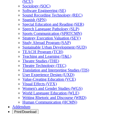
(SCU)
Sociology (SOC)
Software Engineering (SE)
Sound Recording Technology (REC)
Spanish (SPN)
Special Education and Reading (SER)
Speech Language Pathology (SLP)
Sports Communication (SPRTCMN)
Strategy Execution Valuation (SEV)
Study Abroad Program (SAP)
Sustainable Urban Development (SUD)
TEACH Program (TCH)
Teaching and Learning (T&​L)
Theatre Studies (THE)
Theatre Technology (TEC)
Translation and Interpreting Studies (TIS)
User Experience Design (UXD)
Value-​Creating Education (VCE)
Visual Effects (VFX)
Women's and Gender Studies (WGS)
World Language Education (WLE)
Writing Rhetoric and Discourse (WRD)
Human Communication (HCMN)
Addendum
Print/Download