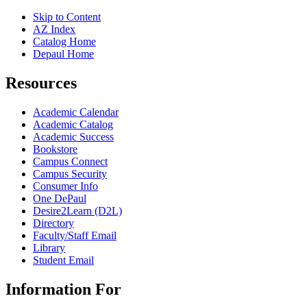
Skip to Content
AZ Index
Catalog Home
Depaul Home
Resources
Academic Calendar
Academic Catalog
Academic Success
Bookstore
Campus Connect
Campus Security
Consumer Info
One DePaul
Desire2Learn (D2L)
Directory
Faculty/Staff Email
Library
Student Email
Information For