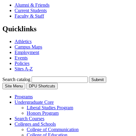
Alumni & Friends
Current Students
Faculty & Staff
Quicklinks
Athletics
Campus Maps
Employment
Events
Policies
Sites A-Z
Search catalog
Submit
Site Menu
DPU Shortcuts
Programs
Undergraduate Core
Liberal Studies Program
Honors Program
Search Courses
Colleges and Schools
College of Communication
College of Education