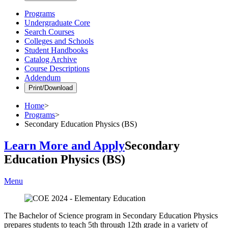
Programs
Undergraduate Core
Search Courses
Colleges and Schools
Student Handbooks
Catalog Archive
Course Descriptions
Addendum
Print/Download
Home
>
Programs
>
Secondary Education Physics (BS)
Learn More and Apply
Secondary
Education Physics (BS)
Menu
The Bachelor of Science program in Secondary Education Physics
prepares students to teach 5th through 12th grade in a variety of