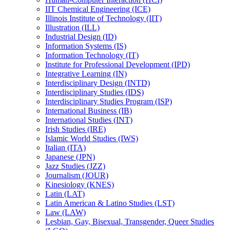
IIT Chemical Engineering (ICE)
Illinois Institute of Technology (IIT)
Illustration (ILL)
Industrial Design (ID)
Information Systems (IS)
Information Technology (IT)
Institute for Professional Development (IPD)
Integrative Learning (IN)
Interdisciplinary Design (INTD)
Interdisciplinary Studies (IDS)
Interdisciplinary Studies Program (ISP)
International Business (IB)
International Studies (INT)
Irish Studies (IRE)
Islamic World Studies (IWS)
Italian (ITA)
Japanese (JPN)
Jazz Studies (JZZ)
Journalism (JOUR)
Kinesiology (KNES)
Latin (LAT)
Latin American &​ Latino Studies (LST)
Law (LAW)
Lesbian, Gay, Bisexual, Transgender, Queer Studies