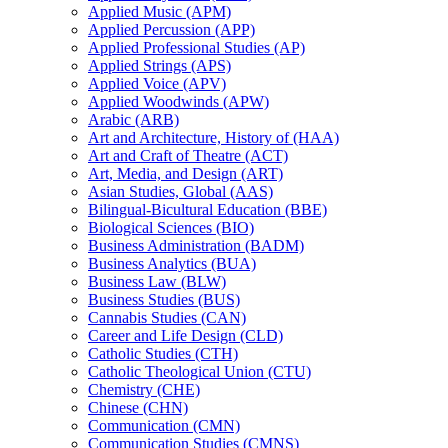
Applied Music (APM)
Applied Percussion (APP)
Applied Professional Studies (AP)
Applied Strings (APS)
Applied Voice (APV)
Applied Woodwinds (APW)
Arabic (ARB)
Art and Architecture, History of (HAA)
Art and Craft of Theatre (ACT)
Art, Media, and Design (ART)
Asian Studies, Global (AAS)
Bilingual-​Bicultural Education (BBE)
Biological Sciences (BIO)
Business Administration (BADM)
Business Analytics (BUA)
Business Law (BLW)
Business Studies (BUS)
Cannabis Studies (CAN)
Career and Life Design (CLD)
Catholic Studies (CTH)
Catholic Theological Union (CTU)
Chemistry (CHE)
Chinese (CHN)
Communication (CMN)
Communication Studies (CMNS)