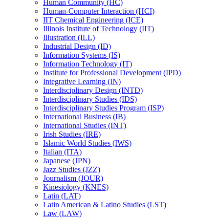
Human Community (HC)
Human-​Computer Interaction (HCI)
IIT Chemical Engineering (ICE)
Illinois Institute of Technology (IIT)
Illustration (ILL)
Industrial Design (ID)
Information Systems (IS)
Information Technology (IT)
Institute for Professional Development (IPD)
Integrative Learning (IN)
Interdisciplinary Design (INTD)
Interdisciplinary Studies (IDS)
Interdisciplinary Studies Program (ISP)
International Business (IB)
International Studies (INT)
Irish Studies (IRE)
Islamic World Studies (IWS)
Italian (ITA)
Japanese (JPN)
Jazz Studies (JZZ)
Journalism (JOUR)
Kinesiology (KNES)
Latin (LAT)
Latin American &​ Latino Studies (LST)
Law (LAW)