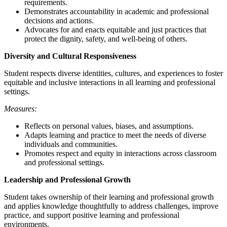
requirements.
Demonstrates accountability in academic and professional
decisions and actions.
Advocates for and enacts equitable and just practices that
protect the dignity, safety, and well-being of others.
Diversity and Cultural Responsiveness
Student respects diverse identities, cultures, and experiences to foster
equitable and inclusive interactions in all learning and professional
settings.
Measures:
Reflects on personal values, biases, and assumptions.
Adapts learning and practice to meet the needs of diverse
individuals and communities.
Promotes respect and equity in interactions across classroom
and professional settings.
Leadership and Professional Growth
Student takes ownership of their learning and professional growth
and applies knowledge thoughtfully to address challenges, improve
practice, and support positive learning and professional
environments.