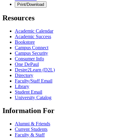
Print/Download
Resources
Academic Calendar
Academic Success
Bookstore
Campus Connect
Campus Security
Consumer Info
One DePaul
Desire2Learn (D2L)
Directory
Faculty/Staff Email
Library
Student Email
University Catalog
Information For
Alumni & Friends
Current Students
Faculty & Staff