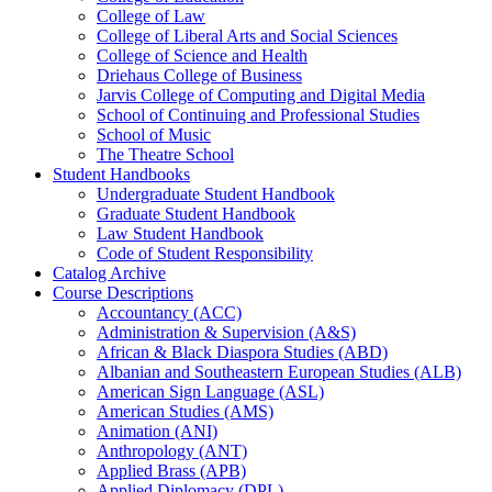
College of Law
College of Liberal Arts and Social Sciences
College of Science and Health
Driehaus College of Business
Jarvis College of Computing and Digital Media
School of Continuing and Professional Studies
School of Music
The Theatre School
Student Handbooks
Undergraduate Student Handbook
Graduate Student Handbook
Law Student Handbook
Code of Student Responsibility
Catalog Archive
Course Descriptions
Accountancy (ACC)
Administration &​ Supervision (A&​S)
African &​ Black Diaspora Studies (ABD)
Albanian and Southeastern European Studies (ALB)
American Sign Language (ASL)
American Studies (AMS)
Animation (ANI)
Anthropology (ANT)
Applied Brass (APB)
Applied Diplomacy (DPL)