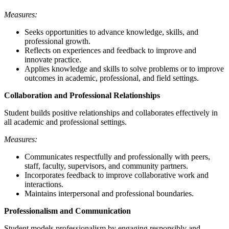
Measures:
Seeks opportunities to advance knowledge, skills, and
professional growth.
Reflects on experiences and feedback to improve and
innovate practice.
Applies knowledge and skills to solve problems or to improve
outcomes in academic, professional, and field settings.
Collaboration and Professional Relationships
Student builds positive relationships and collaborates effectively in
all academic and professional settings.
Measures:
Communicates respectfully and professionally with peers,
staff, faculty, supervisors, and community partners.
Incorporates feedback to improve collaborative work and
interactions.
Maintains interpersonal and professional boundaries.
Professionalism and Communication
Student models professionalism by engaging responsibly and