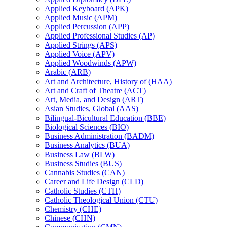
Applied Keyboard (APK)
Applied Music (APM)
Applied Percussion (APP)
Applied Professional Studies (AP)
Applied Strings (APS)
Applied Voice (APV)
Applied Woodwinds (APW)
Arabic (ARB)
Art and Architecture, History of (HAA)
Art and Craft of Theatre (ACT)
Art, Media, and Design (ART)
Asian Studies, Global (AAS)
Bilingual-​Bicultural Education (BBE)
Biological Sciences (BIO)
Business Administration (BADM)
Business Analytics (BUA)
Business Law (BLW)
Business Studies (BUS)
Cannabis Studies (CAN)
Career and Life Design (CLD)
Catholic Studies (CTH)
Catholic Theological Union (CTU)
Chemistry (CHE)
Chinese (CHN)