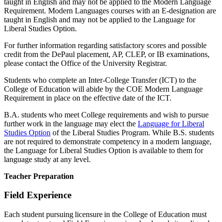
taught in English and may not be applied to the Modern Language
Requirement. Modern Languages courses with an E-designation are
taught in English and may not be applied to the Language for
Liberal Studies Option.
For further information regarding satisfactory scores and possible
credit from the DePaul placement, AP, CLEP, or IB examinations,
please contact the Office of the University Registrar.
Students who complete an Inter-College Transfer (ICT) to the
College of Education will abide by the COE Modern Language
Requirement in place on the effective date of the ICT.
B.A. students who meet College requirements and wish to pursue
further work in the language may elect the
Language for Liberal
Studies Option
of the Liberal Studies Program. While B.S. students
are not required to demonstrate competency in a modern language,
the Language for Liberal Studies Option is available to them for
language study at any level.
Teacher Preparation
Field Experience
Each student pursuing licensure in the College of Education must