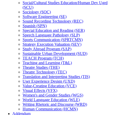
Social/​Cultural Studies Education/​Human Dev Ugrd
(SCU)
Sociology (SOC)
Software Engineering (SE)
Sound Recording Technology (REC)
Spanish (SPN)
Special Education and Reading (SER)
Speech Language Pathology (SLP)
Sports Communication (SPRTCMN)
Strategy Execution Valuation (SEV)
Study Abroad Program (SAP)
Sustainable Urban Development (SUD)
TEACH Program (TCH)
Teaching and Learning (T&​L)
Theatre Studies (THE)
Theatre Technology (TEC)
Translation and Interpreting Studies (TIS)
User Experience Design (UXD)
Value-​Creating Education (VCE)
Visual Effects (VFX)
Women's and Gender Studies (WGS)
World Language Education (WLE)
Writing Rhetoric and Discourse (WRD)
Human Communication (HCMN)
Addendum