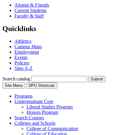
Alumni & Friends
Current Students
Faculty & Staff
Quicklinks
Athletics
Campus Maps
Employment
Events
Policies
Sites A-Z
Search catalog
Submit
Site Menu
DPU Shortcuts
Programs
Undergraduate Core
Liberal Studies Program
Honors Program
Search Courses
Colleges and Schools
College of Communication
College of Education