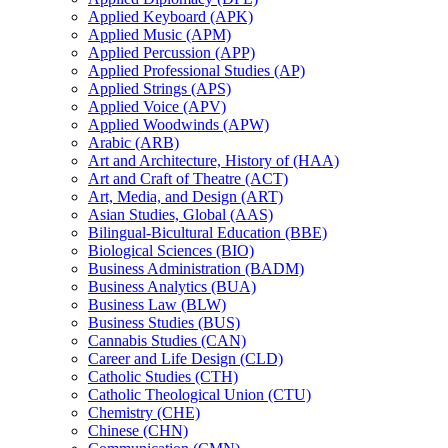
Applied Keyboard (APK)
Applied Music (APM)
Applied Percussion (APP)
Applied Professional Studies (AP)
Applied Strings (APS)
Applied Voice (APV)
Applied Woodwinds (APW)
Arabic (ARB)
Art and Architecture, History of (HAA)
Art and Craft of Theatre (ACT)
Art, Media, and Design (ART)
Asian Studies, Global (AAS)
Bilingual-​Bicultural Education (BBE)
Biological Sciences (BIO)
Business Administration (BADM)
Business Analytics (BUA)
Business Law (BLW)
Business Studies (BUS)
Cannabis Studies (CAN)
Career and Life Design (CLD)
Catholic Studies (CTH)
Catholic Theological Union (CTU)
Chemistry (CHE)
Chinese (CHN)