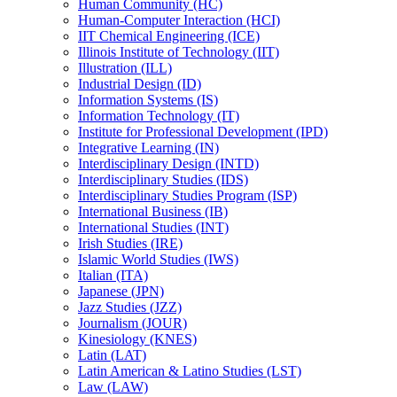
Human Community (HC)
Human-​Computer Interaction (HCI)
IIT Chemical Engineering (ICE)
Illinois Institute of Technology (IIT)
Illustration (ILL)
Industrial Design (ID)
Information Systems (IS)
Information Technology (IT)
Institute for Professional Development (IPD)
Integrative Learning (IN)
Interdisciplinary Design (INTD)
Interdisciplinary Studies (IDS)
Interdisciplinary Studies Program (ISP)
International Business (IB)
International Studies (INT)
Irish Studies (IRE)
Islamic World Studies (IWS)
Italian (ITA)
Japanese (JPN)
Jazz Studies (JZZ)
Journalism (JOUR)
Kinesiology (KNES)
Latin (LAT)
Latin American &​ Latino Studies (LST)
Law (LAW)