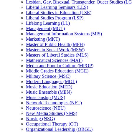
Lesbian, Gay, Bisexual, Transgender, Queer Studies (L
Liberal Learning Seminars (LLS)
Liberal Studies in Education (LSE)
Liberal Studies Program (LSP)
Lifelong Learning (LL)
Management (MGT)
Management Information Systems (MIS)
Marketing (MKT)
Master of Public Health (MPH)
Masters in Social Work (MSW)
Masters of Liberal Studies (MLS)
Mathematical Sciences (MAT)
Media and Popular Culture (MPOP)
Middle Grades Education (MGE)
Military Science (MSC)
Modern Languages (MOL)
Music Education (MED)
Music Ensemble (MEN)
Musicianship (MUS)
Network Technologies (NET)
Neuroscience (NEU)
New Media Studies (NMS)
Nursing (NSG)
Occupational Therapy (OT)
Organizational Leadership (ORGL)