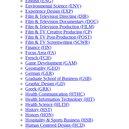
English (ENG)
Environmental Science (ENV)
Experience Design (EXP)
Film &​ Television Directing (DIR)
Film &​ Television Documentary (DOC)
Film &​ Television Production (FILM)
Film &​ TV Creative Producing (CP)
Film &​ TV Post-​Production (POST)
Film &​ TV Screenwriting (SCWR)
Finance (FIN)
Focus Area (FA)
French (FCH)
Game Development (GAM)
Geography (GEO)
German (GER)
Graduate School of Business (GSB)
Graphic Design (GD)
Greek (GRK)
Health Communication (HTHC)
Health Information Technology (HIT)
Health Science (HLTH)
History (HST)
Honors (HON)
Hospitality &​ Sports Business (HSB)
Human Centered Design (HCD)