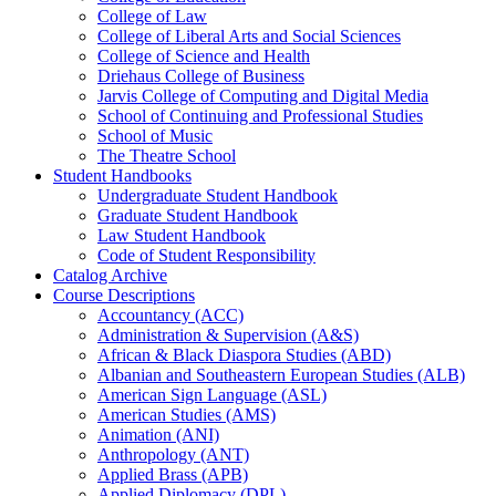
College of Law
College of Liberal Arts and Social Sciences
College of Science and Health
Driehaus College of Business
Jarvis College of Computing and Digital Media
School of Continuing and Professional Studies
School of Music
The Theatre School
Student Handbooks
Undergraduate Student Handbook
Graduate Student Handbook
Law Student Handbook
Code of Student Responsibility
Catalog Archive
Course Descriptions
Accountancy (ACC)
Administration &​ Supervision (A&​S)
African &​ Black Diaspora Studies (ABD)
Albanian and Southeastern European Studies (ALB)
American Sign Language (ASL)
American Studies (AMS)
Animation (ANI)
Anthropology (ANT)
Applied Brass (APB)
Applied Diplomacy (DPL)