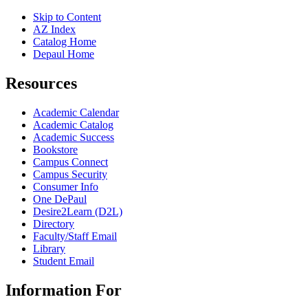
Skip to Content
AZ Index
Catalog Home
Depaul Home
Resources
Academic Calendar
Academic Catalog
Academic Success
Bookstore
Campus Connect
Campus Security
Consumer Info
One DePaul
Desire2Learn (D2L)
Directory
Faculty/Staff Email
Library
Student Email
Information For