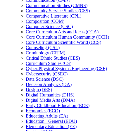
Communication (CMN)
Communication Studies (CMNS)
Community Service Studies (CSS)
Comparative Literature (CPL)
Composition (COM)
Computer Science (CSC)
Core Curriculum Arts and Ideas (CCA)
Core Curriculum Human Community (CCH)
Core Curriculum Scientific World (CCS)
Counseling (CSL)
Criminology (CRIM)
Critical Ethnic Studies (CES)
Curriculum Studies (CS)
Cyber-​Physical Systems Engineering (CSE)
Cybersecurity (CSEC)
Data Science (DSC)
Decision Analytics (DA)
Design (DES)
Digital Humanities (DHS)
Digital Media Arts (DMA)
Early Childhood Education (ECE)
Economics (ECO)
Educating Adults (EA)
Education -​ General (EDU)
Elementary Education (EE)