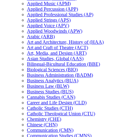
Applied Music (APM)
Applied Percussion (APP)
Applied Professional Studies (AP)
Applied Strings (APS)
Applied Voice (APV)
Applied Woodwinds (APW)
Arabic (ARB)
Art and Architecture, History of (HAA)
Art and Craft of Theatre (ACT)
Art, Media, and Design (ART)
Asian Studies, Global (AAS)
Bilingual-​Bicultural Education (BBE)
Biological Sciences (BIO)
Business Administration (BADM)
Business Analytics (BUA)
Business Law (BLW)
Business Studies (BUS)
Cannabis Studies (CAN)
Career and Life Design (CLD)
Catholic Studies (CTH)
Catholic Theological Union (CTU)
Chemistry (CHE)
Chinese (CHN)
Communication (CMN)
Communication Studies (CMNS)