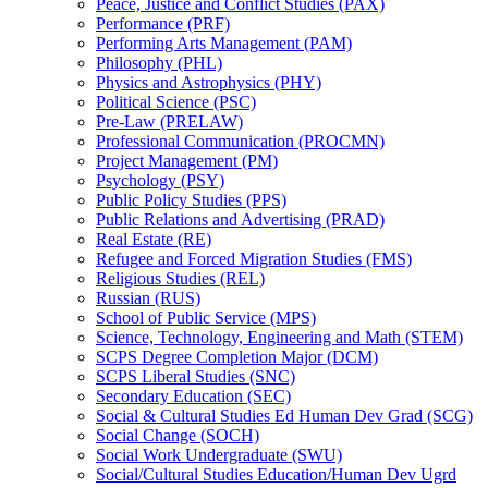
Peace, Justice and Conflict Studies (PAX)
Performance (PRF)
Performing Arts Management (PAM)
Philosophy (PHL)
Physics and Astrophysics (PHY)
Political Science (PSC)
Pre-​Law (PRELAW)
Professional Communication (PROCMN)
Project Management (PM)
Psychology (PSY)
Public Policy Studies (PPS)
Public Relations and Advertising (PRAD)
Real Estate (RE)
Refugee and Forced Migration Studies (FMS)
Religious Studies (REL)
Russian (RUS)
School of Public Service (MPS)
Science, Technology, Engineering and Math (STEM)
SCPS Degree Completion Major (DCM)
SCPS Liberal Studies (SNC)
Secondary Education (SEC)
Social &​ Cultural Studies Ed Human Dev Grad (SCG)
Social Change (SOCH)
Social Work Undergraduate (SWU)
Social/​Cultural Studies Education/​Human Dev Ugrd