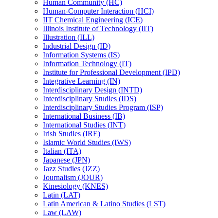
Human Community (HC)
Human-​Computer Interaction (HCI)
IIT Chemical Engineering (ICE)
Illinois Institute of Technology (IIT)
Illustration (ILL)
Industrial Design (ID)
Information Systems (IS)
Information Technology (IT)
Institute for Professional Development (IPD)
Integrative Learning (IN)
Interdisciplinary Design (INTD)
Interdisciplinary Studies (IDS)
Interdisciplinary Studies Program (ISP)
International Business (IB)
International Studies (INT)
Irish Studies (IRE)
Islamic World Studies (IWS)
Italian (ITA)
Japanese (JPN)
Jazz Studies (JZZ)
Journalism (JOUR)
Kinesiology (KNES)
Latin (LAT)
Latin American &​ Latino Studies (LST)
Law (LAW)