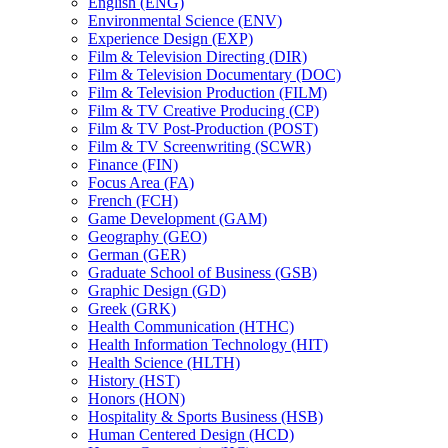
English (ENG)
Environmental Science (ENV)
Experience Design (EXP)
Film &​ Television Directing (DIR)
Film &​ Television Documentary (DOC)
Film &​ Television Production (FILM)
Film &​ TV Creative Producing (CP)
Film &​ TV Post-​Production (POST)
Film &​ TV Screenwriting (SCWR)
Finance (FIN)
Focus Area (FA)
French (FCH)
Game Development (GAM)
Geography (GEO)
German (GER)
Graduate School of Business (GSB)
Graphic Design (GD)
Greek (GRK)
Health Communication (HTHC)
Health Information Technology (HIT)
Health Science (HLTH)
History (HST)
Honors (HON)
Hospitality &​ Sports Business (HSB)
Human Centered Design (HCD)