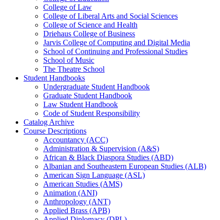
College of Law
College of Liberal Arts and Social Sciences
College of Science and Health
Driehaus College of Business
Jarvis College of Computing and Digital Media
School of Continuing and Professional Studies
School of Music
The Theatre School
Student Handbooks
Undergraduate Student Handbook
Graduate Student Handbook
Law Student Handbook
Code of Student Responsibility
Catalog Archive
Course Descriptions
Accountancy (ACC)
Administration &​ Supervision (A&​S)
African &​ Black Diaspora Studies (ABD)
Albanian and Southeastern European Studies (ALB)
American Sign Language (ASL)
American Studies (AMS)
Animation (ANI)
Anthropology (ANT)
Applied Brass (APB)
Applied Diplomacy (DPL)