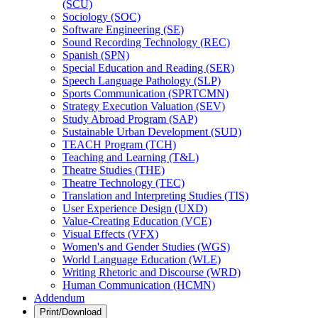
(SCU)
Sociology (SOC)
Software Engineering (SE)
Sound Recording Technology (REC)
Spanish (SPN)
Special Education and Reading (SER)
Speech Language Pathology (SLP)
Sports Communication (SPRTCMN)
Strategy Execution Valuation (SEV)
Study Abroad Program (SAP)
Sustainable Urban Development (SUD)
TEACH Program (TCH)
Teaching and Learning (T&​L)
Theatre Studies (THE)
Theatre Technology (TEC)
Translation and Interpreting Studies (TIS)
User Experience Design (UXD)
Value-​Creating Education (VCE)
Visual Effects (VFX)
Women's and Gender Studies (WGS)
World Language Education (WLE)
Writing Rhetoric and Discourse (WRD)
Human Communication (HCMN)
Addendum
Print/Download