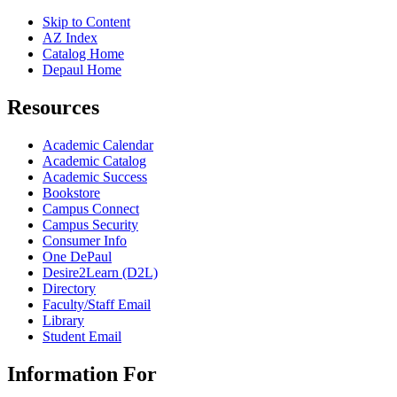
Skip to Content
AZ Index
Catalog Home
Depaul Home
Resources
Academic Calendar
Academic Catalog
Academic Success
Bookstore
Campus Connect
Campus Security
Consumer Info
One DePaul
Desire2Learn (D2L)
Directory
Faculty/Staff Email
Library
Student Email
Information For