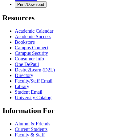
Print/Download
Resources
Academic Calendar
Academic Success
Bookstore
Campus Connect
Campus Security
Consumer Info
One DePaul
Desire2Learn (D2L)
Directory
Faculty/Staff Email
Library
Student Email
University Catalog
Information For
Alumni & Friends
Current Students
Faculty & Staff