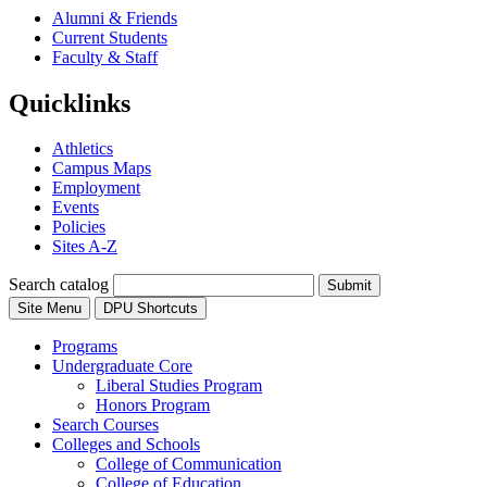
Alumni & Friends
Current Students
Faculty & Staff
Quicklinks
Athletics
Campus Maps
Employment
Events
Policies
Sites A-Z
Search catalog
Submit
Site Menu
DPU Shortcuts
Programs
Undergraduate Core
Liberal Studies Program
Honors Program
Search Courses
Colleges and Schools
College of Communication
College of Education