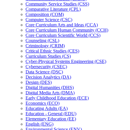
Community Service Studies (CSS)
Comparative Literature (CPL)
Composition (COM)
Computer Science (CSC)
Core Curriculum Arts and Ideas (CCA)
Core Curriculum Human Community (CCH)
Core Curriculum Scientific World (CCS)
Counseling (CSL)
Criminology (CRIM)
Critical Ethnic Studies (CES)
Curriculum Studies (CS)
Cyber-​Physical Systems Engineering (CSE)
Cybersecurity (CSEC)
Data Science (DSC)
Decision Analytics (DA)
Design (DES)
Digital Humanities (DHS)
Digital Media Arts (DMA)
Early Childhood Education (ECE)
Economics (ECO)
Educating Adults (EA)
Education -​ General (EDU)
Elementary Education (EE)
English (ENG)
Environmental Science (ENV)