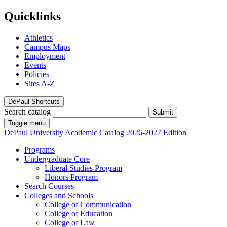
Quicklinks
Athletics
Campus Maps
Employment
Events
Policies
Sites A-Z
DePaul Shortcuts
Search catalog
Submit
Toggle menu
DePaul University
Academic Catalog
2026-2027 Edition
Programs
Undergraduate Core
Liberal Studies Program
Honors Program
Search Courses
Colleges and Schools
College of Communication
College of Education
College of Law