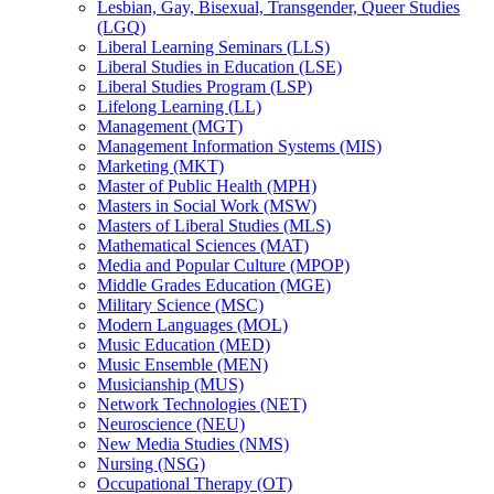
Lesbian, Gay, Bisexual, Transgender, Queer Studies
(LGQ)
Liberal Learning Seminars (LLS)
Liberal Studies in Education (LSE)
Liberal Studies Program (LSP)
Lifelong Learning (LL)
Management (MGT)
Management Information Systems (MIS)
Marketing (MKT)
Master of Public Health (MPH)
Masters in Social Work (MSW)
Masters of Liberal Studies (MLS)
Mathematical Sciences (MAT)
Media and Popular Culture (MPOP)
Middle Grades Education (MGE)
Military Science (MSC)
Modern Languages (MOL)
Music Education (MED)
Music Ensemble (MEN)
Musicianship (MUS)
Network Technologies (NET)
Neuroscience (NEU)
New Media Studies (NMS)
Nursing (NSG)
Occupational Therapy (OT)