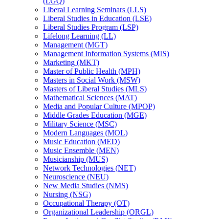
(LGQ)
Liberal Learning Seminars (LLS)
Liberal Studies in Education (LSE)
Liberal Studies Program (LSP)
Lifelong Learning (LL)
Management (MGT)
Management Information Systems (MIS)
Marketing (MKT)
Master of Public Health (MPH)
Masters in Social Work (MSW)
Masters of Liberal Studies (MLS)
Mathematical Sciences (MAT)
Media and Popular Culture (MPOP)
Middle Grades Education (MGE)
Military Science (MSC)
Modern Languages (MOL)
Music Education (MED)
Music Ensemble (MEN)
Musicianship (MUS)
Network Technologies (NET)
Neuroscience (NEU)
New Media Studies (NMS)
Nursing (NSG)
Occupational Therapy (OT)
Organizational Leadership (ORGL)