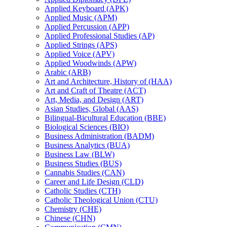
Applied Keyboard (APK)
Applied Music (APM)
Applied Percussion (APP)
Applied Professional Studies (AP)
Applied Strings (APS)
Applied Voice (APV)
Applied Woodwinds (APW)
Arabic (ARB)
Art and Architecture, History of (HAA)
Art and Craft of Theatre (ACT)
Art, Media, and Design (ART)
Asian Studies, Global (AAS)
Bilingual-​Bicultural Education (BBE)
Biological Sciences (BIO)
Business Administration (BADM)
Business Analytics (BUA)
Business Law (BLW)
Business Studies (BUS)
Cannabis Studies (CAN)
Career and Life Design (CLD)
Catholic Studies (CTH)
Catholic Theological Union (CTU)
Chemistry (CHE)
Chinese (CHN)