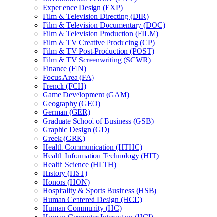
Experience Design (EXP)
Film &​ Television Directing (DIR)
Film &​ Television Documentary (DOC)
Film &​ Television Production (FILM)
Film &​ TV Creative Producing (CP)
Film &​ TV Post-​Production (POST)
Film &​ TV Screenwriting (SCWR)
Finance (FIN)
Focus Area (FA)
French (FCH)
Game Development (GAM)
Geography (GEO)
German (GER)
Graduate School of Business (GSB)
Graphic Design (GD)
Greek (GRK)
Health Communication (HTHC)
Health Information Technology (HIT)
Health Science (HLTH)
History (HST)
Honors (HON)
Hospitality &​ Sports Business (HSB)
Human Centered Design (HCD)
Human Community (HC)
Human-​Computer Interaction (HCI)