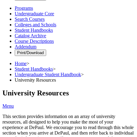
Programs
Undergraduate Core
Search Courses
Colleges and Schools
Student Handbooks
Catalog Archive
Course Descriptions
Addendum
Print/Download
Home
>
Student Handbooks
>
Undergraduate Student Handbook
>
University Resources
University Resources
Menu
This section provides information on an array of university
resources, all designed to help you make the most of your
experience at DePaul. We encourage you to read through this whole
section when you arrive at DePaul, and then refer back to individual