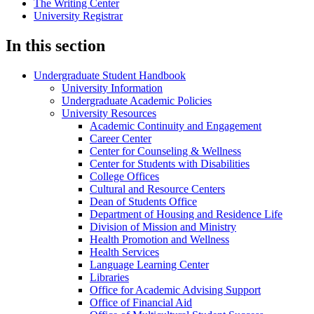
The Writing Center
University Registrar
In this section
Undergraduate Student Handbook
University Information
Undergraduate Academic Policies
University Resources
Academic Continuity and Engagement
Career Center
Center for Counseling &​ Wellness
Center for Students with Disabilities
College Offices
Cultural and Resource Centers
Dean of Students Office
Department of Housing and Residence Life
Division of Mission and Ministry
Health Promotion and Wellness
Health Services
Language Learning Center
Libraries
Office for Academic Advising Support
Office of Financial Aid