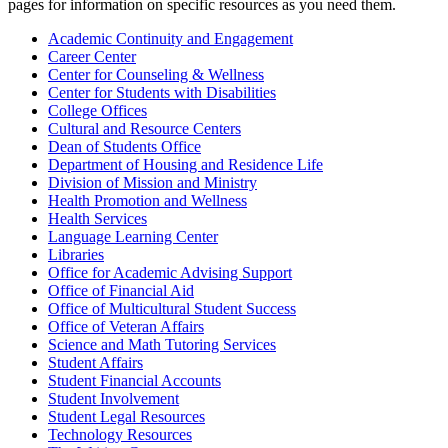
pages for information on specific resources as you need them.
Academic Continuity and Engagement
Career Center
Center for Counseling & Wellness
Center for Students with Disabilities
College Offices
Cultural and Resource Centers
Dean of Students Office
Department of Housing and Residence Life
Division of Mission and Ministry
Health Promotion and Wellness
Health Services
Language Learning Center
Libraries
Office for Academic Advising Support
Office of Financial Aid
Office of Multicultural Student Success
Office of Veteran Affairs
Science and Math Tutoring Services
Student Affairs
Student Financial Accounts
Student Involvement
Student Legal Resources
Technology Resources