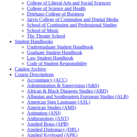
College of Liberal Arts and Social Sciences
College of Science and Health
Driehaus College of Business
Jarvis College of Computing and Digital Media
School of Continuing and Professional Studies
School of Music
The Theatre School
Student Handbooks
Undergraduate Student Handbook
Graduate Student Handbook
Law Student Handbook
Code of Student Responsibility
Catalog Archive
Course Descriptions
Accountancy (ACC)
Administration &​ Supervision (A&​S)
African &​ Black Diaspora Studies (ABD)
Albanian and Southeastern European Studies (ALB)
American Sign Language (ASL)
American Studies (AMS)
Animation (ANI)
Anthropology (ANT)
Applied Brass (APB)
Applied Diplomacy (DPL)
Applied Keyboard (APK)