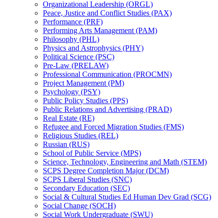
Organizational Leadership (ORGL)
Peace, Justice and Conflict Studies (PAX)
Performance (PRF)
Performing Arts Management (PAM)
Philosophy (PHL)
Physics and Astrophysics (PHY)
Political Science (PSC)
Pre-​Law (PRELAW)
Professional Communication (PROCMN)
Project Management (PM)
Psychology (PSY)
Public Policy Studies (PPS)
Public Relations and Advertising (PRAD)
Real Estate (RE)
Refugee and Forced Migration Studies (FMS)
Religious Studies (REL)
Russian (RUS)
School of Public Service (MPS)
Science, Technology, Engineering and Math (STEM)
SCPS Degree Completion Major (DCM)
SCPS Liberal Studies (SNC)
Secondary Education (SEC)
Social &​ Cultural Studies Ed Human Dev Grad (SCG)
Social Change (SOCH)
Social Work Undergraduate (SWU)