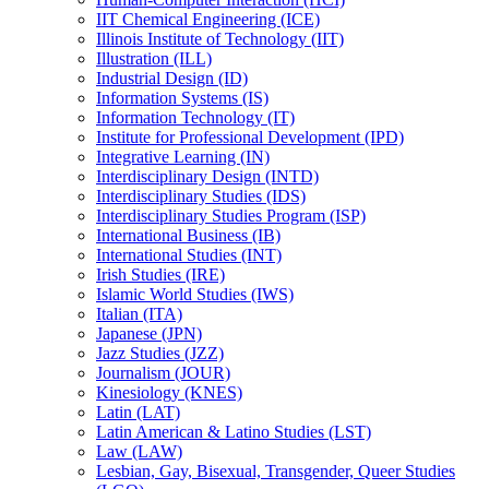
IIT Chemical Engineering (ICE)
Illinois Institute of Technology (IIT)
Illustration (ILL)
Industrial Design (ID)
Information Systems (IS)
Information Technology (IT)
Institute for Professional Development (IPD)
Integrative Learning (IN)
Interdisciplinary Design (INTD)
Interdisciplinary Studies (IDS)
Interdisciplinary Studies Program (ISP)
International Business (IB)
International Studies (INT)
Irish Studies (IRE)
Islamic World Studies (IWS)
Italian (ITA)
Japanese (JPN)
Jazz Studies (JZZ)
Journalism (JOUR)
Kinesiology (KNES)
Latin (LAT)
Latin American &​ Latino Studies (LST)
Law (LAW)
Lesbian, Gay, Bisexual, Transgender, Queer Studies