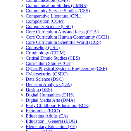
Communication (CMN)
Communication Studies (CMNS)
Community Service Studies (CSS)
Comparative Literature (CPL)
Composition (COM)
Computer Science (CSC)
Core Curriculum Arts and Ideas (CCA)
Core Curriculum Human Community (CCH)
Core Curriculum Scientific World (CCS)
Counseling (CSL)
Criminology (CRIM)
Critical Ethnic Studies (CES)
Curriculum Studies (CS)
Cyber-​Physical Systems Engineering (CSE)
Cybersecurity (CSEC)
Data Science (DSC)
Decision Analytics (DA)
Design (DES)
Digital Humanities (DHS)
Digital Media Arts (DMA)
Early Childhood Education (ECE)
Economics (ECO)
Educating Adults (EA)
Education -​ General (EDU)
Elementary Education (EE)