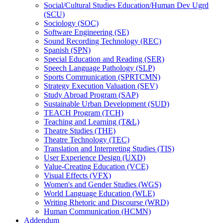
Social/​Cultural Studies Education/​Human Dev Ugrd
(SCU)
Sociology (SOC)
Software Engineering (SE)
Sound Recording Technology (REC)
Spanish (SPN)
Special Education and Reading (SER)
Speech Language Pathology (SLP)
Sports Communication (SPRTCMN)
Strategy Execution Valuation (SEV)
Study Abroad Program (SAP)
Sustainable Urban Development (SUD)
TEACH Program (TCH)
Teaching and Learning (T&​L)
Theatre Studies (THE)
Theatre Technology (TEC)
Translation and Interpreting Studies (TIS)
User Experience Design (UXD)
Value-​Creating Education (VCE)
Visual Effects (VFX)
Women's and Gender Studies (WGS)
World Language Education (WLE)
Writing Rhetoric and Discourse (WRD)
Human Communication (HCMN)
Addendum