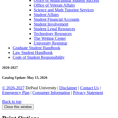
Office of Multicultural Student Success
Office of Veteran Affairs
Science and Math Tutoring Services
Student Affairs
Student Financial Accounts
Student Involvement
Student Legal Resources
Technology Resources
The Writing Center
University Registrar
Graduate Student Handbook
Law Student Handbook
Code of Student Responsibility
2026-2027
Catalog Update: May 15, 2026
© 2026-2027
DePaul University |
Disclaimer
|
Contact Us
|
Emergency Plan
|
Consumer Information
|
Privacy Statement
Back to top
Close this window