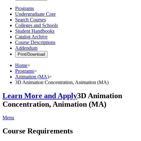
Programs
Undergraduate Core
Search Courses
Colleges and Schools
Student Handbooks
Catalog Archive
Course Descriptions
Addendum
Print/Download
Home
>
Programs
>
Animation (MA)
>
3D Animation Concentration, Animation (MA)
Learn More and Apply
3D Animation
Concentration, Animation (MA)
Menu
Course Requirements