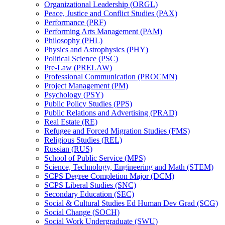
Organizational Leadership (ORGL)
Peace, Justice and Conflict Studies (PAX)
Performance (PRF)
Performing Arts Management (PAM)
Philosophy (PHL)
Physics and Astrophysics (PHY)
Political Science (PSC)
Pre-​Law (PRELAW)
Professional Communication (PROCMN)
Project Management (PM)
Psychology (PSY)
Public Policy Studies (PPS)
Public Relations and Advertising (PRAD)
Real Estate (RE)
Refugee and Forced Migration Studies (FMS)
Religious Studies (REL)
Russian (RUS)
School of Public Service (MPS)
Science, Technology, Engineering and Math (STEM)
SCPS Degree Completion Major (DCM)
SCPS Liberal Studies (SNC)
Secondary Education (SEC)
Social &​ Cultural Studies Ed Human Dev Grad (SCG)
Social Change (SOCH)
Social Work Undergraduate (SWU)