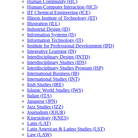
Human Community (HC)
Human-​Computer Interaction (HCI)
IIT Chemical Engineering (ICE)
Illinois Institute of Technology (IIT)
Illustration (ILL)
Industrial Design (ID)
Information Systems (IS)
Information Technology (IT)
Institute for Professional Development (IPD)
Integrative Learning (IN)
Interdisciplinary Design (INTD)
Interdisciplinary Studies (IDS)
Interdisciplinary Studies Program (ISP)
International Business (IB)
International Studies (INT)
Irish Studies (IRE)
Islamic World Studies (IWS)
Italian (ITA)
Japanese (JPN)
Jazz Studies (JZZ)
Journalism (JOUR)
Kinesiology (KNES)
Latin (LAT)
Latin American &​ Latino Studies (LST)
Law (LAW)