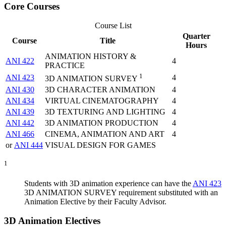
Core Courses
Course List
Quarter
Course
Title
Hours
ANIMATION HISTORY &
ANI 422
4
PRACTICE
1
ANI 423
4
3D ANIMATION SURVEY
ANI 430
3D CHARACTER ANIMATION
4
ANI 434
VIRTUAL CINEMATOGRAPHY
4
ANI 439
3D TEXTURING AND LIGHTING
4
ANI 442
3D ANIMATION PRODUCTION
4
ANI 466
CINEMA, ANIMATION AND ART
4
or
ANI 444
VISUAL DESIGN FOR GAMES
1
Students with 3D animation experience can have the
ANI 423
3D ANIMATION SURVEY
requirement substituted with an
Animation Elective by their Faculty Advisor.
3D Animation Electives