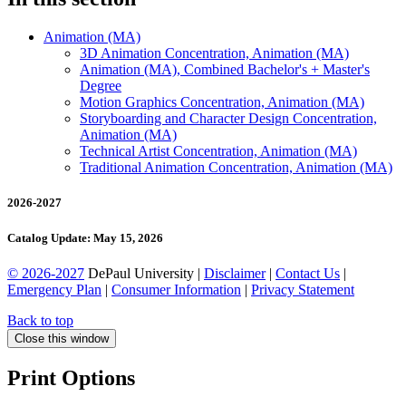
Animation (MA)
3D Animation Concentration, Animation (MA)
Animation (MA), Combined Bachelor's + Master's
Degree
Motion Graphics Concentration, Animation (MA)
Storyboarding and Character Design Concentration,
Animation (MA)
Technical Artist Concentration, Animation (MA)
Traditional Animation Concentration, Animation (MA)
2026-2027
Catalog Update: May 15, 2026
© 2026-2027
DePaul University |
Disclaimer
|
Contact Us
|
Emergency Plan
|
Consumer Information
|
Privacy Statement
Back to top
Close this window
Print Options