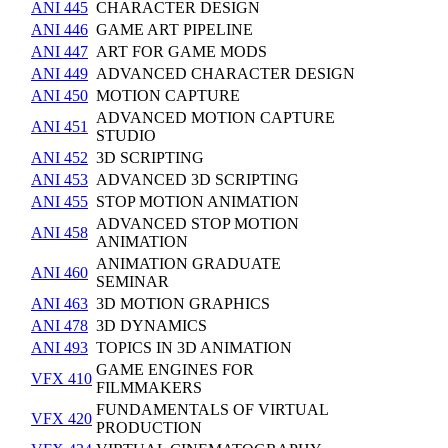
ANI 445
CHARACTER DESIGN
ANI 446
GAME ART PIPELINE
ANI 447
ART FOR GAME MODS
ANI 449
ADVANCED CHARACTER DESIGN
ANI 450
MOTION CAPTURE
ADVANCED MOTION CAPTURE
ANI 451
STUDIO
ANI 452
3D SCRIPTING
ANI 453
ADVANCED 3D SCRIPTING
ANI 455
STOP MOTION ANIMATION
ADVANCED STOP MOTION
ANI 458
ANIMATION
ANIMATION GRADUATE
ANI 460
SEMINAR
ANI 463
3D MOTION GRAPHICS
ANI 478
3D DYNAMICS
ANI 493
TOPICS IN 3D ANIMATION
GAME ENGINES FOR
VFX 410
FILMMAKERS
FUNDAMENTALS OF VIRTUAL
VFX 420
PRODUCTION