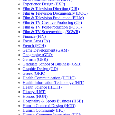
Experience Design (EXP)
Film &​ Television Directing (DIR)
Film &​ Television Documentary (DOC)
Film &​ Television Production (FILM)
Film &​ TV Creative Producing (CP)
Film &​ TV Post-​Production (POST)
Film &​ TV Screenwriting (SCWR)
Finance (FIN)
Focus Area (FA)
French (FCH)
Game Development (GAM)
Geography (GEO)
German (GER)
Graduate School of Business (GSB)
Graphic Design (GD)
Greek (GRK)
Health Communication (HTHC)
Health Information Technology (HIT)
Health Science (HLTH)
History (HST)
Honors (HON)
Hospitality &​ Sports Business (HSB)
Human Centered Design (HCD)
Human Community (HC)
Human-​Computer Interaction (HCI)