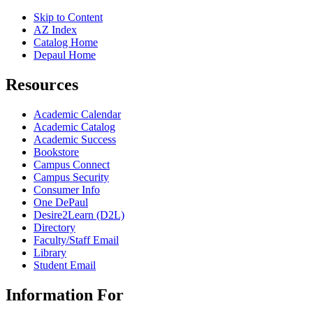
Skip to Content
AZ Index
Catalog Home
Depaul Home
Resources
Academic Calendar
Academic Catalog
Academic Success
Bookstore
Campus Connect
Campus Security
Consumer Info
One DePaul
Desire2Learn (D2L)
Directory
Faculty/Staff Email
Library
Student Email
Information For