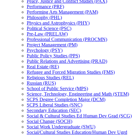
Peace, Justice and Conflict Studies (PAX)
Performance (PRF)
Performing Arts Management (PAM)
Philosophy (PHL)
Physics and Astrophysics (PHY)
Political Science (PSC)
Pre-​Law (PRELAW)
Professional Communication (PROCMN)
Project Management (PM)
Psychology (PSY)
Public Policy Studies (PPS)
Public Relations and Advertising (PRAD)
Real Estate (RE)
Refugee and Forced Migration Studies (FMS)
Religious Studies (REL)
Russian (RUS)
School of Public Service (MPS)
Science, Technology, Engineering and Math (STEM)
SCPS Degree Completion Major (DCM)
SCPS Liberal Studies (SNC)
Secondary Education (SEC)
Social &​ Cultural Studies Ed Human Dev Grad (SCG)
Social Change (SOCH)
Social Work Undergraduate (SWU)
Social/​Cultural Studies Education/​Human Dev Ugrd