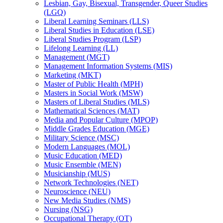
Lesbian, Gay, Bisexual, Transgender, Queer Studies
(LGQ)
Liberal Learning Seminars (LLS)
Liberal Studies in Education (LSE)
Liberal Studies Program (LSP)
Lifelong Learning (LL)
Management (MGT)
Management Information Systems (MIS)
Marketing (MKT)
Master of Public Health (MPH)
Masters in Social Work (MSW)
Masters of Liberal Studies (MLS)
Mathematical Sciences (MAT)
Media and Popular Culture (MPOP)
Middle Grades Education (MGE)
Military Science (MSC)
Modern Languages (MOL)
Music Education (MED)
Music Ensemble (MEN)
Musicianship (MUS)
Network Technologies (NET)
Neuroscience (NEU)
New Media Studies (NMS)
Nursing (NSG)
Occupational Therapy (OT)