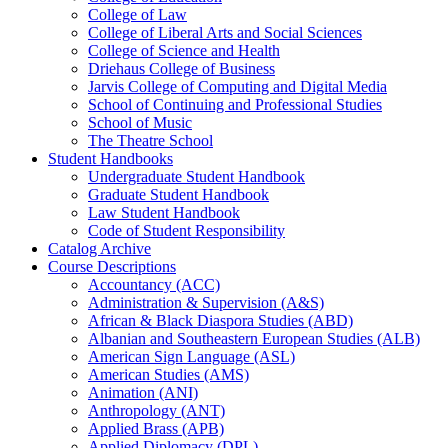
College of Law
College of Liberal Arts and Social Sciences
College of Science and Health
Driehaus College of Business
Jarvis College of Computing and Digital Media
School of Continuing and Professional Studies
School of Music
The Theatre School
Student Handbooks
Undergraduate Student Handbook
Graduate Student Handbook
Law Student Handbook
Code of Student Responsibility
Catalog Archive
Course Descriptions
Accountancy (ACC)
Administration &​ Supervision (A&​S)
African &​ Black Diaspora Studies (ABD)
Albanian and Southeastern European Studies (ALB)
American Sign Language (ASL)
American Studies (AMS)
Animation (ANI)
Anthropology (ANT)
Applied Brass (APB)
Applied Diplomacy (DPL)