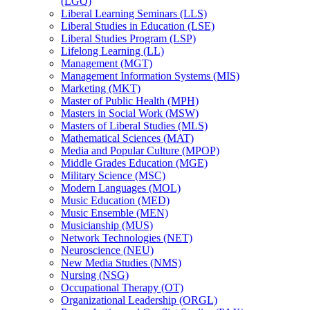
(LGQ)
Liberal Learning Seminars (LLS)
Liberal Studies in Education (LSE)
Liberal Studies Program (LSP)
Lifelong Learning (LL)
Management (MGT)
Management Information Systems (MIS)
Marketing (MKT)
Master of Public Health (MPH)
Masters in Social Work (MSW)
Masters of Liberal Studies (MLS)
Mathematical Sciences (MAT)
Media and Popular Culture (MPOP)
Middle Grades Education (MGE)
Military Science (MSC)
Modern Languages (MOL)
Music Education (MED)
Music Ensemble (MEN)
Musicianship (MUS)
Network Technologies (NET)
Neuroscience (NEU)
New Media Studies (NMS)
Nursing (NSG)
Occupational Therapy (OT)
Organizational Leadership (ORGL)