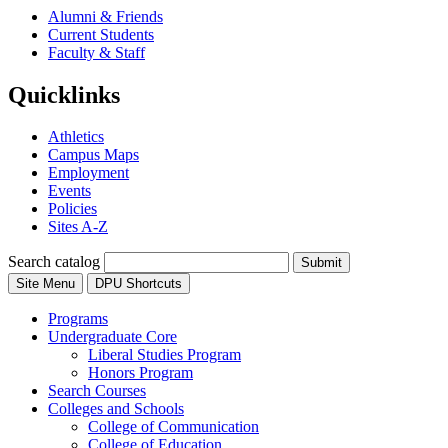
Alumni & Friends
Current Students
Faculty & Staff
Quicklinks
Athletics
Campus Maps
Employment
Events
Policies
Sites A-Z
Search catalog
Submit
Site Menu
DPU Shortcuts
Programs
Undergraduate Core
Liberal Studies Program
Honors Program
Search Courses
Colleges and Schools
College of Communication
College of Education