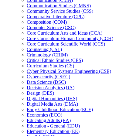
Communication (CMN)
Communication Studies (CMNS)
Community Service Studies (CSS)
Comparative Literature (CPL)
Composition (COM)
Computer Science (CSC)
Core Curriculum Arts and Ideas (CCA)
Core Curriculum Human Community (CCH)
Core Curriculum Scientific World (CCS)
Counseling (CSL)
Criminology (CRIM)
Critical Ethnic Studies (CES)
Curriculum Studies (CS)
Cyber-​Physical Systems Engineering (CSE)
Cybersecurity (CSEC)
Data Science (DSC)
Decision Analytics (DA)
Design (DES)
Digital Humanities (DHS)
Digital Media Arts (DMA)
Early Childhood Education (ECE)
Economics (ECO)
Educating Adults (EA)
Education -​ General (EDU)
Elementary Education (EE)