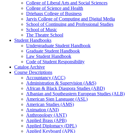
College of Liberal Arts and Social Sciences
College of Science and Health
Driehaus College of Business
Jarvis College of Computing and Digital Media
School of Continuing and Professional Studies
School of Music
The Theatre School
Student Handbooks
Undergraduate Student Handbook
Graduate Student Handbook
Law Student Handbook
Code of Student Responsibility
Catalog Archive
Course Descriptions
Accountancy (ACC)
Administration &​ Supervision (A&​S)
African &​ Black Diaspora Studies (ABD)
Albanian and Southeastern European Studies (ALB)
American Sign Language (ASL)
American Studies (AMS)
Animation (ANI)
Anthropology (ANT)
Applied Brass (APB)
Applied Diplomacy (DPL)
Applied Keyboard (APK)