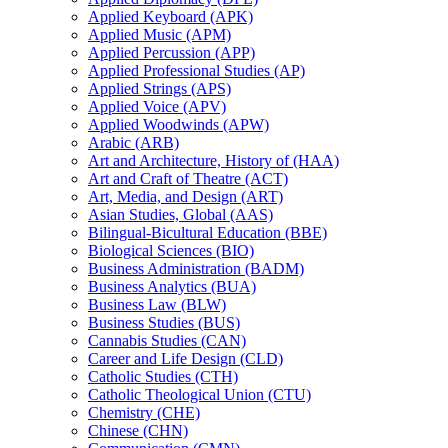
Applied Keyboard (APK)
Applied Music (APM)
Applied Percussion (APP)
Applied Professional Studies (AP)
Applied Strings (APS)
Applied Voice (APV)
Applied Woodwinds (APW)
Arabic (ARB)
Art and Architecture, History of (HAA)
Art and Craft of Theatre (ACT)
Art, Media, and Design (ART)
Asian Studies, Global (AAS)
Bilingual-​Bicultural Education (BBE)
Biological Sciences (BIO)
Business Administration (BADM)
Business Analytics (BUA)
Business Law (BLW)
Business Studies (BUS)
Cannabis Studies (CAN)
Career and Life Design (CLD)
Catholic Studies (CTH)
Catholic Theological Union (CTU)
Chemistry (CHE)
Chinese (CHN)