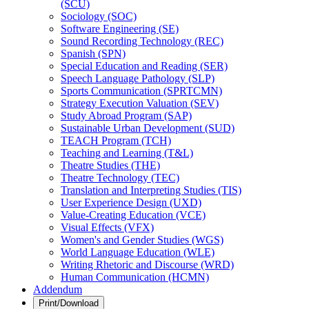
(SCU)
Sociology (SOC)
Software Engineering (SE)
Sound Recording Technology (REC)
Spanish (SPN)
Special Education and Reading (SER)
Speech Language Pathology (SLP)
Sports Communication (SPRTCMN)
Strategy Execution Valuation (SEV)
Study Abroad Program (SAP)
Sustainable Urban Development (SUD)
TEACH Program (TCH)
Teaching and Learning (T&​L)
Theatre Studies (THE)
Theatre Technology (TEC)
Translation and Interpreting Studies (TIS)
User Experience Design (UXD)
Value-​Creating Education (VCE)
Visual Effects (VFX)
Women's and Gender Studies (WGS)
World Language Education (WLE)
Writing Rhetoric and Discourse (WRD)
Human Communication (HCMN)
Addendum
Print/Download