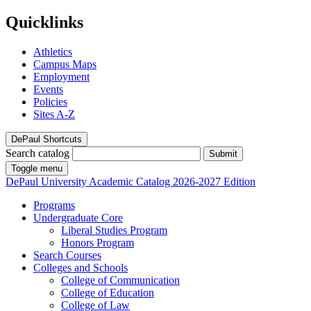
Quicklinks
Athletics
Campus Maps
Employment
Events
Policies
Sites A-Z
DePaul Shortcuts
Search catalog
Submit
Toggle menu
DePaul University
Academic Catalog
2026-2027 Edition
Programs
Undergraduate Core
Liberal Studies Program
Honors Program
Search Courses
Colleges and Schools
College of Communication
College of Education
College of Law