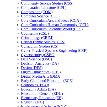
Community Service Studies (CSS)
Comparative Literature (CPL)
Composition (COM)
Computer Science (CSC)
Core Curriculum Arts and Ideas (CCA)
Core Curriculum Human Community (CCH)
Core Curriculum Scientific World (CCS)
Counseling (CSL)
Criminology (CRIM)
Critical Ethnic Studies (CES)
Curriculum Studies (CS)
Cyber-​Physical Systems Engineering (CSE)
Cybersecurity (CSEC)
Data Science (DSC)
Decision Analytics (DA)
Design (DES)
Digital Humanities (DHS)
Digital Media Arts (DMA)
Early Childhood Education (ECE)
Economics (ECO)
Educating Adults (EA)
Education -​ General (EDU)
Elementary Education (EE)
English (ENG)
Environmental Science (ENV)