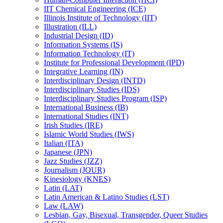
IIT Chemical Engineering (ICE)
Illinois Institute of Technology (IIT)
Illustration (ILL)
Industrial Design (ID)
Information Systems (IS)
Information Technology (IT)
Institute for Professional Development (IPD)
Integrative Learning (IN)
Interdisciplinary Design (INTD)
Interdisciplinary Studies (IDS)
Interdisciplinary Studies Program (ISP)
International Business (IB)
International Studies (INT)
Irish Studies (IRE)
Islamic World Studies (IWS)
Italian (ITA)
Japanese (JPN)
Jazz Studies (JZZ)
Journalism (JOUR)
Kinesiology (KNES)
Latin (LAT)
Latin American &​ Latino Studies (LST)
Law (LAW)
Lesbian, Gay, Bisexual, Transgender, Queer Studies