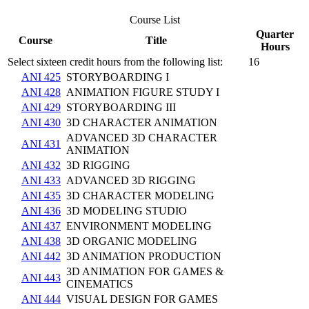
Course List
Quarter
Course
Title
Hours
Select sixteen credit hours from the following list:
16
ANI 425
STORYBOARDING I
ANI 428
ANIMATION FIGURE STUDY I
ANI 429
STORYBOARDING III
ANI 430
3D CHARACTER ANIMATION
ADVANCED 3D CHARACTER
ANI 431
ANIMATION
ANI 432
3D RIGGING
ANI 433
ADVANCED 3D RIGGING
ANI 435
3D CHARACTER MODELING
ANI 436
3D MODELING STUDIO
ANI 437
ENVIRONMENT MODELING
ANI 438
3D ORGANIC MODELING
ANI 442
3D ANIMATION PRODUCTION
3D ANIMATION FOR GAMES &
ANI 443
CINEMATICS
ANI 444
VISUAL DESIGN FOR GAMES