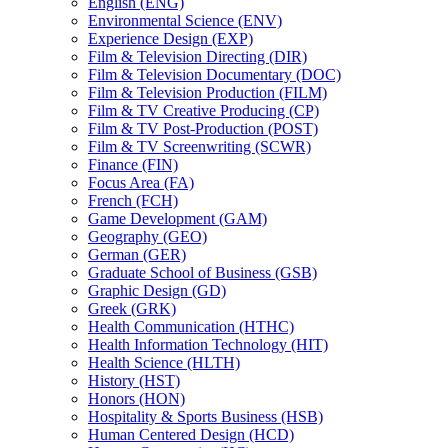
English (ENG)
Environmental Science (ENV)
Experience Design (EXP)
Film &​ Television Directing (DIR)
Film &​ Television Documentary (DOC)
Film &​ Television Production (FILM)
Film &​ TV Creative Producing (CP)
Film &​ TV Post-​Production (POST)
Film &​ TV Screenwriting (SCWR)
Finance (FIN)
Focus Area (FA)
French (FCH)
Game Development (GAM)
Geography (GEO)
German (GER)
Graduate School of Business (GSB)
Graphic Design (GD)
Greek (GRK)
Health Communication (HTHC)
Health Information Technology (HIT)
Health Science (HLTH)
History (HST)
Honors (HON)
Hospitality &​ Sports Business (HSB)
Human Centered Design (HCD)