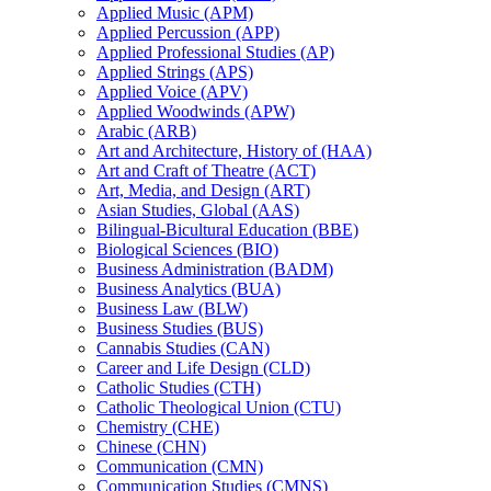
Applied Music (APM)
Applied Percussion (APP)
Applied Professional Studies (AP)
Applied Strings (APS)
Applied Voice (APV)
Applied Woodwinds (APW)
Arabic (ARB)
Art and Architecture, History of (HAA)
Art and Craft of Theatre (ACT)
Art, Media, and Design (ART)
Asian Studies, Global (AAS)
Bilingual-​Bicultural Education (BBE)
Biological Sciences (BIO)
Business Administration (BADM)
Business Analytics (BUA)
Business Law (BLW)
Business Studies (BUS)
Cannabis Studies (CAN)
Career and Life Design (CLD)
Catholic Studies (CTH)
Catholic Theological Union (CTU)
Chemistry (CHE)
Chinese (CHN)
Communication (CMN)
Communication Studies (CMNS)