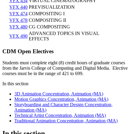
VFX 434
VIRTUAL CINEMATOGRAPHY
VFX 440
PREVISUALIZATION
VFX 474
COMPOSITING I
VFX 478
COMPOSITING II
VFX 480
CG COMPOSITING
ADVANCED TOPICS IN VISUAL
VFX 490
EFFECTS
CDM Open Electives
Students must complete eight (8) credit hours of graduate courses
from the Jarvis College of Computing and Digital Media.​ Elective
courses must be in the range of 421 to 699.
In this section
3D Animation Concentration, Animation (MA)
Motion Graphics Concentration, Animation (MA)
Storyboarding and Character Design Concentration,
Animation (MA)
Technical Artist Concentration, Animation (MA)
Traditional Animation Concentration, Animation (MA)
In this section