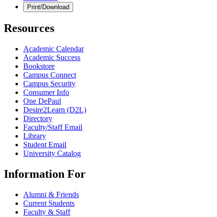
Print/Download
Resources
Academic Calendar
Academic Success
Bookstore
Campus Connect
Campus Security
Consumer Info
One DePaul
Desire2Learn (D2L)
Directory
Faculty/Staff Email
Library
Student Email
University Catalog
Information For
Alumni & Friends
Current Students
Faculty & Staff