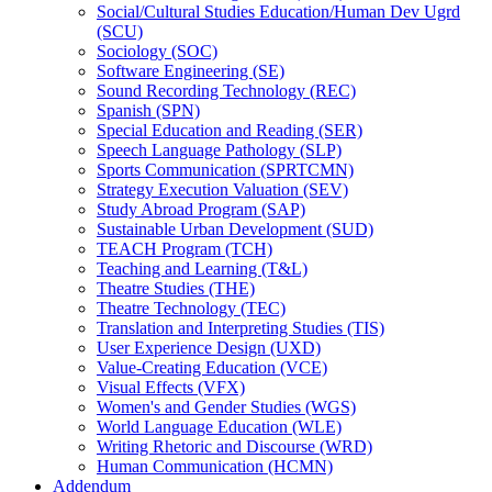
Social/​Cultural Studies Education/​Human Dev Ugrd
(SCU)
Sociology (SOC)
Software Engineering (SE)
Sound Recording Technology (REC)
Spanish (SPN)
Special Education and Reading (SER)
Speech Language Pathology (SLP)
Sports Communication (SPRTCMN)
Strategy Execution Valuation (SEV)
Study Abroad Program (SAP)
Sustainable Urban Development (SUD)
TEACH Program (TCH)
Teaching and Learning (T&​L)
Theatre Studies (THE)
Theatre Technology (TEC)
Translation and Interpreting Studies (TIS)
User Experience Design (UXD)
Value-​Creating Education (VCE)
Visual Effects (VFX)
Women's and Gender Studies (WGS)
World Language Education (WLE)
Writing Rhetoric and Discourse (WRD)
Human Communication (HCMN)
Addendum