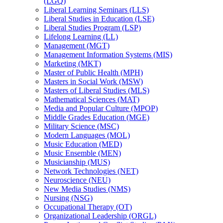
(LGQ)
Liberal Learning Seminars (LLS)
Liberal Studies in Education (LSE)
Liberal Studies Program (LSP)
Lifelong Learning (LL)
Management (MGT)
Management Information Systems (MIS)
Marketing (MKT)
Master of Public Health (MPH)
Masters in Social Work (MSW)
Masters of Liberal Studies (MLS)
Mathematical Sciences (MAT)
Media and Popular Culture (MPOP)
Middle Grades Education (MGE)
Military Science (MSC)
Modern Languages (MOL)
Music Education (MED)
Music Ensemble (MEN)
Musicianship (MUS)
Network Technologies (NET)
Neuroscience (NEU)
New Media Studies (NMS)
Nursing (NSG)
Occupational Therapy (OT)
Organizational Leadership (ORGL)