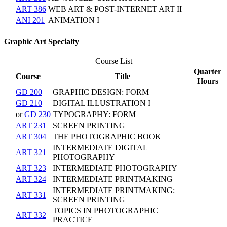
ART 386
WEB ART & POST-INTERNET ART II
ANI 201
ANIMATION I
Graphic Art Specialty
Course List
Quarter
Course
Title
Hours
GD 200
GRAPHIC DESIGN: FORM
GD 210
DIGITAL ILLUSTRATION I
or
GD 230
TYPOGRAPHY: FORM
ART 231
SCREEN PRINTING
ART 304
THE PHOTOGRAPHIC BOOK
INTERMEDIATE DIGITAL
ART 321
PHOTOGRAPHY
ART 323
INTERMEDIATE PHOTOGRAPHY
ART 324
INTERMEDIATE PRINTMAKING
INTERMEDIATE PRINTMAKING:
ART 331
SCREEN PRINTING
TOPICS IN PHOTOGRAPHIC
ART 332
PRACTICE