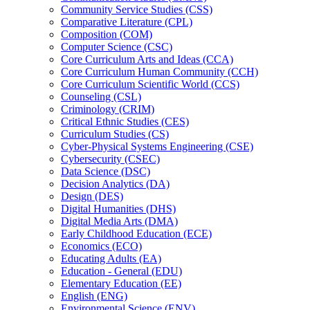
Community Service Studies (CSS)
Comparative Literature (CPL)
Composition (COM)
Computer Science (CSC)
Core Curriculum Arts and Ideas (CCA)
Core Curriculum Human Community (CCH)
Core Curriculum Scientific World (CCS)
Counseling (CSL)
Criminology (CRIM)
Critical Ethnic Studies (CES)
Curriculum Studies (CS)
Cyber-​Physical Systems Engineering (CSE)
Cybersecurity (CSEC)
Data Science (DSC)
Decision Analytics (DA)
Design (DES)
Digital Humanities (DHS)
Digital Media Arts (DMA)
Early Childhood Education (ECE)
Economics (ECO)
Educating Adults (EA)
Education -​ General (EDU)
Elementary Education (EE)
English (ENG)
Environmental Science (ENV)