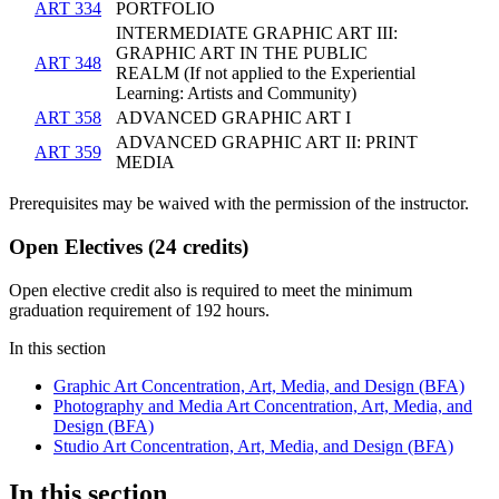
ART 334
PORTFOLIO
INTERMEDIATE GRAPHIC ART III:
GRAPHIC ART IN THE PUBLIC
ART 348
REALM (If not applied to the Experiential
Learning: Artists and Community)
ART 358
ADVANCED GRAPHIC ART I
ADVANCED GRAPHIC ART II: PRINT
ART 359
MEDIA
Prerequisites may be waived with the permission of the instructor.
Open Electives (24 credits)
Open elective credit also is required to meet the minimum
graduation requirement of 192 hours.​
In this section
Graphic Art Concentration, Art, Media, and Design (BFA)
Photography and Media Art Concentration, Art, Media, and
Design (BFA)
Studio Art Concentration, Art, Media, and Design (BFA)
In this section