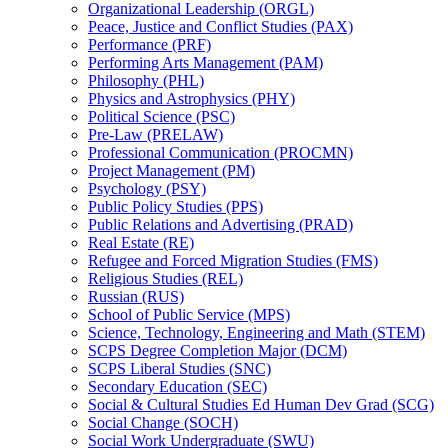
Organizational Leadership (ORGL)
Peace, Justice and Conflict Studies (PAX)
Performance (PRF)
Performing Arts Management (PAM)
Philosophy (PHL)
Physics and Astrophysics (PHY)
Political Science (PSC)
Pre-​Law (PRELAW)
Professional Communication (PROCMN)
Project Management (PM)
Psychology (PSY)
Public Policy Studies (PPS)
Public Relations and Advertising (PRAD)
Real Estate (RE)
Refugee and Forced Migration Studies (FMS)
Religious Studies (REL)
Russian (RUS)
School of Public Service (MPS)
Science, Technology, Engineering and Math (STEM)
SCPS Degree Completion Major (DCM)
SCPS Liberal Studies (SNC)
Secondary Education (SEC)
Social &​ Cultural Studies Ed Human Dev Grad (SCG)
Social Change (SOCH)
Social Work Undergraduate (SWU)