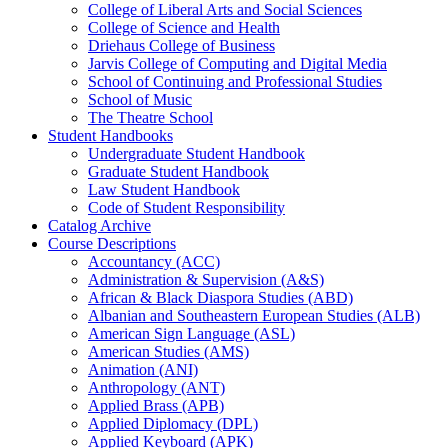
College of Liberal Arts and Social Sciences
College of Science and Health
Driehaus College of Business
Jarvis College of Computing and Digital Media
School of Continuing and Professional Studies
School of Music
The Theatre School
Student Handbooks
Undergraduate Student Handbook
Graduate Student Handbook
Law Student Handbook
Code of Student Responsibility
Catalog Archive
Course Descriptions
Accountancy (ACC)
Administration &​ Supervision (A&​S)
African &​ Black Diaspora Studies (ABD)
Albanian and Southeastern European Studies (ALB)
American Sign Language (ASL)
American Studies (AMS)
Animation (ANI)
Anthropology (ANT)
Applied Brass (APB)
Applied Diplomacy (DPL)
Applied Keyboard (APK)