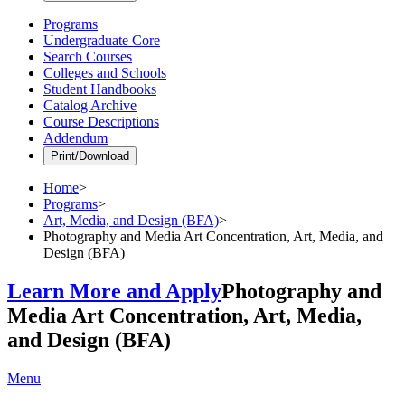
Programs
Undergraduate Core
Search Courses
Colleges and Schools
Student Handbooks
Catalog Archive
Course Descriptions
Addendum
Print/Download
Home
>
Programs
>
Art, Media, and Design (BFA)
>
Photography and Media Art Concentration, Art, Media, and
Design (BFA)
Learn More and Apply
Photography and
Media Art Concentration, Art, Media,
and Design (BFA)
Menu