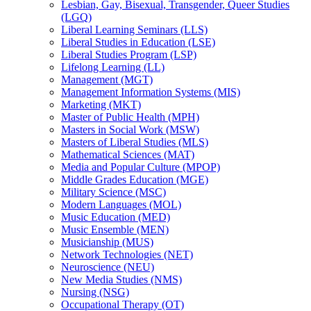
Lesbian, Gay, Bisexual, Transgender, Queer Studies
(LGQ)
Liberal Learning Seminars (LLS)
Liberal Studies in Education (LSE)
Liberal Studies Program (LSP)
Lifelong Learning (LL)
Management (MGT)
Management Information Systems (MIS)
Marketing (MKT)
Master of Public Health (MPH)
Masters in Social Work (MSW)
Masters of Liberal Studies (MLS)
Mathematical Sciences (MAT)
Media and Popular Culture (MPOP)
Middle Grades Education (MGE)
Military Science (MSC)
Modern Languages (MOL)
Music Education (MED)
Music Ensemble (MEN)
Musicianship (MUS)
Network Technologies (NET)
Neuroscience (NEU)
New Media Studies (NMS)
Nursing (NSG)
Occupational Therapy (OT)