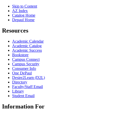
Skip to Content
AZ Index
Catalog Home
Depaul Home
Resources
Academic Calendar
Academic Catalog
Academic Success
Bookstore
Campus Connect
Campus Security
Consumer Info
One DePaul
Desire2Learn (D2L)
Directory
Faculty/Staff Email
Library
Student Email
Information For