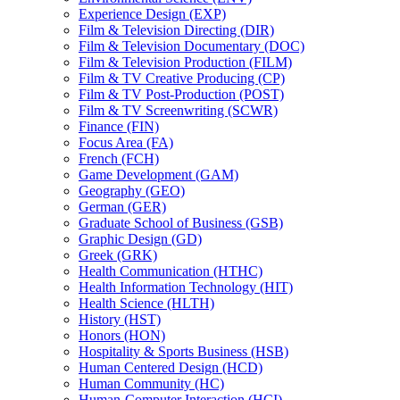
Experience Design (EXP)
Film &​ Television Directing (DIR)
Film &​ Television Documentary (DOC)
Film &​ Television Production (FILM)
Film &​ TV Creative Producing (CP)
Film &​ TV Post-​Production (POST)
Film &​ TV Screenwriting (SCWR)
Finance (FIN)
Focus Area (FA)
French (FCH)
Game Development (GAM)
Geography (GEO)
German (GER)
Graduate School of Business (GSB)
Graphic Design (GD)
Greek (GRK)
Health Communication (HTHC)
Health Information Technology (HIT)
Health Science (HLTH)
History (HST)
Honors (HON)
Hospitality &​ Sports Business (HSB)
Human Centered Design (HCD)
Human Community (HC)
Human-​Computer Interaction (HCI)