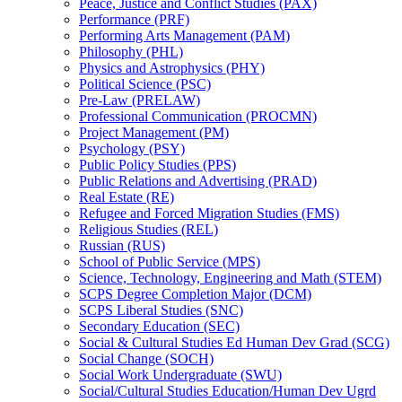
Peace, Justice and Conflict Studies (PAX)
Performance (PRF)
Performing Arts Management (PAM)
Philosophy (PHL)
Physics and Astrophysics (PHY)
Political Science (PSC)
Pre-​Law (PRELAW)
Professional Communication (PROCMN)
Project Management (PM)
Psychology (PSY)
Public Policy Studies (PPS)
Public Relations and Advertising (PRAD)
Real Estate (RE)
Refugee and Forced Migration Studies (FMS)
Religious Studies (REL)
Russian (RUS)
School of Public Service (MPS)
Science, Technology, Engineering and Math (STEM)
SCPS Degree Completion Major (DCM)
SCPS Liberal Studies (SNC)
Secondary Education (SEC)
Social &​ Cultural Studies Ed Human Dev Grad (SCG)
Social Change (SOCH)
Social Work Undergraduate (SWU)
Social/​Cultural Studies Education/​Human Dev Ugrd