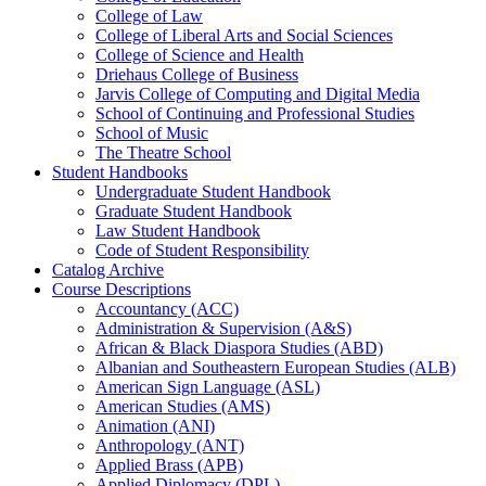
College of Law
College of Liberal Arts and Social Sciences
College of Science and Health
Driehaus College of Business
Jarvis College of Computing and Digital Media
School of Continuing and Professional Studies
School of Music
The Theatre School
Student Handbooks
Undergraduate Student Handbook
Graduate Student Handbook
Law Student Handbook
Code of Student Responsibility
Catalog Archive
Course Descriptions
Accountancy (ACC)
Administration &​ Supervision (A&​S)
African &​ Black Diaspora Studies (ABD)
Albanian and Southeastern European Studies (ALB)
American Sign Language (ASL)
American Studies (AMS)
Animation (ANI)
Anthropology (ANT)
Applied Brass (APB)
Applied Diplomacy (DPL)