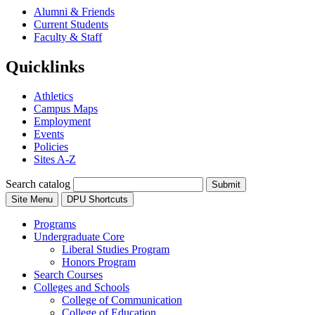
Alumni & Friends
Current Students
Faculty & Staff
Quicklinks
Athletics
Campus Maps
Employment
Events
Policies
Sites A-Z
Search catalog
Submit
Site Menu
DPU Shortcuts
Programs
Undergraduate Core
Liberal Studies Program
Honors Program
Search Courses
Colleges and Schools
College of Communication
College of Education