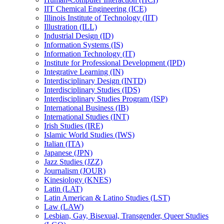
IIT Chemical Engineering (ICE)
Illinois Institute of Technology (IIT)
Illustration (ILL)
Industrial Design (ID)
Information Systems (IS)
Information Technology (IT)
Institute for Professional Development (IPD)
Integrative Learning (IN)
Interdisciplinary Design (INTD)
Interdisciplinary Studies (IDS)
Interdisciplinary Studies Program (ISP)
International Business (IB)
International Studies (INT)
Irish Studies (IRE)
Islamic World Studies (IWS)
Italian (ITA)
Japanese (JPN)
Jazz Studies (JZZ)
Journalism (JOUR)
Kinesiology (KNES)
Latin (LAT)
Latin American &​ Latino Studies (LST)
Law (LAW)
Lesbian, Gay, Bisexual, Transgender, Queer Studies