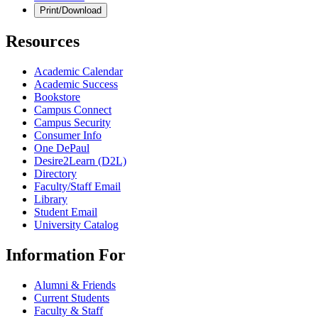
Print/Download
Resources
Academic Calendar
Academic Success
Bookstore
Campus Connect
Campus Security
Consumer Info
One DePaul
Desire2Learn (D2L)
Directory
Faculty/Staff Email
Library
Student Email
University Catalog
Information For
Alumni & Friends
Current Students
Faculty & Staff