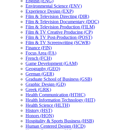
English (ENG)
Environmental Science (ENV)
Experience Design (EXP)
Film &​ Television Directing (DIR)
Film &​ Television Documentary (DOC)
Film &​ Television Production (FILM)
Film &​ TV Creative Producing (CP)
Film &​ TV Post-​Production (POST)
Film &​ TV Screenwriting (SCWR)
Finance (FIN)
Focus Area (FA)
French (FCH)
Game Development (GAM)
Geography (GEO)
German (GER)
Graduate School of Business (GSB)
Graphic Design (GD)
Greek (GRK)
Health Communication (HTHC)
Health Information Technology (HIT)
Health Science (HLTH)
History (HST)
Honors (HON)
Hospitality &​ Sports Business (HSB)
Human Centered Design (HCD)