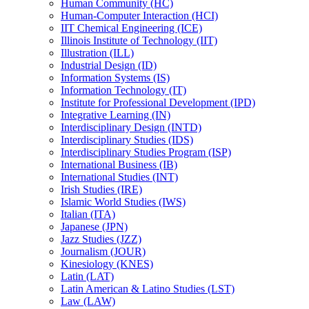
Human Community (HC)
Human-​Computer Interaction (HCI)
IIT Chemical Engineering (ICE)
Illinois Institute of Technology (IIT)
Illustration (ILL)
Industrial Design (ID)
Information Systems (IS)
Information Technology (IT)
Institute for Professional Development (IPD)
Integrative Learning (IN)
Interdisciplinary Design (INTD)
Interdisciplinary Studies (IDS)
Interdisciplinary Studies Program (ISP)
International Business (IB)
International Studies (INT)
Irish Studies (IRE)
Islamic World Studies (IWS)
Italian (ITA)
Japanese (JPN)
Jazz Studies (JZZ)
Journalism (JOUR)
Kinesiology (KNES)
Latin (LAT)
Latin American &​ Latino Studies (LST)
Law (LAW)