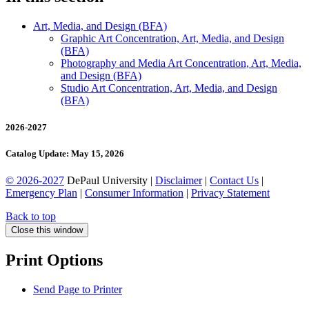
Art, Media, and Design (BFA)
Graphic Art Concentration, Art, Media, and Design
(BFA)
Photography and Media Art Concentration, Art, Media,
and Design (BFA)
Studio Art Concentration, Art, Media, and Design
(BFA)
2026-2027
Catalog Update: May 15, 2026
© 2026-2027
DePaul University |
Disclaimer
|
Contact Us
|
Emergency Plan
|
Consumer Information
|
Privacy Statement
Back to top
Close this window
Print Options
Send Page to Printer