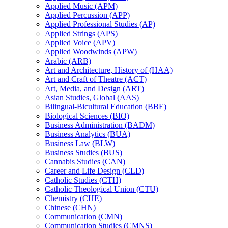
Applied Music (APM)
Applied Percussion (APP)
Applied Professional Studies (AP)
Applied Strings (APS)
Applied Voice (APV)
Applied Woodwinds (APW)
Arabic (ARB)
Art and Architecture, History of (HAA)
Art and Craft of Theatre (ACT)
Art, Media, and Design (ART)
Asian Studies, Global (AAS)
Bilingual-​Bicultural Education (BBE)
Biological Sciences (BIO)
Business Administration (BADM)
Business Analytics (BUA)
Business Law (BLW)
Business Studies (BUS)
Cannabis Studies (CAN)
Career and Life Design (CLD)
Catholic Studies (CTH)
Catholic Theological Union (CTU)
Chemistry (CHE)
Chinese (CHN)
Communication (CMN)
Communication Studies (CMNS)