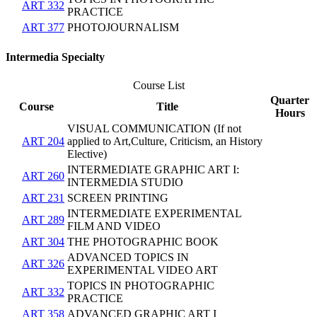
ART 332
PRACTICE
ART 377
PHOTOJOURNALISM
Intermedia Specialty
Course List
Quarter
Course
Title
Hours
VISUAL COMMUNICATION (If not
ART 204
applied to Art,Culture, Criticism, an History
Elective)
INTERMEDIATE GRAPHIC ART I:
ART 260
INTERMEDIA STUDIO
ART 231
SCREEN PRINTING
INTERMEDIATE EXPERIMENTAL
ART 289
FILM AND VIDEO
ART 304
THE PHOTOGRAPHIC BOOK
ADVANCED TOPICS IN
ART 326
EXPERIMENTAL VIDEO ART
TOPICS IN PHOTOGRAPHIC
ART 332
PRACTICE
ART 358
ADVANCED GRAPHIC ART I