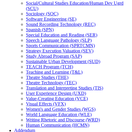
Social/​Cultural Studies Education/​Human Dev Ugrd
(SCU)
Sociology (SOC)
Software Engineering (SE)
Sound Recording Technology (REC)
Spanish (SPN)
Special Education and Reading (SER)
Speech Language Pathology (SLP)
Sports Communication (SPRTCMN)
Strategy Execution Valuation (SEV)
Study Abroad Program (SAP)
Sustainable Urban Development (SUD)
TEACH Program (TCH)
Teaching and Learning (T&​L)
Theatre Studies (THE)
Theatre Technology (TEC)
Translation and Interpreting Studies (TIS)
User Experience Design (UXD)
Value-​Creating Education (VCE)
Visual Effects (VFX)
Women's and Gender Studies (WGS)
World Language Education (WLE)
Writing Rhetoric and Discourse (WRD)
Human Communication (HCMN)
Addendum