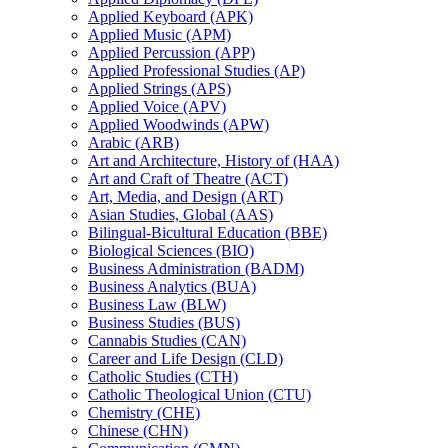
Applied Keyboard (APK)
Applied Music (APM)
Applied Percussion (APP)
Applied Professional Studies (AP)
Applied Strings (APS)
Applied Voice (APV)
Applied Woodwinds (APW)
Arabic (ARB)
Art and Architecture, History of (HAA)
Art and Craft of Theatre (ACT)
Art, Media, and Design (ART)
Asian Studies, Global (AAS)
Bilingual-​Bicultural Education (BBE)
Biological Sciences (BIO)
Business Administration (BADM)
Business Analytics (BUA)
Business Law (BLW)
Business Studies (BUS)
Cannabis Studies (CAN)
Career and Life Design (CLD)
Catholic Studies (CTH)
Catholic Theological Union (CTU)
Chemistry (CHE)
Chinese (CHN)