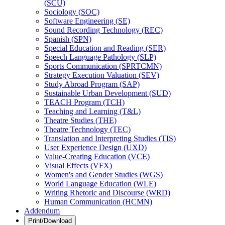
(SCU)
Sociology (SOC)
Software Engineering (SE)
Sound Recording Technology (REC)
Spanish (SPN)
Special Education and Reading (SER)
Speech Language Pathology (SLP)
Sports Communication (SPRTCMN)
Strategy Execution Valuation (SEV)
Study Abroad Program (SAP)
Sustainable Urban Development (SUD)
TEACH Program (TCH)
Teaching and Learning (T&​L)
Theatre Studies (THE)
Theatre Technology (TEC)
Translation and Interpreting Studies (TIS)
User Experience Design (UXD)
Value-​Creating Education (VCE)
Visual Effects (VFX)
Women's and Gender Studies (WGS)
World Language Education (WLE)
Writing Rhetoric and Discourse (WRD)
Human Communication (HCMN)
Addendum
Print/Download