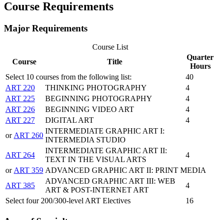
​Course Requirements
Major Requirements
Course List
Quarter
Course
Title
Hours
Select 10 courses from the following list:
40
ART 220
THINKING PHOTOGRAPHY
4
ART 225
BEGINNING PHOTOGRAPHY
4
ART 226
BEGINNING VIDEO ART
4
ART 227
DIGITAL ART
4
INTERMEDIATE GRAPHIC ART I:
or
ART 260
INTERMEDIA STUDIO
INTERMEDIATE GRAPHIC ART II:
ART 264
4
TEXT IN THE VISUAL ARTS
or
ART 359
ADVANCED GRAPHIC ART II: PRINT MEDIA
ADVANCED GRAPHIC ART III: WEB
ART 385
4
ART & POST-INTERNET ART
Select four 200/300-level ART Electives
16