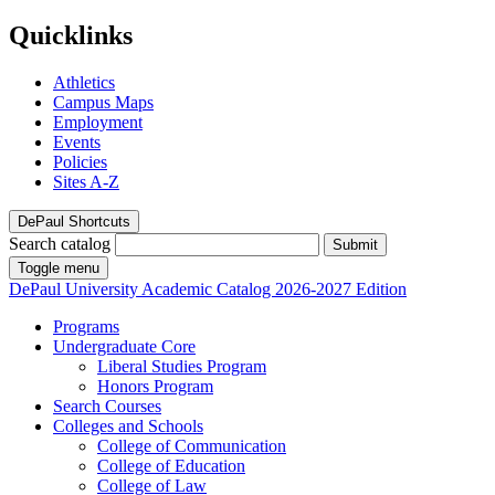
Quicklinks
Athletics
Campus Maps
Employment
Events
Policies
Sites A-Z
DePaul Shortcuts
Search catalog
Submit
Toggle menu
DePaul University
Academic Catalog
2026-2027 Edition
Programs
Undergraduate Core
Liberal Studies Program
Honors Program
Search Courses
Colleges and Schools
College of Communication
College of Education
College of Law