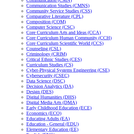
Communication (CMN)
Communication Studies (CMNS)
Community Service Studies (CSS)
Comparative Literature (CPL)
Composition (COM)
Computer Science (CSC)
Core Curriculum Arts and Ideas (CCA)
Core Curriculum Human Community (CCH)
Core Curriculum Scientific World (CCS)
Counseling (CSL)
Criminology (CRIM)
Critical Ethnic Studies (CES)
Curriculum Studies (CS)
Cyber-​Physical Systems Engineering (CSE)
Cybersecurity (CSEC)
Data Science (DSC)
Decision Analytics (DA)
Design (DES)
Digital Humanities (DHS)
Digital Media Arts (DMA)
Early Childhood Education (ECE)
Economics (ECO)
Educating Adults (EA)
Education -​ General (EDU)
Elementary Education (EE)