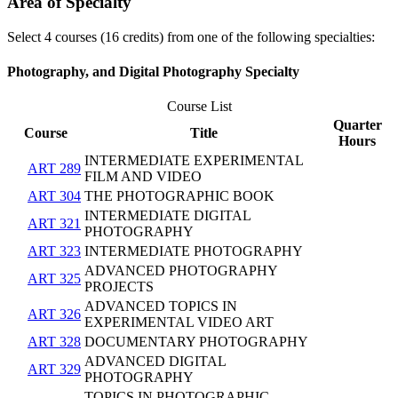
Area of Specialty
Select 4 courses (16 credits) from one of the following specialties:
Photography, and Digital Photography Specialty
Course List
Quarter
Course
Title
Hours
INTERMEDIATE EXPERIMENTAL
ART 289
FILM AND VIDEO
ART 304
THE PHOTOGRAPHIC BOOK
INTERMEDIATE DIGITAL
ART 321
PHOTOGRAPHY
ART 323
INTERMEDIATE PHOTOGRAPHY
ADVANCED PHOTOGRAPHY
ART 325
PROJECTS
ADVANCED TOPICS IN
ART 326
EXPERIMENTAL VIDEO ART
ART 328
DOCUMENTARY PHOTOGRAPHY
ADVANCED DIGITAL
ART 329
PHOTOGRAPHY
TOPICS IN PHOTOGRAPHIC