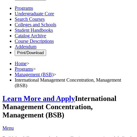
Programs
Undergraduate Core
Search Courses
Colleges and Schools
Student Handbooks
Catalog Archive
Course Descriptions
Addendum
Print/Download
Home
>
Programs
>
Management (BSB)
>
International Management Concentration, Management
(BSB)
Learn More and Apply
International
Management Concentration,
Management (BSB)
Menu