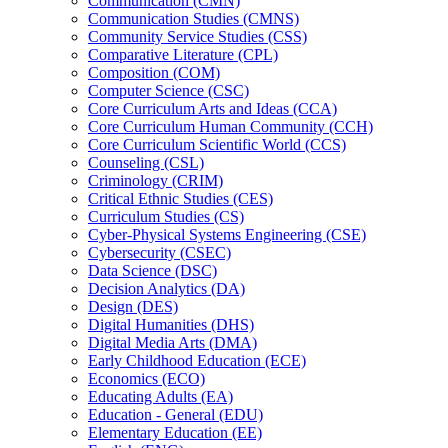
Communication (CMN)
Communication Studies (CMNS)
Community Service Studies (CSS)
Comparative Literature (CPL)
Composition (COM)
Computer Science (CSC)
Core Curriculum Arts and Ideas (CCA)
Core Curriculum Human Community (CCH)
Core Curriculum Scientific World (CCS)
Counseling (CSL)
Criminology (CRIM)
Critical Ethnic Studies (CES)
Curriculum Studies (CS)
Cyber-​Physical Systems Engineering (CSE)
Cybersecurity (CSEC)
Data Science (DSC)
Decision Analytics (DA)
Design (DES)
Digital Humanities (DHS)
Digital Media Arts (DMA)
Early Childhood Education (ECE)
Economics (ECO)
Educating Adults (EA)
Education -​ General (EDU)
Elementary Education (EE)