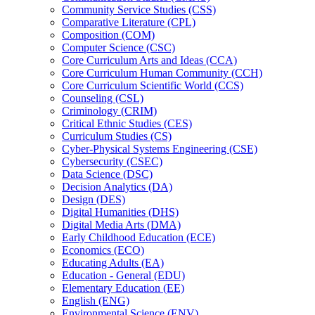
Community Service Studies (CSS)
Comparative Literature (CPL)
Composition (COM)
Computer Science (CSC)
Core Curriculum Arts and Ideas (CCA)
Core Curriculum Human Community (CCH)
Core Curriculum Scientific World (CCS)
Counseling (CSL)
Criminology (CRIM)
Critical Ethnic Studies (CES)
Curriculum Studies (CS)
Cyber-​Physical Systems Engineering (CSE)
Cybersecurity (CSEC)
Data Science (DSC)
Decision Analytics (DA)
Design (DES)
Digital Humanities (DHS)
Digital Media Arts (DMA)
Early Childhood Education (ECE)
Economics (ECO)
Educating Adults (EA)
Education -​ General (EDU)
Elementary Education (EE)
English (ENG)
Environmental Science (ENV)