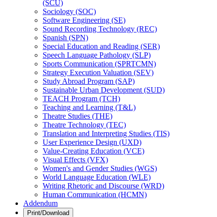
(SCU)
Sociology (SOC)
Software Engineering (SE)
Sound Recording Technology (REC)
Spanish (SPN)
Special Education and Reading (SER)
Speech Language Pathology (SLP)
Sports Communication (SPRTCMN)
Strategy Execution Valuation (SEV)
Study Abroad Program (SAP)
Sustainable Urban Development (SUD)
TEACH Program (TCH)
Teaching and Learning (T&​L)
Theatre Studies (THE)
Theatre Technology (TEC)
Translation and Interpreting Studies (TIS)
User Experience Design (UXD)
Value-​Creating Education (VCE)
Visual Effects (VFX)
Women's and Gender Studies (WGS)
World Language Education (WLE)
Writing Rhetoric and Discourse (WRD)
Human Communication (HCMN)
Addendum
Print/Download