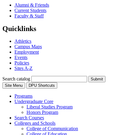
Alumni & Friends
Current Students
Faculty & Staff
Quicklinks
Athletics
Campus Maps
Employment
Events
Policies
Sites A-Z
Search catalog
Submit
Site Menu
DPU Shortcuts
Programs
Undergraduate Core
Liberal Studies Program
Honors Program
Search Courses
Colleges and Schools
College of Communication
College of Education