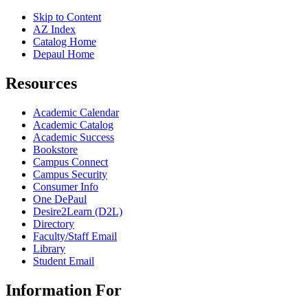
Skip to Content
AZ Index
Catalog Home
Depaul Home
Resources
Academic Calendar
Academic Catalog
Academic Success
Bookstore
Campus Connect
Campus Security
Consumer Info
One DePaul
Desire2Learn (D2L)
Directory
Faculty/Staff Email
Library
Student Email
Information For