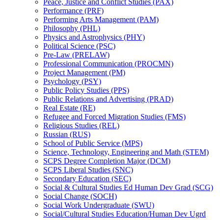
Peace, Justice and Conflict Studies (PAX)
Performance (PRF)
Performing Arts Management (PAM)
Philosophy (PHL)
Physics and Astrophysics (PHY)
Political Science (PSC)
Pre-​Law (PRELAW)
Professional Communication (PROCMN)
Project Management (PM)
Psychology (PSY)
Public Policy Studies (PPS)
Public Relations and Advertising (PRAD)
Real Estate (RE)
Refugee and Forced Migration Studies (FMS)
Religious Studies (REL)
Russian (RUS)
School of Public Service (MPS)
Science, Technology, Engineering and Math (STEM)
SCPS Degree Completion Major (DCM)
SCPS Liberal Studies (SNC)
Secondary Education (SEC)
Social &​ Cultural Studies Ed Human Dev Grad (SCG)
Social Change (SOCH)
Social Work Undergraduate (SWU)
Social/​Cultural Studies Education/​Human Dev Ugrd