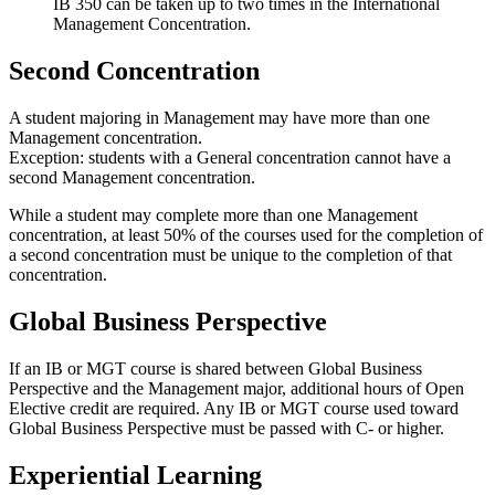
IB 350 can be taken up to two times in the International
Management Concentration.
Second Concentration
A student majoring in Management may have more than one
Management concentration.
Exception: students with a General concentration cannot have a
second Management concentration.
While a student may complete more than one Management
concentration, at least 50% of the courses used for the completion of
a second concentration must be unique to the completion of that
concentration.
Global Business Perspective
If an IB or MGT course is shared between Global Business
Perspective and the Management major, additional hours of Open
Elective credit are required. Any IB or MGT course used toward
Global Business Perspective must be passed with C- or higher.
Experiential Learning