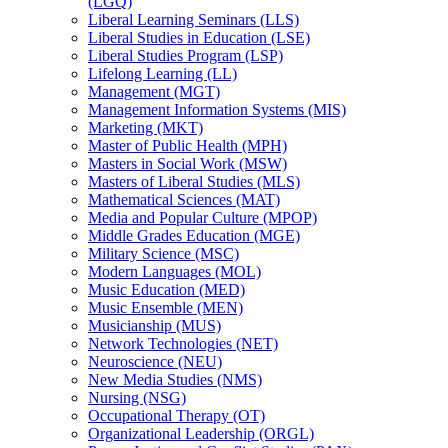
(LGQ)
Liberal Learning Seminars (LLS)
Liberal Studies in Education (LSE)
Liberal Studies Program (LSP)
Lifelong Learning (LL)
Management (MGT)
Management Information Systems (MIS)
Marketing (MKT)
Master of Public Health (MPH)
Masters in Social Work (MSW)
Masters of Liberal Studies (MLS)
Mathematical Sciences (MAT)
Media and Popular Culture (MPOP)
Middle Grades Education (MGE)
Military Science (MSC)
Modern Languages (MOL)
Music Education (MED)
Music Ensemble (MEN)
Musicianship (MUS)
Network Technologies (NET)
Neuroscience (NEU)
New Media Studies (NMS)
Nursing (NSG)
Occupational Therapy (OT)
Organizational Leadership (ORGL)