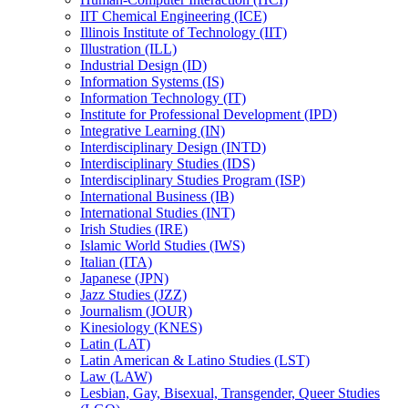
IIT Chemical Engineering (ICE)
Illinois Institute of Technology (IIT)
Illustration (ILL)
Industrial Design (ID)
Information Systems (IS)
Information Technology (IT)
Institute for Professional Development (IPD)
Integrative Learning (IN)
Interdisciplinary Design (INTD)
Interdisciplinary Studies (IDS)
Interdisciplinary Studies Program (ISP)
International Business (IB)
International Studies (INT)
Irish Studies (IRE)
Islamic World Studies (IWS)
Italian (ITA)
Japanese (JPN)
Jazz Studies (JZZ)
Journalism (JOUR)
Kinesiology (KNES)
Latin (LAT)
Latin American &​ Latino Studies (LST)
Law (LAW)
Lesbian, Gay, Bisexual, Transgender, Queer Studies