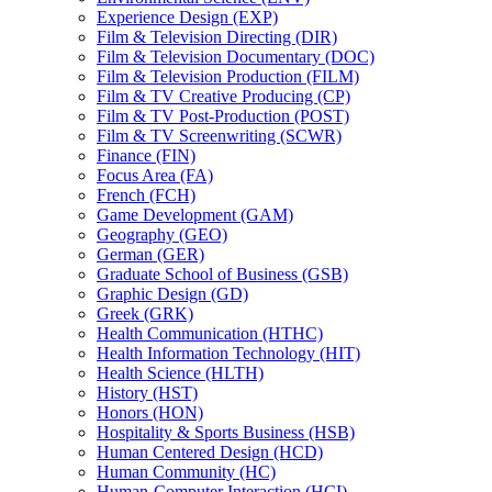
Experience Design (EXP)
Film &​ Television Directing (DIR)
Film &​ Television Documentary (DOC)
Film &​ Television Production (FILM)
Film &​ TV Creative Producing (CP)
Film &​ TV Post-​Production (POST)
Film &​ TV Screenwriting (SCWR)
Finance (FIN)
Focus Area (FA)
French (FCH)
Game Development (GAM)
Geography (GEO)
German (GER)
Graduate School of Business (GSB)
Graphic Design (GD)
Greek (GRK)
Health Communication (HTHC)
Health Information Technology (HIT)
Health Science (HLTH)
History (HST)
Honors (HON)
Hospitality &​ Sports Business (HSB)
Human Centered Design (HCD)
Human Community (HC)
Human-​Computer Interaction (HCI)