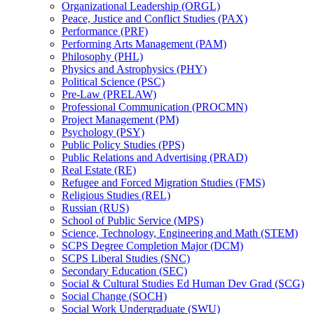
Organizational Leadership (ORGL)
Peace, Justice and Conflict Studies (PAX)
Performance (PRF)
Performing Arts Management (PAM)
Philosophy (PHL)
Physics and Astrophysics (PHY)
Political Science (PSC)
Pre-​Law (PRELAW)
Professional Communication (PROCMN)
Project Management (PM)
Psychology (PSY)
Public Policy Studies (PPS)
Public Relations and Advertising (PRAD)
Real Estate (RE)
Refugee and Forced Migration Studies (FMS)
Religious Studies (REL)
Russian (RUS)
School of Public Service (MPS)
Science, Technology, Engineering and Math (STEM)
SCPS Degree Completion Major (DCM)
SCPS Liberal Studies (SNC)
Secondary Education (SEC)
Social &​ Cultural Studies Ed Human Dev Grad (SCG)
Social Change (SOCH)
Social Work Undergraduate (SWU)