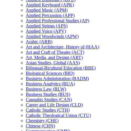
Applied Keyboard (APK)
Applied Music (APM)
Applied Percussion (APP)
Applied Professional Studies (AP)
Applied Strings (APS)
Applied Voice (APV)
Applied Woodwinds (APW)
Arabic (ARB)
Art and Architecture, History of (HAA)
Art and Craft of Theatre (ACT)
Art, Media, and Design (ART)
Asian Studies, Global (AAS)
Bilingual-​Bicultural Education (BBE)
Biological Sciences (BIO)
Business Administration (BADM)
Business Analytics (BUA)
Business Law (BLW)
Business Studies (BUS)
Cannabis Studies (CAN)
Career and Life Design (CLD)
Catholic Studies (CTH)
Catholic Theological Union (CTU)
Chemistry (CHE)
Chinese (CHN)