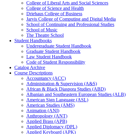
College of Liberal Arts and Social Sciences
College of Science and Health
Driehaus College of Business
Jarvis College of Computing and Digital Media
School of Continuing and Professional Studies
School of Music
The Theatre School
Student Handbooks
Undergraduate Student Handbook
Graduate Student Handbook
Law Student Handbook
Code of Student Responsibility
Catalog Archive
Course Descriptions
Accountancy (ACC)
Administration &​ Supervision (A&​S)
African &​ Black Diaspora Studies (ABD)
Albanian and Southeastern European Studies (ALB)
American Sign Language (ASL)
American Studies (AMS)
Animation (ANI)
Anthropology (ANT)
Applied Brass (APB)
Applied Diplomacy (DPL)
Applied Keyboard (APK)