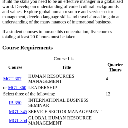
Build the skills you need to be an effective manager in a globalized
world. Develop an understanding of varied cultural backgrounds
and values. Explore global human resource and service sector
management, develop language skills and travel abroad to gain an
understanding of the many nuances of international business.
If a student chooses to pursue this concentration, five courses
totaling at least 20.0 hours must be taken.
Course Requirements
Course List
Quarter
Course
Title
Hours
HUMAN RESOURCES
MGT 307
4
MANAGEMENT
or
MGT 360
LEADERSHIP
Select three of the following:
12
INTERNATIONAL BUSINESS
IB 350
SEMINAR
MGT 345
SERVICE SECTOR MANAGEMENT
GLOBAL HUMAN RESOURCE
MGT 354
MANAGEMENT