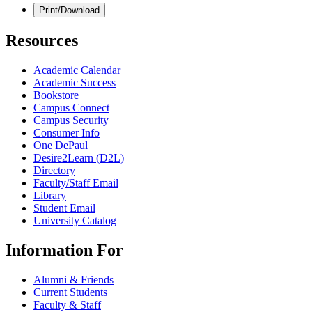
Print/Download
Resources
Academic Calendar
Academic Success
Bookstore
Campus Connect
Campus Security
Consumer Info
One DePaul
Desire2Learn (D2L)
Directory
Faculty/Staff Email
Library
Student Email
University Catalog
Information For
Alumni & Friends
Current Students
Faculty & Staff