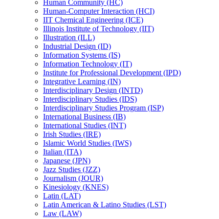
Human Community (HC)
Human-​Computer Interaction (HCI)
IIT Chemical Engineering (ICE)
Illinois Institute of Technology (IIT)
Illustration (ILL)
Industrial Design (ID)
Information Systems (IS)
Information Technology (IT)
Institute for Professional Development (IPD)
Integrative Learning (IN)
Interdisciplinary Design (INTD)
Interdisciplinary Studies (IDS)
Interdisciplinary Studies Program (ISP)
International Business (IB)
International Studies (INT)
Irish Studies (IRE)
Islamic World Studies (IWS)
Italian (ITA)
Japanese (JPN)
Jazz Studies (JZZ)
Journalism (JOUR)
Kinesiology (KNES)
Latin (LAT)
Latin American &​ Latino Studies (LST)
Law (LAW)