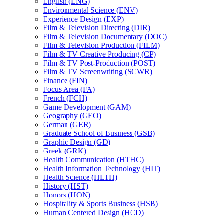
English (ENG)
Environmental Science (ENV)
Experience Design (EXP)
Film &​ Television Directing (DIR)
Film &​ Television Documentary (DOC)
Film &​ Television Production (FILM)
Film &​ TV Creative Producing (CP)
Film &​ TV Post-​Production (POST)
Film &​ TV Screenwriting (SCWR)
Finance (FIN)
Focus Area (FA)
French (FCH)
Game Development (GAM)
Geography (GEO)
German (GER)
Graduate School of Business (GSB)
Graphic Design (GD)
Greek (GRK)
Health Communication (HTHC)
Health Information Technology (HIT)
Health Science (HLTH)
History (HST)
Honors (HON)
Hospitality &​ Sports Business (HSB)
Human Centered Design (HCD)