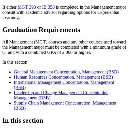
If either
MGT 393
or
IB 350
is completed in the Management major
consult with academic advisor regarding options for Experiential
Learning.
Graduation Requirements
All Management (MGT) courses and any other courses used toward
the Management major must be completed with a minimum grade of
C- and with a combined GPA of 2.000 or higher.
In this section
General Management Concentration, Management (BSB)
Human Resources Concentration, Management (BSB)
International Management Concentration, Management
(BSB)
Leadership and Change Management Concentration,
Management (BSB)
Supply Chain Management Concentration, Management
(BSB)
In this section