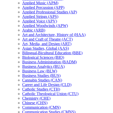
Applied Music (APM)
Applied Percussion (APP)
Applied Professional Studies (AP)
Applied Strings (APS)
Applied Voice (APV)
Applied Woodwinds (APW)
Arabic (ARB)
Art and Architecture, History of (HAA)
Art and Craft of Theatre (ACT)
Art, Media, and Design (ART)
Asian Studies, Global (AAS)
Bilingual-​Bicultural Education (BBE)
Biological Sciences (BIO)
Business Administration (BADM)
Business Analytics (BUA)
Business Law (BLW)
Business Studies (BUS)
Cannabis Studies (CAN)
Career and Life Design (CLD)
Catholic Studies (CTH)
Catholic Theological Union (CTU)
Chemistry (CHE)
Chinese (CHN)
Communication (CMN)
Communication Studies (CMNS)