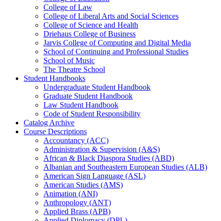
College of Law
College of Liberal Arts and Social Sciences
College of Science and Health
Driehaus College of Business
Jarvis College of Computing and Digital Media
School of Continuing and Professional Studies
School of Music
The Theatre School
Student Handbooks
Undergraduate Student Handbook
Graduate Student Handbook
Law Student Handbook
Code of Student Responsibility
Catalog Archive
Course Descriptions
Accountancy (ACC)
Administration &​ Supervision (A&​S)
African &​ Black Diaspora Studies (ABD)
Albanian and Southeastern European Studies (ALB)
American Sign Language (ASL)
American Studies (AMS)
Animation (ANI)
Anthropology (ANT)
Applied Brass (APB)
Applied Diplomacy (DPL)