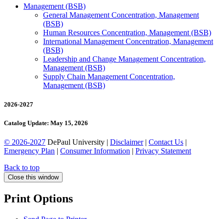
Management (BSB)
General Management Concentration, Management
(BSB)
Human Resources Concentration, Management (BSB)
International Management Concentration, Management
(BSB)
Leadership and Change Management Concentration,
Management (BSB)
Supply Chain Management Concentration,
Management (BSB)
2026-2027
Catalog Update: May 15, 2026
© 2026-2027
DePaul University |
Disclaimer
|
Contact Us
|
Emergency Plan
|
Consumer Information
|
Privacy Statement
Back to top
Close this window
Print Options