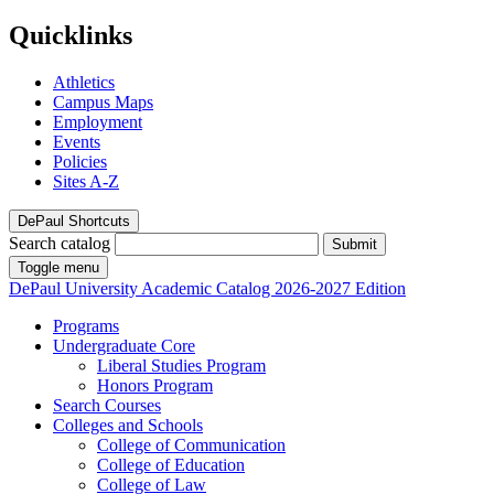
Quicklinks
Athletics
Campus Maps
Employment
Events
Policies
Sites A-Z
DePaul Shortcuts
Search catalog
Submit
Toggle menu
DePaul University
Academic Catalog
2026-2027 Edition
Programs
Undergraduate Core
Liberal Studies Program
Honors Program
Search Courses
Colleges and Schools
College of Communication
College of Education
College of Law