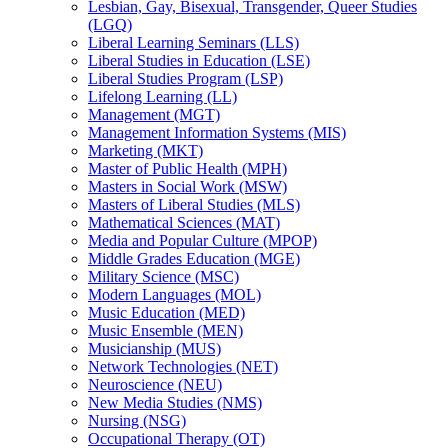
Lesbian, Gay, Bisexual, Transgender, Queer Studies
(LGQ)
Liberal Learning Seminars (LLS)
Liberal Studies in Education (LSE)
Liberal Studies Program (LSP)
Lifelong Learning (LL)
Management (MGT)
Management Information Systems (MIS)
Marketing (MKT)
Master of Public Health (MPH)
Masters in Social Work (MSW)
Masters of Liberal Studies (MLS)
Mathematical Sciences (MAT)
Media and Popular Culture (MPOP)
Middle Grades Education (MGE)
Military Science (MSC)
Modern Languages (MOL)
Music Education (MED)
Music Ensemble (MEN)
Musicianship (MUS)
Network Technologies (NET)
Neuroscience (NEU)
New Media Studies (NMS)
Nursing (NSG)
Occupational Therapy (OT)