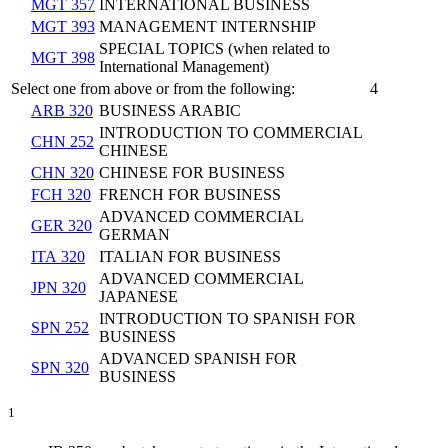
MGT 357
INTERNATIONAL BUSINESS
MGT 393
MANAGEMENT INTERNSHIP
SPECIAL TOPICS (when related to
MGT 398
International Management)
Select one from above or from the following:
4
ARB 320
BUSINESS ARABIC
INTRODUCTION TO COMMERCIAL
CHN 252
CHINESE
CHN 320
CHINESE FOR BUSINESS
FCH 320
FRENCH FOR BUSINESS
ADVANCED COMMERCIAL
GER 320
GERMAN
ITA 320
ITALIAN FOR BUSINESS
ADVANCED COMMERCIAL
JPN 320
JAPANESE
INTRODUCTION TO SPANISH FOR
SPN 252
BUSINESS
ADVANCED SPANISH FOR
SPN 320
BUSINESS
1