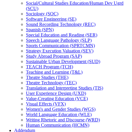
Social/​Cultural Studies Education/​Human Dev Ugrd
(SCU)
Sociology (SOC)
Software Engineering (SE)
Sound Recording Technology (REC)
Spanish (SPN)
Special Education and Reading (SER)
Speech Language Pathology (SLP)
Sports Communication (SPRTCMN)
Strategy Execution Valuation (SEV)
Study Abroad Program (SAP)
Sustainable Urban Development (SUD)
TEACH Program (TCH)
Teaching and Learning (T&​L)
Theatre Studies (THE)
Theatre Technology (TEC)
Translation and Interpreting Studies (TIS)
User Experience Design (UXD)
Value-​Creating Education (VCE)
Visual Effects (VFX)
Women's and Gender Studies (WGS)
World Language Education (WLE)
Writing Rhetoric and Discourse (WRD)
Human Communication (HCMN)
Addendum