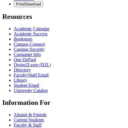
Print/Download
Resources
Academic Calendar
Academic Success
Bookstore
Campus Connect
Campus Security
Consumer Info
One DePaul
Desire2Learn (D2L)
Directory
Faculty/Staff Email
Library
Student Email
University Catalog
Information For
Alumni & Friends
Current Students
Faculty & Staff