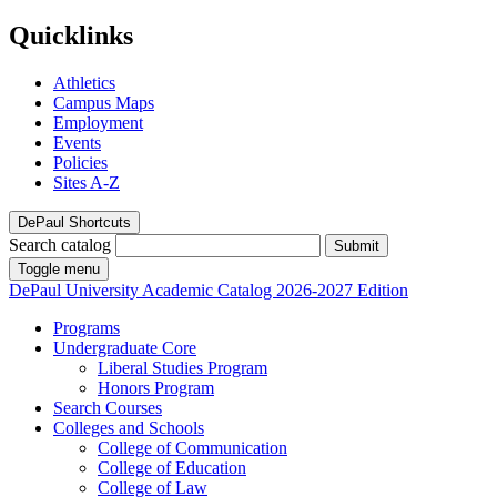
Quicklinks
Athletics
Campus Maps
Employment
Events
Policies
Sites A-Z
DePaul Shortcuts
Search catalog
Submit
Toggle menu
DePaul University
Academic Catalog
2026-2027 Edition
Programs
Undergraduate Core
Liberal Studies Program
Honors Program
Search Courses
Colleges and Schools
College of Communication
College of Education
College of Law