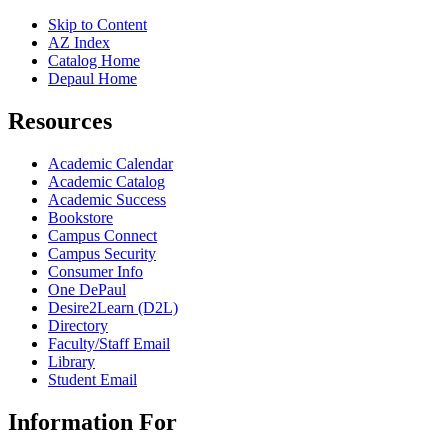
Skip to Content
AZ Index
Catalog Home
Depaul Home
Resources
Academic Calendar
Academic Catalog
Academic Success
Bookstore
Campus Connect
Campus Security
Consumer Info
One DePaul
Desire2Learn (D2L)
Directory
Faculty/Staff Email
Library
Student Email
Information For