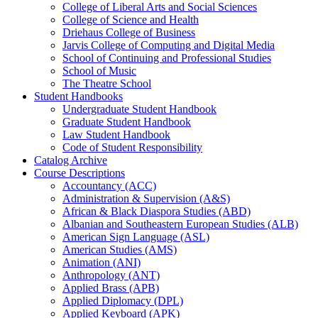
College of Liberal Arts and Social Sciences
College of Science and Health
Driehaus College of Business
Jarvis College of Computing and Digital Media
School of Continuing and Professional Studies
School of Music
The Theatre School
Student Handbooks
Undergraduate Student Handbook
Graduate Student Handbook
Law Student Handbook
Code of Student Responsibility
Catalog Archive
Course Descriptions
Accountancy (ACC)
Administration &​ Supervision (A&​S)
African &​ Black Diaspora Studies (ABD)
Albanian and Southeastern European Studies (ALB)
American Sign Language (ASL)
American Studies (AMS)
Animation (ANI)
Anthropology (ANT)
Applied Brass (APB)
Applied Diplomacy (DPL)
Applied Keyboard (APK)