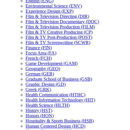
English (ENG)
Environmental Science (ENV)
Experience Design (EXP)
Film &​ Television Directing (DIR)
Film &​ Television Documentary (DOC)
Film &​ Television Production (FILM)
Film &​ TV Creative Producing (CP)
Film &​ TV Post-​Production (POST)
Film &​ TV Screenwriting (SCWR)
Finance (FIN)
Focus Area (FA)
French (FCH)
Game Development (GAM)
Geography (GEO)
German (GER)
Graduate School of Business (GSB)
Graphic Design (GD)
Greek (GRK)
Health Communication (HTHC)
Health Information Technology (HIT)
Health Science (HLTH)
History (HST)
Honors (HON)
Hospitality &​ Sports Business (HSB)
Human Centered Design (HCD)