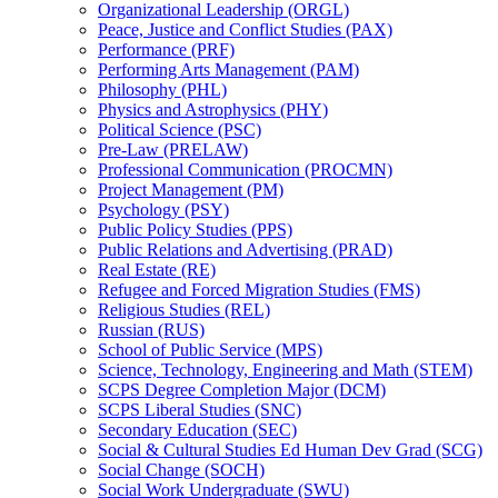
Organizational Leadership (ORGL)
Peace, Justice and Conflict Studies (PAX)
Performance (PRF)
Performing Arts Management (PAM)
Philosophy (PHL)
Physics and Astrophysics (PHY)
Political Science (PSC)
Pre-​Law (PRELAW)
Professional Communication (PROCMN)
Project Management (PM)
Psychology (PSY)
Public Policy Studies (PPS)
Public Relations and Advertising (PRAD)
Real Estate (RE)
Refugee and Forced Migration Studies (FMS)
Religious Studies (REL)
Russian (RUS)
School of Public Service (MPS)
Science, Technology, Engineering and Math (STEM)
SCPS Degree Completion Major (DCM)
SCPS Liberal Studies (SNC)
Secondary Education (SEC)
Social &​ Cultural Studies Ed Human Dev Grad (SCG)
Social Change (SOCH)
Social Work Undergraduate (SWU)