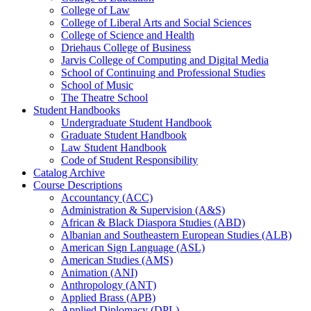
College of Law
College of Liberal Arts and Social Sciences
College of Science and Health
Driehaus College of Business
Jarvis College of Computing and Digital Media
School of Continuing and Professional Studies
School of Music
The Theatre School
Student Handbooks
Undergraduate Student Handbook
Graduate Student Handbook
Law Student Handbook
Code of Student Responsibility
Catalog Archive
Course Descriptions
Accountancy (ACC)
Administration &​ Supervision (A&​S)
African &​ Black Diaspora Studies (ABD)
Albanian and Southeastern European Studies (ALB)
American Sign Language (ASL)
American Studies (AMS)
Animation (ANI)
Anthropology (ANT)
Applied Brass (APB)
Applied Diplomacy (DPL)