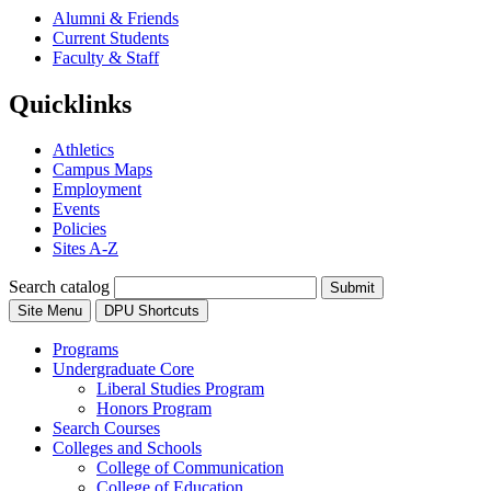
Alumni & Friends
Current Students
Faculty & Staff
Quicklinks
Athletics
Campus Maps
Employment
Events
Policies
Sites A-Z
Search catalog
Submit
Site Menu
DPU Shortcuts
Programs
Undergraduate Core
Liberal Studies Program
Honors Program
Search Courses
Colleges and Schools
College of Communication
College of Education