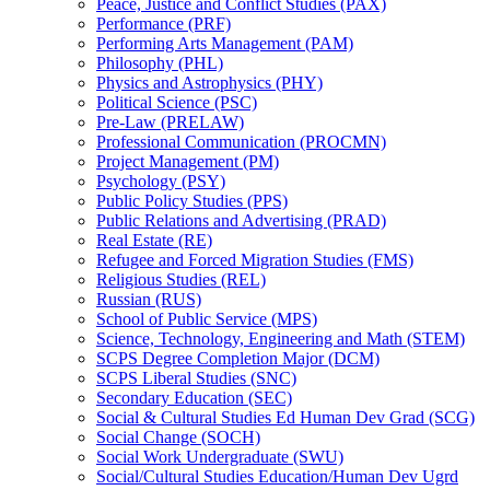
Peace, Justice and Conflict Studies (PAX)
Performance (PRF)
Performing Arts Management (PAM)
Philosophy (PHL)
Physics and Astrophysics (PHY)
Political Science (PSC)
Pre-​Law (PRELAW)
Professional Communication (PROCMN)
Project Management (PM)
Psychology (PSY)
Public Policy Studies (PPS)
Public Relations and Advertising (PRAD)
Real Estate (RE)
Refugee and Forced Migration Studies (FMS)
Religious Studies (REL)
Russian (RUS)
School of Public Service (MPS)
Science, Technology, Engineering and Math (STEM)
SCPS Degree Completion Major (DCM)
SCPS Liberal Studies (SNC)
Secondary Education (SEC)
Social &​ Cultural Studies Ed Human Dev Grad (SCG)
Social Change (SOCH)
Social Work Undergraduate (SWU)
Social/​Cultural Studies Education/​Human Dev Ugrd