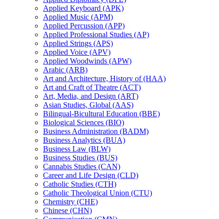
Applied Keyboard (APK)
Applied Music (APM)
Applied Percussion (APP)
Applied Professional Studies (AP)
Applied Strings (APS)
Applied Voice (APV)
Applied Woodwinds (APW)
Arabic (ARB)
Art and Architecture, History of (HAA)
Art and Craft of Theatre (ACT)
Art, Media, and Design (ART)
Asian Studies, Global (AAS)
Bilingual-​Bicultural Education (BBE)
Biological Sciences (BIO)
Business Administration (BADM)
Business Analytics (BUA)
Business Law (BLW)
Business Studies (BUS)
Cannabis Studies (CAN)
Career and Life Design (CLD)
Catholic Studies (CTH)
Catholic Theological Union (CTU)
Chemistry (CHE)
Chinese (CHN)