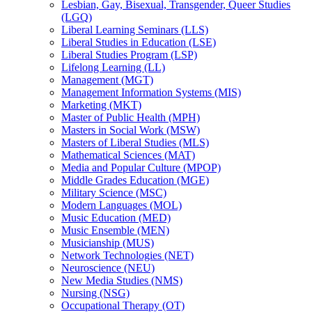
Lesbian, Gay, Bisexual, Transgender, Queer Studies
(LGQ)
Liberal Learning Seminars (LLS)
Liberal Studies in Education (LSE)
Liberal Studies Program (LSP)
Lifelong Learning (LL)
Management (MGT)
Management Information Systems (MIS)
Marketing (MKT)
Master of Public Health (MPH)
Masters in Social Work (MSW)
Masters of Liberal Studies (MLS)
Mathematical Sciences (MAT)
Media and Popular Culture (MPOP)
Middle Grades Education (MGE)
Military Science (MSC)
Modern Languages (MOL)
Music Education (MED)
Music Ensemble (MEN)
Musicianship (MUS)
Network Technologies (NET)
Neuroscience (NEU)
New Media Studies (NMS)
Nursing (NSG)
Occupational Therapy (OT)