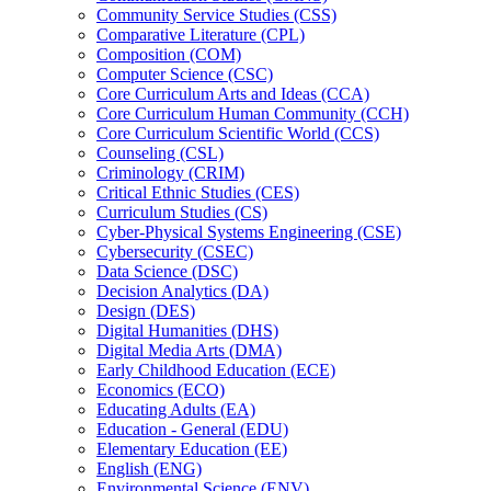
Community Service Studies (CSS)
Comparative Literature (CPL)
Composition (COM)
Computer Science (CSC)
Core Curriculum Arts and Ideas (CCA)
Core Curriculum Human Community (CCH)
Core Curriculum Scientific World (CCS)
Counseling (CSL)
Criminology (CRIM)
Critical Ethnic Studies (CES)
Curriculum Studies (CS)
Cyber-​Physical Systems Engineering (CSE)
Cybersecurity (CSEC)
Data Science (DSC)
Decision Analytics (DA)
Design (DES)
Digital Humanities (DHS)
Digital Media Arts (DMA)
Early Childhood Education (ECE)
Economics (ECO)
Educating Adults (EA)
Education -​ General (EDU)
Elementary Education (EE)
English (ENG)
Environmental Science (ENV)