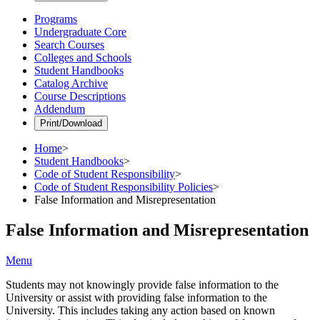
Programs
Undergraduate Core
Search Courses
Colleges and Schools
Student Handbooks
Catalog Archive
Course Descriptions
Addendum
Print/Download
Home
>
Student Handbooks
>
Code of Student Responsibility
>
Code of Student Responsibility Policies
>
False Information and Misrepresentation
False Information and Misrepresentation
Menu
Students may not knowingly provide false information to the
University or assist with providing false information to the
University. This includes taking any action based on known