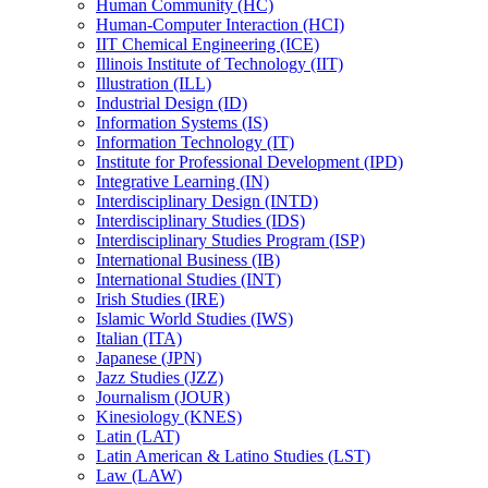
Human Community (HC)
Human-​Computer Interaction (HCI)
IIT Chemical Engineering (ICE)
Illinois Institute of Technology (IIT)
Illustration (ILL)
Industrial Design (ID)
Information Systems (IS)
Information Technology (IT)
Institute for Professional Development (IPD)
Integrative Learning (IN)
Interdisciplinary Design (INTD)
Interdisciplinary Studies (IDS)
Interdisciplinary Studies Program (ISP)
International Business (IB)
International Studies (INT)
Irish Studies (IRE)
Islamic World Studies (IWS)
Italian (ITA)
Japanese (JPN)
Jazz Studies (JZZ)
Journalism (JOUR)
Kinesiology (KNES)
Latin (LAT)
Latin American &​ Latino Studies (LST)
Law (LAW)