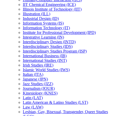
IIT Chemical Engineering (ICE)
Illinois Institute of Technology (IIT)
Illustration (ILL)
Industrial Design (ID)
Information Systems (IS)
Information Technology (IT)
Institute for Professional Development (IPD)
Integrative Learning (IN)
Interdisciplinary Design (INTD)
Interdisciplinary Studies (IDS)
Interdisciplinary Studies Program (ISP)
International Business (IB)
International Studies (INT)
Irish Studies (IRE)
Islamic World Studies (IWS)
Italian (ITA)
Japanese (JPN)
Jazz Studies (JZZ)
Journalism (JOUR)
Kinesiology (KNES)
Latin (LAT)
Latin American &​ Latino Studies (LST)
Law (LAW)
Lesbian, Gay, Bisexual, Transgender, Queer Studies