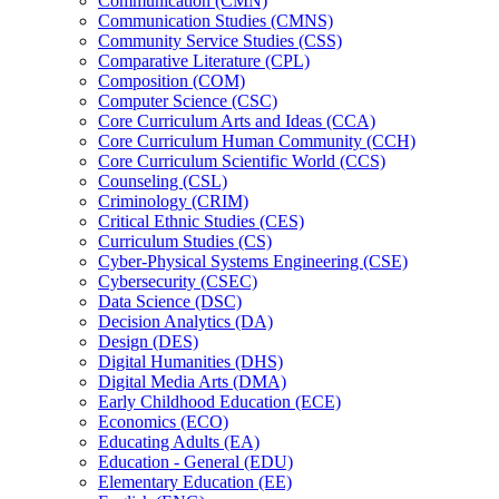
Communication (CMN)
Communication Studies (CMNS)
Community Service Studies (CSS)
Comparative Literature (CPL)
Composition (COM)
Computer Science (CSC)
Core Curriculum Arts and Ideas (CCA)
Core Curriculum Human Community (CCH)
Core Curriculum Scientific World (CCS)
Counseling (CSL)
Criminology (CRIM)
Critical Ethnic Studies (CES)
Curriculum Studies (CS)
Cyber-​Physical Systems Engineering (CSE)
Cybersecurity (CSEC)
Data Science (DSC)
Decision Analytics (DA)
Design (DES)
Digital Humanities (DHS)
Digital Media Arts (DMA)
Early Childhood Education (ECE)
Economics (ECO)
Educating Adults (EA)
Education -​ General (EDU)
Elementary Education (EE)