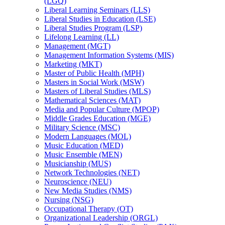
(LGQ)
Liberal Learning Seminars (LLS)
Liberal Studies in Education (LSE)
Liberal Studies Program (LSP)
Lifelong Learning (LL)
Management (MGT)
Management Information Systems (MIS)
Marketing (MKT)
Master of Public Health (MPH)
Masters in Social Work (MSW)
Masters of Liberal Studies (MLS)
Mathematical Sciences (MAT)
Media and Popular Culture (MPOP)
Middle Grades Education (MGE)
Military Science (MSC)
Modern Languages (MOL)
Music Education (MED)
Music Ensemble (MEN)
Musicianship (MUS)
Network Technologies (NET)
Neuroscience (NEU)
New Media Studies (NMS)
Nursing (NSG)
Occupational Therapy (OT)
Organizational Leadership (ORGL)