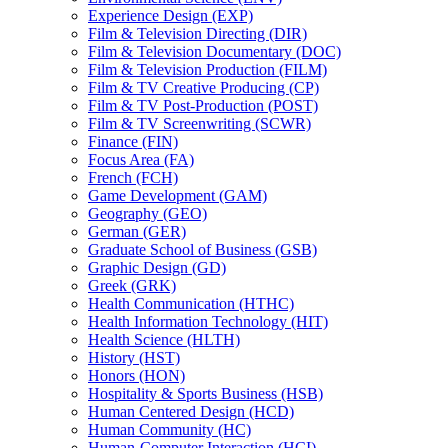
Experience Design (EXP)
Film &​ Television Directing (DIR)
Film &​ Television Documentary (DOC)
Film &​ Television Production (FILM)
Film &​ TV Creative Producing (CP)
Film &​ TV Post-​Production (POST)
Film &​ TV Screenwriting (SCWR)
Finance (FIN)
Focus Area (FA)
French (FCH)
Game Development (GAM)
Geography (GEO)
German (GER)
Graduate School of Business (GSB)
Graphic Design (GD)
Greek (GRK)
Health Communication (HTHC)
Health Information Technology (HIT)
Health Science (HLTH)
History (HST)
Honors (HON)
Hospitality &​ Sports Business (HSB)
Human Centered Design (HCD)
Human Community (HC)
Human-​Computer Interaction (HCI)