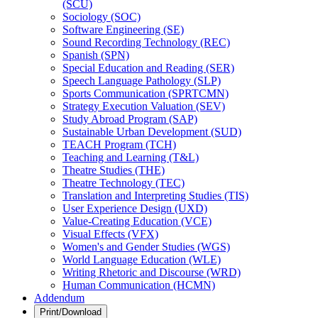
(SCU)
Sociology (SOC)
Software Engineering (SE)
Sound Recording Technology (REC)
Spanish (SPN)
Special Education and Reading (SER)
Speech Language Pathology (SLP)
Sports Communication (SPRTCMN)
Strategy Execution Valuation (SEV)
Study Abroad Program (SAP)
Sustainable Urban Development (SUD)
TEACH Program (TCH)
Teaching and Learning (T&​L)
Theatre Studies (THE)
Theatre Technology (TEC)
Translation and Interpreting Studies (TIS)
User Experience Design (UXD)
Value-​Creating Education (VCE)
Visual Effects (VFX)
Women's and Gender Studies (WGS)
World Language Education (WLE)
Writing Rhetoric and Discourse (WRD)
Human Communication (HCMN)
Addendum
Print/Download