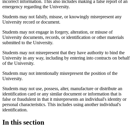
incorrect information. This also includes making a false report of an
emergency regarding the University.
Students may not falsify, misuse, or knowingly misrepresent any
University record or document.
Students may not engage in forgery, alteration, or misuse of
University documents, records, or identification or other materials
submitted to the University.
Students may not misrepresent that they have authority to bind the
University in any way, including by entering into contracts on behalf
of the University.
Students may not intentionally misrepresent the position of the
University.
Students may not use, possess, alter, manufacture or distribute an
identification card or any similar document or information that is
false or fraudulent in that it misrepresents an individual's identity or
personal characteristics. This includes using another individual's
identification.​
In this section