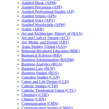
Applied Music (APM)
Applied Percussion (APP)
Applied Professional Studies (AP)
Applied Strings (APS)
Applied Voice (APV)
Applied Woodwinds (APW)
Arabic (ARB)
Art and Architecture, History of (HAA)
Art and Craft of Theatre (ACT)
Art, Media, and Design (ART)
Asian Studies, Global (AAS)
Bilingual-​Bicultural Education (BBE)
Biological Sciences (BIO)
Business Administration (BADM)
Business Analytics (BUA)
Business Law (BLW)
Business Studies (BUS)
Cannabis Studies (CAN)
Career and Life Design (CLD)
Catholic Studies (CTH)
Catholic Theological Union (CTU)
Chemistry (CHE)
Chinese (CHN)
Communication (CMN)
Communication Studies (CMNS)