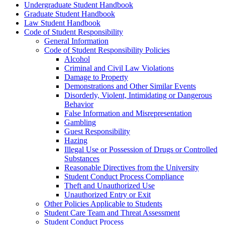
Undergraduate Student Handbook
Graduate Student Handbook
Law Student Handbook
Code of Student Responsibility
General Information
Code of Student Responsibility Policies
Alcohol
Criminal and Civil Law Violations
Damage to Property
Demonstrations and Other Similar Events
Disorderly, Violent, Intimidating or Dangerous
Behavior
False Information and Misrepresentation
Gambling
Guest Responsibility
Hazing
Illegal Use or Possession of Drugs or Controlled
Substances
Reasonable Directives from the University
Student Conduct Process Compliance
Theft and Unauthorized Use
Unauthorized Entry or Exit
Other Policies Applicable to Students
Student Care Team and Threat Assessment
Student Conduct Process