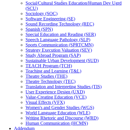
Social/​Cultural Studies Education/​Human Dev Ugrd
(SCU)
Sociology (SOC)
Software Engineering (SE)
Sound Recording Technology (REC)
Spanish (SPN)
Special Education and Reading (SER)
Speech Language Pathology (SLP)
Sports Communication (SPRTCMN)
Strategy Execution Valuation (SEV)
Study Abroad Program (SAP)
Sustainable Urban Development (SUD)
TEACH Program (TCH)
Teaching and Learning (T&​L)
Theatre Studies (THE)
Theatre Technology (TEC)
Translation and Interpreting Studies (TIS)
User Experience Design (UXD)
Value-​Creating Education (VCE)
Visual Effects (VFX)
Women's and Gender Studies (WGS)
World Language Education (WLE)
Writing Rhetoric and Discourse (WRD)
Human Communication (HCMN)
Addendum