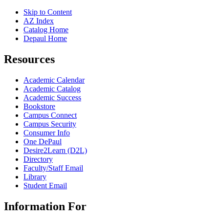
Skip to Content
AZ Index
Catalog Home
Depaul Home
Resources
Academic Calendar
Academic Catalog
Academic Success
Bookstore
Campus Connect
Campus Security
Consumer Info
One DePaul
Desire2Learn (D2L)
Directory
Faculty/Staff Email
Library
Student Email
Information For