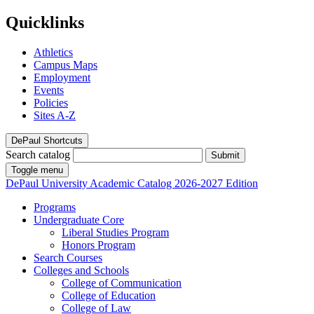
Quicklinks
Athletics
Campus Maps
Employment
Events
Policies
Sites A-Z
DePaul Shortcuts
Search catalog
Submit
Toggle menu
DePaul University
Academic Catalog
2026-2027 Edition
Programs
Undergraduate Core
Liberal Studies Program
Honors Program
Search Courses
Colleges and Schools
College of Communication
College of Education
College of Law