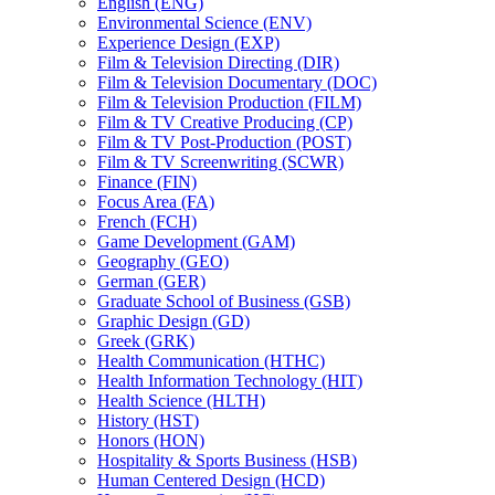
English (ENG)
Environmental Science (ENV)
Experience Design (EXP)
Film &​ Television Directing (DIR)
Film &​ Television Documentary (DOC)
Film &​ Television Production (FILM)
Film &​ TV Creative Producing (CP)
Film &​ TV Post-​Production (POST)
Film &​ TV Screenwriting (SCWR)
Finance (FIN)
Focus Area (FA)
French (FCH)
Game Development (GAM)
Geography (GEO)
German (GER)
Graduate School of Business (GSB)
Graphic Design (GD)
Greek (GRK)
Health Communication (HTHC)
Health Information Technology (HIT)
Health Science (HLTH)
History (HST)
Honors (HON)
Hospitality &​ Sports Business (HSB)
Human Centered Design (HCD)