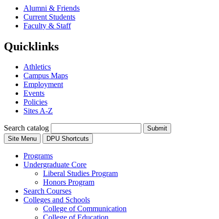
Alumni & Friends
Current Students
Faculty & Staff
Quicklinks
Athletics
Campus Maps
Employment
Events
Policies
Sites A-Z
Search catalog
Submit
Site Menu
DPU Shortcuts
Programs
Undergraduate Core
Liberal Studies Program
Honors Program
Search Courses
Colleges and Schools
College of Communication
College of Education