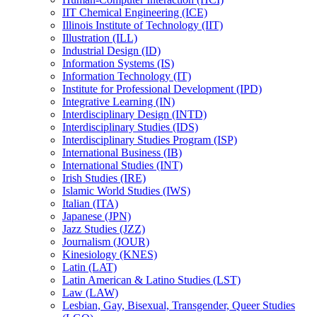
IIT Chemical Engineering (ICE)
Illinois Institute of Technology (IIT)
Illustration (ILL)
Industrial Design (ID)
Information Systems (IS)
Information Technology (IT)
Institute for Professional Development (IPD)
Integrative Learning (IN)
Interdisciplinary Design (INTD)
Interdisciplinary Studies (IDS)
Interdisciplinary Studies Program (ISP)
International Business (IB)
International Studies (INT)
Irish Studies (IRE)
Islamic World Studies (IWS)
Italian (ITA)
Japanese (JPN)
Jazz Studies (JZZ)
Journalism (JOUR)
Kinesiology (KNES)
Latin (LAT)
Latin American &​ Latino Studies (LST)
Law (LAW)
Lesbian, Gay, Bisexual, Transgender, Queer Studies