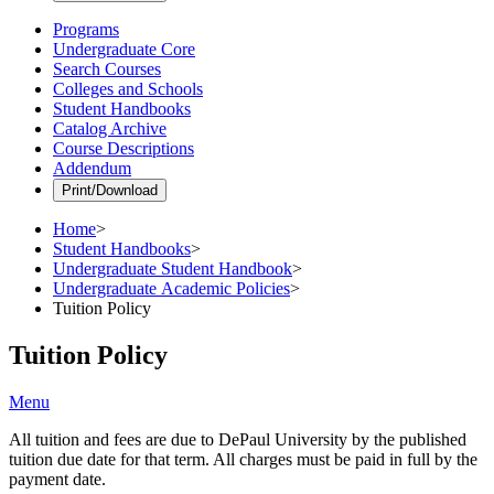
Programs
Undergraduate Core
Search Courses
Colleges and Schools
Student Handbooks
Catalog Archive
Course Descriptions
Addendum
Print/Download
Home
>
Student Handbooks
>
Undergraduate Student Handbook
>
Undergraduate Academic Policies
>
Tuition Policy
Tuition Policy
Menu
All tuition and fees are due to DePaul University by the published
tuition due date for that term. All charges must be paid in full by the
payment date.