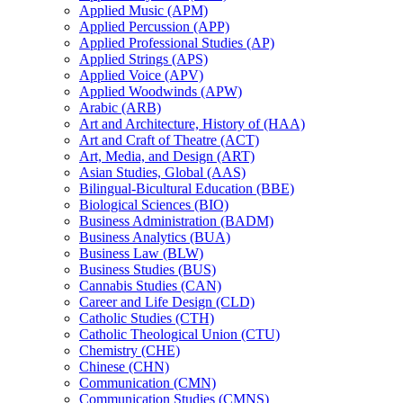
Applied Music (APM)
Applied Percussion (APP)
Applied Professional Studies (AP)
Applied Strings (APS)
Applied Voice (APV)
Applied Woodwinds (APW)
Arabic (ARB)
Art and Architecture, History of (HAA)
Art and Craft of Theatre (ACT)
Art, Media, and Design (ART)
Asian Studies, Global (AAS)
Bilingual-​Bicultural Education (BBE)
Biological Sciences (BIO)
Business Administration (BADM)
Business Analytics (BUA)
Business Law (BLW)
Business Studies (BUS)
Cannabis Studies (CAN)
Career and Life Design (CLD)
Catholic Studies (CTH)
Catholic Theological Union (CTU)
Chemistry (CHE)
Chinese (CHN)
Communication (CMN)
Communication Studies (CMNS)