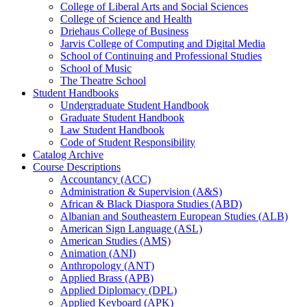
College of Liberal Arts and Social Sciences
College of Science and Health
Driehaus College of Business
Jarvis College of Computing and Digital Media
School of Continuing and Professional Studies
School of Music
The Theatre School
Student Handbooks
Undergraduate Student Handbook
Graduate Student Handbook
Law Student Handbook
Code of Student Responsibility
Catalog Archive
Course Descriptions
Accountancy (ACC)
Administration &​ Supervision (A&​S)
African &​ Black Diaspora Studies (ABD)
Albanian and Southeastern European Studies (ALB)
American Sign Language (ASL)
American Studies (AMS)
Animation (ANI)
Anthropology (ANT)
Applied Brass (APB)
Applied Diplomacy (DPL)
Applied Keyboard (APK)