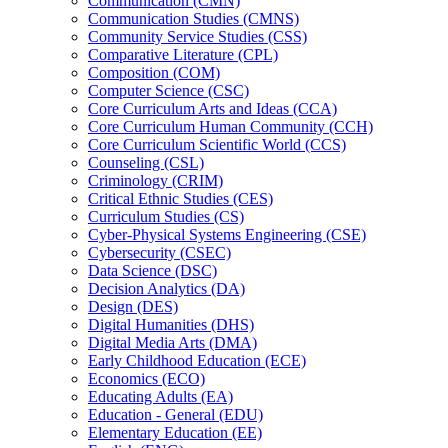
Communication (CMN)
Communication Studies (CMNS)
Community Service Studies (CSS)
Comparative Literature (CPL)
Composition (COM)
Computer Science (CSC)
Core Curriculum Arts and Ideas (CCA)
Core Curriculum Human Community (CCH)
Core Curriculum Scientific World (CCS)
Counseling (CSL)
Criminology (CRIM)
Critical Ethnic Studies (CES)
Curriculum Studies (CS)
Cyber-​Physical Systems Engineering (CSE)
Cybersecurity (CSEC)
Data Science (DSC)
Decision Analytics (DA)
Design (DES)
Digital Humanities (DHS)
Digital Media Arts (DMA)
Early Childhood Education (ECE)
Economics (ECO)
Educating Adults (EA)
Education -​ General (EDU)
Elementary Education (EE)