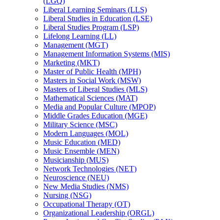
(LGQ)
Liberal Learning Seminars (LLS)
Liberal Studies in Education (LSE)
Liberal Studies Program (LSP)
Lifelong Learning (LL)
Management (MGT)
Management Information Systems (MIS)
Marketing (MKT)
Master of Public Health (MPH)
Masters in Social Work (MSW)
Masters of Liberal Studies (MLS)
Mathematical Sciences (MAT)
Media and Popular Culture (MPOP)
Middle Grades Education (MGE)
Military Science (MSC)
Modern Languages (MOL)
Music Education (MED)
Music Ensemble (MEN)
Musicianship (MUS)
Network Technologies (NET)
Neuroscience (NEU)
New Media Studies (NMS)
Nursing (NSG)
Occupational Therapy (OT)
Organizational Leadership (ORGL)