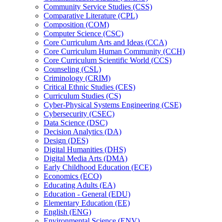
Community Service Studies (CSS)
Comparative Literature (CPL)
Composition (COM)
Computer Science (CSC)
Core Curriculum Arts and Ideas (CCA)
Core Curriculum Human Community (CCH)
Core Curriculum Scientific World (CCS)
Counseling (CSL)
Criminology (CRIM)
Critical Ethnic Studies (CES)
Curriculum Studies (CS)
Cyber-​Physical Systems Engineering (CSE)
Cybersecurity (CSEC)
Data Science (DSC)
Decision Analytics (DA)
Design (DES)
Digital Humanities (DHS)
Digital Media Arts (DMA)
Early Childhood Education (ECE)
Economics (ECO)
Educating Adults (EA)
Education -​ General (EDU)
Elementary Education (EE)
English (ENG)
Environmental Science (ENV)