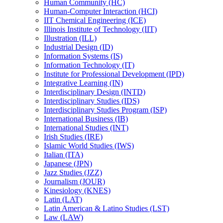
Human Community (HC)
Human-​Computer Interaction (HCI)
IIT Chemical Engineering (ICE)
Illinois Institute of Technology (IIT)
Illustration (ILL)
Industrial Design (ID)
Information Systems (IS)
Information Technology (IT)
Institute for Professional Development (IPD)
Integrative Learning (IN)
Interdisciplinary Design (INTD)
Interdisciplinary Studies (IDS)
Interdisciplinary Studies Program (ISP)
International Business (IB)
International Studies (INT)
Irish Studies (IRE)
Islamic World Studies (IWS)
Italian (ITA)
Japanese (JPN)
Jazz Studies (JZZ)
Journalism (JOUR)
Kinesiology (KNES)
Latin (LAT)
Latin American &​ Latino Studies (LST)
Law (LAW)