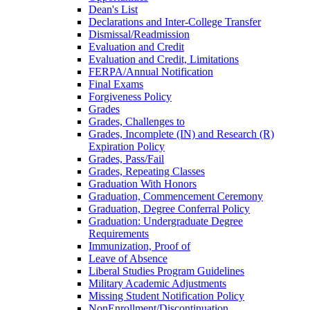
Dean's List
Declarations and Inter-​College Transfer
Dismissal/​Readmission
Evaluation and Credit
Evaluation and Credit, Limitations
FERPA/​Annual Notification
Final Exams
Forgiveness Policy
Grades
Grades, Challenges to
Grades, Incomplete (IN) and Research (R)
Expiration Policy
Grades, Pass/​Fail
Grades, Repeating Classes
Graduation With Honors
Graduation, Commencement Ceremony
Graduation, Degree Conferral Policy
Graduation: Undergraduate Degree
Requirements
Immunization, Proof of
Leave of Absence
Liberal Studies Program Guidelines
Military Academic Adjustments
Missing Student Notification Policy
NonEnrollment/​Discontinuation