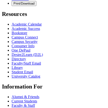
Print/Download
Resources
Academic Calendar
Academic Success
Bookstore
Campus Connect
Campus Security
Consumer Info
One DePaul
Desire2Learn (D2L)
Directory
Faculty/Staff Email
Library
Student Email
University Catalog
Information For
Alumni & Friends
Current Students
Faculty & Staff