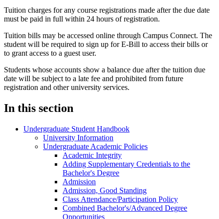
Tuition charges for any course registrations made after the due date
must be paid in full within 24 hours of registration.
Tuition bills may be accessed online through Campus Connect. The
student will be required to sign up for E-Bill to access their bills or
to grant access to a guest user.
Students whose accounts show a balance due after the tuition due
date will be subject to a late fee and prohibited from future
registration and other university services.
In this section
Undergraduate Student Handbook
University Information
Undergraduate Academic Policies
Academic Integrity
Adding Supplementary Credentials to the
Bachelor's Degree
Admission
Admission, Good Standing
Class Attendance/​Participation Policy
Combined Bachelor's/​Advanced Degree
Opportunities