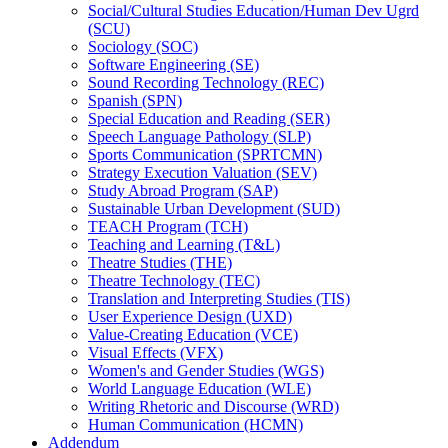
Social/​Cultural Studies Education/​Human Dev Ugrd
(SCU)
Sociology (SOC)
Software Engineering (SE)
Sound Recording Technology (REC)
Spanish (SPN)
Special Education and Reading (SER)
Speech Language Pathology (SLP)
Sports Communication (SPRTCMN)
Strategy Execution Valuation (SEV)
Study Abroad Program (SAP)
Sustainable Urban Development (SUD)
TEACH Program (TCH)
Teaching and Learning (T&​L)
Theatre Studies (THE)
Theatre Technology (TEC)
Translation and Interpreting Studies (TIS)
User Experience Design (UXD)
Value-​Creating Education (VCE)
Visual Effects (VFX)
Women's and Gender Studies (WGS)
World Language Education (WLE)
Writing Rhetoric and Discourse (WRD)
Human Communication (HCMN)
Addendum