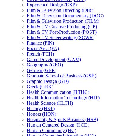
Experience Design (EXP)
Film &​ Television Directing (DIR)
Film &​ Television Documentary (DOC)
Film &​ Television Production (FILM)
Film &​ TV Creative Producing (CP)
Film &​ TV Post-​Production (POST)
Film &​ TV Screenwriting (SCWR)
Finance (FIN)
Focus Area (FA)
French (FCH)
Game Development (GAM)
Geography (GEO)
German (GER)
Graduate School of Business (GSB)
Graphic Design (GD)
Greek (GRK)
Health Communication (HTHC)
Health Information Technology (HIT)
Health Science (HLTH)
History (HST)
Honors (HON)
Hospitality &​ Sports Business (HSB)
Human Centered Design (HCD)
Human Community (HC)
Human-​Computer Interaction (HCI)