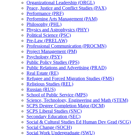
Organizational Leadership (ORGL)
Peace, Justice and Conflict Studies (PAX)
Performance (PRF)
Performing Arts Management (PAM)
Philosophy (PHL)
Physics and Astrophysics (PHY)
Political Science (PSC)
Pre-​Law (PRELAW)
Professional Communication (PROCMN)
Project Management (PM)
Psychology (PSY)
Public Policy Studies (PPS)
Public Relations and Advertising (PRAD)
Real Estate (RE)
Refugee and Forced Migration Studies (FMS)
Religious Studies (REL)
Russian (RUS)
School of Public Service (MPS)
Science, Technology, Engineering and Math (STEM)
SCPS Degree Completion Major (DCM)
SCPS Liberal Studies (SNC)
Secondary Education (SEC)
Social &​ Cultural Studies Ed Human Dev Grad (SCG)
Social Change (SOCH)
Social Work Undergraduate (SWU)