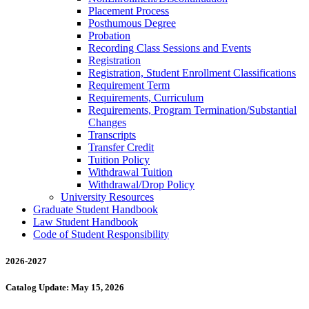
Placement Process
Posthumous Degree
Probation
Recording Class Sessions and Events
Registration
Registration, Student Enrollment Classifications
Requirement Term
Requirements, Curriculum
Requirements, Program Termination/​Substantial
Changes
Transcripts
Transfer Credit
Tuition Policy
Withdrawal Tuition
Withdrawal/​Drop Policy
University Resources
Graduate Student Handbook
Law Student Handbook
Code of Student Responsibility
2026-2027
Catalog Update: May 15, 2026