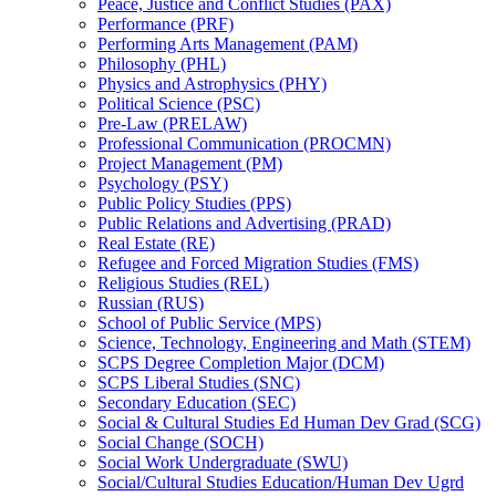
Peace, Justice and Conflict Studies (PAX)
Performance (PRF)
Performing Arts Management (PAM)
Philosophy (PHL)
Physics and Astrophysics (PHY)
Political Science (PSC)
Pre-​Law (PRELAW)
Professional Communication (PROCMN)
Project Management (PM)
Psychology (PSY)
Public Policy Studies (PPS)
Public Relations and Advertising (PRAD)
Real Estate (RE)
Refugee and Forced Migration Studies (FMS)
Religious Studies (REL)
Russian (RUS)
School of Public Service (MPS)
Science, Technology, Engineering and Math (STEM)
SCPS Degree Completion Major (DCM)
SCPS Liberal Studies (SNC)
Secondary Education (SEC)
Social &​ Cultural Studies Ed Human Dev Grad (SCG)
Social Change (SOCH)
Social Work Undergraduate (SWU)
Social/​Cultural Studies Education/​Human Dev Ugrd