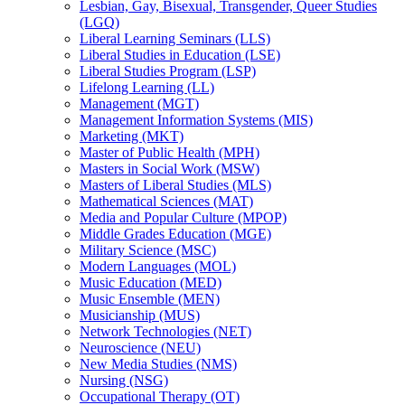
Lesbian, Gay, Bisexual, Transgender, Queer Studies
(LGQ)
Liberal Learning Seminars (LLS)
Liberal Studies in Education (LSE)
Liberal Studies Program (LSP)
Lifelong Learning (LL)
Management (MGT)
Management Information Systems (MIS)
Marketing (MKT)
Master of Public Health (MPH)
Masters in Social Work (MSW)
Masters of Liberal Studies (MLS)
Mathematical Sciences (MAT)
Media and Popular Culture (MPOP)
Middle Grades Education (MGE)
Military Science (MSC)
Modern Languages (MOL)
Music Education (MED)
Music Ensemble (MEN)
Musicianship (MUS)
Network Technologies (NET)
Neuroscience (NEU)
New Media Studies (NMS)
Nursing (NSG)
Occupational Therapy (OT)