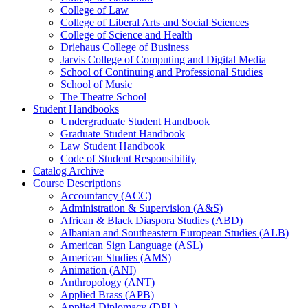
College of Law
College of Liberal Arts and Social Sciences
College of Science and Health
Driehaus College of Business
Jarvis College of Computing and Digital Media
School of Continuing and Professional Studies
School of Music
The Theatre School
Student Handbooks
Undergraduate Student Handbook
Graduate Student Handbook
Law Student Handbook
Code of Student Responsibility
Catalog Archive
Course Descriptions
Accountancy (ACC)
Administration &​ Supervision (A&​S)
African &​ Black Diaspora Studies (ABD)
Albanian and Southeastern European Studies (ALB)
American Sign Language (ASL)
American Studies (AMS)
Animation (ANI)
Anthropology (ANT)
Applied Brass (APB)
Applied Diplomacy (DPL)