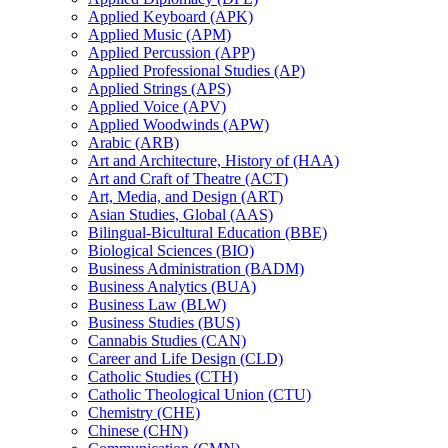
Applied Keyboard (APK)
Applied Music (APM)
Applied Percussion (APP)
Applied Professional Studies (AP)
Applied Strings (APS)
Applied Voice (APV)
Applied Woodwinds (APW)
Arabic (ARB)
Art and Architecture, History of (HAA)
Art and Craft of Theatre (ACT)
Art, Media, and Design (ART)
Asian Studies, Global (AAS)
Bilingual-​Bicultural Education (BBE)
Biological Sciences (BIO)
Business Administration (BADM)
Business Analytics (BUA)
Business Law (BLW)
Business Studies (BUS)
Cannabis Studies (CAN)
Career and Life Design (CLD)
Catholic Studies (CTH)
Catholic Theological Union (CTU)
Chemistry (CHE)
Chinese (CHN)