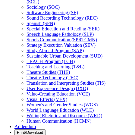
(SCU)
Sociology (SOC)
Software Engineering (SE)
Sound Recording Technology (REC)
Spanish (SPN)
Special Education and Reading (SER)
Speech Language Pathology (SLP)
Sports Communication (SPRTCMN)
Strategy Execution Valuation (SEV)
Study Abroad Program (SAP)
Sustainable Urban Development (SUD)
TEACH Program (TCH)
Teaching and Learning (T&​L)
Theatre Studies (THE)
Theatre Technology (TEC)
Translation and Interpreting Studies (TIS)
User Experience Design (UXD)
Value-​Creating Education (VCE)
Visual Effects (VFX)
Women's and Gender Studies (WGS)
World Language Education (WLE)
Writing Rhetoric and Discourse (WRD)
Human Communication (HCMN)
Addendum
Print/Download