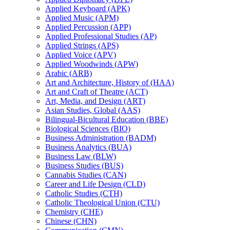
Applied Keyboard (APK)
Applied Music (APM)
Applied Percussion (APP)
Applied Professional Studies (AP)
Applied Strings (APS)
Applied Voice (APV)
Applied Woodwinds (APW)
Arabic (ARB)
Art and Architecture, History of (HAA)
Art and Craft of Theatre (ACT)
Art, Media, and Design (ART)
Asian Studies, Global (AAS)
Bilingual-​Bicultural Education (BBE)
Biological Sciences (BIO)
Business Administration (BADM)
Business Analytics (BUA)
Business Law (BLW)
Business Studies (BUS)
Cannabis Studies (CAN)
Career and Life Design (CLD)
Catholic Studies (CTH)
Catholic Theological Union (CTU)
Chemistry (CHE)
Chinese (CHN)