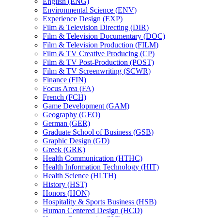
English (ENG)
Environmental Science (ENV)
Experience Design (EXP)
Film &​ Television Directing (DIR)
Film &​ Television Documentary (DOC)
Film &​ Television Production (FILM)
Film &​ TV Creative Producing (CP)
Film &​ TV Post-​Production (POST)
Film &​ TV Screenwriting (SCWR)
Finance (FIN)
Focus Area (FA)
French (FCH)
Game Development (GAM)
Geography (GEO)
German (GER)
Graduate School of Business (GSB)
Graphic Design (GD)
Greek (GRK)
Health Communication (HTHC)
Health Information Technology (HIT)
Health Science (HLTH)
History (HST)
Honors (HON)
Hospitality &​ Sports Business (HSB)
Human Centered Design (HCD)