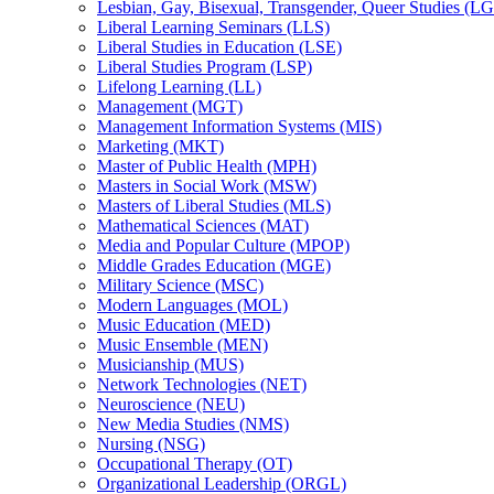
Lesbian, Gay, Bisexual, Transgender, Queer Studies (L
Liberal Learning Seminars (LLS)
Liberal Studies in Education (LSE)
Liberal Studies Program (LSP)
Lifelong Learning (LL)
Management (MGT)
Management Information Systems (MIS)
Marketing (MKT)
Master of Public Health (MPH)
Masters in Social Work (MSW)
Masters of Liberal Studies (MLS)
Mathematical Sciences (MAT)
Media and Popular Culture (MPOP)
Middle Grades Education (MGE)
Military Science (MSC)
Modern Languages (MOL)
Music Education (MED)
Music Ensemble (MEN)
Musicianship (MUS)
Network Technologies (NET)
Neuroscience (NEU)
New Media Studies (NMS)
Nursing (NSG)
Occupational Therapy (OT)
Organizational Leadership (ORGL)