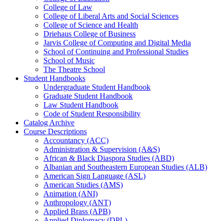
College of Law
College of Liberal Arts and Social Sciences
College of Science and Health
Driehaus College of Business
Jarvis College of Computing and Digital Media
School of Continuing and Professional Studies
School of Music
The Theatre School
Student Handbooks
Undergraduate Student Handbook
Graduate Student Handbook
Law Student Handbook
Code of Student Responsibility
Catalog Archive
Course Descriptions
Accountancy (ACC)
Administration &​ Supervision (A&​S)
African &​ Black Diaspora Studies (ABD)
Albanian and Southeastern European Studies (ALB)
American Sign Language (ASL)
American Studies (AMS)
Animation (ANI)
Anthropology (ANT)
Applied Brass (APB)
Applied Diplomacy (DPL)