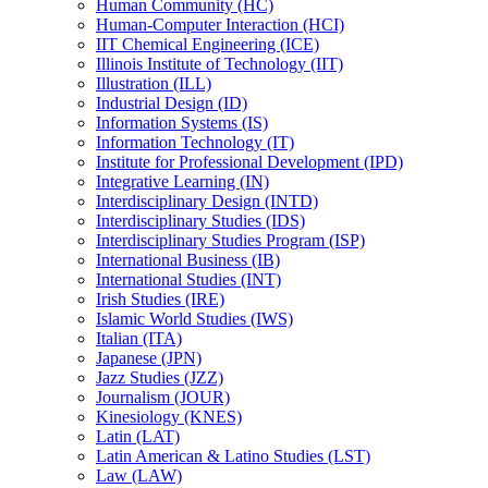
Human Community (HC)
Human-​Computer Interaction (HCI)
IIT Chemical Engineering (ICE)
Illinois Institute of Technology (IIT)
Illustration (ILL)
Industrial Design (ID)
Information Systems (IS)
Information Technology (IT)
Institute for Professional Development (IPD)
Integrative Learning (IN)
Interdisciplinary Design (INTD)
Interdisciplinary Studies (IDS)
Interdisciplinary Studies Program (ISP)
International Business (IB)
International Studies (INT)
Irish Studies (IRE)
Islamic World Studies (IWS)
Italian (ITA)
Japanese (JPN)
Jazz Studies (JZZ)
Journalism (JOUR)
Kinesiology (KNES)
Latin (LAT)
Latin American &​ Latino Studies (LST)
Law (LAW)