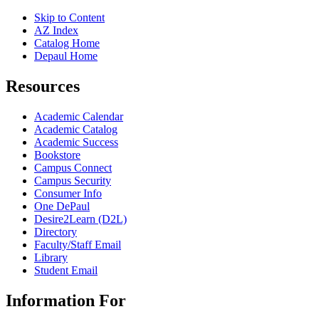
Skip to Content
AZ Index
Catalog Home
Depaul Home
Resources
Academic Calendar
Academic Catalog
Academic Success
Bookstore
Campus Connect
Campus Security
Consumer Info
One DePaul
Desire2Learn (D2L)
Directory
Faculty/Staff Email
Library
Student Email
Information For