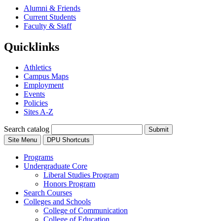
Alumni & Friends
Current Students
Faculty & Staff
Quicklinks
Athletics
Campus Maps
Employment
Events
Policies
Sites A-Z
Search catalog
Submit
Site Menu
DPU Shortcuts
Programs
Undergraduate Core
Liberal Studies Program
Honors Program
Search Courses
Colleges and Schools
College of Communication
College of Education