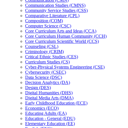
Communication (CMN)
Communication Studies (CMNS)
Community Service Studies (CSS)
Comparative Literature (CPL)
Composition (COM)
Computer Science (CSC)
Core Curriculum Arts and Ideas (CCA)
Core Curriculum Human Community (CCH)
Core Curriculum Scientific World (CCS)
Counseling (CSL)
Criminology (CRIM)
Critical Ethnic Studies (CES)
Curriculum Studies (CS)
Cyber-​Physical Systems Engineering (CSE)
Cybersecurity (CSEC)
Data Science (DSC)
Decision Analytics (DA)
Design (DES)
Digital Humanities (DHS)
Digital Media Arts (DMA)
Early Childhood Education (ECE)
Economics (ECO)
Educating Adults (EA)
Education -​ General (EDU)
Elementary Education (EE)